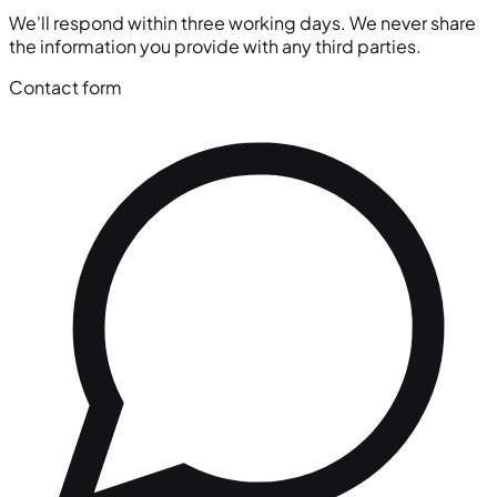
We'll respond within three working days. We never share
the information you provide with any third parties.
Contact form