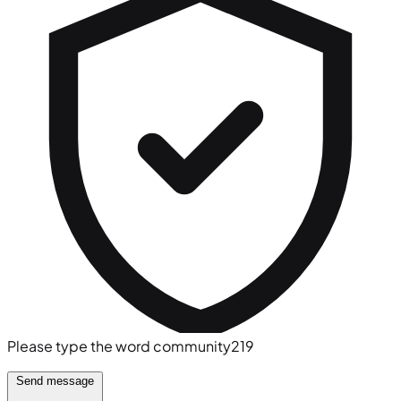
Please type the word
community219
Send message