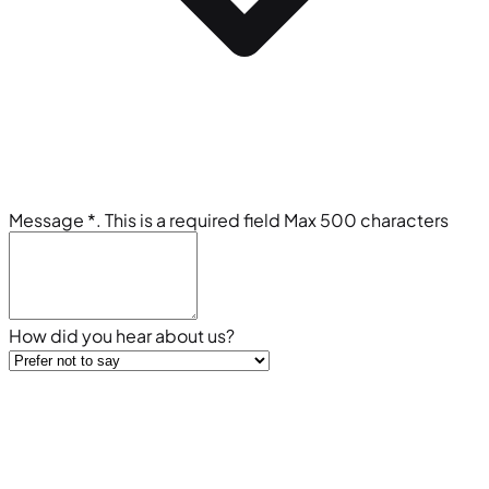
Message
*
. This is a required field
Max 500 characters
How did you hear about us?