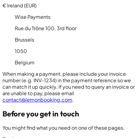
€
Ireland (EUR)
Wise Payments
Rue du Trône 100, 3rd floor
Brussels
1050
Belgium
When making a payment, please include your invoice
number (e.g.
INV-1234
) in the payment reference so we
can match it up quickly. If you need to query an invoice or
are unable to pay, please email
contact@lemonbooking.com
.
Before you get in touch
You might find what you need on one of these pages.