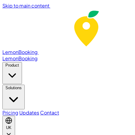
Skip to main content
LemonBooking
Lemon
Booking
Product
Solutions
Pricing
Updates
Contact
UK