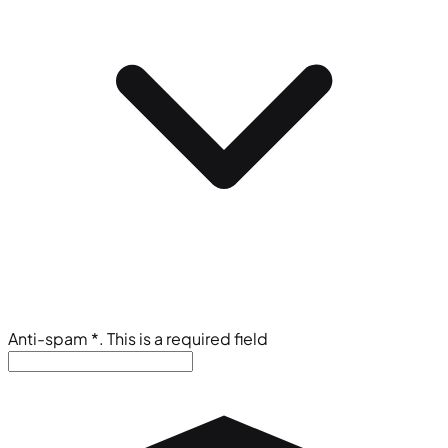
Anti-spam
*
. This is a required field