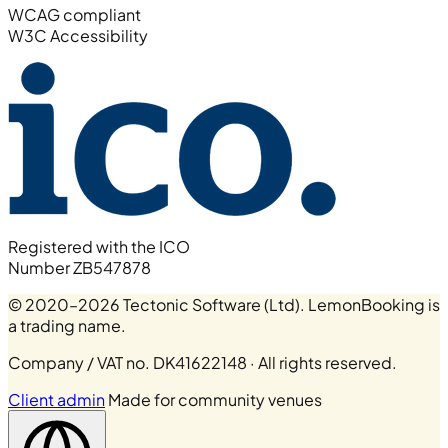
WCAG compliant
W3C Accessibility
Registered with the ICO
Number ZB547878
© 2020–2026 Tectonic Software (Ltd). LemonBooking is
a trading name.
Company / VAT no. DK41622148 · All rights reserved.
Client admin
Made for community venues