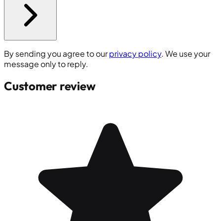
By sending you agree to our
privacy policy
. We use your
message only to reply.
Customer review