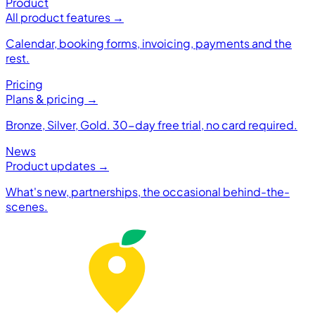
Product
All product features →
Calendar, booking forms, invoicing, payments and the
rest.
Pricing
Plans & pricing →
Bronze, Silver, Gold. 30-day free trial, no card required.
News
Product updates →
What's new, partnerships, the occasional behind-the-
scenes.