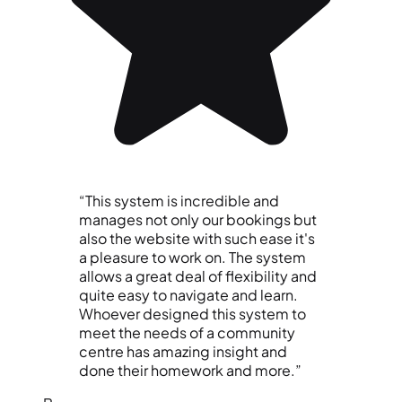
“This system is incredible and
manages not only our bookings but
also the website with such ease it's
a pleasure to work on. The system
allows a great deal of flexibility and
quite easy to navigate and learn.
Whoever designed this system to
meet the needs of a community
centre has amazing insight and
done their homework and more.”