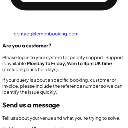
contact@lemonbooking.com
Are you a customer?
Please log in to your system for priority support. Support
is available
Monday to Friday, 9am to 4pm UK time
(excluding bank holidays).
If your query is about a specific booking, customer or
invoice, please include the reference number so we can
identify the issue quickly.
Send us a message
Tell us about your venue and what you're trying to solve.