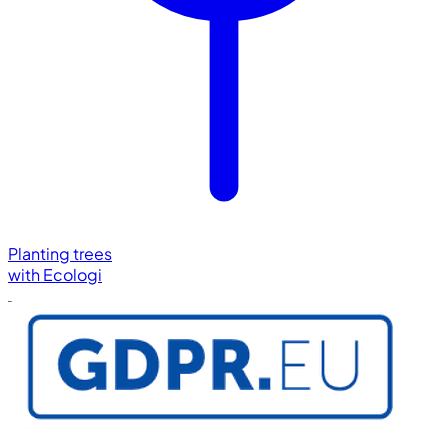
Planting trees
with
Ecologi