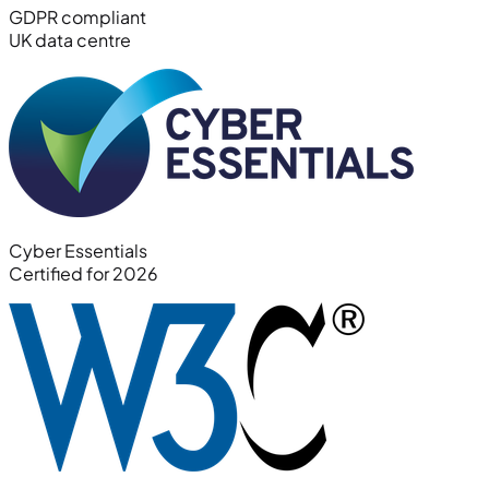
GDPR compliant
UK data centre
Cyber Essentials
Certified for 2026