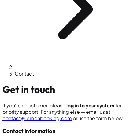
Contact
Get in touch
If you're a customer, please
log in to your system
for
priority support. For anything else — email us at
contact@lemonbooking.com
or use the form below.
Contact information