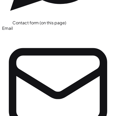
Contact form (on this page)
Email