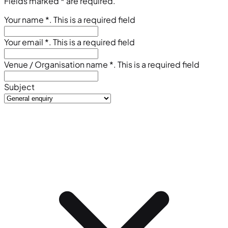
Fields marked
*
are required.
Your name
*
. This is a required field
Your email
*
. This is a required field
Venue / Organisation name
*
. This is a required field
Subject