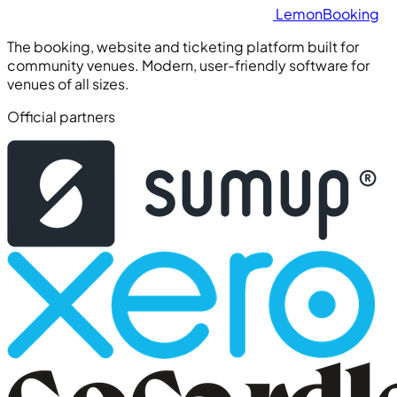
Lemon
Booking
The booking, website and ticketing platform built for
community venues. Modern, user-friendly software for
venues of all sizes.
Official partners