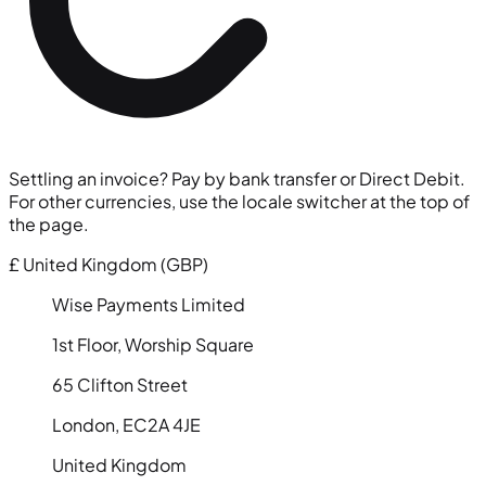
Settling an invoice? Pay by bank transfer or Direct Debit.
For other currencies, use the locale switcher at the top of
the page.
£
United Kingdom (GBP)
Wise Payments Limited
1st Floor, Worship Square
65 Clifton Street
London, EC2A 4JE
United Kingdom