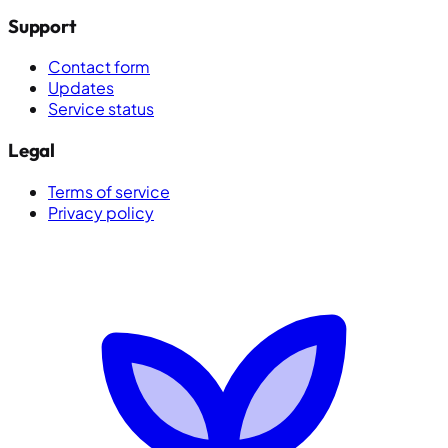
Support
Contact form
Updates
Service status
Legal
Terms of service
Privacy policy