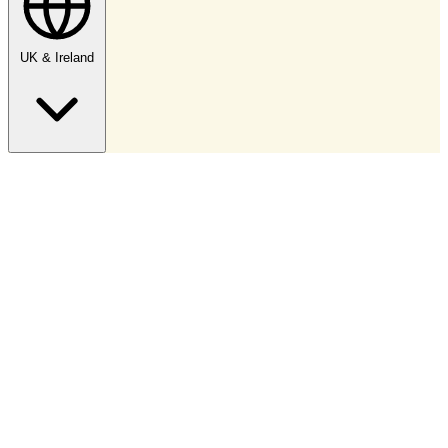
UK & Ireland