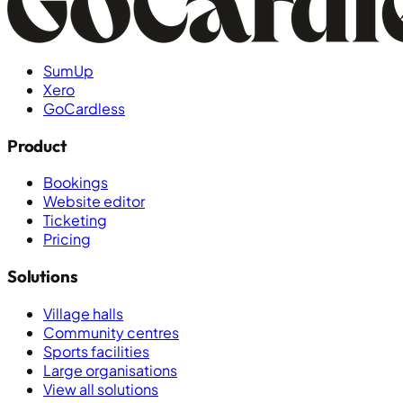
SumUp
Xero
GoCardless
Product
Bookings
Website editor
Ticketing
Pricing
Solutions
Village halls
Community centres
Sports facilities
Large organisations
View all solutions