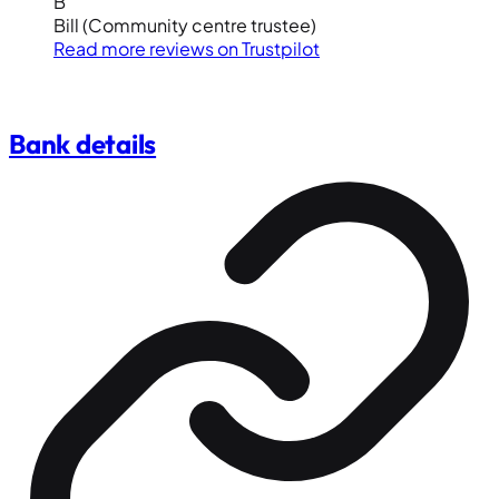
B
Bill
(Community centre trustee)
Read more reviews on
Trustpilot
Bank details