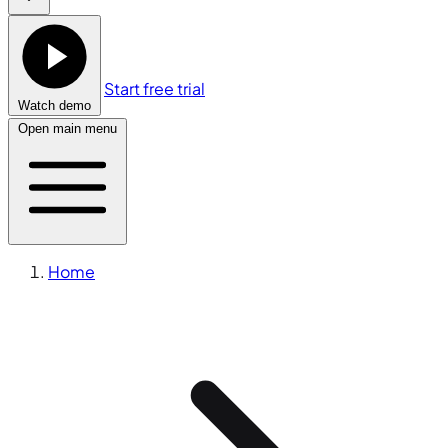
Start free trial
Watch demo
Open main menu
Home