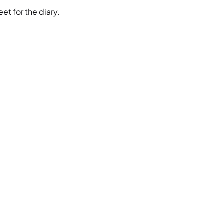
et for the diary.