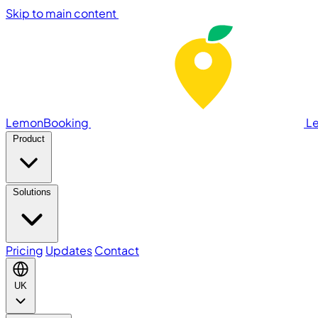
Skip to main content
LemonBooking
L
Product
Solutions
Pricing
Updates
Contact
UK