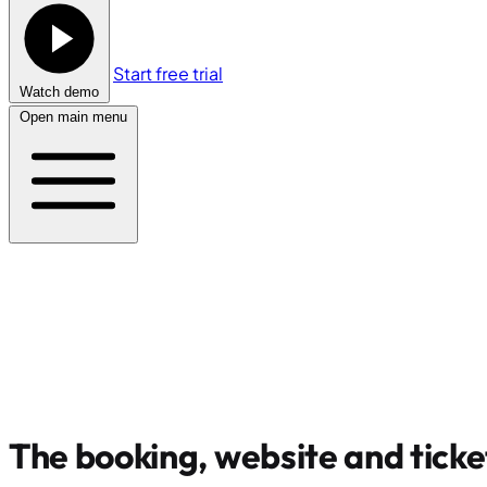
Start free trial
Watch demo
Open main menu
The booking, website and ticke