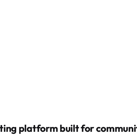
ting platform built for
communit