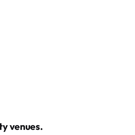
y venues
.