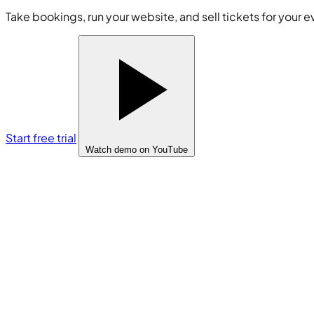
Take bookings, run your website, and sell tickets for your e
Start free trial
Watch demo
on YouTube