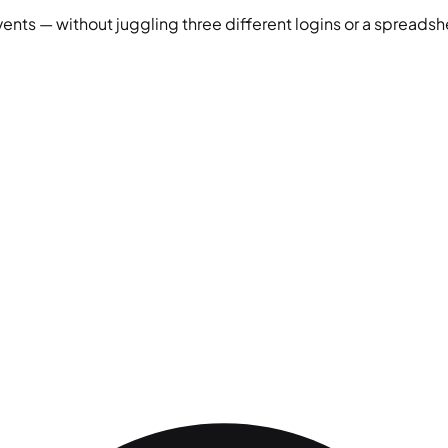
vents — without juggling three different logins or a spreadshe