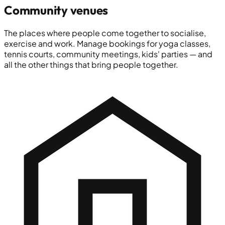
Community venues
The places where people come together to socialise,
exercise and work. Manage bookings for yoga classes,
tennis courts, community meetings, kids' parties — and
all the other things that bring people together.