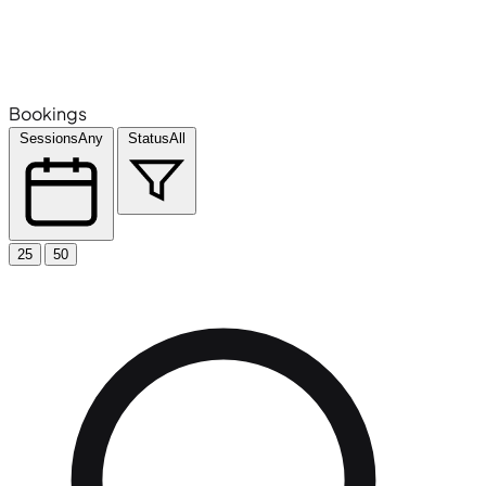
Bookings
Sessions
Any
Status
All
25
50