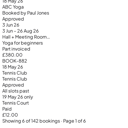
18 May 26
ABC Yoga
Booked by Paul Jones
Approved
3 Jun 26
3 Jun – 26 Aug 26
Hall + Meeting Room…
Yoga for beginners
Part invoiced
£380.00
BOOK-882
18 May 26
Tennis Club
Tennis Club
Approved
All slots past
19 May 26 only
Tennis Court
Paid
£12.00
Showing 6 of 142 bookings · Page 1 of 6