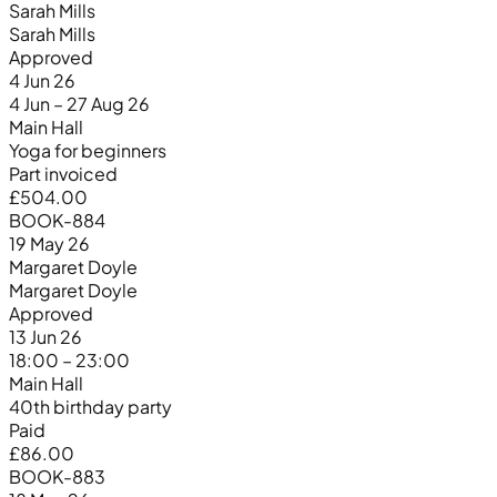
Sarah Mills
Sarah Mills
Approved
4 Jun 26
4 Jun – 27 Aug 26
Main Hall
Yoga for beginners
Part invoiced
£504.00
BOOK-884
19 May 26
Margaret Doyle
Margaret Doyle
Approved
13 Jun 26
18:00 – 23:00
Main Hall
40th birthday party
Paid
£86.00
BOOK-883