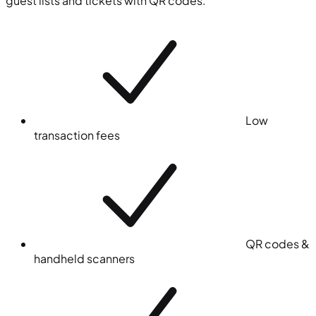
guest lists and tickets with QR codes.
Low
transaction fees
QR codes &
handheld scanners