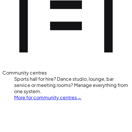
Community centres
Sports hall for hire? Dance studio, lounge, bar
service or meeting rooms? Manage everything from
one system.
More for community centres
→