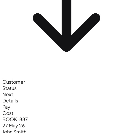
Customer
Status
Next
Details
Pay
Cost
BOOK-887
27 May 26
John Smith