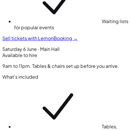
Waiting lists
for popular events
Sell tickets with LemonBooking
→
Saturday 6 June · Main Hall
Available to hire
9am to 11pm. Tables & chairs set up before you arrive.
What's included
Tables,