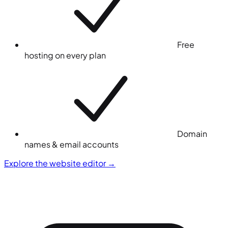
Free
hosting on every plan
Domain
names & email accounts
Explore the website editor
→