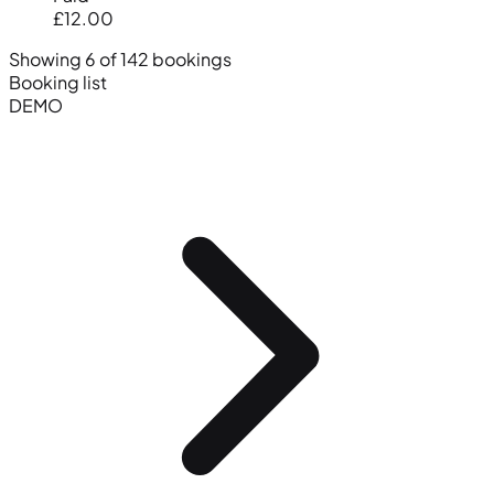
£12.00
Showing 6 of 142 bookings
Booking list
DEMO