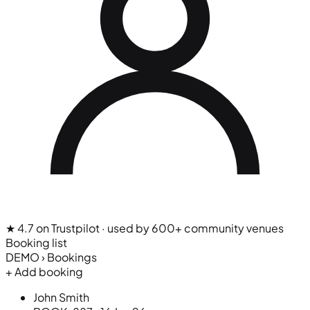
★ 4.7 on Trustpilot
· used by 600+ community venues
Booking list
DEMO › Bookings
+ Add booking
John Smith