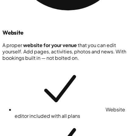
Website
A proper
website for your venue
that you can edit
yourself. Add pages, activities, photos and news. With
bookings built in — not bolted on.
Website
editor included with all plans