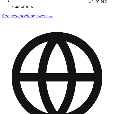
Unlimited
customers
See how bookings work
→