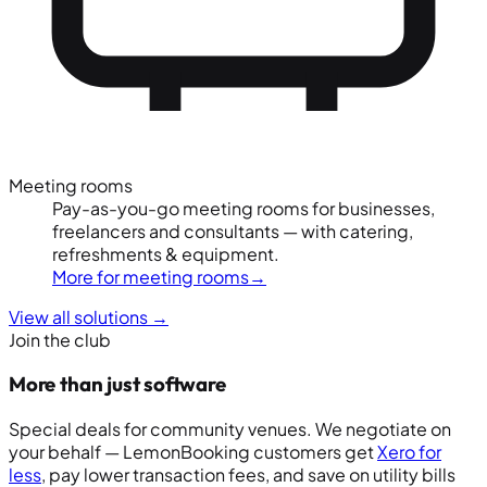
Meeting rooms
Pay-as-you-go meeting rooms for businesses,
freelancers and consultants — with catering,
refreshments & equipment.
More for meeting rooms
→
View all solutions
→
Join the club
More than just software
Special deals for community venues. We negotiate on
your behalf — LemonBooking customers get
Xero for
less
, pay lower transaction fees, and save on utility bills