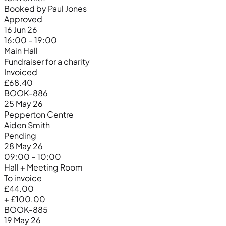
Booked by Paul Jones
Approved
16 Jun 26
16:00 – 19:00
Main Hall
Fundraiser for a charity
Invoiced
£68.40
BOOK-886
25 May 26
Pepperton Centre
Aiden Smith
Pending
28 May 26
09:00 – 10:00
Hall + Meeting Room
To invoice
£44.00
+ £100.00
BOOK-885
19 May 26