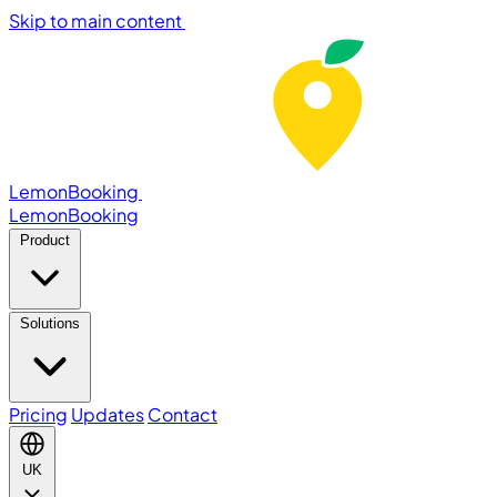
Skip to main content
LemonBooking
Lemon
Booking
Product
Solutions
Pricing
Updates
Contact
UK