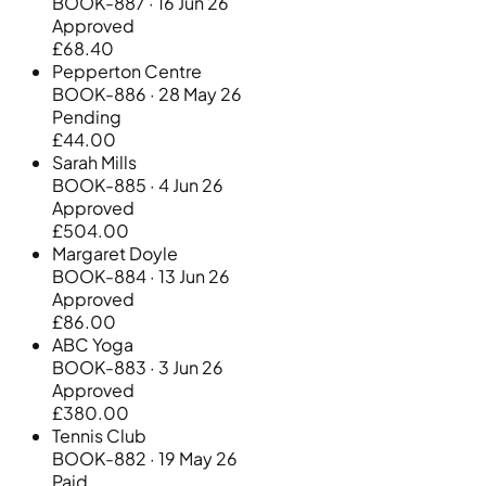
BOOK-887 · 16 Jun 26
Approved
£68.40
Pepperton Centre
BOOK-886 · 28 May 26
Pending
£44.00
Sarah Mills
BOOK-885 · 4 Jun 26
Approved
£504.00
Margaret Doyle
BOOK-884 · 13 Jun 26
Approved
£86.00
ABC Yoga
BOOK-883 · 3 Jun 26
Approved
£380.00
Tennis Club
BOOK-882 · 19 May 26
Paid