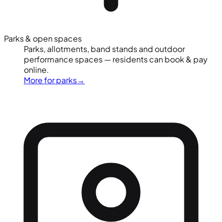
Parks & open spaces
Parks, allotments, band stands and outdoor
performance spaces — residents can book & pay
online.
More for parks
→