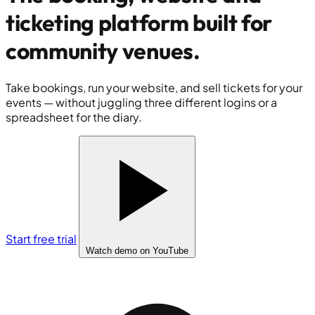
ticketing platform built for
community venues
.
Take bookings, run your website, and sell tickets for your
events — without juggling three different logins or a
spreadsheet for the diary.
Start free trial
Watch demo
on YouTube