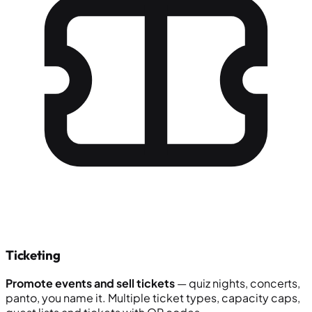
Ticketing
Promote events and sell tickets
— quiz nights, concerts,
panto, you name it. Multiple ticket types, capacity caps,