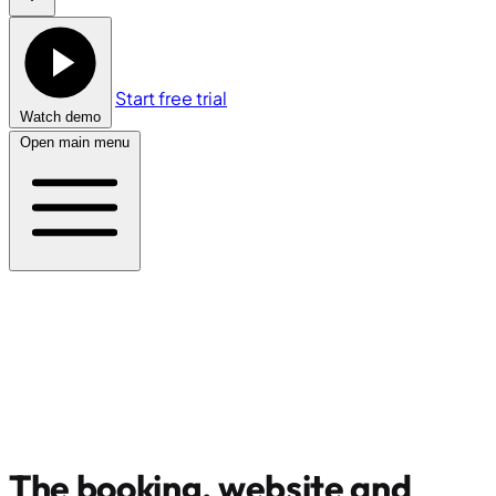
Start free trial
Watch demo
Open main menu
The booking, website and