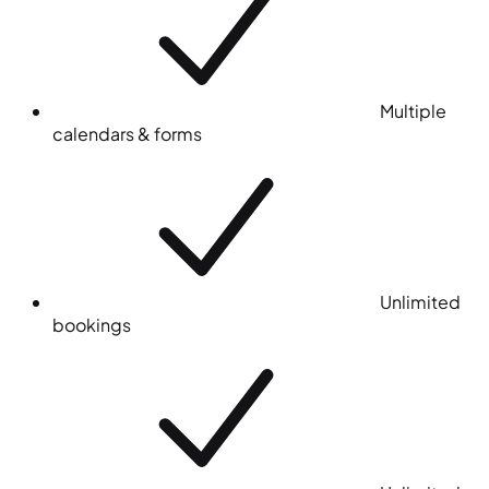
Multiple
calendars & forms
Unlimited
bookings