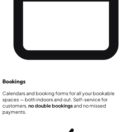
Bookings
Calendars and booking forms for all your bookable
spaces — both indoors and out. Self-service for
customers,
no double bookings
and no missed
payments.