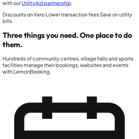
with our
UtilityAid partnership
.
Discounts on Xero
Lower transaction fees
Save on utility
bills
Three things you need.
One place to do
them.
Hundreds of community centres, village halls and sports
facilities manage their bookings, websites and events
with LemonBooking.