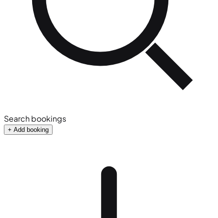
Search bookings
+ Add booking