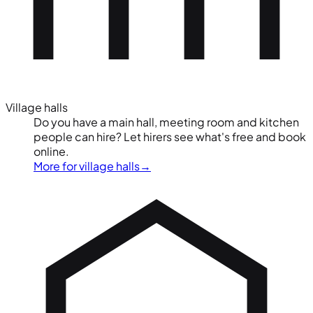
Village halls
Do you have a main hall, meeting room and kitchen
people can hire? Let hirers see what's free and book
online.
More for village halls
→