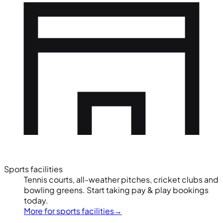
Sports facilities
Tennis courts, all-weather pitches, cricket clubs and
bowling greens. Start taking pay & play bookings
today.
More for sports facilities
→