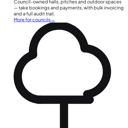
Council-owned halls, pitches and outdoor spaces
— take bookings and payments, with bulk invoicing
and a full audit trail.
More for councils
→