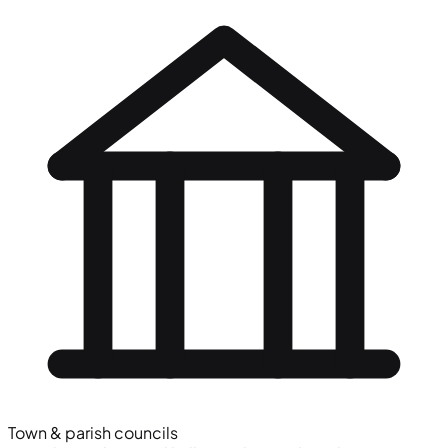
Town & parish councils