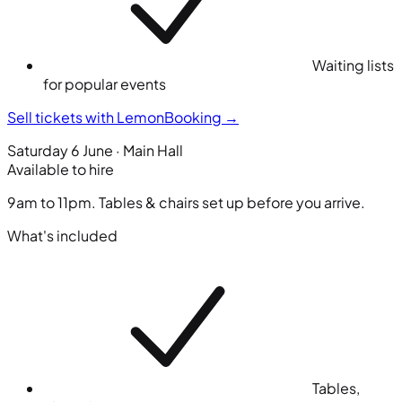
Waiting lists
for popular events
Sell tickets with LemonBooking
→
Saturday 6 June · Main Hall
Available to hire
9am to 11pm. Tables & chairs set up before you arrive.
What's included
Tables,