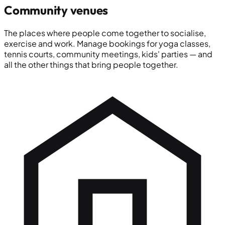
Community venues
The places where people come together to socialise,
exercise and work. Manage bookings for yoga classes,
tennis courts, community meetings, kids' parties — and
all the other things that bring people together.