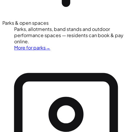
Parks & open spaces
Parks, allotments, band stands and outdoor
performance spaces — residents can book & pay
online.
More for parks
→