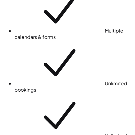
Multiple
calendars & forms
Unlimited
bookings