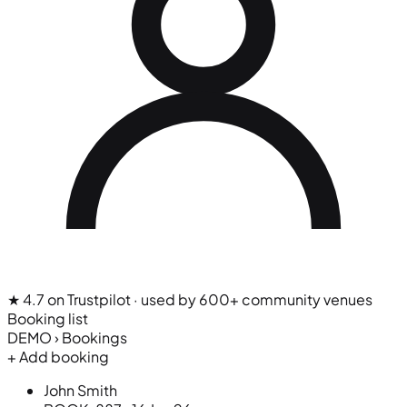
★ 4.7 on Trustpilot
· used by 600+ community venues
Booking list
DEMO › Bookings
+ Add booking
John Smith