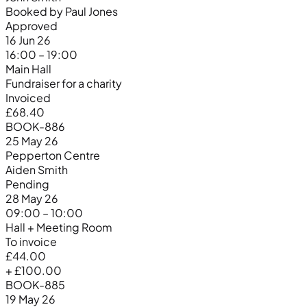
Booked by Paul Jones
Approved
16 Jun 26
16:00 – 19:00
Main Hall
Fundraiser for a charity
Invoiced
£68.40
BOOK-886
25 May 26
Pepperton Centre
Aiden Smith
Pending
28 May 26
09:00 – 10:00
Hall + Meeting Room
To invoice
£44.00
+ £100.00
BOOK-885
19 May 26