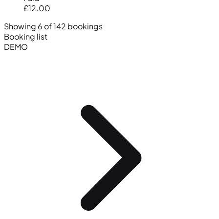
£12.00
Showing 6 of 142 bookings
Booking list
DEMO