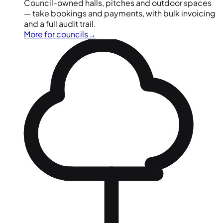
Council-owned halls, pitches and outdoor spaces
— take bookings and payments, with bulk invoicing
and a full audit trail.
More for councils
→