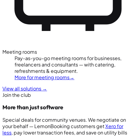
Meeting rooms
Pay-as-you-go meeting rooms for businesses,
freelancers and consultants — with catering,
refreshments & equipment.
More for meeting rooms
→
View all solutions
→
Join the club
More than just software
Special deals for community venues. We negotiate on
your behalf — LemonBooking customers get
Xero for
less
, pay lower transaction fees, and save on utility bills