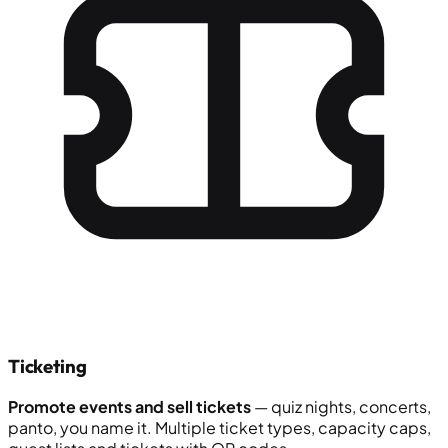
Ticketing
Promote events and sell tickets
— quiz nights, concerts,
panto, you name it. Multiple ticket types, capacity caps,