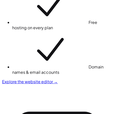
Free
hosting on every plan
Domain
names & email accounts
Explore the website editor
→