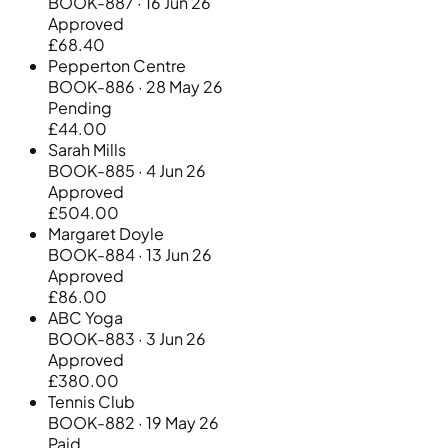
BOOK-887 · 16 Jun 26
Approved
£68.40
Pepperton Centre
BOOK-886 · 28 May 26
Pending
£44.00
Sarah Mills
BOOK-885 · 4 Jun 26
Approved
£504.00
Margaret Doyle
BOOK-884 · 13 Jun 26
Approved
£86.00
ABC Yoga
BOOK-883 · 3 Jun 26
Approved
£380.00
Tennis Club
BOOK-882 · 19 May 26
Paid