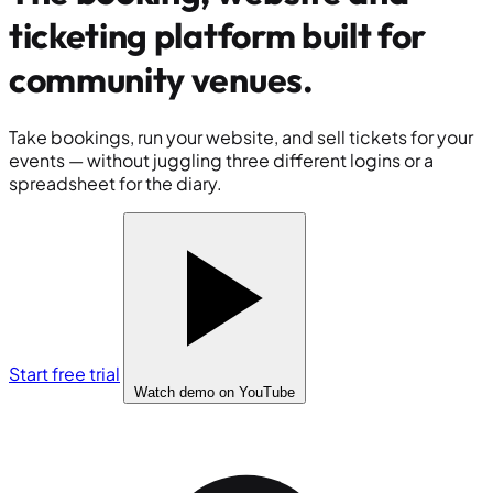
ticketing platform built for
community venues
.
Take bookings, run your website, and sell tickets for your
events — without juggling three different logins or a
spreadsheet for the diary.
Start free trial
Watch demo
on YouTube