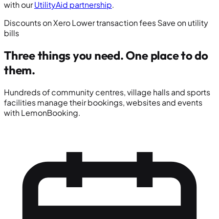
with our
UtilityAid partnership
.
Discounts on Xero
Lower transaction fees
Save on utility
bills
Three things you need.
One place to do
them.
Hundreds of community centres, village halls and sports
facilities manage their bookings, websites and events
with LemonBooking.