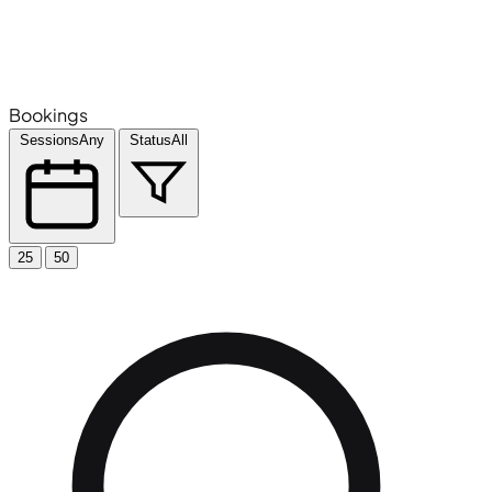
Bookings
Sessions
Any
Status
All
25
50