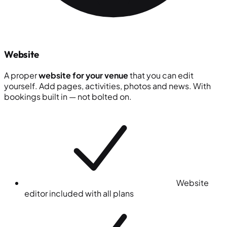
Website
A proper
website for your venue
that you can edit
yourself. Add pages, activities, photos and news. With
bookings built in — not bolted on.
Website
editor included with all plans