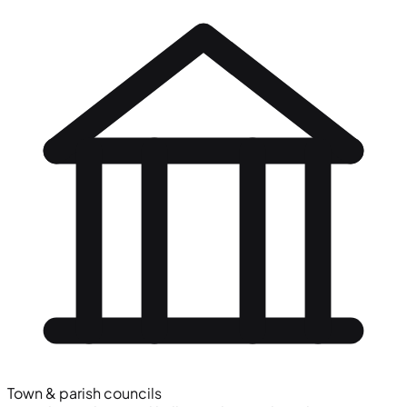
Town & parish councils