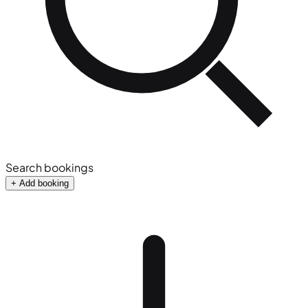
Search bookings
+ Add booking