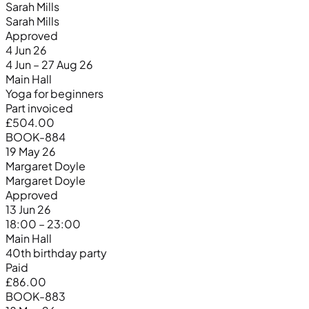
Sarah Mills
Sarah Mills
Approved
4 Jun 26
4 Jun – 27 Aug 26
Main Hall
Yoga for beginners
Part invoiced
£504.00
BOOK-884
19 May 26
Margaret Doyle
Margaret Doyle
Approved
13 Jun 26
18:00 – 23:00
Main Hall
40th birthday party
Paid
£86.00
BOOK-883