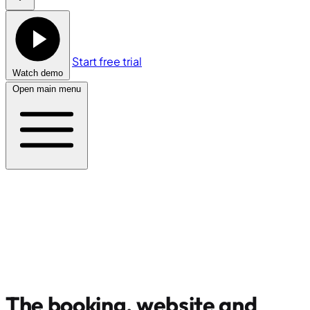
Start free trial
Watch demo
Open main menu
The booking, website and