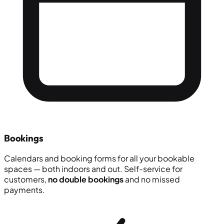
Bookings
Calendars and booking forms for all your bookable
spaces — both indoors and out. Self-service for
customers,
no double bookings
and no missed
payments.