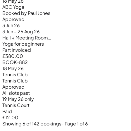
18 May 26
ABC Yoga
Booked by Paul Jones
Approved
3 Jun 26
3 Jun – 26 Aug 26
Hall + Meeting Room…
Yoga for beginners
Part invoiced
£380.00
BOOK-882
18 May 26
Tennis Club
Tennis Club
Approved
All slots past
19 May 26 only
Tennis Court
Paid
£12.00
Showing 6 of 142 bookings · Page 1 of 6