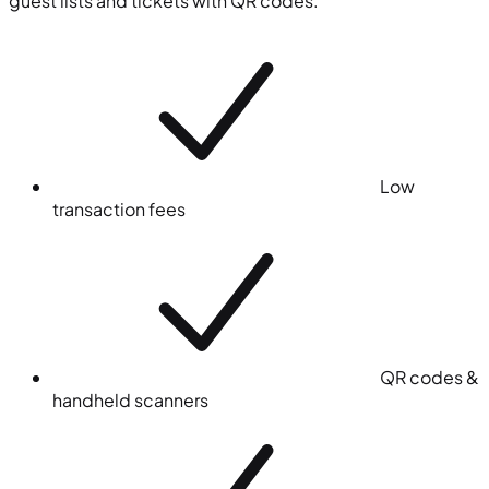
guest lists and tickets with QR codes.
Low
transaction fees
QR codes &
handheld scanners