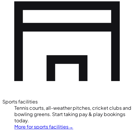
Sports facilities
Tennis courts, all-weather pitches, cricket clubs and
bowling greens. Start taking pay & play bookings
today.
More for sports facilities
→