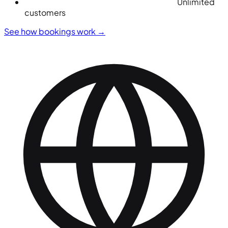
Unlimited
customers
See how bookings work
→