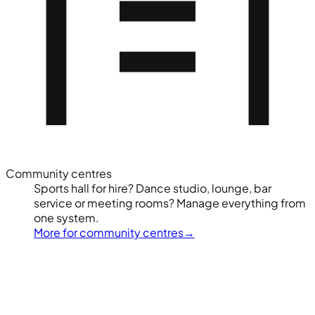
Community centres
Sports hall for hire? Dance studio, lounge, bar
service or meeting rooms? Manage everything from
one system.
More for community centres
→