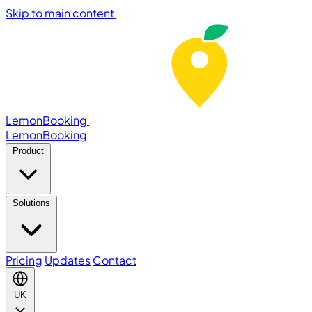
Skip to main content
LemonBooking
Lemon
Booking
Product
Solutions
Pricing
Updates
Contact
UK