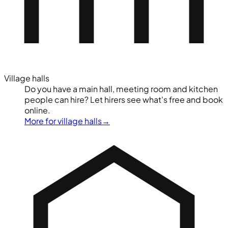
Village halls
Do you have a main hall, meeting room and kitchen
people can hire? Let hirers see what's free and book
online.
More for village halls
→