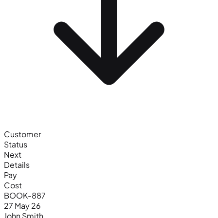
Customer
Status
Next
Details
Pay
Cost
BOOK-887
27 May 26
John Smith