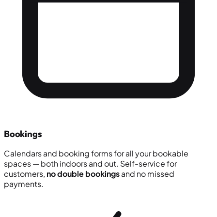
Bookings
Calendars and booking forms for all your bookable
spaces — both indoors and out. Self-service for
customers,
no double bookings
and no missed
payments.