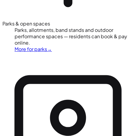
Parks & open spaces
Parks, allotments, band stands and outdoor
performance spaces — residents can book & pay
online.
More for parks
→