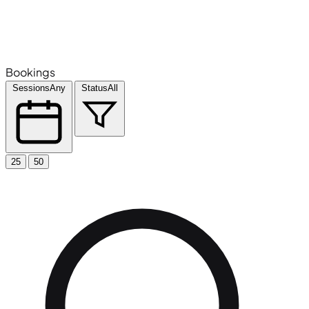
Bookings
Sessions
Any
Status
All
25
50