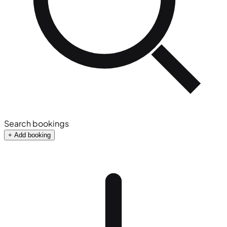
Search bookings
+ Add booking