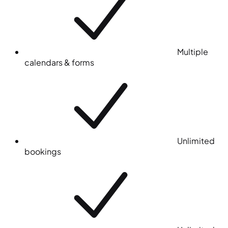
Multiple
calendars & forms
Unlimited
bookings