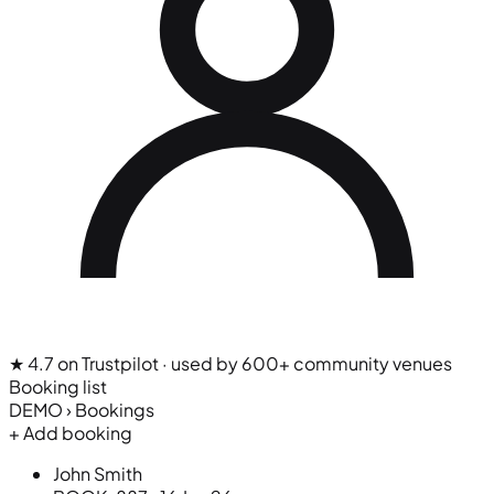
★ 4.7 on Trustpilot
· used by 600+ community venues
Booking list
DEMO › Bookings
+ Add booking
John Smith