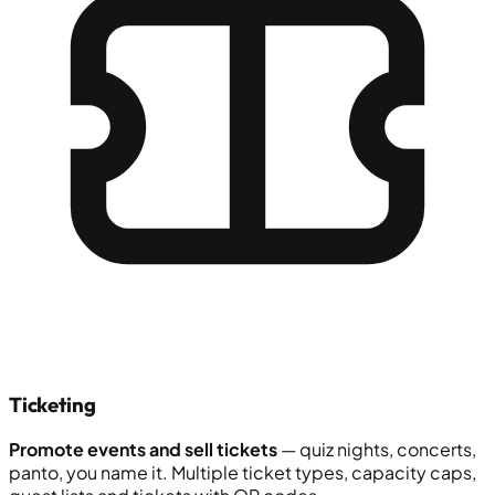
Ticketing
Promote events and sell tickets
— quiz nights, concerts,
panto, you name it. Multiple ticket types, capacity caps,