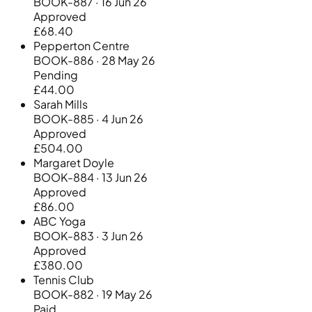
BOOK-887 · 16 Jun 26
Approved
£68.40
Pepperton Centre
BOOK-886 · 28 May 26
Pending
£44.00
Sarah Mills
BOOK-885 · 4 Jun 26
Approved
£504.00
Margaret Doyle
BOOK-884 · 13 Jun 26
Approved
£86.00
ABC Yoga
BOOK-883 · 3 Jun 26
Approved
£380.00
Tennis Club
BOOK-882 · 19 May 26
Paid