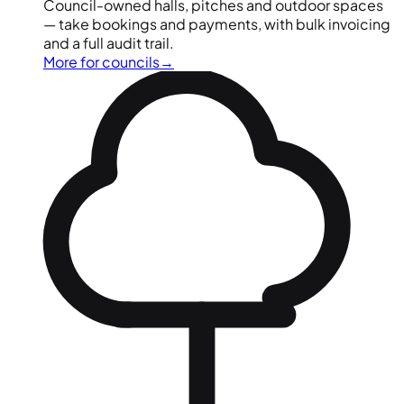
Council-owned halls, pitches and outdoor spaces
— take bookings and payments, with bulk invoicing
and a full audit trail.
More for councils
→