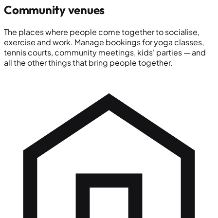
Community venues
The places where people come together to socialise,
exercise and work. Manage bookings for yoga classes,
tennis courts, community meetings, kids' parties — and
all the other things that bring people together.