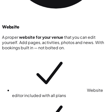
Website
A proper
website for your venue
that you can edit
yourself. Add pages, activities, photos and news. With
bookings built in — not bolted on.
Website
editor included with all plans