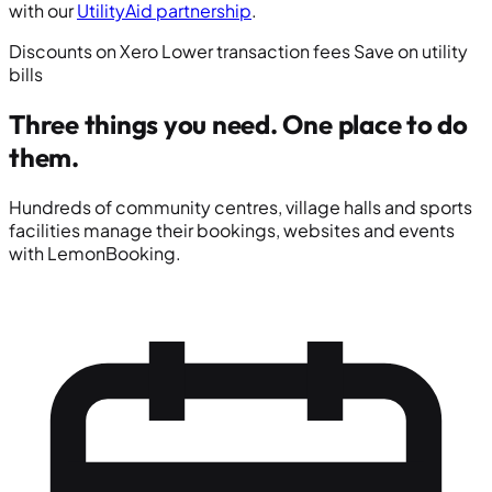
with our
UtilityAid partnership
.
Discounts on Xero
Lower transaction fees
Save on utility
bills
Three things you need.
One place to do
them.
Hundreds of community centres, village halls and sports
facilities manage their bookings, websites and events
with LemonBooking.