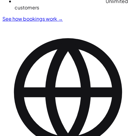
Unlimited
customers
See how bookings work
→