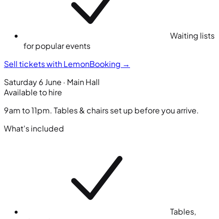
Waiting lists
for popular events
Sell tickets with LemonBooking
→
Saturday 6 June · Main Hall
Available to hire
9am to 11pm. Tables & chairs set up before you arrive.
What's included
Tables,