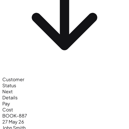
Customer
Status
Next
Details
Pay
Cost
BOOK-887
27 May 26
John Smith