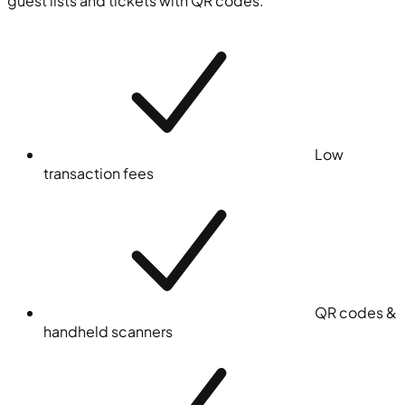
guest lists and tickets with QR codes.
Low
transaction fees
QR codes &
handheld scanners