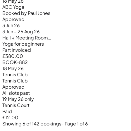
18 May 26
ABC Yoga
Booked by Paul Jones
Approved
3 Jun 26
3 Jun – 26 Aug 26
Hall + Meeting Room…
Yoga for beginners
Part invoiced
£380.00
BOOK-882
18 May 26
Tennis Club
Tennis Club
Approved
All slots past
19 May 26 only
Tennis Court
Paid
£12.00
Showing 6 of 142 bookings · Page 1 of 6