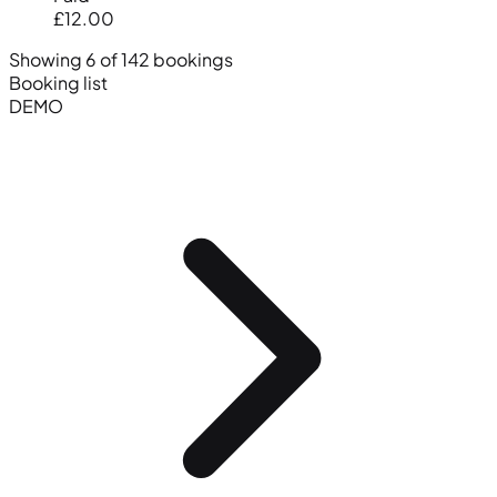
£12.00
Showing 6 of 142 bookings
Booking list
DEMO