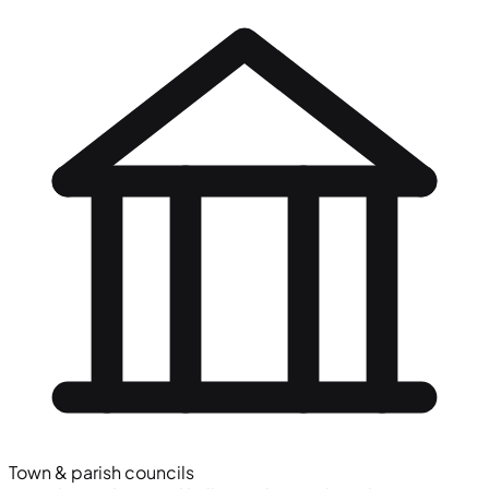
Town & parish councils