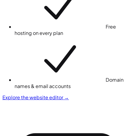
Free
hosting on every plan
Domain
names & email accounts
Explore the website editor
→