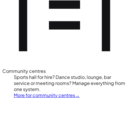
Community centres
Sports hall for hire? Dance studio, lounge, bar
service or meeting rooms? Manage everything from
one system.
More for community centres
→