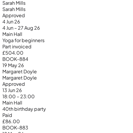
Sarah Mills
Sarah Mills
Approved
4 Jun 26
4 Jun – 27 Aug 26
Main Hall
Yoga for beginners
Part invoiced
£504.00
BOOK-884
19 May 26
Margaret Doyle
Margaret Doyle
Approved
13 Jun 26
18:00 – 23:00
Main Hall
40th birthday party
Paid
£86.00
BOOK-883