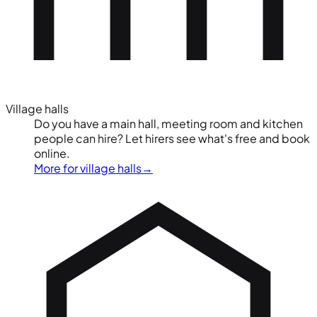
Village halls
Do you have a main hall, meeting room and kitchen
people can hire? Let hirers see what's free and book
online.
More for village halls
→