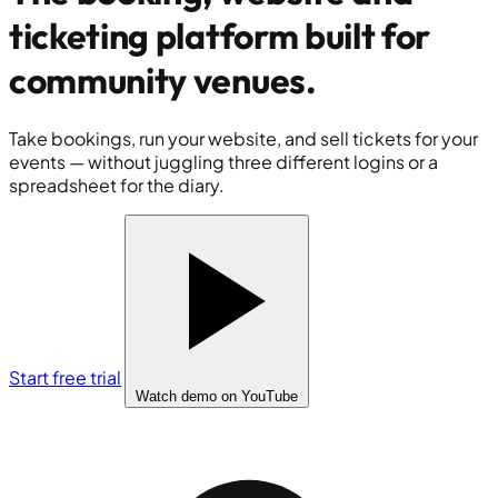
ticketing platform built for
community venues
.
Take bookings, run your website, and sell tickets for your
events — without juggling three different logins or a
spreadsheet for the diary.
Start free trial
Watch demo
on YouTube