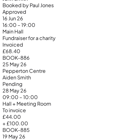
Booked by Paul Jones
Approved
16 Jun 26
16:00 – 19:00
Main Hall
Fundraiser for a charity
Invoiced
£68.40
BOOK-886
25 May 26
Pepperton Centre
Aiden Smith
Pending
28 May 26
09:00 – 10:00
Hall + Meeting Room
To invoice
£44.00
+ £100.00
BOOK-885
19 May 26