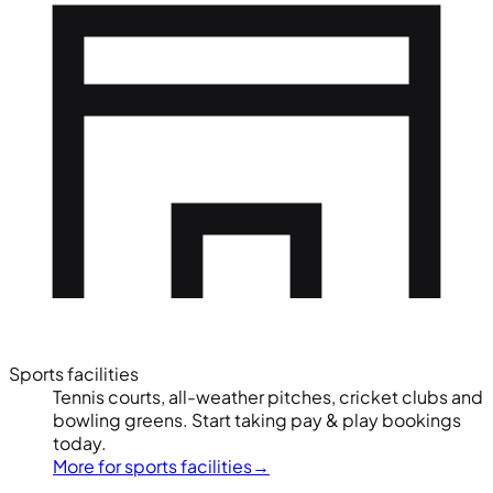
Sports facilities
Tennis courts, all-weather pitches, cricket clubs and
bowling greens. Start taking pay & play bookings
today.
More for sports facilities
→