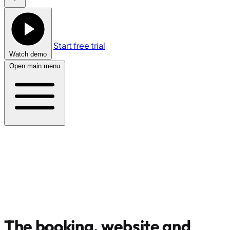
Start free trial
Watch demo
Open main menu
The booking, website and