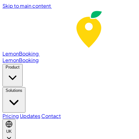
Skip to main content
LemonBooking
Lemon
Booking
Product
Solutions
Pricing
Updates
Contact
UK