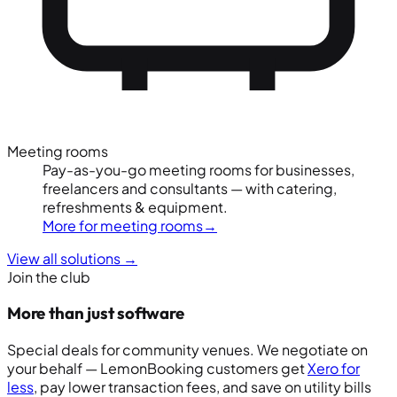
Meeting rooms
Pay-as-you-go meeting rooms for businesses,
freelancers and consultants — with catering,
refreshments & equipment.
More for meeting rooms
→
View all solutions
→
Join the club
More than just software
Special deals for community venues. We negotiate on
your behalf — LemonBooking customers get
Xero for
less
, pay lower transaction fees, and save on utility bills