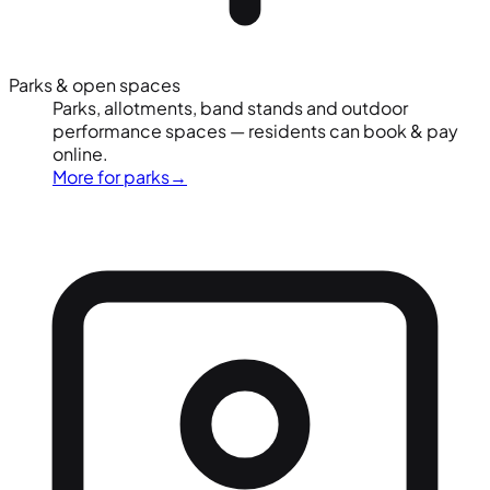
Parks & open spaces
Parks, allotments, band stands and outdoor
performance spaces — residents can book & pay
online.
More for parks
→