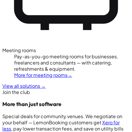
Meeting rooms
Pay-as-you-go meeting rooms for businesses,
freelancers and consultants — with catering,
refreshments & equipment.
More for meeting rooms
→
View all solutions
→
Join the club
More than just software
Special deals for community venues. We negotiate on
your behalf — LemonBooking customers get
Xero for
less
, pay lower transaction fees, and save on utility bills