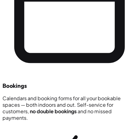
Bookings
Calendars and booking forms for all your bookable
spaces — both indoors and out. Self-service for
customers,
no double bookings
and no missed
payments.