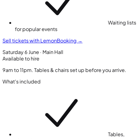
Waiting lists
for popular events
Sell tickets with LemonBooking
→
Saturday 6 June · Main Hall
Available to hire
9am to 11pm. Tables & chairs set up before you arrive.
What's included
Tables,