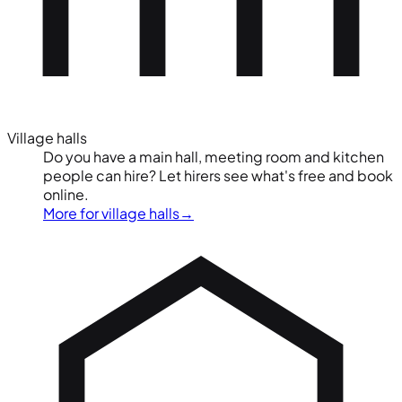
Village halls
Do you have a main hall, meeting room and kitchen
people can hire? Let hirers see what's free and book
online.
More for village halls
→