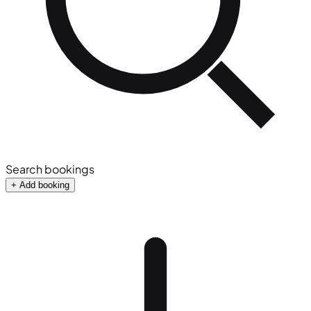
Search bookings
+ Add booking