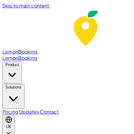
Skip to main content
LemonBooking
Lemon
Booking
Product
Solutions
Pricing
Updates
Contact
UK