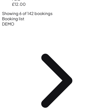
£12.00
Showing 6 of 142 bookings
Booking list
DEMO