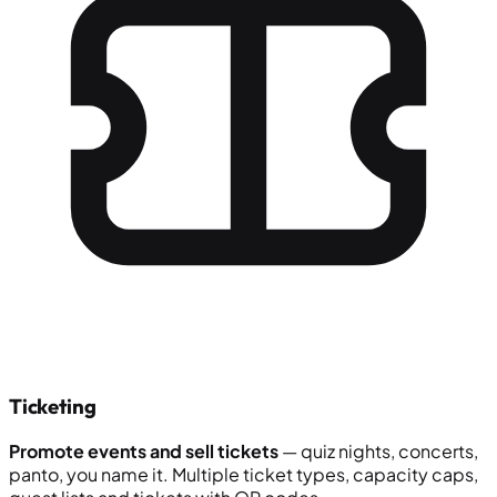
Ticketing
Promote events and sell tickets
— quiz nights, concerts,
panto, you name it. Multiple ticket types, capacity caps,