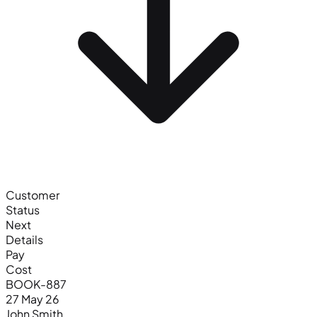
Customer
Status
Next
Details
Pay
Cost
BOOK-887
27 May 26
John Smith