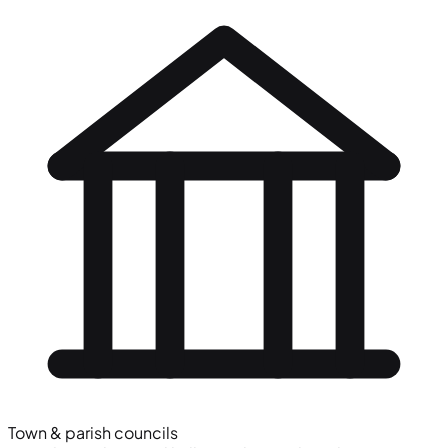
Town & parish councils