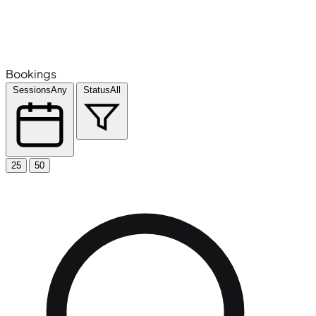
Bookings
Sessions
Any
Status
All
25
50