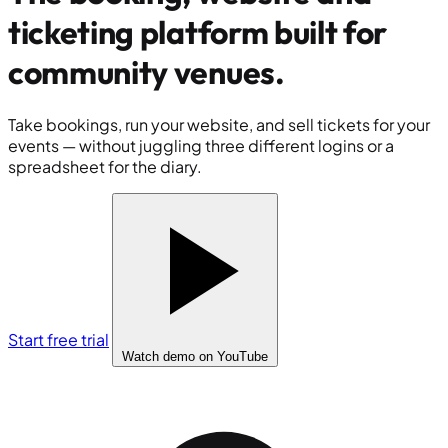
ticketing platform built for
community venues
.
Take bookings, run your website, and sell tickets for your
events — without juggling three different logins or a
spreadsheet for the diary.
Start free trial
Watch demo
on YouTube