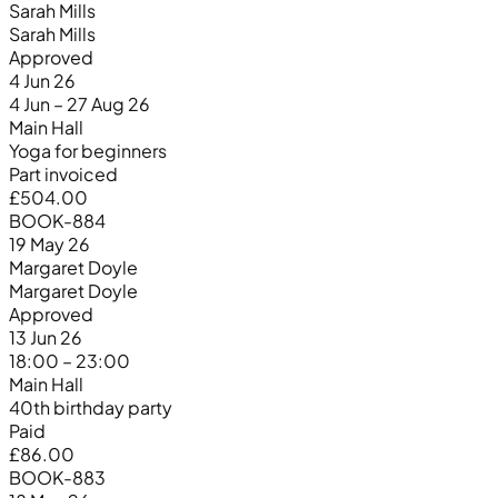
Sarah Mills
Sarah Mills
Approved
4 Jun 26
4 Jun – 27 Aug 26
Main Hall
Yoga for beginners
Part invoiced
£504.00
BOOK-884
19 May 26
Margaret Doyle
Margaret Doyle
Approved
13 Jun 26
18:00 – 23:00
Main Hall
40th birthday party
Paid
£86.00
BOOK-883