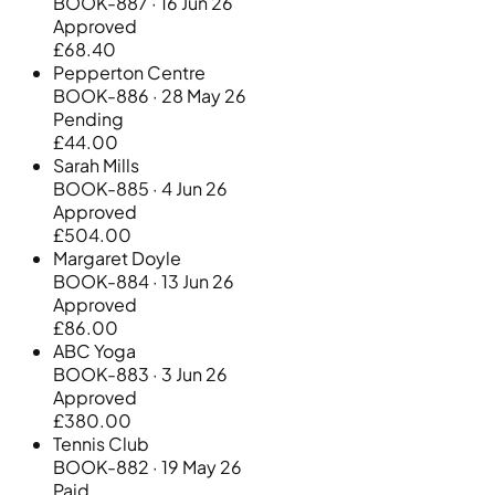
BOOK-887 · 16 Jun 26
Approved
£68.40
Pepperton Centre
BOOK-886 · 28 May 26
Pending
£44.00
Sarah Mills
BOOK-885 · 4 Jun 26
Approved
£504.00
Margaret Doyle
BOOK-884 · 13 Jun 26
Approved
£86.00
ABC Yoga
BOOK-883 · 3 Jun 26
Approved
£380.00
Tennis Club
BOOK-882 · 19 May 26
Paid