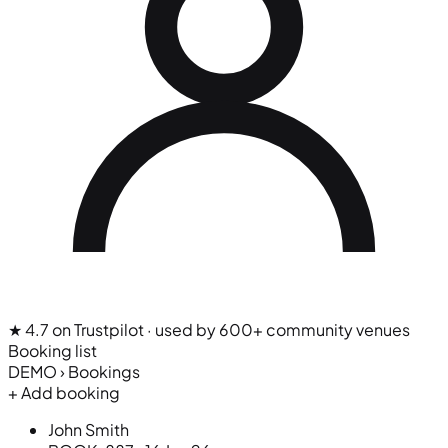
★ 4.7 on Trustpilot
· used by 600+ community venues
Booking list
DEMO › Bookings
+ Add booking
John Smith