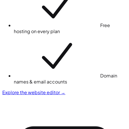
Free
hosting on every plan
Domain
names & email accounts
Explore the website editor
→