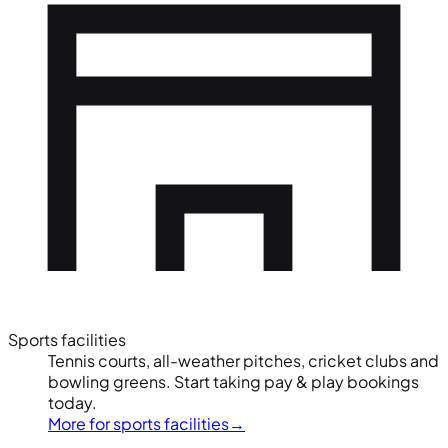
Sports facilities
Tennis courts, all-weather pitches, cricket clubs and
bowling greens. Start taking pay & play bookings
today.
More for sports facilities
→