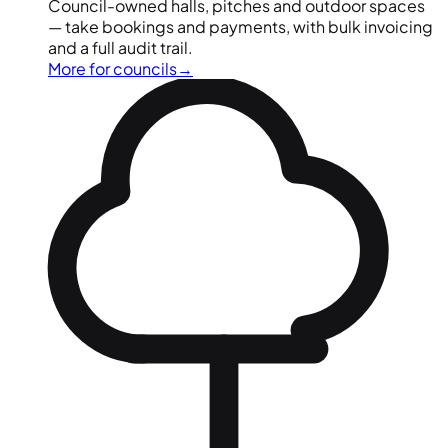
Council-owned halls, pitches and outdoor spaces
— take bookings and payments, with bulk invoicing
and a full audit trail.
More for councils
→