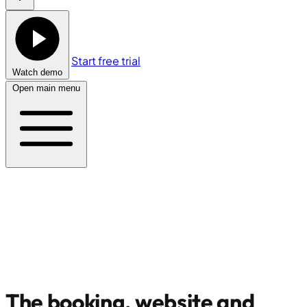
Start free trial
Watch demo
Open main menu
The booking, website and