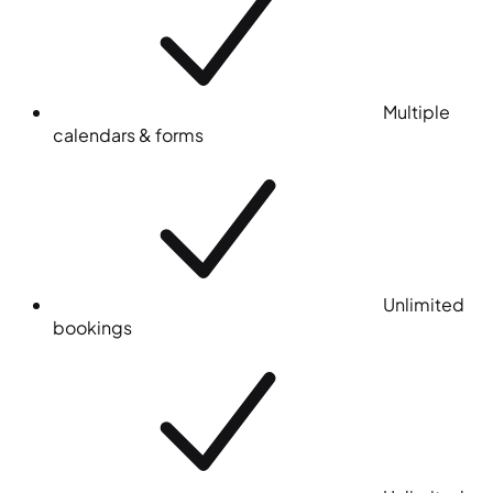
Multiple
calendars & forms
Unlimited
bookings