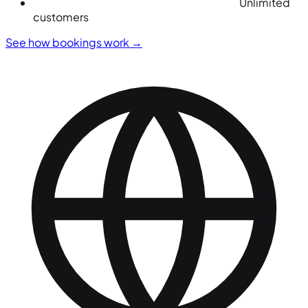
Unlimited
customers
See how bookings work
→