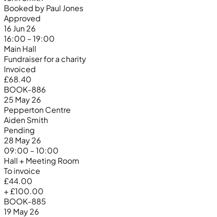
Booked by Paul Jones
Approved
16 Jun 26
16:00 – 19:00
Main Hall
Fundraiser for a charity
Invoiced
£68.40
BOOK-886
25 May 26
Pepperton Centre
Aiden Smith
Pending
28 May 26
09:00 – 10:00
Hall + Meeting Room
To invoice
£44.00
+ £100.00
BOOK-885
19 May 26