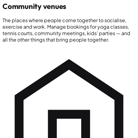
Community venues
The places where people come together to socialise,
exercise and work. Manage bookings for yoga classes,
tennis courts, community meetings, kids' parties — and
all the other things that bring people together.