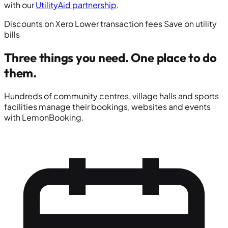
with our
UtilityAid partnership
.
Discounts on Xero
Lower transaction fees
Save on utility
bills
Three things you need.
One place to do
them.
Hundreds of community centres, village halls and sports
facilities manage their bookings, websites and events
with LemonBooking.