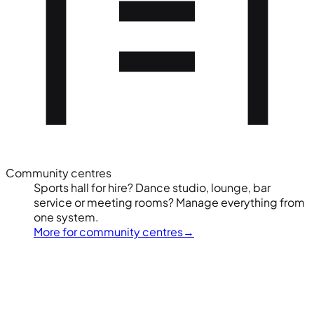
Community centres
Sports hall for hire? Dance studio, lounge, bar
service or meeting rooms? Manage everything from
one system.
More for community centres
→