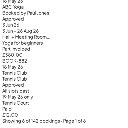
18 May 26
ABC Yoga
Booked by Paul Jones
Approved
3 Jun 26
3 Jun – 26 Aug 26
Hall + Meeting Room…
Yoga for beginners
Part invoiced
£380.00
BOOK-882
18 May 26
Tennis Club
Tennis Club
Approved
All slots past
19 May 26 only
Tennis Court
Paid
£12.00
Showing 6 of 142 bookings · Page 1 of 6