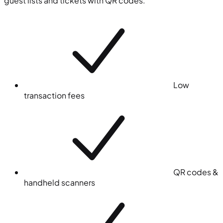
guest lists and tickets with QR codes.
Low
transaction fees
QR codes &
handheld scanners