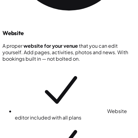
Website
A proper
website for your venue
that you can edit
yourself. Add pages, activities, photos and news. With
bookings built in — not bolted on.
Website
editor included with all plans