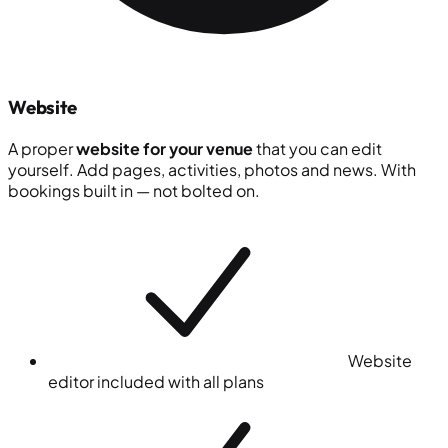
Website
A proper
website for your venue
that you can edit
yourself. Add pages, activities, photos and news. With
bookings built in — not bolted on.
Website
editor included with all plans