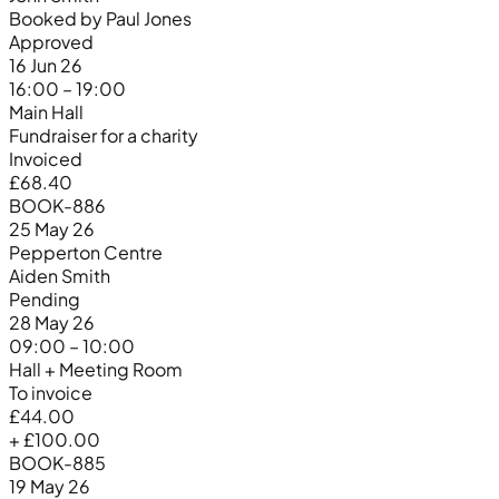
Booked by Paul Jones
Approved
16 Jun 26
16:00 – 19:00
Main Hall
Fundraiser for a charity
Invoiced
£68.40
BOOK-886
25 May 26
Pepperton Centre
Aiden Smith
Pending
28 May 26
09:00 – 10:00
Hall + Meeting Room
To invoice
£44.00
+ £100.00
BOOK-885
19 May 26