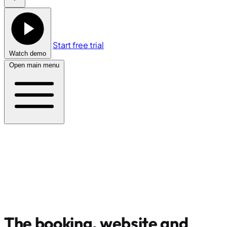
Start free trial
Watch demo
Open main menu
The booking, website and