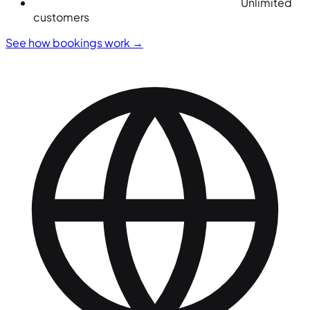
Unlimited
customers
See how bookings work
→