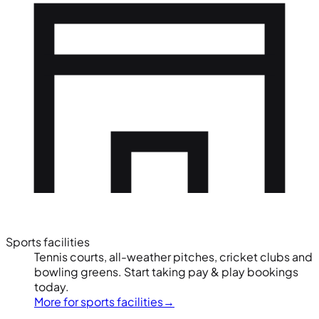
Sports facilities
Tennis courts, all-weather pitches, cricket clubs and
bowling greens. Start taking pay & play bookings
today.
More for sports facilities
→