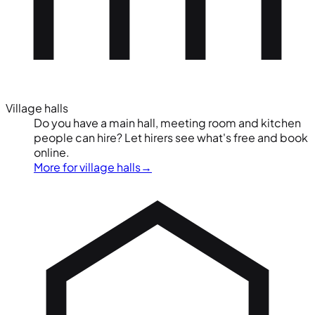
Village halls
Do you have a main hall, meeting room and kitchen
people can hire? Let hirers see what's free and book
online.
More for village halls
→