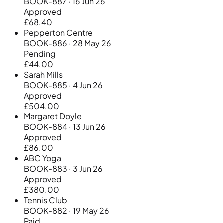
BOOK-887 · 16 Jun 26
Approved
£68.40
Pepperton Centre
BOOK-886 · 28 May 26
Pending
£44.00
Sarah Mills
BOOK-885 · 4 Jun 26
Approved
£504.00
Margaret Doyle
BOOK-884 · 13 Jun 26
Approved
£86.00
ABC Yoga
BOOK-883 · 3 Jun 26
Approved
£380.00
Tennis Club
BOOK-882 · 19 May 26
Paid