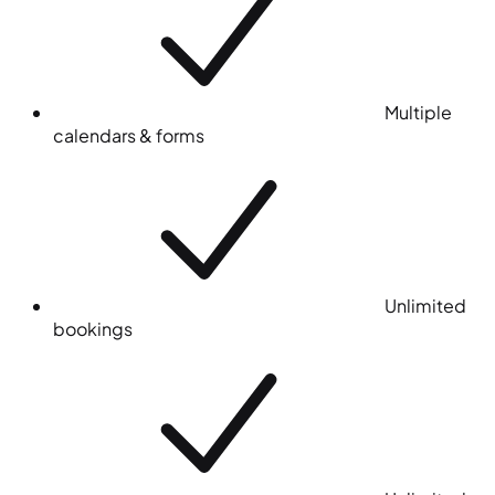
Multiple
calendars & forms
Unlimited
bookings