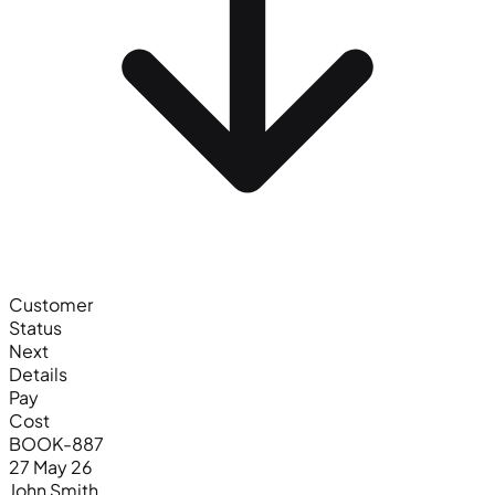
Customer
Status
Next
Details
Pay
Cost
BOOK-887
27 May 26
John Smith