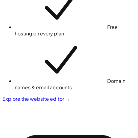
Free
hosting on every plan
Domain
names & email accounts
Explore the website editor
→