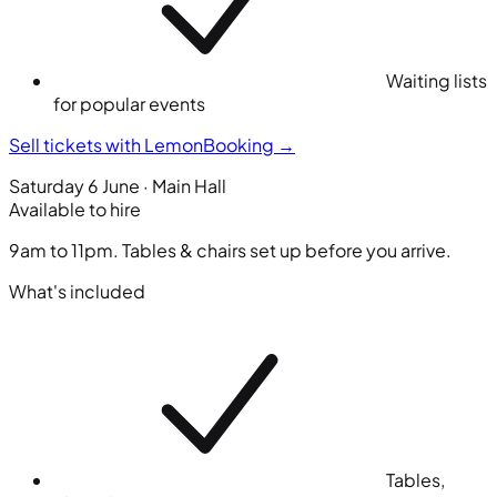
Waiting lists
for popular events
Sell tickets with LemonBooking
→
Saturday 6 June · Main Hall
Available to hire
9am to 11pm. Tables & chairs set up before you arrive.
What's included
Tables,