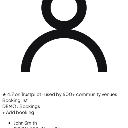
★ 4.7 on Trustpilot
· used by 600+ community venues
Booking list
DEMO › Bookings
+ Add booking
John Smith