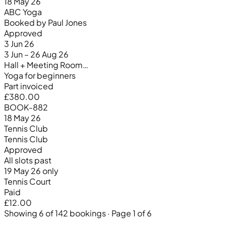
18 May 26
ABC Yoga
Booked by Paul Jones
Approved
3 Jun 26
3 Jun – 26 Aug 26
Hall + Meeting Room…
Yoga for beginners
Part invoiced
£380.00
BOOK-882
18 May 26
Tennis Club
Tennis Club
Approved
All slots past
19 May 26 only
Tennis Court
Paid
£12.00
Showing 6 of 142 bookings · Page 1 of 6