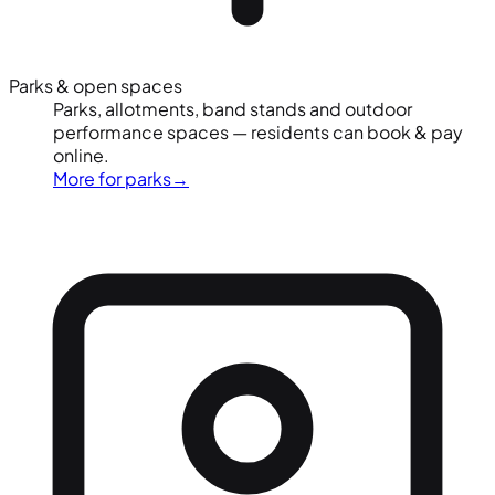
Parks & open spaces
Parks, allotments, band stands and outdoor
performance spaces — residents can book & pay
online.
More for parks
→