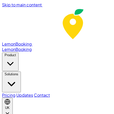
Skip to main content
LemonBooking
Lemon
Booking
Product
Solutions
Pricing
Updates
Contact
UK