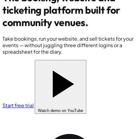
ticketing platform built for
community venues
.
Take bookings, run your website, and sell tickets for your
events — without juggling three different logins or a
spreadsheet for the diary.
Start free trial
Watch demo
on YouTube