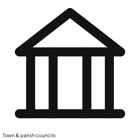
Town & parish councils