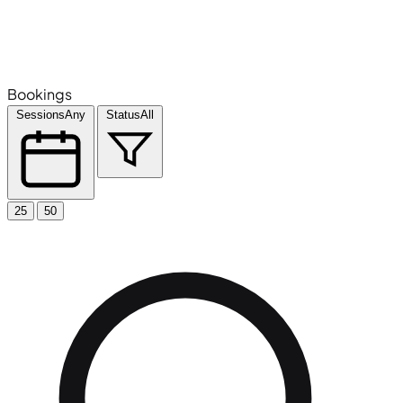
Bookings
Sessions
Any
Status
All
25
50