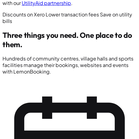
with our
UtilityAid partnership
.
Discounts on Xero
Lower transaction fees
Save on utility
bills
Three things you need.
One place to do
them.
Hundreds of community centres, village halls and sports
facilities manage their bookings, websites and events
with LemonBooking.