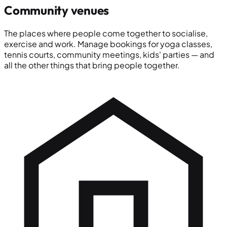
Community venues
The places where people come together to socialise,
exercise and work. Manage bookings for yoga classes,
tennis courts, community meetings, kids' parties — and
all the other things that bring people together.