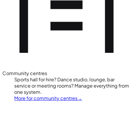
Community centres
Sports hall for hire? Dance studio, lounge, bar
service or meeting rooms? Manage everything from
one system.
More for community centres
→