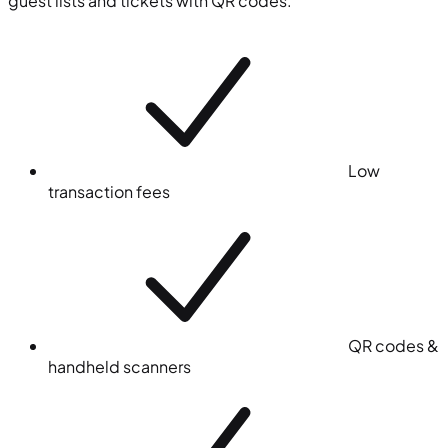
guest lists and tickets with QR codes.
Low
transaction fees
QR codes &
handheld scanners