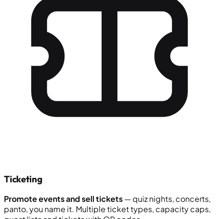
Ticketing
Promote events and sell tickets
— quiz nights, concerts,
panto, you name it. Multiple ticket types, capacity caps,