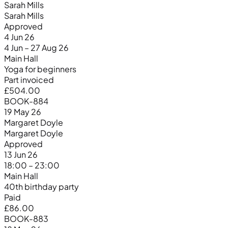
Sarah Mills
Sarah Mills
Approved
4 Jun 26
4 Jun – 27 Aug 26
Main Hall
Yoga for beginners
Part invoiced
£504.00
BOOK-884
19 May 26
Margaret Doyle
Margaret Doyle
Approved
13 Jun 26
18:00 – 23:00
Main Hall
40th birthday party
Paid
£86.00
BOOK-883