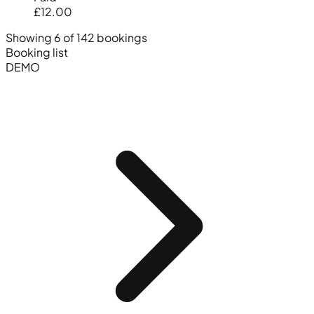
£12.00
Showing 6 of 142 bookings
Booking list
DEMO