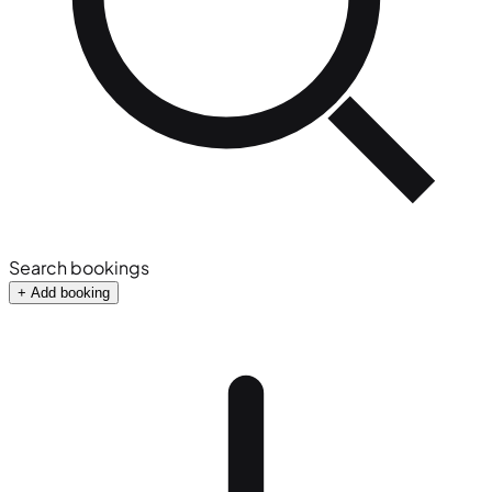
Search bookings
+ Add booking