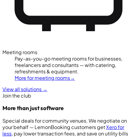
Meeting rooms
Pay-as-you-go meeting rooms for businesses,
freelancers and consultants — with catering,
refreshments & equipment.
More for meeting rooms
→
View all solutions
→
Join the club
More than just software
Special deals for community venues. We negotiate on
your behalf — LemonBooking customers get
Xero for
less
, pay lower transaction fees, and save on utility bills