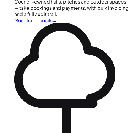
Council-owned halls, pitches and outdoor spaces
— take bookings and payments, with bulk invoicing
and a full audit trail.
More for councils
→