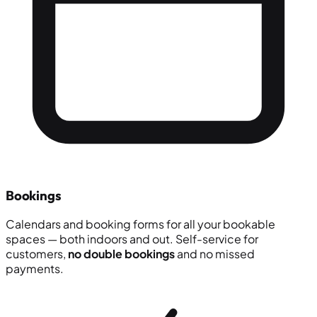
Bookings
Calendars and booking forms for all your bookable
spaces — both indoors and out. Self-service for
customers,
no double bookings
and no missed
payments.