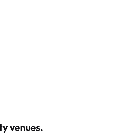
y venues
.