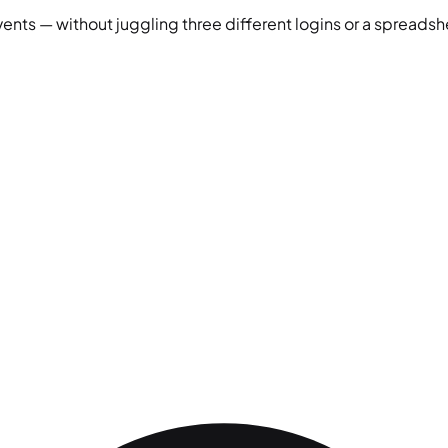
vents — without juggling three different logins or a spreadshe