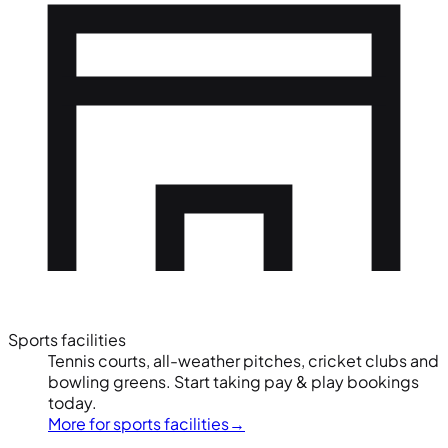
Sports facilities
Tennis courts, all-weather pitches, cricket clubs and
bowling greens. Start taking pay & play bookings
today.
More for sports facilities
→