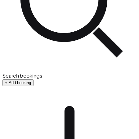
Search bookings
+ Add booking