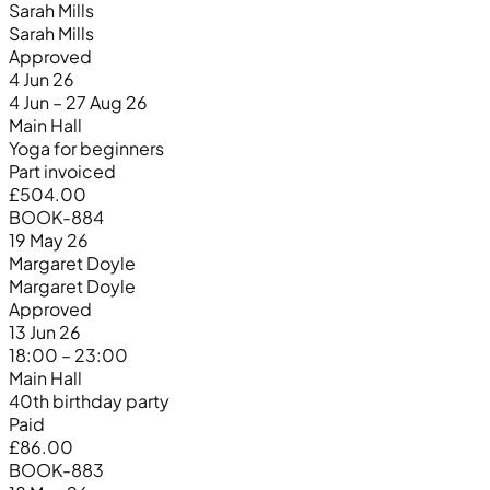
Sarah Mills
Sarah Mills
Approved
4 Jun 26
4 Jun – 27 Aug 26
Main Hall
Yoga for beginners
Part invoiced
£504.00
BOOK-884
19 May 26
Margaret Doyle
Margaret Doyle
Approved
13 Jun 26
18:00 – 23:00
Main Hall
40th birthday party
Paid
£86.00
BOOK-883