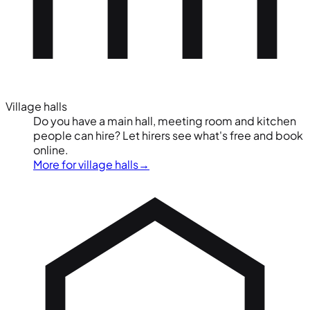
Village halls
Do you have a main hall, meeting room and kitchen
people can hire? Let hirers see what's free and book
online.
More for village halls
→