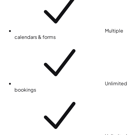
Multiple
calendars & forms
Unlimited
bookings