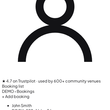
★ 4.7 on Trustpilot
· used by 600+ community venues
Booking list
DEMO › Bookings
+ Add booking
John Smith