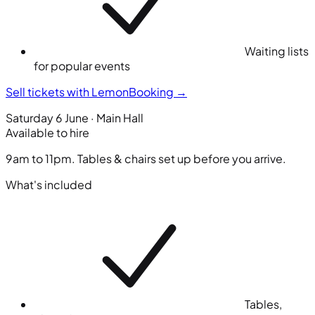
Waiting lists
for popular events
Sell tickets with LemonBooking
→
Saturday 6 June · Main Hall
Available to hire
9am to 11pm. Tables & chairs set up before you arrive.
What's included
Tables,