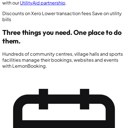
with our
UtilityAid partnership
.
Discounts on Xero
Lower transaction fees
Save on utility
bills
Three things you need.
One place to do
them.
Hundreds of community centres, village halls and sports
facilities manage their bookings, websites and events
with LemonBooking.