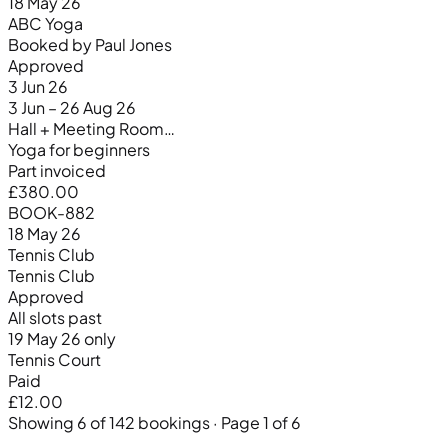
18 May 26
ABC Yoga
Booked by Paul Jones
Approved
3 Jun 26
3 Jun – 26 Aug 26
Hall + Meeting Room…
Yoga for beginners
Part invoiced
£380.00
BOOK-882
18 May 26
Tennis Club
Tennis Club
Approved
All slots past
19 May 26 only
Tennis Court
Paid
£12.00
Showing 6 of 142 bookings · Page 1 of 6