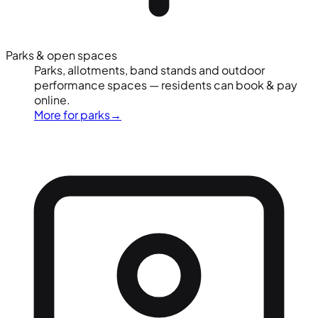
Parks & open spaces
Parks, allotments, band stands and outdoor
performance spaces — residents can book & pay
online.
More for parks
→