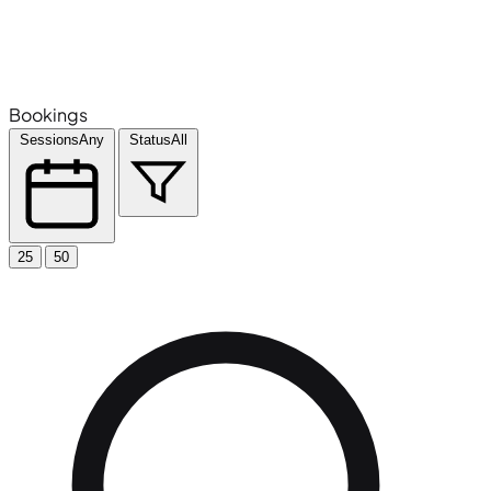
Bookings
Sessions
Any
Status
All
25
50