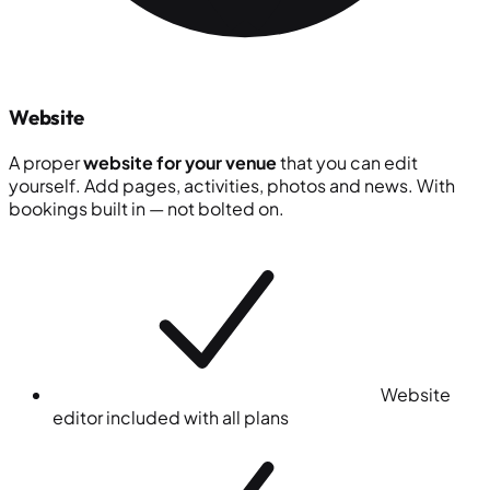
Website
A proper
website for your venue
that you can edit
yourself. Add pages, activities, photos and news. With
bookings built in — not bolted on.
Website
editor included with all plans