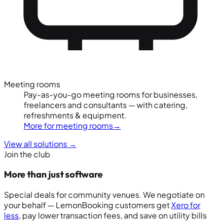
Meeting rooms
Pay-as-you-go meeting rooms for businesses,
freelancers and consultants — with catering,
refreshments & equipment.
More for meeting rooms
→
View all solutions
→
Join the club
More than just software
Special deals for community venues. We negotiate on
your behalf — LemonBooking customers get
Xero for
less
, pay lower transaction fees, and save on utility bills