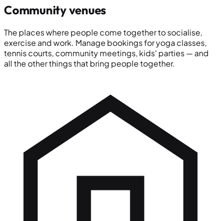
Community venues
The places where people come together to socialise,
exercise and work. Manage bookings for yoga classes,
tennis courts, community meetings, kids' parties — and
all the other things that bring people together.