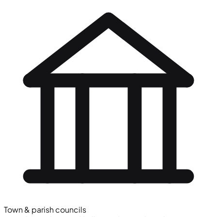
Town & parish councils