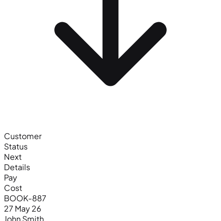
Customer
Status
Next
Details
Pay
Cost
BOOK-887
27 May 26
John Smith