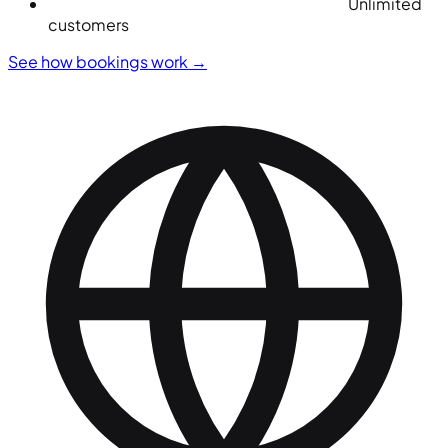
Unlimited
customers
See how bookings work
→