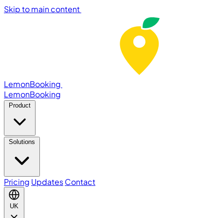
Skip to main content
LemonBooking
Lemon
Booking
Product
Solutions
Pricing
Updates
Contact
UK