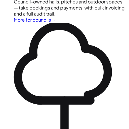
Council-owned halls, pitches and outdoor spaces
— take bookings and payments, with bulk invoicing
and a full audit trail.
More for councils
→