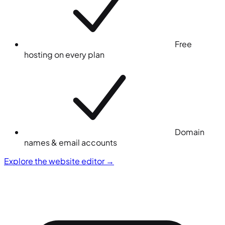
Free
hosting on every plan
Domain
names & email accounts
Explore the website editor
→