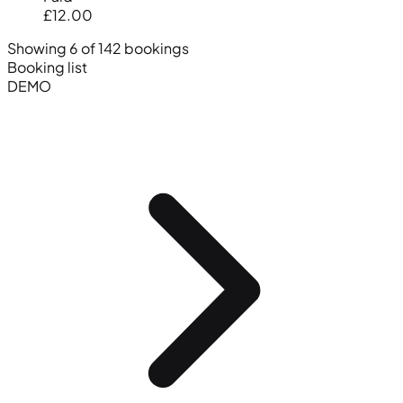
£12.00
Showing 6 of 142 bookings
Booking list
DEMO