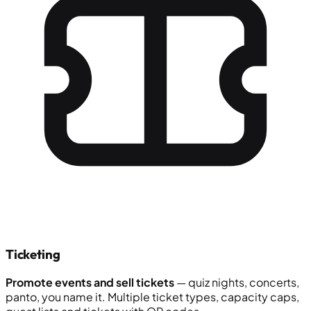
Ticketing
Promote events and sell tickets
— quiz nights, concerts,
panto, you name it. Multiple ticket types, capacity caps,