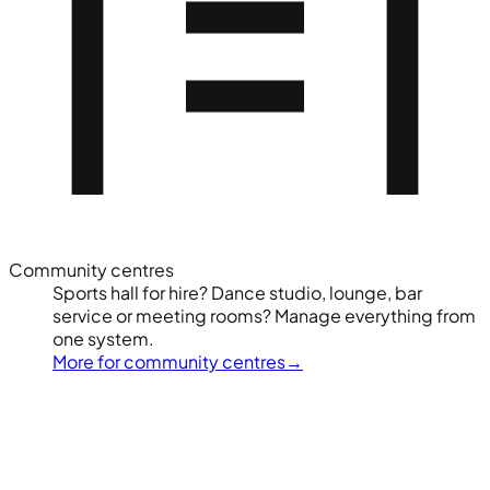
Community centres
Sports hall for hire? Dance studio, lounge, bar
service or meeting rooms? Manage everything from
one system.
More for community centres
→