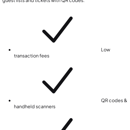
guest lists and tickets with QR codes.
Low
transaction fees
QR codes &
handheld scanners