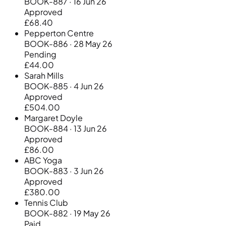
BOOK-887 · 16 Jun 26
Approved
£68.40
Pepperton Centre
BOOK-886 · 28 May 26
Pending
£44.00
Sarah Mills
BOOK-885 · 4 Jun 26
Approved
£504.00
Margaret Doyle
BOOK-884 · 13 Jun 26
Approved
£86.00
ABC Yoga
BOOK-883 · 3 Jun 26
Approved
£380.00
Tennis Club
BOOK-882 · 19 May 26
Paid