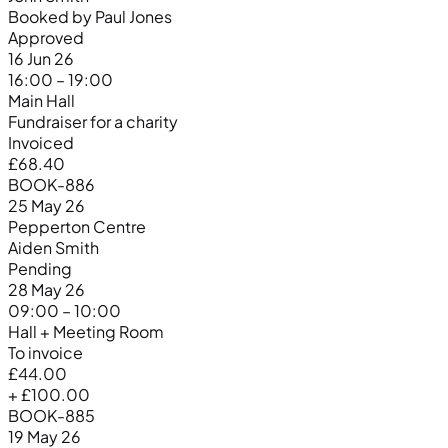
Booked by Paul Jones
Approved
16 Jun 26
16:00 – 19:00
Main Hall
Fundraiser for a charity
Invoiced
£68.40
BOOK-886
25 May 26
Pepperton Centre
Aiden Smith
Pending
28 May 26
09:00 – 10:00
Hall + Meeting Room
To invoice
£44.00
+ £100.00
BOOK-885
19 May 26