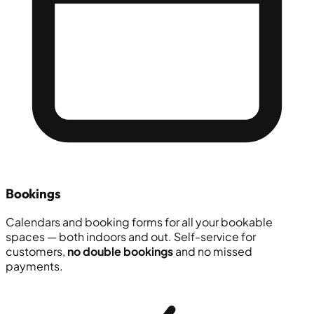
Bookings
Calendars and booking forms for all your bookable
spaces — both indoors and out. Self-service for
customers,
no double bookings
and no missed
payments.