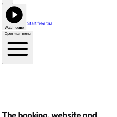
Start free trial
Watch demo
Open main menu
The booking, website and