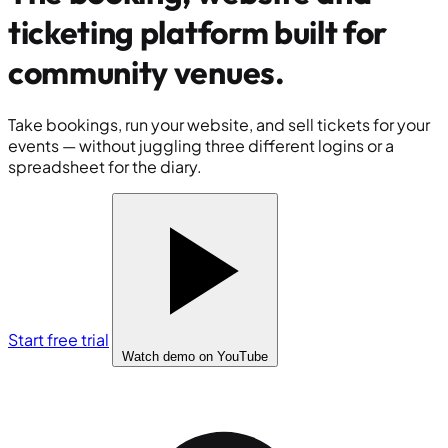
ticketing platform built for
community venues
.
Take bookings, run your website, and sell tickets for your
events — without juggling three different logins or a
spreadsheet for the diary.
Start free trial
Watch demo
on YouTube