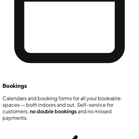
Bookings
Calendars and booking forms for all your bookable
spaces — both indoors and out. Self-service for
customers,
no double bookings
and no missed
payments.