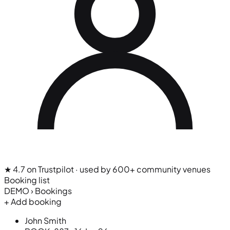
★ 4.7 on Trustpilot
· used by 600+ community venues
Booking list
DEMO › Bookings
+ Add booking
John Smith