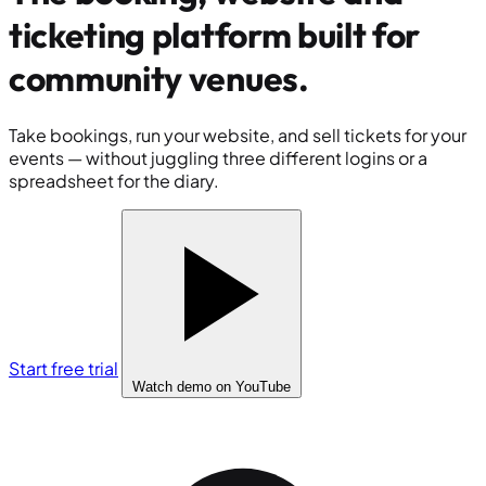
ticketing platform built for
community venues
.
Take bookings, run your website, and sell tickets for your
events — without juggling three different logins or a
spreadsheet for the diary.
Start free trial
Watch demo
on YouTube