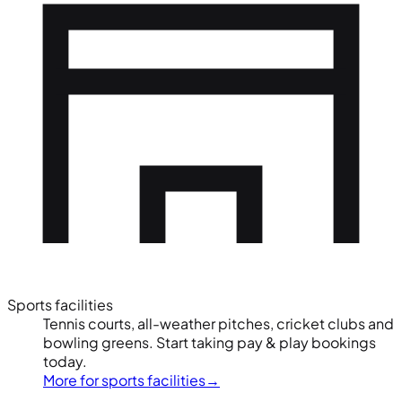
Sports facilities
Tennis courts, all-weather pitches, cricket clubs and
bowling greens. Start taking pay & play bookings
today.
More for sports facilities
→