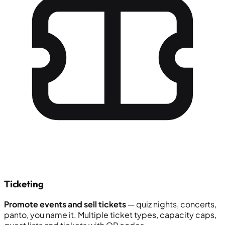
Ticketing
Promote events and sell tickets
— quiz nights, concerts,
panto, you name it. Multiple ticket types, capacity caps,