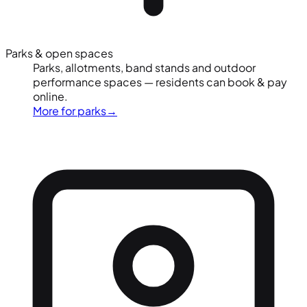
Parks & open spaces
Parks, allotments, band stands and outdoor
performance spaces — residents can book & pay
online.
More for parks
→