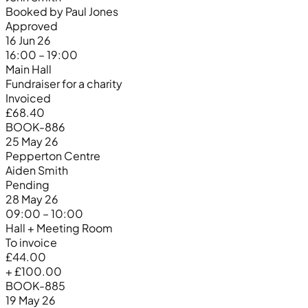
Booked by Paul Jones
Approved
16 Jun 26
16:00 – 19:00
Main Hall
Fundraiser for a charity
Invoiced
£68.40
BOOK-886
25 May 26
Pepperton Centre
Aiden Smith
Pending
28 May 26
09:00 – 10:00
Hall + Meeting Room
To invoice
£44.00
+ £100.00
BOOK-885
19 May 26