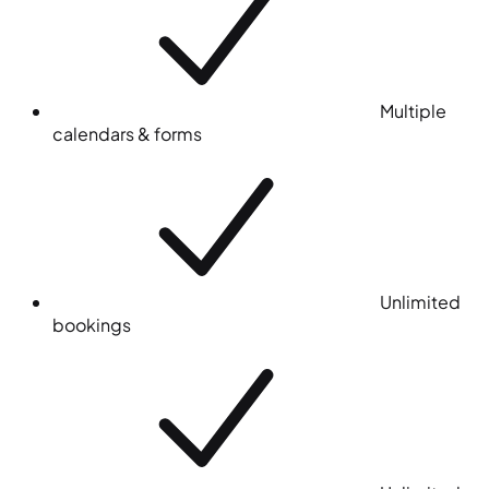
Multiple
calendars & forms
Unlimited
bookings