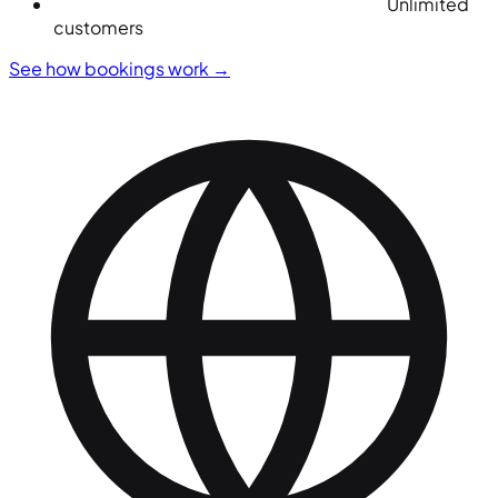
Unlimited
customers
See how bookings work
→