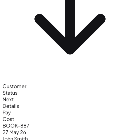
Customer
Status
Next
Details
Pay
Cost
BOOK-887
27 May 26
John Smith