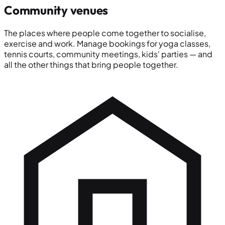
Community venues
The places where people come together to socialise,
exercise and work. Manage bookings for yoga classes,
tennis courts, community meetings, kids' parties — and
all the other things that bring people together.