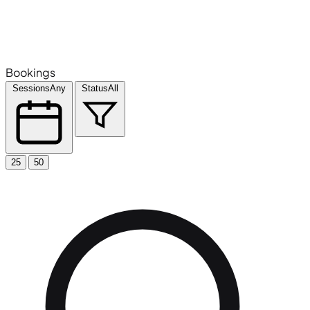
Bookings
Sessions
Any
Status
All
25
50