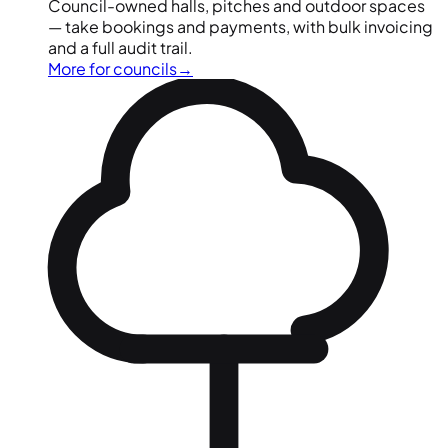
Council-owned halls, pitches and outdoor spaces
— take bookings and payments, with bulk invoicing
and a full audit trail.
More for councils
→