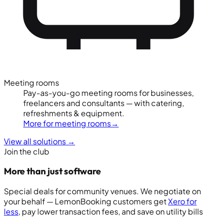
Meeting rooms
Pay-as-you-go meeting rooms for businesses,
freelancers and consultants — with catering,
refreshments & equipment.
More for meeting rooms
→
View all solutions
→
Join the club
More than just software
Special deals for community venues. We negotiate on
your behalf — LemonBooking customers get
Xero for
less
, pay lower transaction fees, and save on utility bills