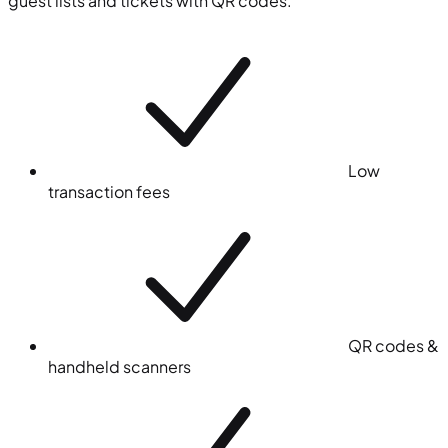
guest lists and tickets with QR codes.
Low
transaction fees
QR codes &
handheld scanners