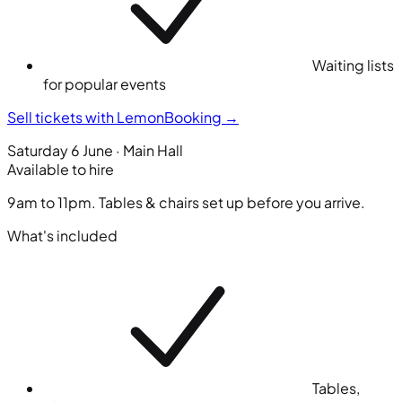
Waiting lists
for popular events
Sell tickets with LemonBooking
→
Saturday 6 June · Main Hall
Available to hire
9am to 11pm. Tables & chairs set up before you arrive.
What's included
Tables,