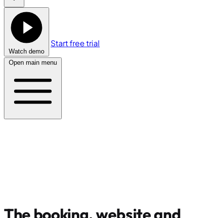
Start free trial
Watch demo
Open main menu
The booking, website and