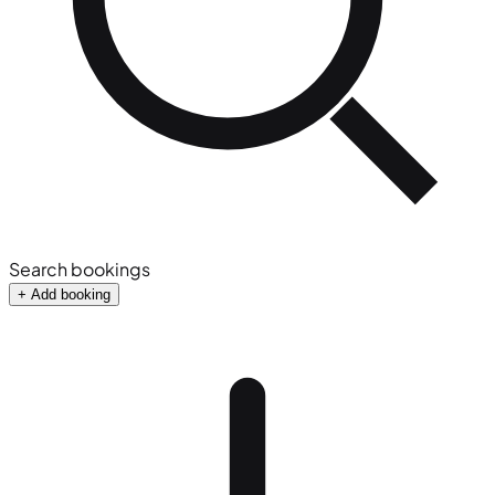
Search bookings
+ Add booking