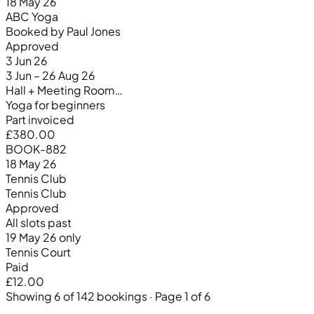
18 May 26
ABC Yoga
Booked by Paul Jones
Approved
3 Jun 26
3 Jun – 26 Aug 26
Hall + Meeting Room…
Yoga for beginners
Part invoiced
£380.00
BOOK-882
18 May 26
Tennis Club
Tennis Club
Approved
All slots past
19 May 26 only
Tennis Court
Paid
£12.00
Showing 6 of 142 bookings · Page 1 of 6