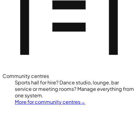
Community centres
Sports hall for hire? Dance studio, lounge, bar
service or meeting rooms? Manage everything from
one system.
More for community centres
→