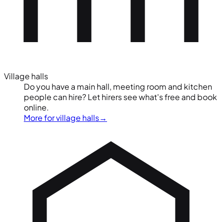
Village halls
Do you have a main hall, meeting room and kitchen
people can hire? Let hirers see what's free and book
online.
More for village halls
→