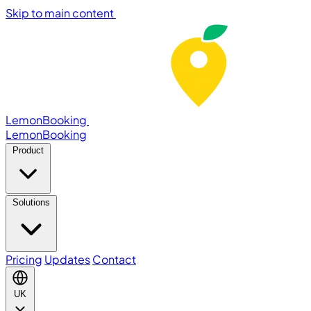
Skip to main content
LemonBooking
Lemon
Booking
Product
Solutions
Pricing
Updates
Contact
UK