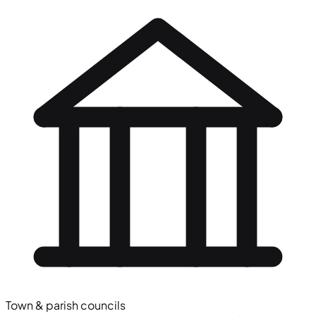
Town & parish councils