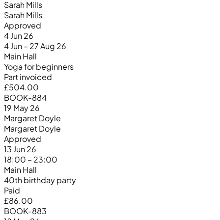
Sarah Mills
Sarah Mills
Approved
4 Jun 26
4 Jun – 27 Aug 26
Main Hall
Yoga for beginners
Part invoiced
£504.00
BOOK-884
19 May 26
Margaret Doyle
Margaret Doyle
Approved
13 Jun 26
18:00 – 23:00
Main Hall
40th birthday party
Paid
£86.00
BOOK-883