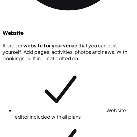
Website
A proper
website for your venue
that you can edit
yourself. Add pages, activities, photos and news. With
bookings built in — not bolted on.
Website
editor included with all plans