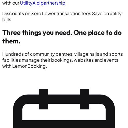
with our
UtilityAid partnership
.
Discounts on Xero
Lower transaction fees
Save on utility
bills
Three things you need.
One place to do
them.
Hundreds of community centres, village halls and sports
facilities manage their bookings, websites and events
with LemonBooking.