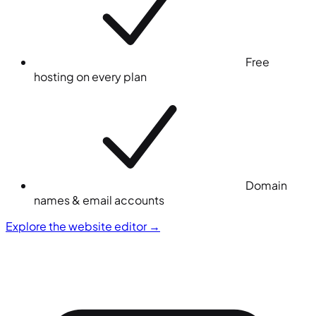
Free
hosting on every plan
Domain
names & email accounts
Explore the website editor
→