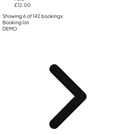
£12.00
Showing 6 of 142 bookings
Booking list
DEMO