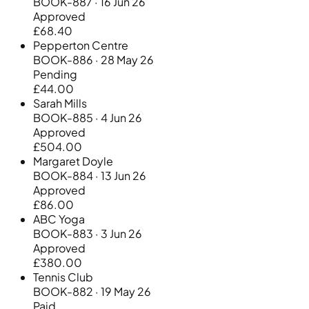
BOOK-887 · 16 Jun 26
Approved
£68.40
Pepperton Centre
BOOK-886 · 28 May 26
Pending
£44.00
Sarah Mills
BOOK-885 · 4 Jun 26
Approved
£504.00
Margaret Doyle
BOOK-884 · 13 Jun 26
Approved
£86.00
ABC Yoga
BOOK-883 · 3 Jun 26
Approved
£380.00
Tennis Club
BOOK-882 · 19 May 26
Paid