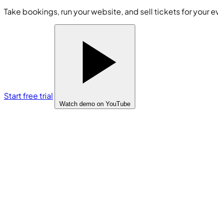
Take bookings, run your website, and sell tickets for your e
Start free trial
Watch demo
on YouTube