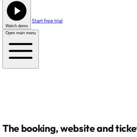
Start free trial
Watch demo
Open main menu
The booking, website and ticke