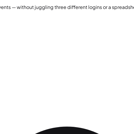
vents — without juggling three different logins or a spreadshe