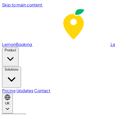
Skip to main content
LemonBooking
L
Product
Solutions
Pricing
Updates
Contact
UK