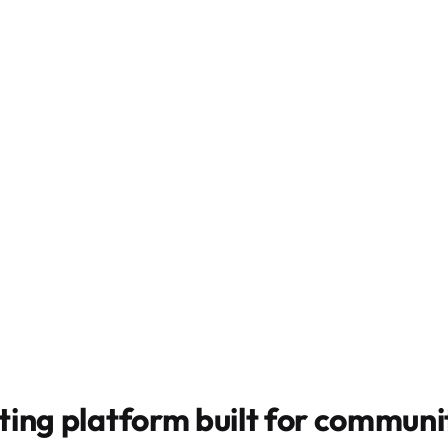
ting platform built for
communit