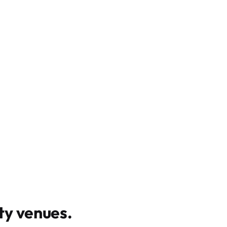
y venues
.