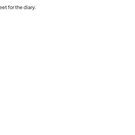
et for the diary.