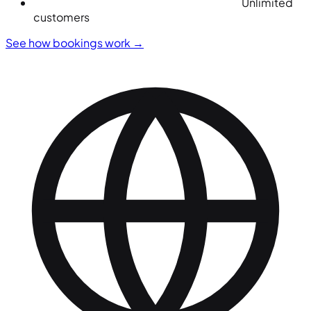
Unlimited
customers
See how bookings work
→