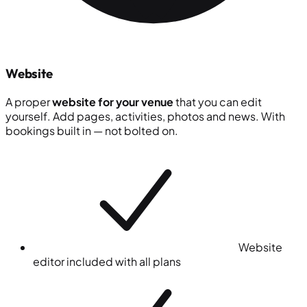
Website
A proper
website for your venue
that you can edit
yourself. Add pages, activities, photos and news. With
bookings built in — not bolted on.
Website
editor included with all plans