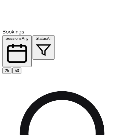
Bookings
Sessions
Any
Status
All
25
50