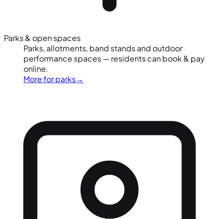
Parks & open spaces
Parks, allotments, band stands and outdoor
performance spaces — residents can book & pay
online.
More for parks
→