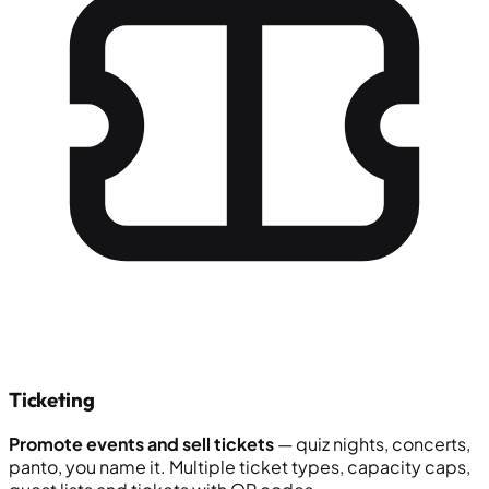
Ticketing
Promote events and sell tickets
— quiz nights, concerts,
panto, you name it. Multiple ticket types, capacity caps,