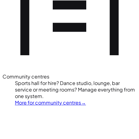
Community centres
Sports hall for hire? Dance studio, lounge, bar
service or meeting rooms? Manage everything from
one system.
More for community centres
→