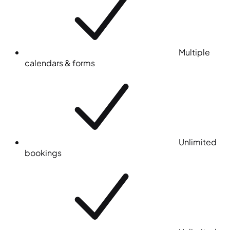
Multiple
calendars & forms
Unlimited
bookings