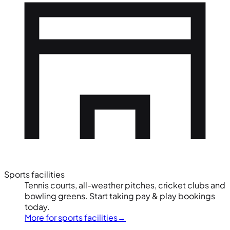
Sports facilities
Tennis courts, all-weather pitches, cricket clubs and
bowling greens. Start taking pay & play bookings
today.
More for sports facilities
→