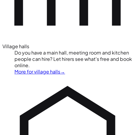
Village halls
Do you have a main hall, meeting room and kitchen
people can hire? Let hirers see what's free and book
online.
More for village halls
→