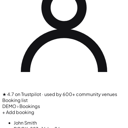
★ 4.7 on Trustpilot
· used by 600+ community venues
Booking list
DEMO › Bookings
+ Add booking
John Smith