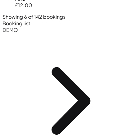
£12.00
Showing 6 of 142 bookings
Booking list
DEMO