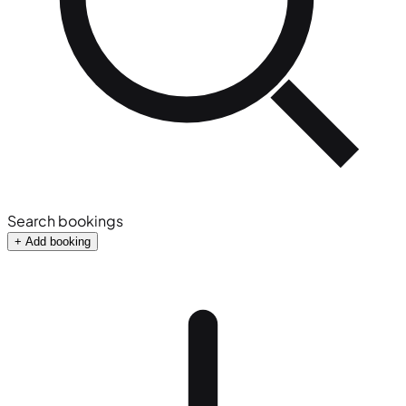
Search bookings
+ Add booking