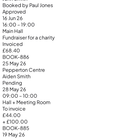
Booked by Paul Jones
Approved
16 Jun 26
16:00 – 19:00
Main Hall
Fundraiser for a charity
Invoiced
£68.40
BOOK-886
25 May 26
Pepperton Centre
Aiden Smith
Pending
28 May 26
09:00 – 10:00
Hall + Meeting Room
To invoice
£44.00
+ £100.00
BOOK-885
19 May 26