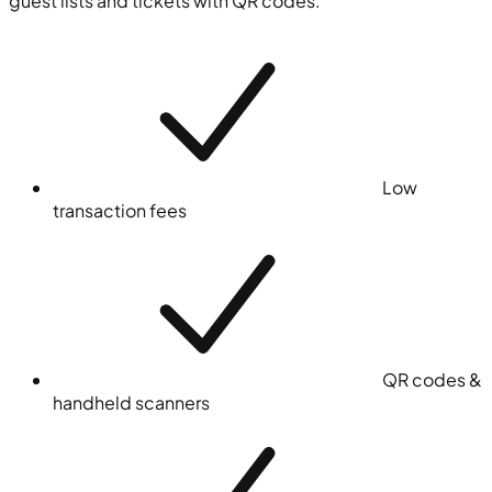
guest lists and tickets with QR codes.
Low
transaction fees
QR codes &
handheld scanners