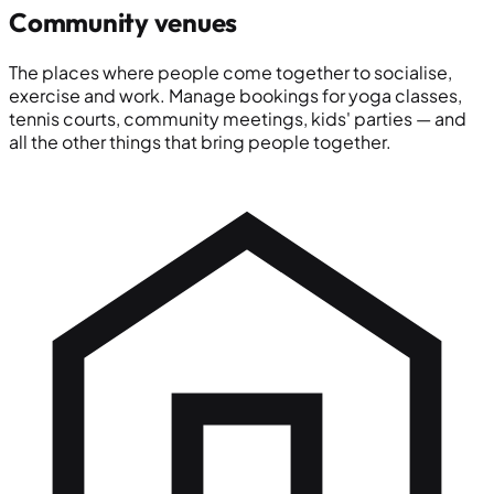
Community venues
The places where people come together to socialise,
exercise and work. Manage bookings for yoga classes,
tennis courts, community meetings, kids' parties — and
all the other things that bring people together.