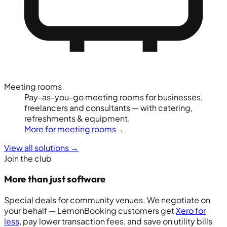
Meeting rooms
Pay-as-you-go meeting rooms for businesses,
freelancers and consultants — with catering,
refreshments & equipment.
More for meeting rooms
→
View all solutions
→
Join the club
More than just software
Special deals for community venues. We negotiate on
your behalf — LemonBooking customers get
Xero for
less
, pay lower transaction fees, and save on utility bills