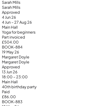
Sarah Mills
Sarah Mills
Approved
4 Jun 26
4 Jun – 27 Aug 26
Main Hall
Yoga for beginners
Part invoiced
£504.00
BOOK-884
19 May 26
Margaret Doyle
Margaret Doyle
Approved
13 Jun 26
18:00 – 23:00
Main Hall
40th birthday party
Paid
£86.00
BOOK-883