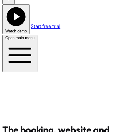
Start free trial
Watch demo
Open main menu
The booking, website and