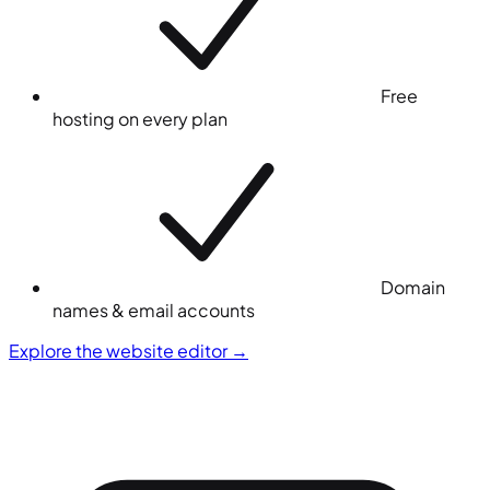
Free
hosting on every plan
Domain
names & email accounts
Explore the website editor
→