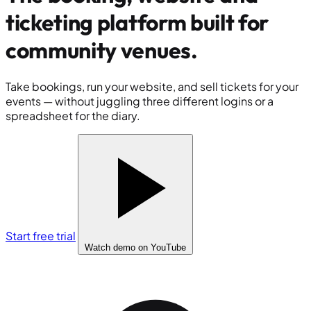
ticketing platform built for
community venues
.
Take bookings, run your website, and sell tickets for your
events — without juggling three different logins or a
spreadsheet for the diary.
Start free trial
Watch demo
on YouTube