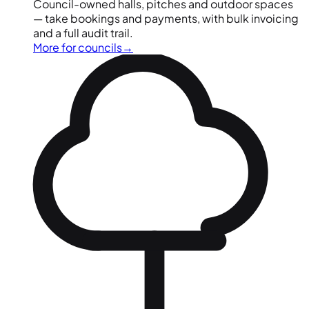
Council-owned halls, pitches and outdoor spaces
— take bookings and payments, with bulk invoicing
and a full audit trail.
More for councils
→