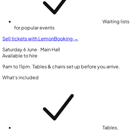
Waiting lists
for popular events
Sell tickets with LemonBooking
→
Saturday 6 June · Main Hall
Available to hire
9am to 11pm. Tables & chairs set up before you arrive.
What's included
Tables,