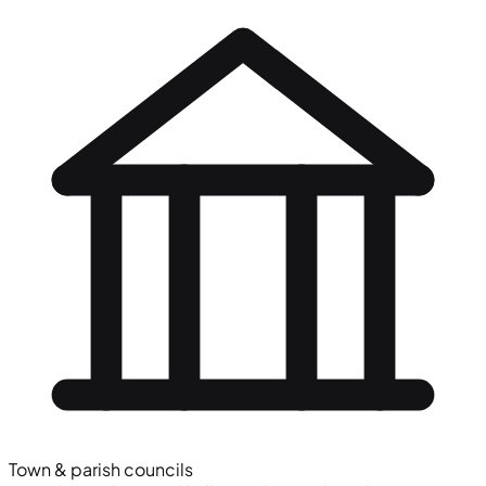
Town & parish councils