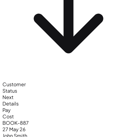
Customer
Status
Next
Details
Pay
Cost
BOOK-887
27 May 26
John Smith