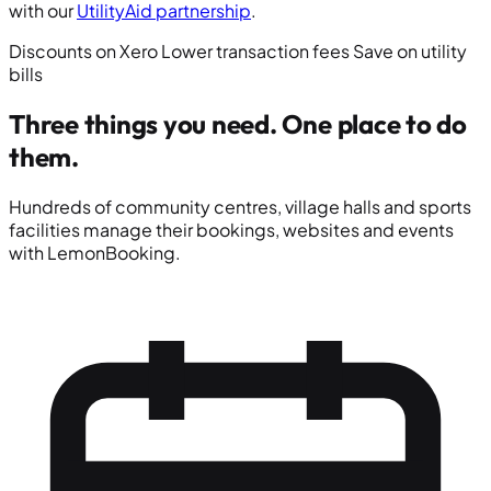
with our
UtilityAid partnership
.
Discounts on Xero
Lower transaction fees
Save on utility
bills
Three things you need.
One place to do
them.
Hundreds of community centres, village halls and sports
facilities manage their bookings, websites and events
with LemonBooking.