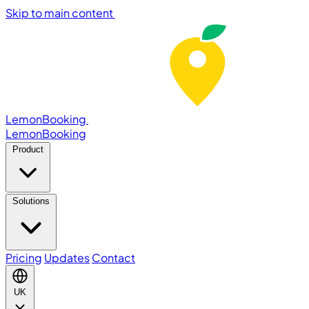
Skip to main content
LemonBooking
Lemon
Booking
Product
Solutions
Pricing
Updates
Contact
UK