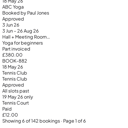
18 May 26
ABC Yoga
Booked by Paul Jones
Approved
3 Jun 26
3 Jun – 26 Aug 26
Hall + Meeting Room…
Yoga for beginners
Part invoiced
£380.00
BOOK-882
18 May 26
Tennis Club
Tennis Club
Approved
All slots past
19 May 26 only
Tennis Court
Paid
£12.00
Showing 6 of 142 bookings · Page 1 of 6