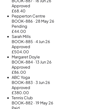
BOOK-887 · 16 Jun 26
Approved
£68.40
Pepperton Centre
BOOK-886 · 28 May 26
Pending
£44.00
Sarah Mills
BOOK-885 · 4 Jun 26
Approved
£504.00
Margaret Doyle
BOOK-884 · 13 Jun 26
Approved
£86.00
ABC Yoga
BOOK-883 · 3 Jun 26
Approved
£380.00
Tennis Club
BOOK-882 · 19 May 26
Paid