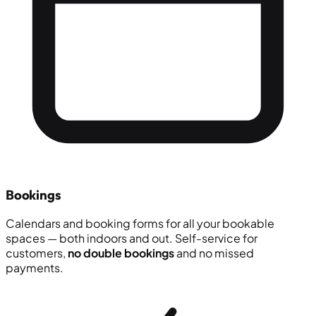
Bookings
Calendars and booking forms for all your bookable
spaces — both indoors and out. Self-service for
customers,
no double bookings
and no missed
payments.