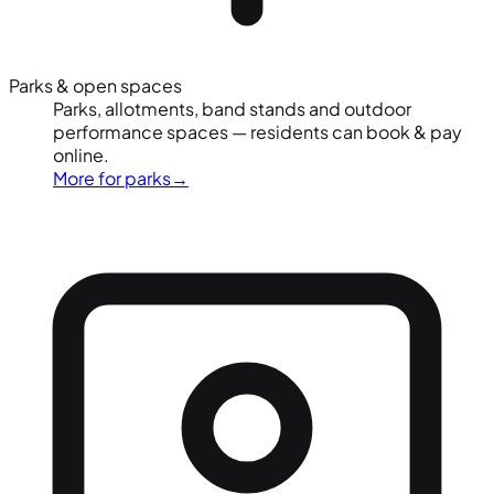
Parks & open spaces
Parks, allotments, band stands and outdoor
performance spaces — residents can book & pay
online.
More for parks
→