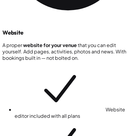
Website
A proper
website for your venue
that you can edit
yourself. Add pages, activities, photos and news. With
bookings built in — not bolted on.
Website
editor included with all plans