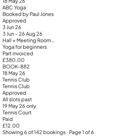
18 May 26
ABC Yoga
Booked by Paul Jones
Approved
3 Jun 26
3 Jun – 26 Aug 26
Hall + Meeting Room…
Yoga for beginners
Part invoiced
£380.00
BOOK-882
18 May 26
Tennis Club
Tennis Club
Approved
All slots past
19 May 26 only
Tennis Court
Paid
£12.00
Showing 6 of 142 bookings · Page 1 of 6