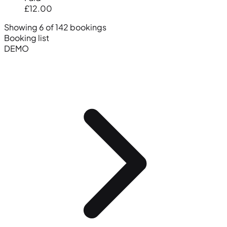
£12.00
Showing 6 of 142 bookings
Booking list
DEMO