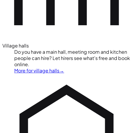
Village halls
Do you have a main hall, meeting room and kitchen
people can hire? Let hirers see what's free and book
online.
More for village halls
→