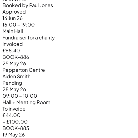
Booked by Paul Jones
Approved
16 Jun 26
16:00 – 19:00
Main Hall
Fundraiser for a charity
Invoiced
£68.40
BOOK-886
25 May 26
Pepperton Centre
Aiden Smith
Pending
28 May 26
09:00 – 10:00
Hall + Meeting Room
To invoice
£44.00
+ £100.00
BOOK-885
19 May 26