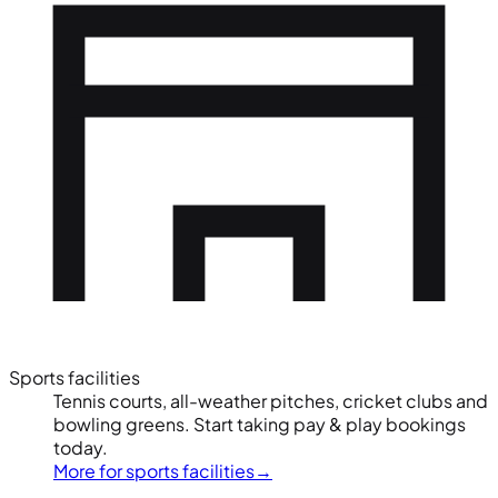
Sports facilities
Tennis courts, all-weather pitches, cricket clubs and
bowling greens. Start taking pay & play bookings
today.
More for sports facilities
→