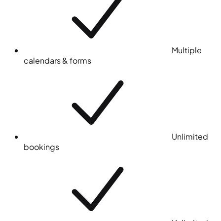
Multiple
calendars & forms
Unlimited
bookings