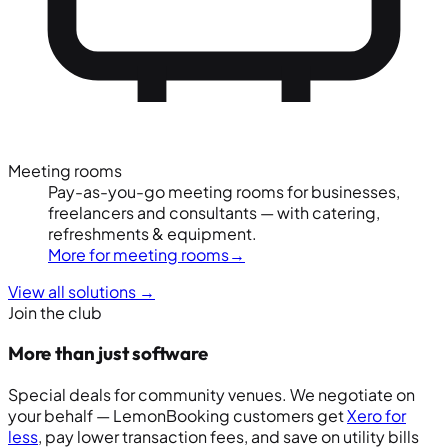
Meeting rooms
Pay-as-you-go meeting rooms for businesses,
freelancers and consultants — with catering,
refreshments & equipment.
More for meeting rooms
→
View all solutions
→
Join the club
More than just software
Special deals for community venues. We negotiate on
your behalf — LemonBooking customers get
Xero for
less
, pay lower transaction fees, and save on utility bills