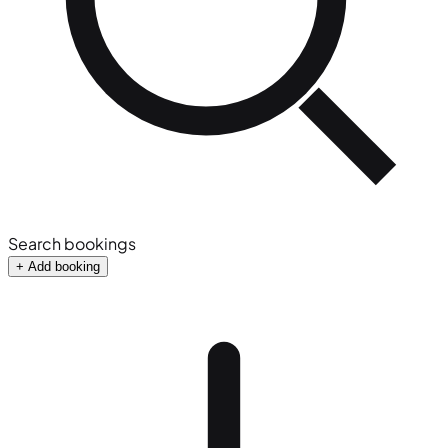
Search bookings
+ Add booking