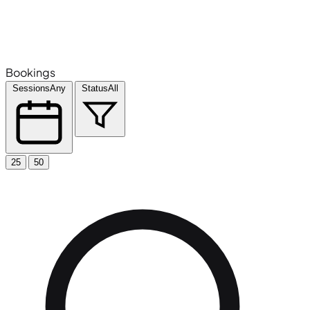
Bookings
Sessions
Any
Status
All
25
50