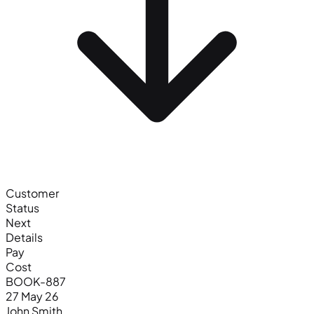
Customer
Status
Next
Details
Pay
Cost
BOOK-887
27 May 26
John Smith