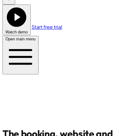
Start free trial
Watch demo
Open main menu
The booking, website and