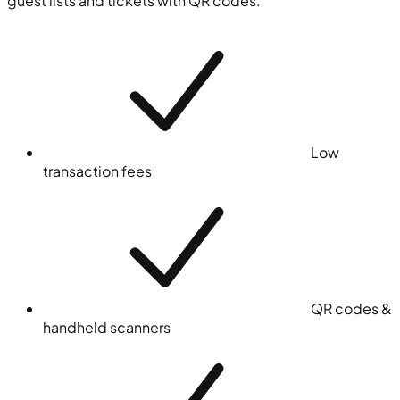
guest lists and tickets with QR codes.
Low
transaction fees
QR codes &
handheld scanners