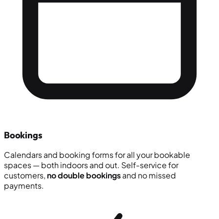
Bookings
Calendars and booking forms for all your bookable
spaces — both indoors and out. Self-service for
customers,
no double bookings
and no missed
payments.