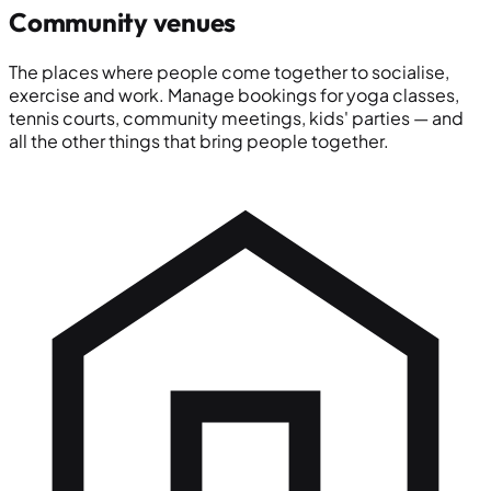
Community venues
The places where people come together to socialise,
exercise and work. Manage bookings for yoga classes,
tennis courts, community meetings, kids' parties — and
all the other things that bring people together.