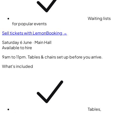
Waiting lists
for popular events
Sell tickets with LemonBooking
→
Saturday 6 June · Main Hall
Available to hire
9am to 11pm. Tables & chairs set up before you arrive.
What's included
Tables,