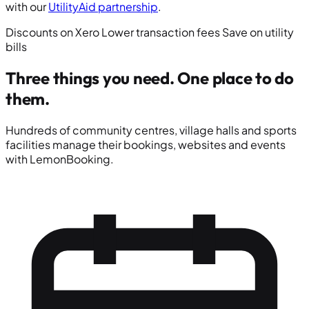
with our
UtilityAid partnership
.
Discounts on Xero
Lower transaction fees
Save on utility
bills
Three things you need.
One place to do
them.
Hundreds of community centres, village halls and sports
facilities manage their bookings, websites and events
with LemonBooking.