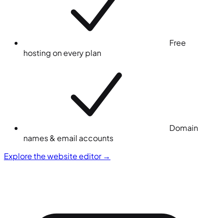
Free
hosting on every plan
Domain
names & email accounts
Explore the website editor
→