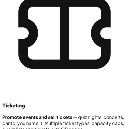
Ticketing
Promote events and sell tickets
— quiz nights, concerts,
panto, you name it. Multiple ticket types, capacity caps,