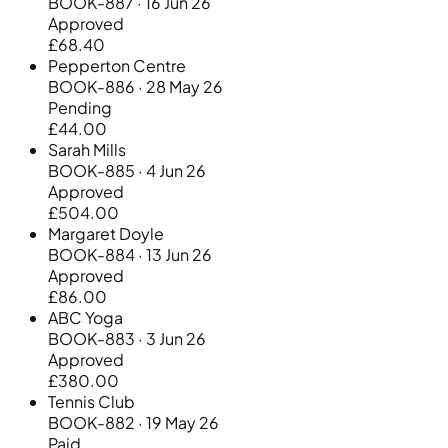
BOOK-887 · 16 Jun 26
Approved
£68.40
Pepperton Centre
BOOK-886 · 28 May 26
Pending
£44.00
Sarah Mills
BOOK-885 · 4 Jun 26
Approved
£504.00
Margaret Doyle
BOOK-884 · 13 Jun 26
Approved
£86.00
ABC Yoga
BOOK-883 · 3 Jun 26
Approved
£380.00
Tennis Club
BOOK-882 · 19 May 26
Paid