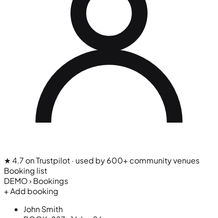
★ 4.7 on Trustpilot
· used by 600+ community venues
Booking list
DEMO › Bookings
+ Add booking
John Smith