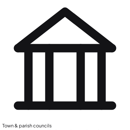
Town & parish councils