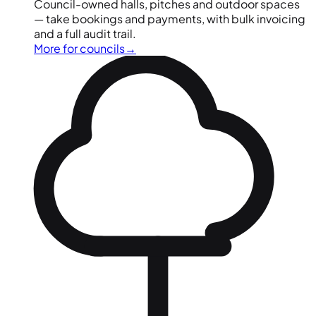
Council-owned halls, pitches and outdoor spaces
— take bookings and payments, with bulk invoicing
and a full audit trail.
More for councils
→