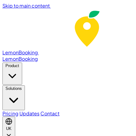
Skip to main content
LemonBooking
Lemon
Booking
Product
Solutions
Pricing
Updates
Contact
UK