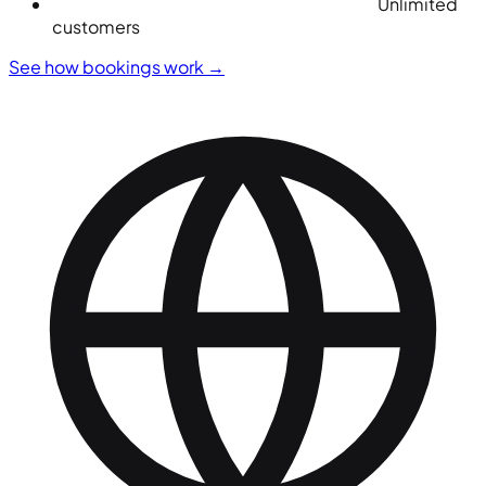
Unlimited
customers
See how bookings work
→