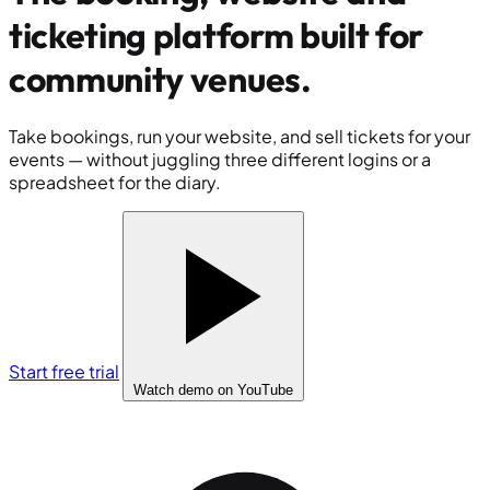
ticketing platform built for
community venues
.
Take bookings, run your website, and sell tickets for your
events — without juggling three different logins or a
spreadsheet for the diary.
Start free trial
Watch demo
on YouTube