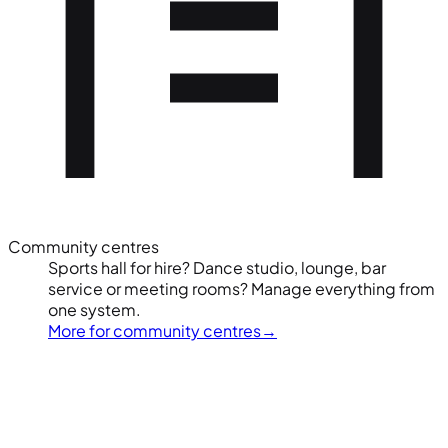
Community centres
Sports hall for hire? Dance studio, lounge, bar
service or meeting rooms? Manage everything from
one system.
More for community centres
→