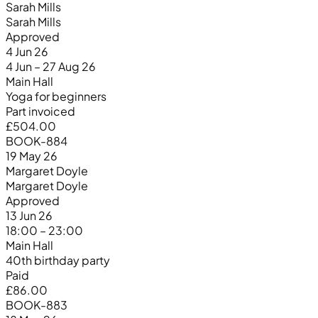
Sarah Mills
Sarah Mills
Approved
4 Jun 26
4 Jun – 27 Aug 26
Main Hall
Yoga for beginners
Part invoiced
£504.00
BOOK-884
19 May 26
Margaret Doyle
Margaret Doyle
Approved
13 Jun 26
18:00 – 23:00
Main Hall
40th birthday party
Paid
£86.00
BOOK-883