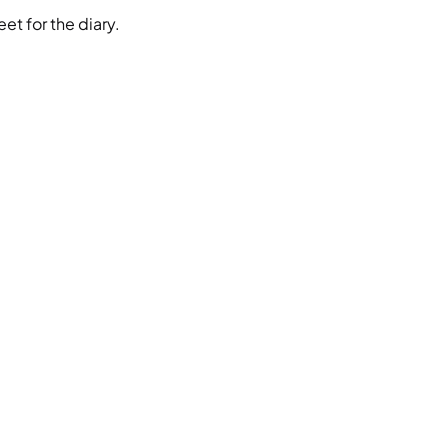
et for the diary.