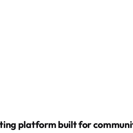
ting platform built for
communit