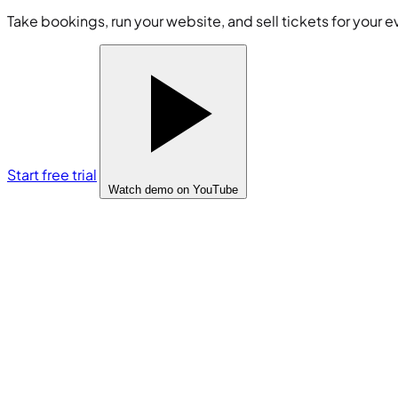
Take bookings, run your website, and sell tickets for your e
Start free trial
Watch demo
on YouTube