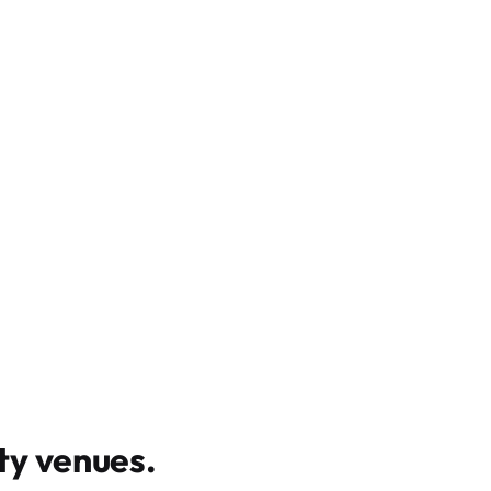
y venues
.