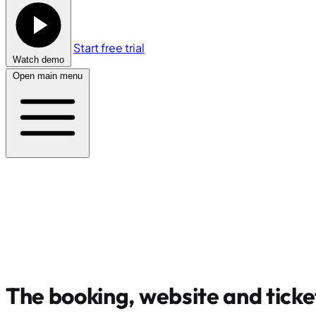
Start free trial
Watch demo
Open main menu
The booking, website and ticke