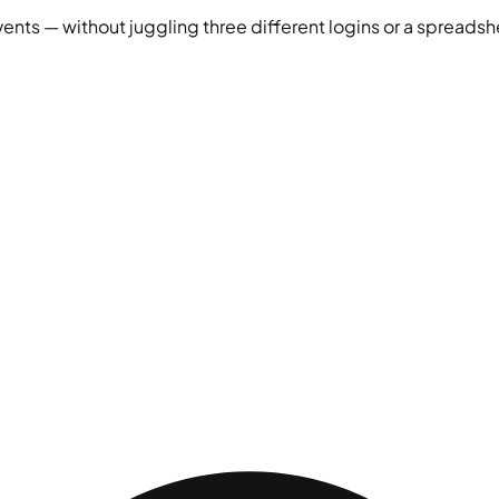
vents — without juggling three different logins or a spreadshe