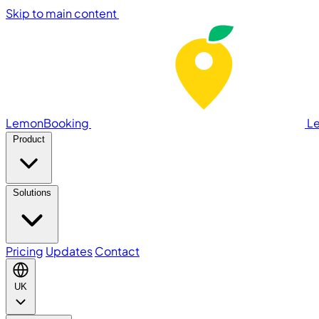
Skip to main content
LemonBooking
L
Product
Solutions
Pricing
Updates
Contact
UK