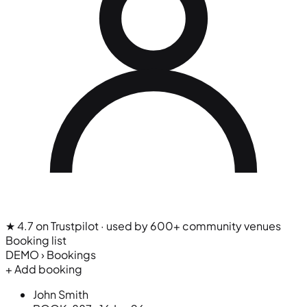
★ 4.7 on Trustpilot
· used by 600+ community venues
Booking list
DEMO › Bookings
+ Add booking
John Smith