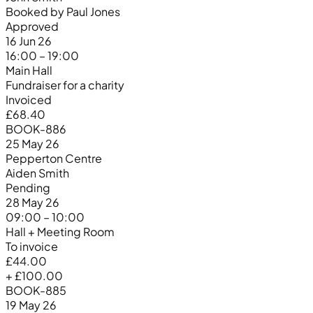
Booked by Paul Jones
Approved
16 Jun 26
16:00 – 19:00
Main Hall
Fundraiser for a charity
Invoiced
£68.40
BOOK-886
25 May 26
Pepperton Centre
Aiden Smith
Pending
28 May 26
09:00 – 10:00
Hall + Meeting Room
To invoice
£44.00
+ £100.00
BOOK-885
19 May 26