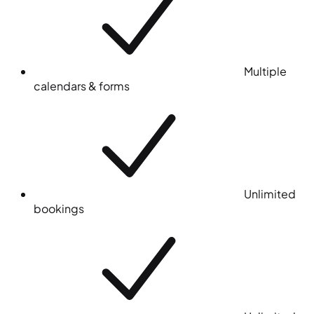
Multiple
calendars & forms
Unlimited
bookings