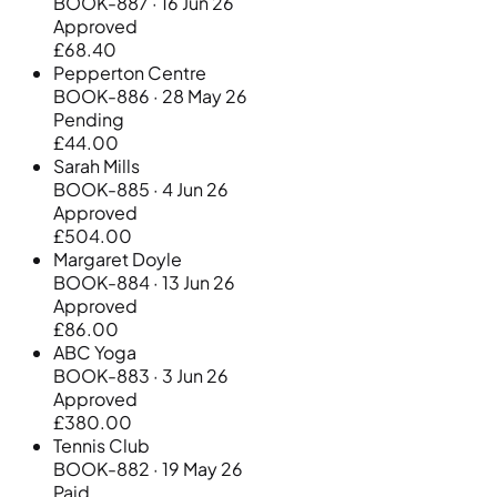
BOOK-887 · 16 Jun 26
Approved
£68.40
Pepperton Centre
BOOK-886 · 28 May 26
Pending
£44.00
Sarah Mills
BOOK-885 · 4 Jun 26
Approved
£504.00
Margaret Doyle
BOOK-884 · 13 Jun 26
Approved
£86.00
ABC Yoga
BOOK-883 · 3 Jun 26
Approved
£380.00
Tennis Club
BOOK-882 · 19 May 26
Paid