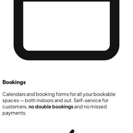
Bookings
Calendars and booking forms for all your bookable
spaces — both indoors and out. Self-service for
customers,
no double bookings
and no missed
payments.