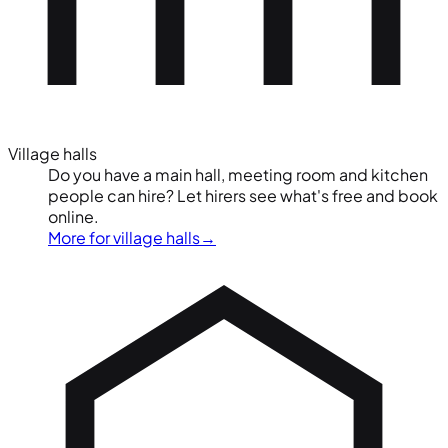
Village halls
Do you have a main hall, meeting room and kitchen
people can hire? Let hirers see what's free and book
online.
More for village halls
→