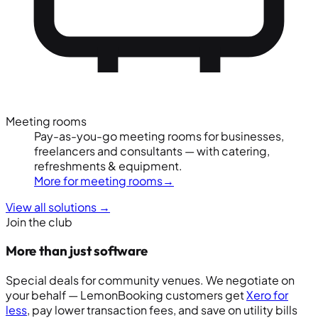
Meeting rooms
Pay-as-you-go meeting rooms for businesses,
freelancers and consultants — with catering,
refreshments & equipment.
More for meeting rooms
→
View all solutions
→
Join the club
More than just software
Special deals for community venues. We negotiate on
your behalf — LemonBooking customers get
Xero for
less
, pay lower transaction fees, and save on utility bills