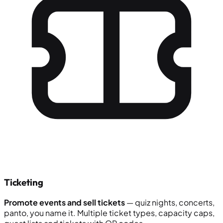
Ticketing
Promote events and sell tickets
— quiz nights, concerts,
panto, you name it. Multiple ticket types, capacity caps,