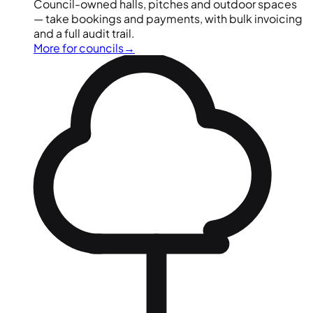
Council-owned halls, pitches and outdoor spaces
— take bookings and payments, with bulk invoicing
and a full audit trail.
More for councils
→