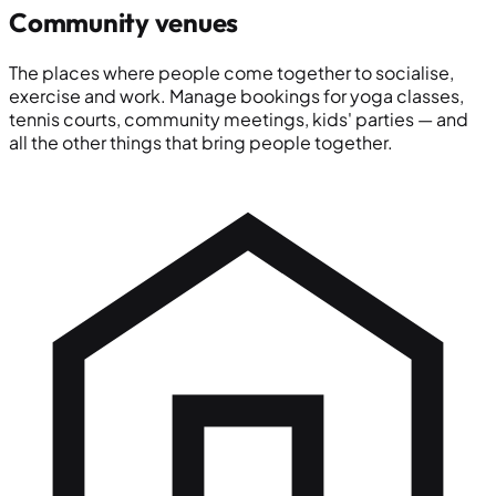
Community venues
The places where people come together to socialise,
exercise and work. Manage bookings for yoga classes,
tennis courts, community meetings, kids' parties — and
all the other things that bring people together.