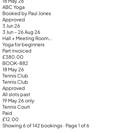
18 May 26
ABC Yoga
Booked by Paul Jones
Approved
3 Jun 26
3 Jun – 26 Aug 26
Hall + Meeting Room…
Yoga for beginners
Part invoiced
£380.00
BOOK-882
18 May 26
Tennis Club
Tennis Club
Approved
All slots past
19 May 26 only
Tennis Court
Paid
£12.00
Showing 6 of 142 bookings · Page 1 of 6