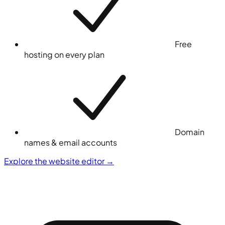
Free
hosting on every plan
Domain
names & email accounts
Explore the website editor
→