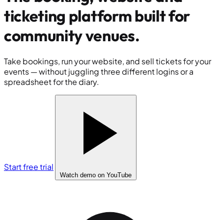
ticketing platform built for
community venues
.
Take bookings, run your website, and sell tickets for your
events — without juggling three different logins or a
spreadsheet for the diary.
Start free trial
Watch demo
on YouTube