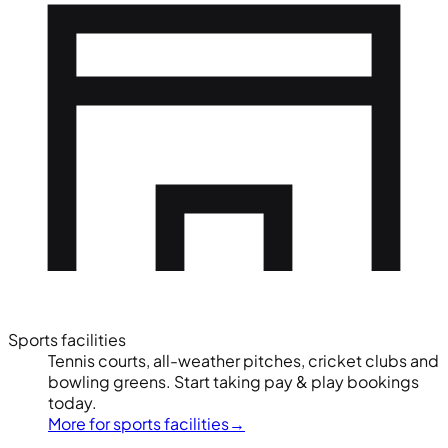
Sports facilities
Tennis courts, all-weather pitches, cricket clubs and
bowling greens. Start taking pay & play bookings
today.
More for sports facilities
→