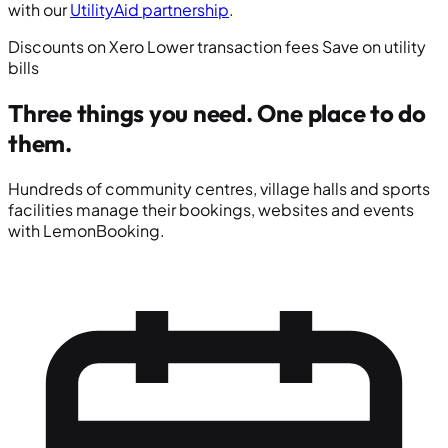
with our
UtilityAid partnership
.
Discounts on Xero
Lower transaction fees
Save on utility
bills
Three things you need.
One place to do
them.
Hundreds of community centres, village halls and sports
facilities manage their bookings, websites and events
with LemonBooking.