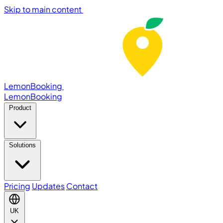
Skip to main content
LemonBooking
Lemon
Booking
Product
Solutions
Pricing
Updates
Contact
UK