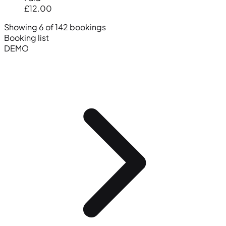
£12.00
Showing 6 of 142 bookings
Booking list
DEMO