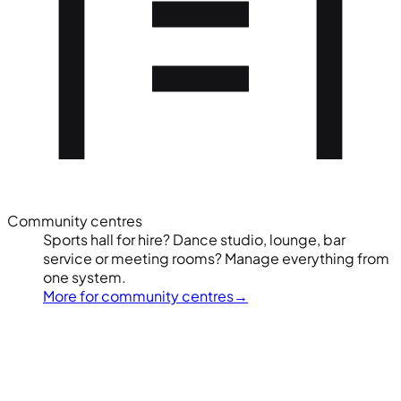
Community centres
Sports hall for hire? Dance studio, lounge, bar
service or meeting rooms? Manage everything from
one system.
More for community centres
→