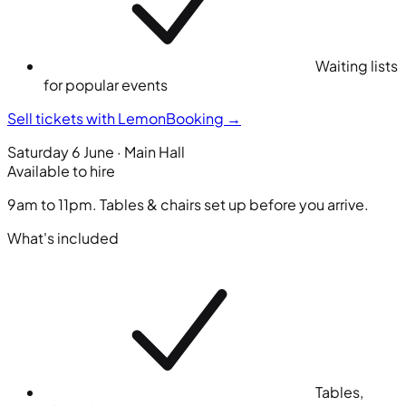
Waiting lists
for popular events
Sell tickets with LemonBooking
→
Saturday 6 June · Main Hall
Available to hire
9am to 11pm. Tables & chairs set up before you arrive.
What's included
Tables,