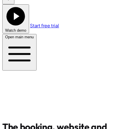
Start free trial
Watch demo
Open main menu
The booking, website and