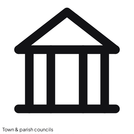
Town & parish councils