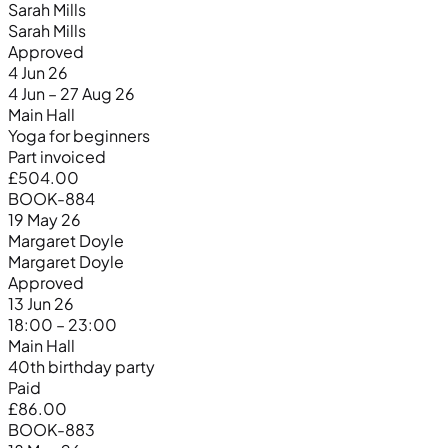
Sarah Mills
Sarah Mills
Approved
4 Jun 26
4 Jun – 27 Aug 26
Main Hall
Yoga for beginners
Part invoiced
£504.00
BOOK-884
19 May 26
Margaret Doyle
Margaret Doyle
Approved
13 Jun 26
18:00 – 23:00
Main Hall
40th birthday party
Paid
£86.00
BOOK-883