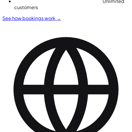
Unlimited
customers
See how bookings work
→