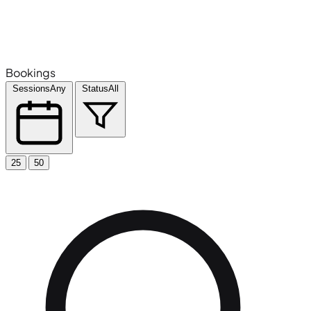
Bookings
Sessions
Any
Status
All
25
50