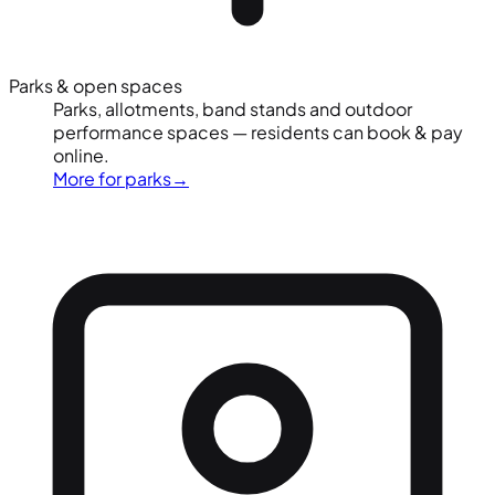
Parks & open spaces
Parks, allotments, band stands and outdoor
performance spaces — residents can book & pay
online.
More for parks
→