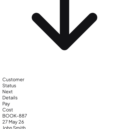
Customer
Status
Next
Details
Pay
Cost
BOOK-887
27 May 26
John Smith