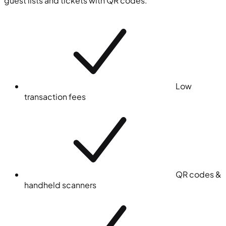
guest lists and tickets with QR codes.
Low
transaction fees
QR codes &
handheld scanners