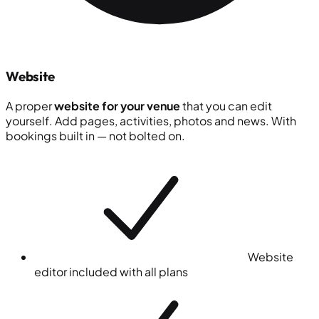
Website
A proper
website for your venue
that you can edit
yourself. Add pages, activities, photos and news. With
bookings built in — not bolted on.
Website
editor included with all plans