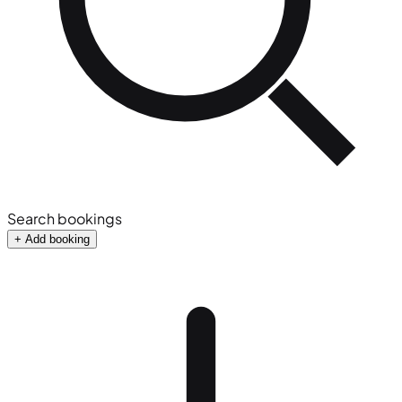
Search bookings
+ Add booking