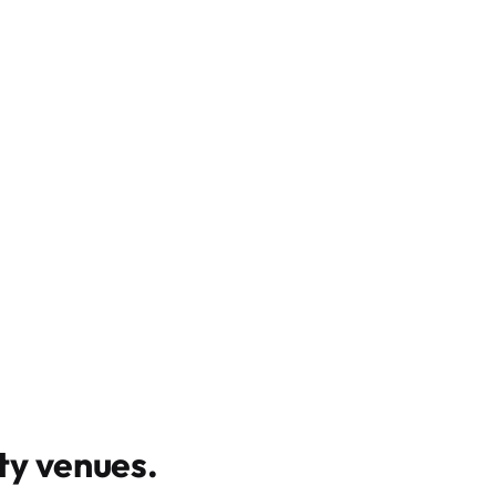
y venues
.