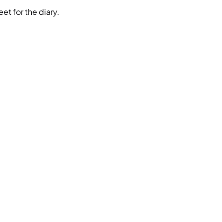
et for the diary.