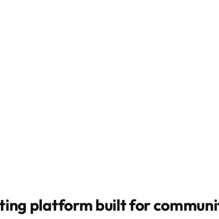
ting platform built for
communit