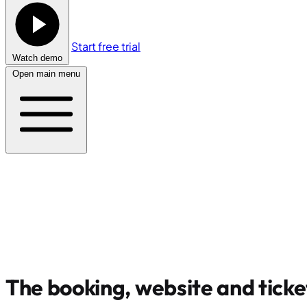
Start free trial
Watch demo
Open main menu
The booking, website and ticke