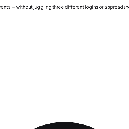
vents — without juggling three different logins or a spreadshe