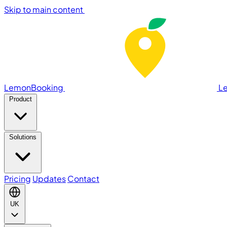
Skip to main content
LemonBooking
L
Product
Solutions
Pricing
Updates
Contact
UK