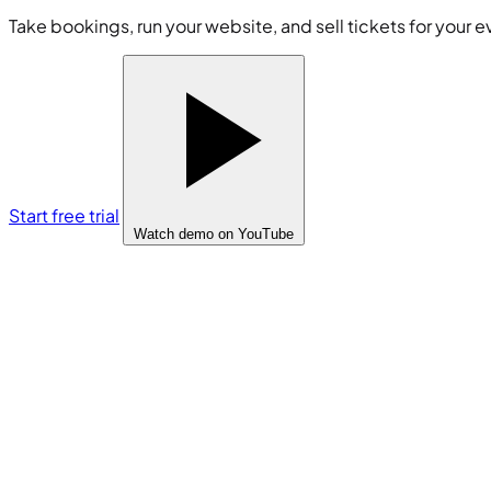
Take bookings, run your website, and sell tickets for your e
Start free trial
Watch demo
on YouTube