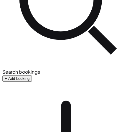
Search bookings
+ Add booking