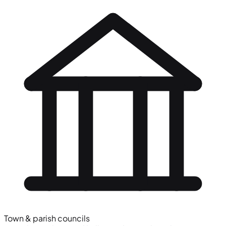
Town & parish councils