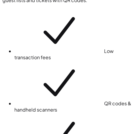
guest lists and tickets with QR codes.
Low
transaction fees
QR codes &
handheld scanners