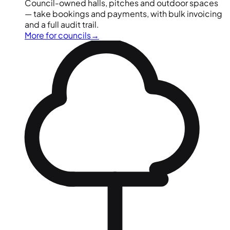
Council-owned halls, pitches and outdoor spaces
— take bookings and payments, with bulk invoicing
and a full audit trail.
More for councils
→