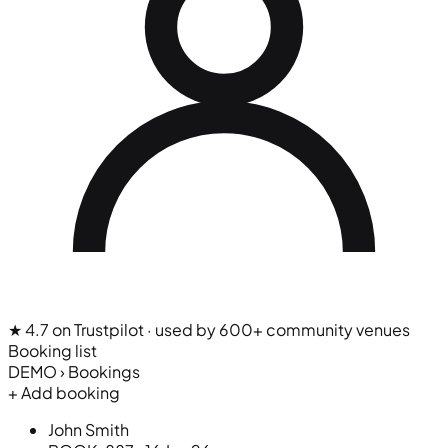
★ 4.7 on Trustpilot
· used by 600+ community venues
Booking list
DEMO › Bookings
+ Add booking
John Smith