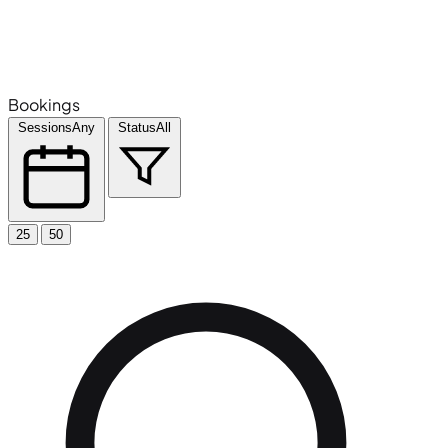
Bookings
Sessions
Any
Status
All
25
50