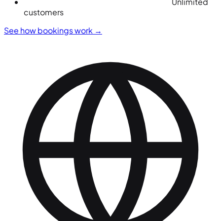
Unlimited
customers
See how bookings work
→