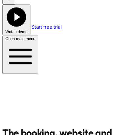
Start free trial
Watch demo
Open main menu
The booking, website and