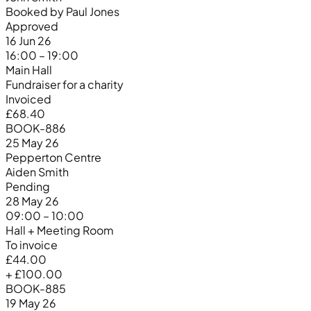
Booked by Paul Jones
Approved
16 Jun 26
16:00 – 19:00
Main Hall
Fundraiser for a charity
Invoiced
£68.40
BOOK-886
25 May 26
Pepperton Centre
Aiden Smith
Pending
28 May 26
09:00 – 10:00
Hall + Meeting Room
To invoice
£44.00
+ £100.00
BOOK-885
19 May 26