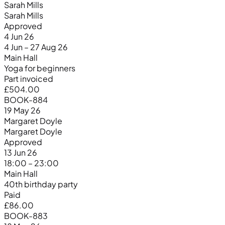
Sarah Mills
Sarah Mills
Approved
4 Jun 26
4 Jun – 27 Aug 26
Main Hall
Yoga for beginners
Part invoiced
£504.00
BOOK-884
19 May 26
Margaret Doyle
Margaret Doyle
Approved
13 Jun 26
18:00 – 23:00
Main Hall
40th birthday party
Paid
£86.00
BOOK-883