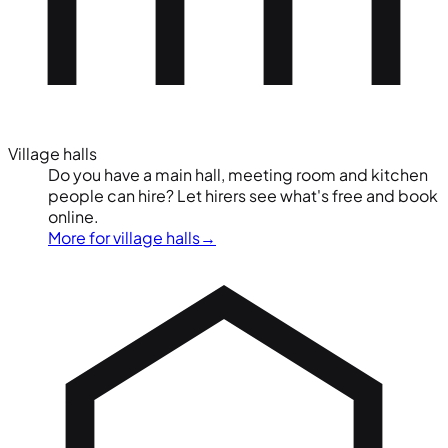
Village halls
Do you have a main hall, meeting room and kitchen
people can hire? Let hirers see what's free and book
online.
More for village halls
→