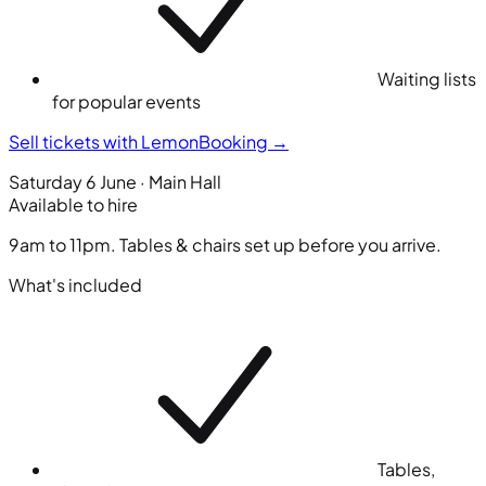
Waiting lists
for popular events
Sell tickets with LemonBooking
→
Saturday 6 June · Main Hall
Available to hire
9am to 11pm. Tables & chairs set up before you arrive.
What's included
Tables,