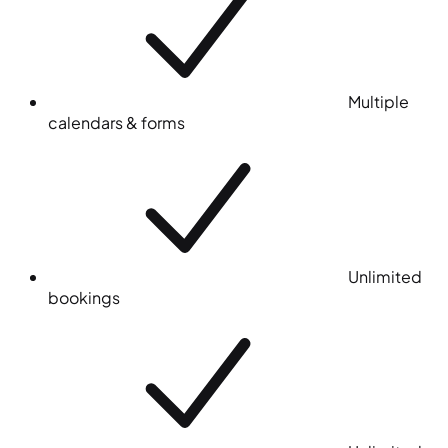
Multiple
calendars & forms
Unlimited
bookings