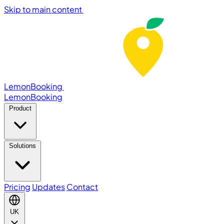
Skip to main content
LemonBooking
Lemon
Booking
Product
Solutions
Pricing
Updates
Contact
UK