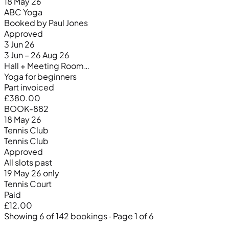
18 May 26
ABC Yoga
Booked by Paul Jones
Approved
3 Jun 26
3 Jun – 26 Aug 26
Hall + Meeting Room…
Yoga for beginners
Part invoiced
£380.00
BOOK-882
18 May 26
Tennis Club
Tennis Club
Approved
All slots past
19 May 26 only
Tennis Court
Paid
£12.00
Showing 6 of 142 bookings · Page 1 of 6