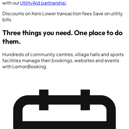
with our
UtilityAid partnership
.
Discounts on Xero
Lower transaction fees
Save on utility
bills
Three things you need.
One place to do
them.
Hundreds of community centres, village halls and sports
facilities manage their bookings, websites and events
with LemonBooking.