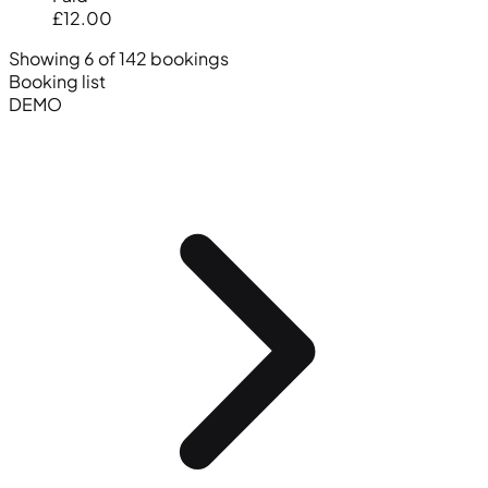
£12.00
Showing 6 of 142 bookings
Booking list
DEMO