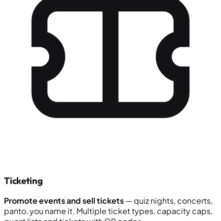
Ticketing
Promote events and sell tickets
— quiz nights, concerts,
panto, you name it. Multiple ticket types, capacity caps,