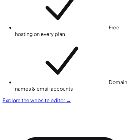
Free
hosting on every plan
Domain
names & email accounts
Explore the website editor
→