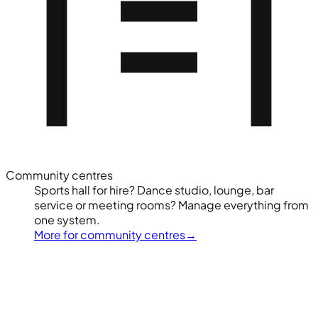
Community centres
Sports hall for hire? Dance studio, lounge, bar
service or meeting rooms? Manage everything from
one system.
More for community centres
→