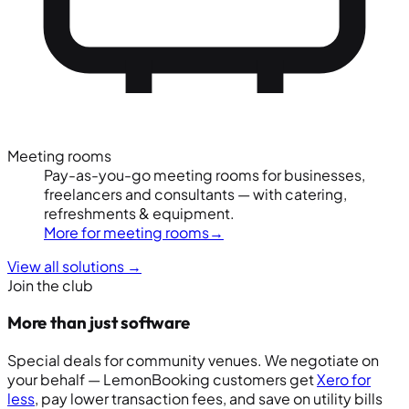
Meeting rooms
Pay-as-you-go meeting rooms for businesses,
freelancers and consultants — with catering,
refreshments & equipment.
More for meeting rooms
→
View all solutions
→
Join the club
More than just software
Special deals for community venues. We negotiate on
your behalf — LemonBooking customers get
Xero for
less
, pay lower transaction fees, and save on utility bills