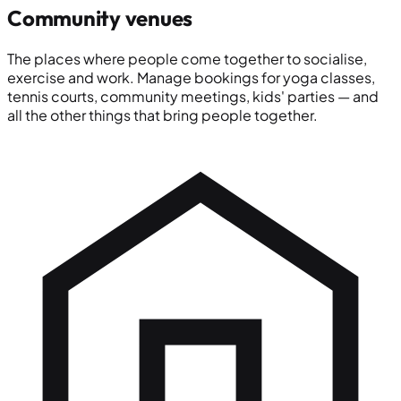
Community venues
The places where people come together to socialise,
exercise and work. Manage bookings for yoga classes,
tennis courts, community meetings, kids' parties — and
all the other things that bring people together.