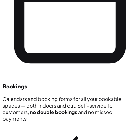
Bookings
Calendars and booking forms for all your bookable
spaces — both indoors and out. Self-service for
customers,
no double bookings
and no missed
payments.