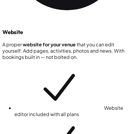
Website
A proper
website for your venue
that you can edit
yourself. Add pages, activities, photos and news. With
bookings built in — not bolted on.
Website
editor included with all plans