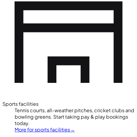
Sports facilities
Tennis courts, all-weather pitches, cricket clubs and
bowling greens. Start taking pay & play bookings
today.
More for sports facilities
→