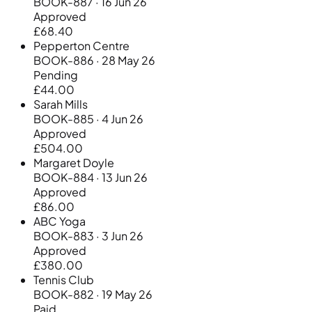
BOOK-887 · 16 Jun 26
Approved
£68.40
Pepperton Centre
BOOK-886 · 28 May 26
Pending
£44.00
Sarah Mills
BOOK-885 · 4 Jun 26
Approved
£504.00
Margaret Doyle
BOOK-884 · 13 Jun 26
Approved
£86.00
ABC Yoga
BOOK-883 · 3 Jun 26
Approved
£380.00
Tennis Club
BOOK-882 · 19 May 26
Paid