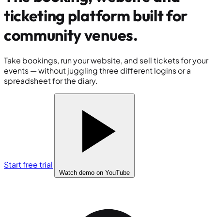
ticketing platform built for
community venues
.
Take bookings, run your website, and sell tickets for your
events — without juggling three different logins or a
spreadsheet for the diary.
Start free trial
Watch demo
on YouTube