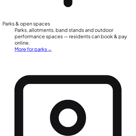
Parks & open spaces
Parks, allotments, band stands and outdoor
performance spaces — residents can book & pay
online.
More for parks
→