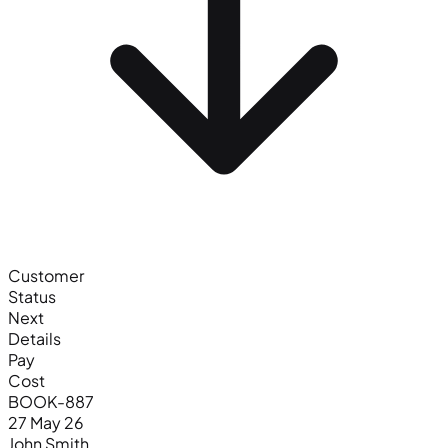
Customer
Status
Next
Details
Pay
Cost
BOOK-887
27 May 26
John Smith