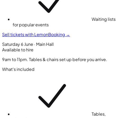
Waiting lists
for popular events
Sell tickets with LemonBooking
→
Saturday 6 June · Main Hall
Available to hire
9am to 11pm. Tables & chairs set up before you arrive.
What's included
Tables,