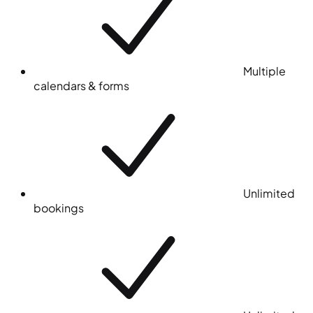
Multiple
calendars & forms
Unlimited
bookings