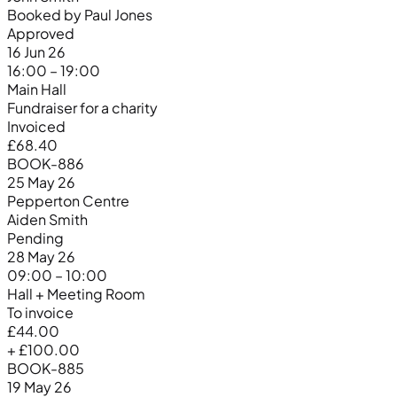
Booked by Paul Jones
Approved
16 Jun 26
16:00 – 19:00
Main Hall
Fundraiser for a charity
Invoiced
£68.40
BOOK-886
25 May 26
Pepperton Centre
Aiden Smith
Pending
28 May 26
09:00 – 10:00
Hall + Meeting Room
To invoice
£44.00
+ £100.00
BOOK-885
19 May 26