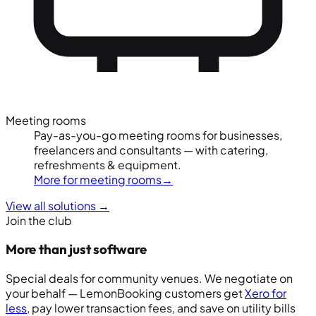
Meeting rooms
Pay-as-you-go meeting rooms for businesses,
freelancers and consultants — with catering,
refreshments & equipment.
More for meeting rooms
→
View all solutions
→
Join the club
More than just software
Special deals for community venues. We negotiate on
your behalf — LemonBooking customers get
Xero for
less
, pay lower transaction fees, and save on utility bills