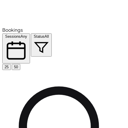
Bookings
Sessions
Any
Status
All
25
50