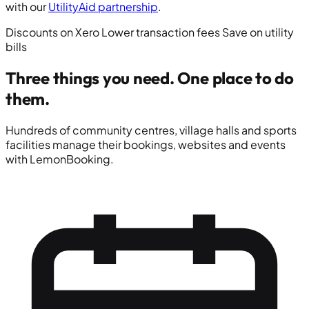
with our
UtilityAid partnership
.
Discounts on Xero
Lower transaction fees
Save on utility
bills
Three things you need.
One place to do
them.
Hundreds of community centres, village halls and sports
facilities manage their bookings, websites and events
with LemonBooking.