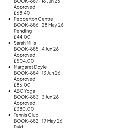
BOOK-887 · 16 Jun 26
Approved
£68.40
Pepperton Centre
BOOK-886 · 28 May 26
Pending
£44.00
Sarah Mills
BOOK-885 · 4 Jun 26
Approved
£504.00
Margaret Doyle
BOOK-884 · 13 Jun 26
Approved
£86.00
ABC Yoga
BOOK-883 · 3 Jun 26
Approved
£380.00
Tennis Club
BOOK-882 · 19 May 26
Paid