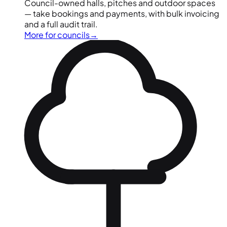
Council-owned halls, pitches and outdoor spaces
— take bookings and payments, with bulk invoicing
and a full audit trail.
More for councils
→