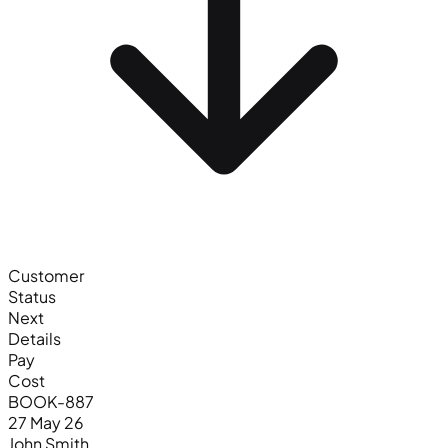
Customer
Status
Next
Details
Pay
Cost
BOOK-887
27 May 26
John Smith