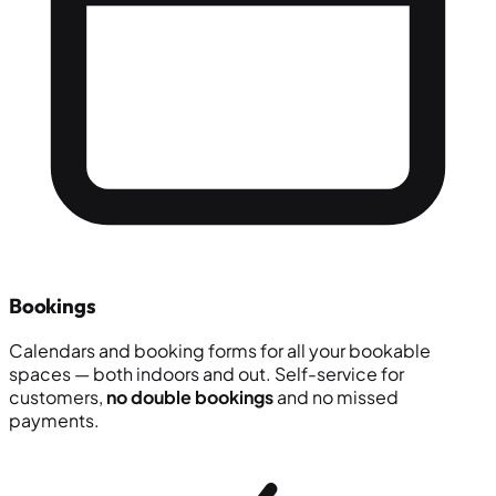
Bookings
Calendars and booking forms for all your bookable
spaces — both indoors and out. Self-service for
customers,
no double bookings
and no missed
payments.