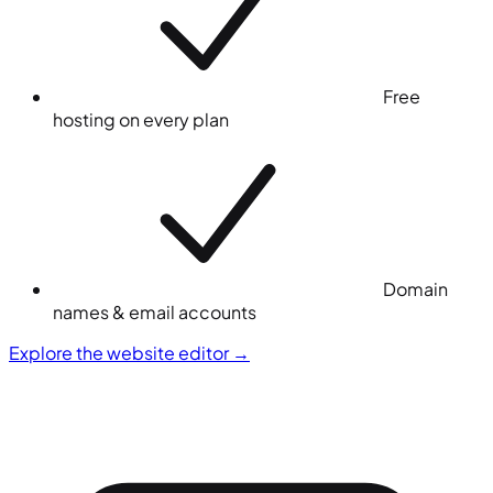
Free
hosting on every plan
Domain
names & email accounts
Explore the website editor
→