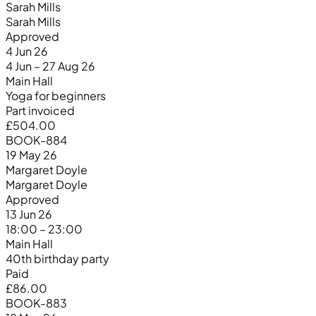
Sarah Mills
Sarah Mills
Approved
4 Jun 26
4 Jun – 27 Aug 26
Main Hall
Yoga for beginners
Part invoiced
£504.00
BOOK-884
19 May 26
Margaret Doyle
Margaret Doyle
Approved
13 Jun 26
18:00 – 23:00
Main Hall
40th birthday party
Paid
£86.00
BOOK-883