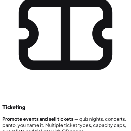
Ticketing
Promote events and sell tickets
— quiz nights, concerts,
panto, you name it. Multiple ticket types, capacity caps,