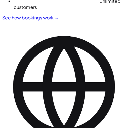
Unlimited
customers
See how bookings work
→