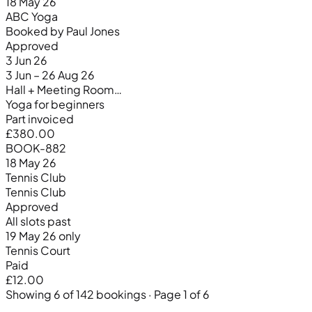
18 May 26
ABC Yoga
Booked by Paul Jones
Approved
3 Jun 26
3 Jun – 26 Aug 26
Hall + Meeting Room…
Yoga for beginners
Part invoiced
£380.00
BOOK-882
18 May 26
Tennis Club
Tennis Club
Approved
All slots past
19 May 26 only
Tennis Court
Paid
£12.00
Showing 6 of 142 bookings · Page 1 of 6