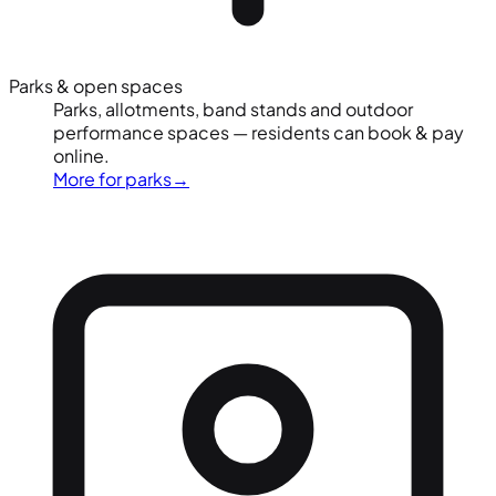
Parks & open spaces
Parks, allotments, band stands and outdoor
performance spaces — residents can book & pay
online.
More for parks
→