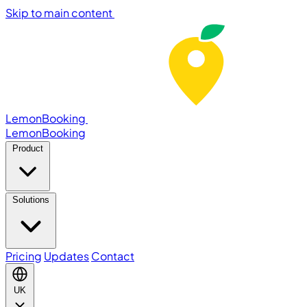
Skip to main content
LemonBooking
Lemon
Booking
Product
Solutions
Pricing
Updates
Contact
UK