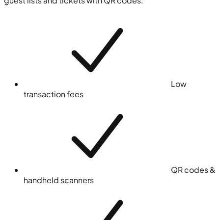
guest lists and tickets with QR codes.
Low
transaction fees
QR codes &
handheld scanners