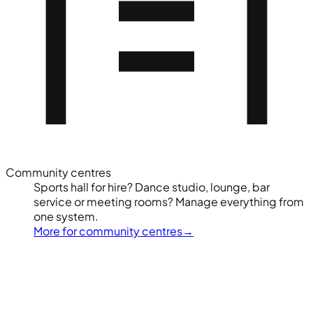
Community centres
Sports hall for hire? Dance studio, lounge, bar
service or meeting rooms? Manage everything from
one system.
More for community centres
→