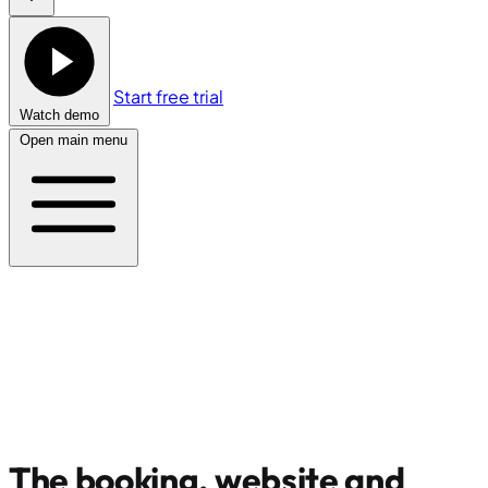
Start free trial
Watch demo
Open main menu
The booking, website and