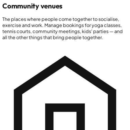
Community venues
The places where people come together to socialise,
exercise and work. Manage bookings for yoga classes,
tennis courts, community meetings, kids' parties — and
all the other things that bring people together.