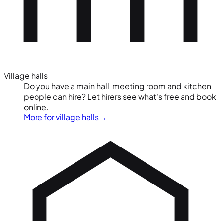
Village halls
Do you have a main hall, meeting room and kitchen
people can hire? Let hirers see what's free and book
online.
More for village halls
→