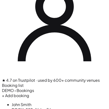
★ 4.7 on Trustpilot
· used by 600+ community venues
Booking list
DEMO › Bookings
+ Add booking
John Smith