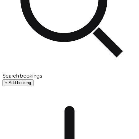
Search bookings
+ Add booking