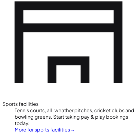
Sports facilities
Tennis courts, all-weather pitches, cricket clubs and
bowling greens. Start taking pay & play bookings
today.
More for sports facilities
→