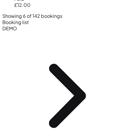
£12.00
Showing 6 of 142 bookings
Booking list
DEMO