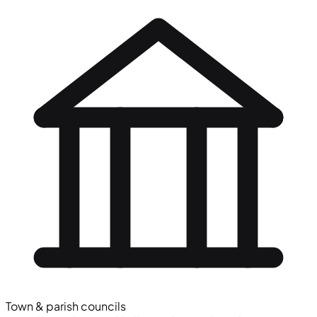
Town & parish councils