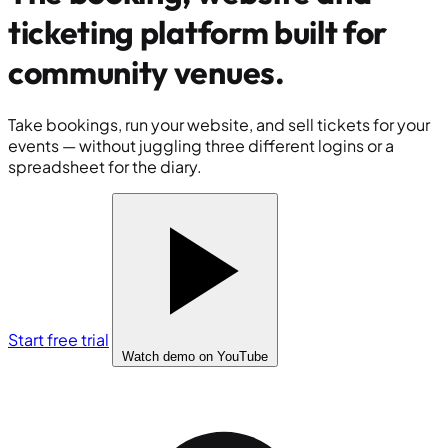
ticketing platform built for
community venues
.
Take bookings, run your website, and sell tickets for your
events — without juggling three different logins or a
spreadsheet for the diary.
Start free trial
Watch demo
on YouTube