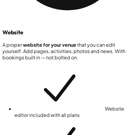
Website
A proper
website for your venue
that you can edit
yourself. Add pages, activities, photos and news. With
bookings built in — not bolted on.
Website
editor included with all plans