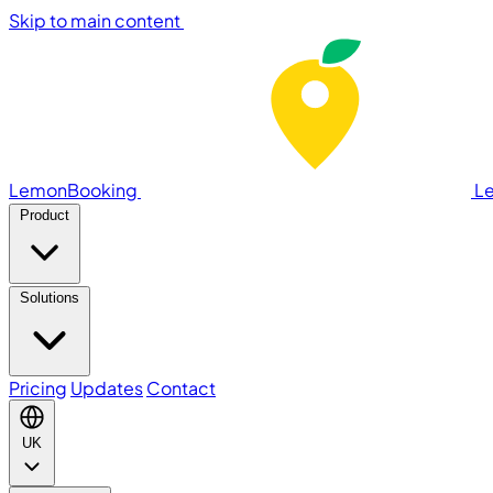
Skip to main content
LemonBooking
L
Product
Solutions
Pricing
Updates
Contact
UK