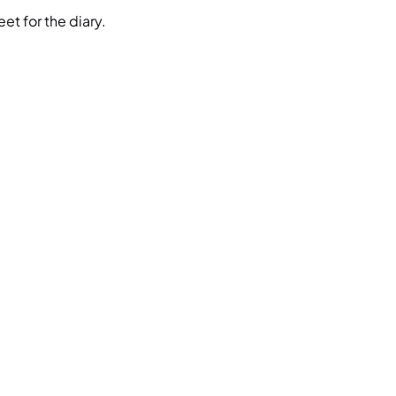
et for the diary.