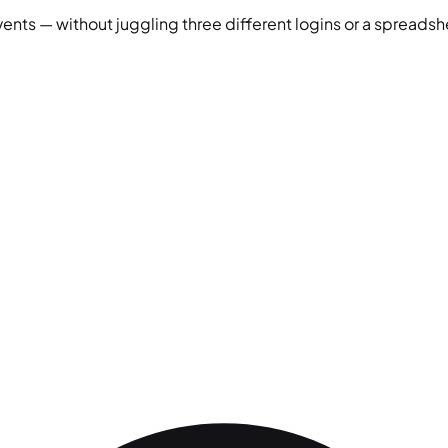
vents — without juggling three different logins or a spreadshe