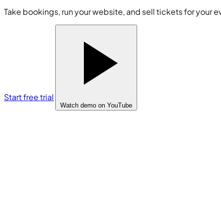
Take bookings, run your website, and sell tickets for your e
Start free trial
Watch demo
on YouTube