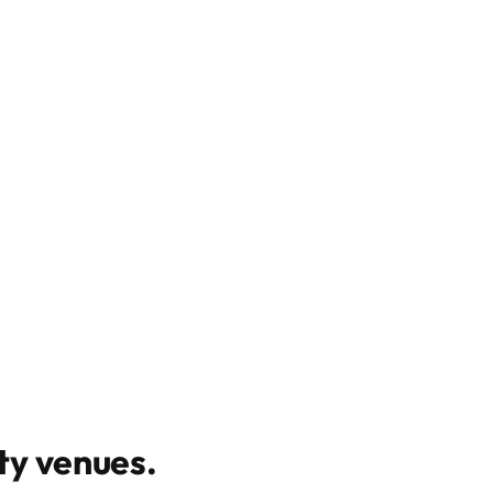
y venues
.