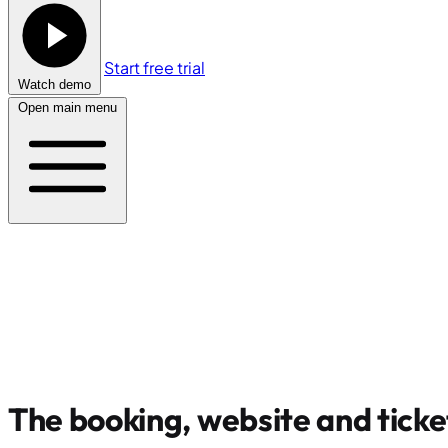
Start free trial
Watch demo
Open main menu
The booking, website and ticke