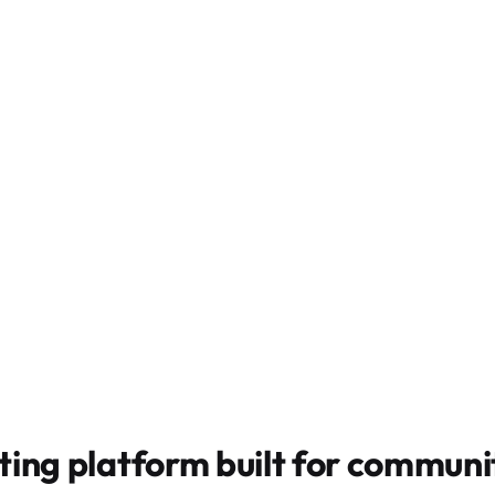
ting platform built for
communit