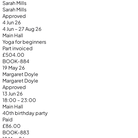
Sarah Mills
Sarah Mills
Approved
4 Jun 26
4 Jun – 27 Aug 26
Main Hall
Yoga for beginners
Part invoiced
£504.00
BOOK-884
19 May 26
Margaret Doyle
Margaret Doyle
Approved
13 Jun 26
18:00 – 23:00
Main Hall
40th birthday party
Paid
£86.00
BOOK-883