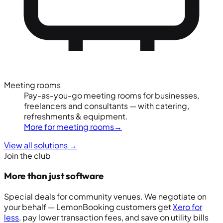
Meeting rooms
Pay-as-you-go meeting rooms for businesses,
freelancers and consultants — with catering,
refreshments & equipment.
More for meeting rooms
→
View all solutions
→
Join the club
More than just software
Special deals for community venues. We negotiate on
your behalf — LemonBooking customers get
Xero for
less
, pay lower transaction fees, and save on utility bills