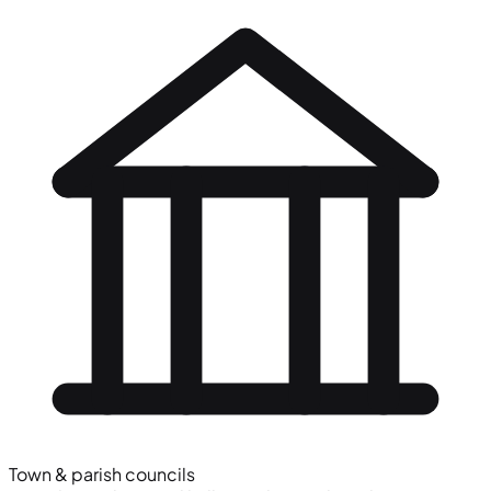
Town & parish councils