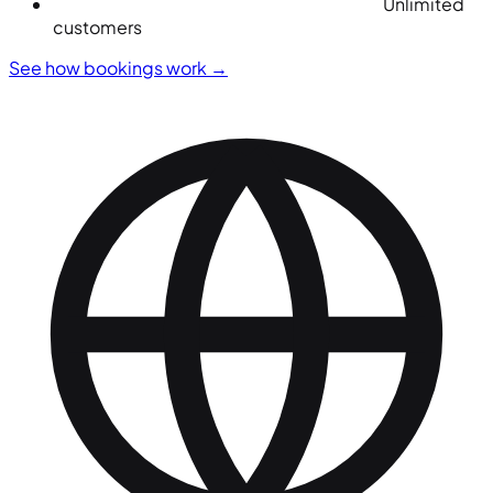
Unlimited
customers
See how bookings work
→