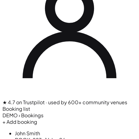
★ 4.7 on Trustpilot
· used by 600+ community venues
Booking list
DEMO › Bookings
+ Add booking
John Smith