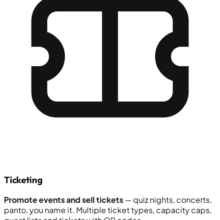
Ticketing
Promote events and sell tickets
— quiz nights, concerts,
panto, you name it. Multiple ticket types, capacity caps,