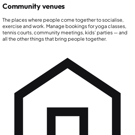
Community venues
The places where people come together to socialise,
exercise and work. Manage bookings for yoga classes,
tennis courts, community meetings, kids' parties — and
all the other things that bring people together.