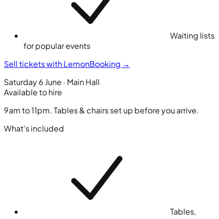
Waiting lists
for popular events
Sell tickets with LemonBooking
→
Saturday 6 June · Main Hall
Available to hire
9am to 11pm. Tables & chairs set up before you arrive.
What's included
Tables,