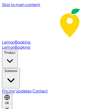
Skip to main content
LemonBooking
Lemon
Booking
Product
Solutions
Pricing
Updates
Contact
UK