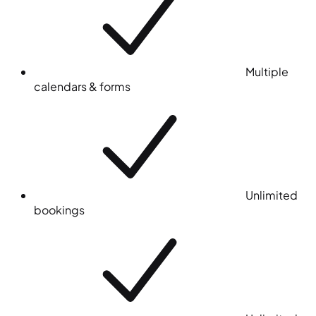
Multiple
calendars & forms
Unlimited
bookings