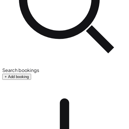
Search bookings
+ Add booking