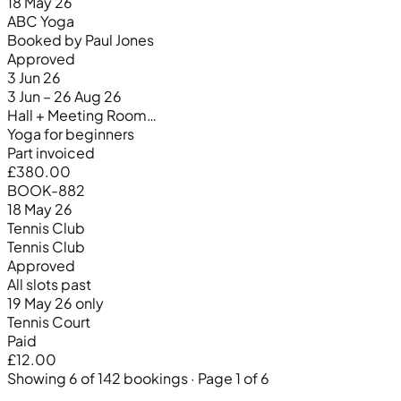
18 May 26
ABC Yoga
Booked by Paul Jones
Approved
3 Jun 26
3 Jun – 26 Aug 26
Hall + Meeting Room…
Yoga for beginners
Part invoiced
£380.00
BOOK-882
18 May 26
Tennis Club
Tennis Club
Approved
All slots past
19 May 26 only
Tennis Court
Paid
£12.00
Showing 6 of 142 bookings · Page 1 of 6