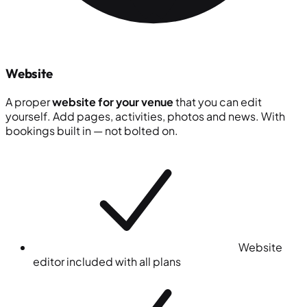
Website
A proper
website for your venue
that you can edit
yourself. Add pages, activities, photos and news. With
bookings built in — not bolted on.
Website
editor included with all plans