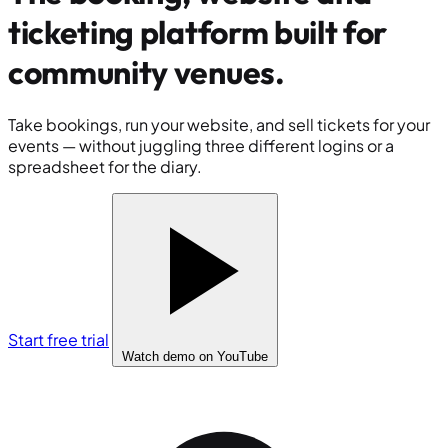
ticketing platform built for
community venues
.
Take bookings, run your website, and sell tickets for your
events — without juggling three different logins or a
spreadsheet for the diary.
Start free trial
Watch demo
on YouTube