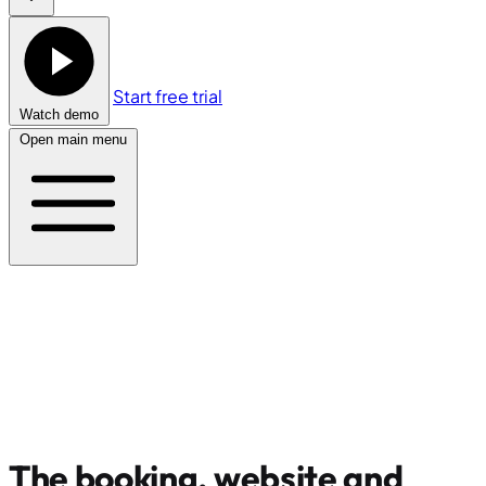
Start free trial
Watch demo
Open main menu
The booking, website and