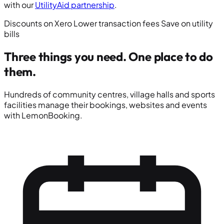
with our
UtilityAid partnership
.
Discounts on Xero
Lower transaction fees
Save on utility
bills
Three things you need.
One place to do
them.
Hundreds of community centres, village halls and sports
facilities manage their bookings, websites and events
with LemonBooking.