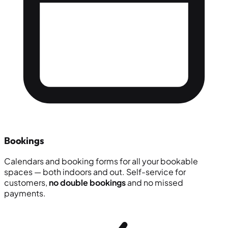
Bookings
Calendars and booking forms for all your bookable
spaces — both indoors and out. Self-service for
customers,
no double bookings
and no missed
payments.