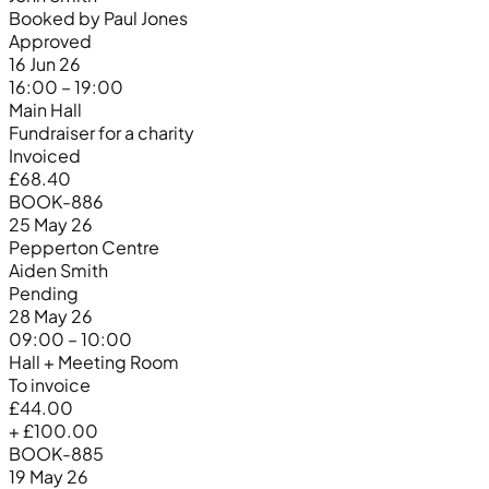
Booked by Paul Jones
Approved
16 Jun 26
16:00 – 19:00
Main Hall
Fundraiser for a charity
Invoiced
£68.40
BOOK-886
25 May 26
Pepperton Centre
Aiden Smith
Pending
28 May 26
09:00 – 10:00
Hall + Meeting Room
To invoice
£44.00
+ £100.00
BOOK-885
19 May 26