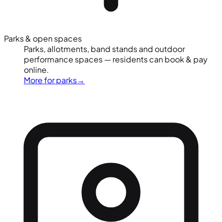
Parks & open spaces
Parks, allotments, band stands and outdoor
performance spaces — residents can book & pay
online.
More for parks
→