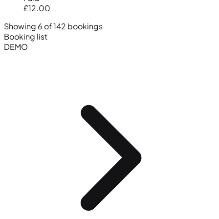
£12.00
Showing 6 of 142 bookings
Booking list
DEMO