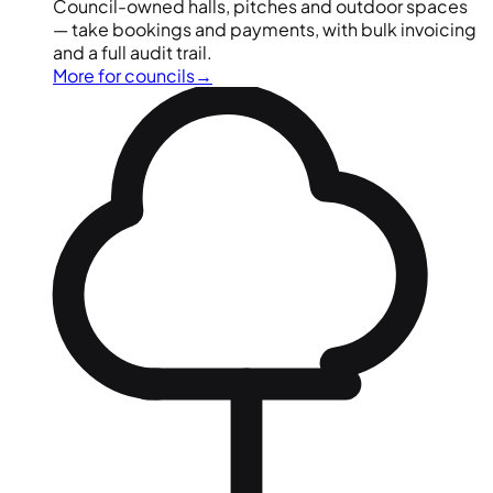
Council-owned halls, pitches and outdoor spaces
— take bookings and payments, with bulk invoicing
and a full audit trail.
More for councils
→