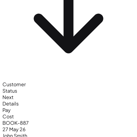
Customer
Status
Next
Details
Pay
Cost
BOOK-887
27 May 26
John Smith