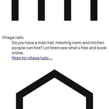
Village halls
Do you have a main hall, meeting room and kitchen
people can hire? Let hirers see what's free and book
online.
More for village halls
→