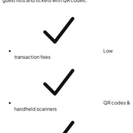
guest lists and tickets with QR codes.
Low
transaction fees
QR codes &
handheld scanners