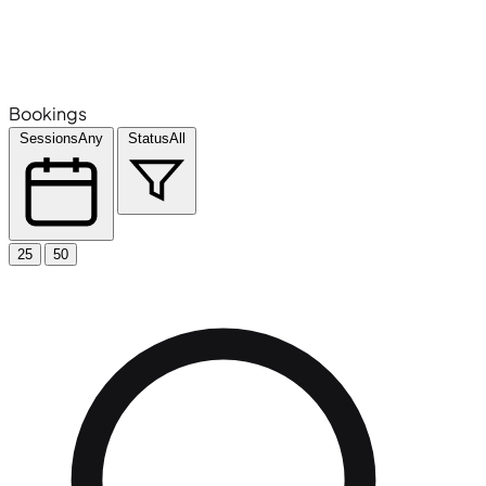
Bookings
Sessions
Any
Status
All
25
50