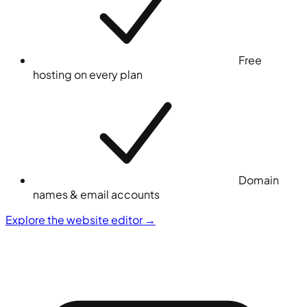
Free
hosting on every plan
Domain
names & email accounts
Explore the website editor
→