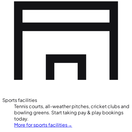
Sports facilities
Tennis courts, all-weather pitches, cricket clubs and
bowling greens. Start taking pay & play bookings
today.
More for sports facilities
→