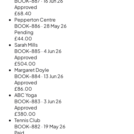
BOOK-887 · 16 Jun 26
Approved
£68.40
Pepperton Centre
BOOK-886 · 28 May 26
Pending
£44.00
Sarah Mills
BOOK-885 · 4 Jun 26
Approved
£504.00
Margaret Doyle
BOOK-884 · 13 Jun 26
Approved
£86.00
ABC Yoga
BOOK-883 · 3 Jun 26
Approved
£380.00
Tennis Club
BOOK-882 · 19 May 26
Paid