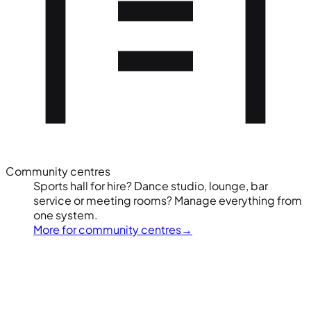
Community centres
Sports hall for hire? Dance studio, lounge, bar
service or meeting rooms? Manage everything from
one system.
More for community centres
→