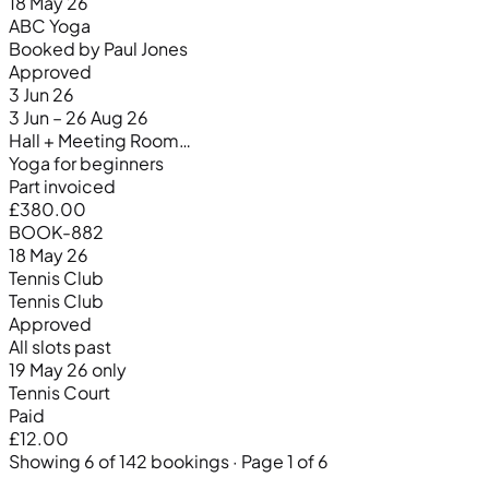
18 May 26
ABC Yoga
Booked by Paul Jones
Approved
3 Jun 26
3 Jun – 26 Aug 26
Hall + Meeting Room…
Yoga for beginners
Part invoiced
£380.00
BOOK-882
18 May 26
Tennis Club
Tennis Club
Approved
All slots past
19 May 26 only
Tennis Court
Paid
£12.00
Showing 6 of 142 bookings · Page 1 of 6