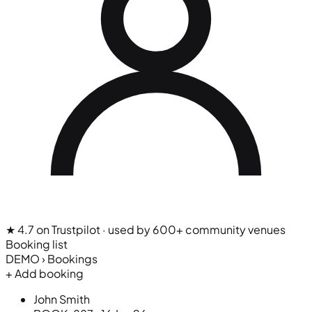
★ 4.7 on Trustpilot
· used by 600+ community venues
Booking list
DEMO › Bookings
+ Add booking
John Smith