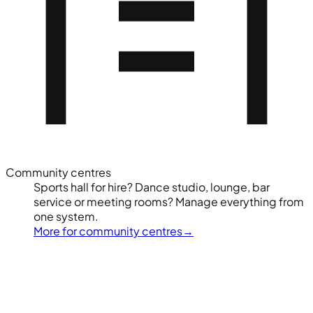
Community centres
Sports hall for hire? Dance studio, lounge, bar
service or meeting rooms? Manage everything from
one system.
More for community centres
→