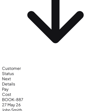
Customer
Status
Next
Details
Pay
Cost
BOOK-887
27 May 26
John Smith