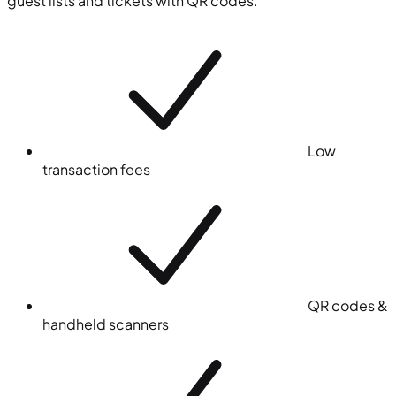
guest lists and tickets with QR codes.
Low
transaction fees
QR codes &
handheld scanners