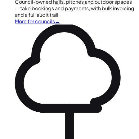
Council-owned halls, pitches and outdoor spaces
— take bookings and payments, with bulk invoicing
and a full audit trail.
More for councils
→