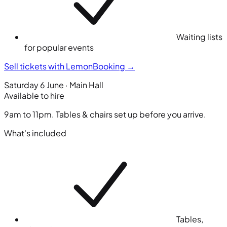
Waiting lists
for popular events
Sell tickets with LemonBooking
→
Saturday 6 June · Main Hall
Available to hire
9am to 11pm. Tables & chairs set up before you arrive.
What's included
Tables,