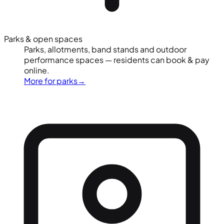
Parks & open spaces
Parks, allotments, band stands and outdoor
performance spaces — residents can book & pay
online.
More for parks
→