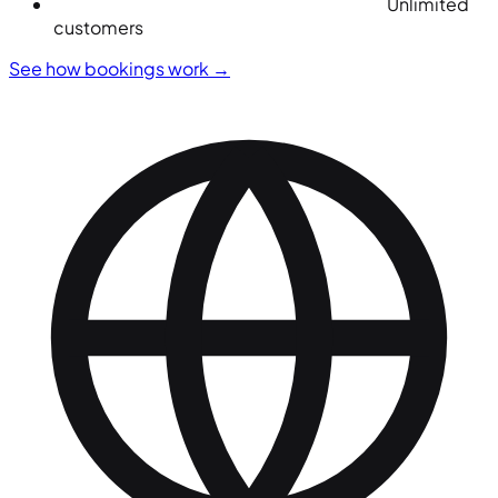
Unlimited
customers
See how bookings work
→