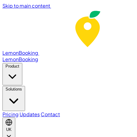
Skip to main content
LemonBooking
Lemon
Booking
Product
Solutions
Pricing
Updates
Contact
UK