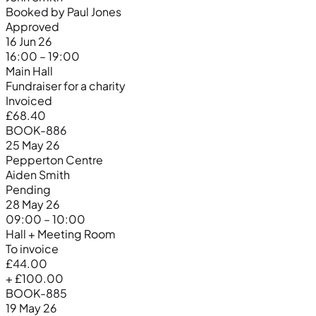
Booked by Paul Jones
Approved
16 Jun 26
16:00 – 19:00
Main Hall
Fundraiser for a charity
Invoiced
£68.40
BOOK-886
25 May 26
Pepperton Centre
Aiden Smith
Pending
28 May 26
09:00 – 10:00
Hall + Meeting Room
To invoice
£44.00
+ £100.00
BOOK-885
19 May 26