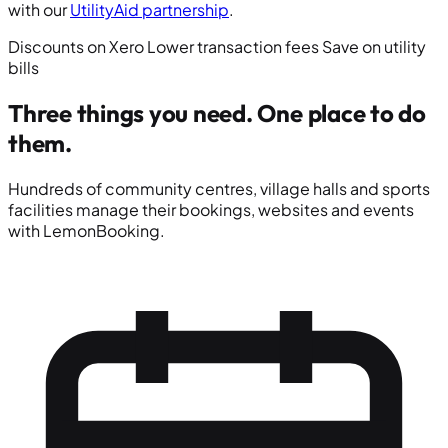
with our
UtilityAid partnership
.
Discounts on Xero
Lower transaction fees
Save on utility
bills
Three things you need.
One place to do
them.
Hundreds of community centres, village halls and sports
facilities manage their bookings, websites and events
with LemonBooking.