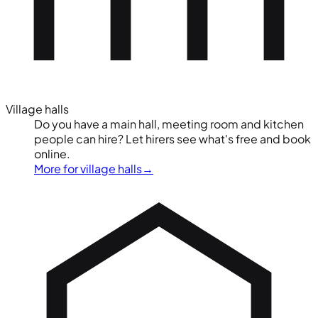
Village halls
Do you have a main hall, meeting room and kitchen
people can hire? Let hirers see what's free and book
online.
More for village halls
→