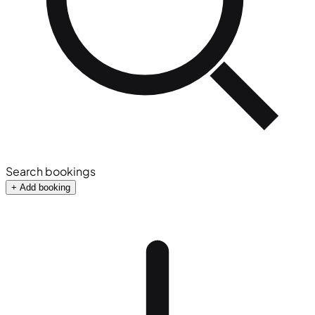
Search bookings
+ Add booking