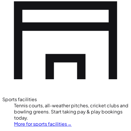
Sports facilities
Tennis courts, all-weather pitches, cricket clubs and
bowling greens. Start taking pay & play bookings
today.
More for sports facilities
→