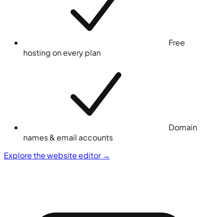
Free
hosting on every plan
Domain
names & email accounts
Explore the website editor
→