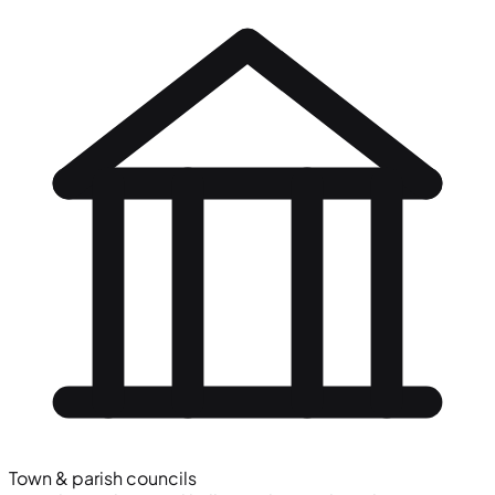
Town & parish councils