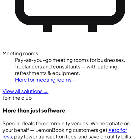
Meeting rooms
Pay-as-you-go meeting rooms for businesses,
freelancers and consultants — with catering,
refreshments & equipment.
More for meeting rooms
→
View all solutions
→
Join the club
More than just software
Special deals for community venues. We negotiate on
your behalf — LemonBooking customers get
Xero for
less
, pay lower transaction fees, and save on utility bills