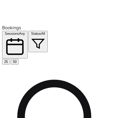
Bookings
Sessions
Any
Status
All
25
50