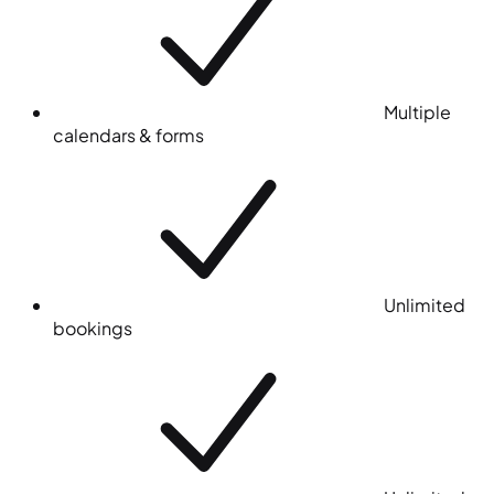
Multiple
calendars & forms
Unlimited
bookings