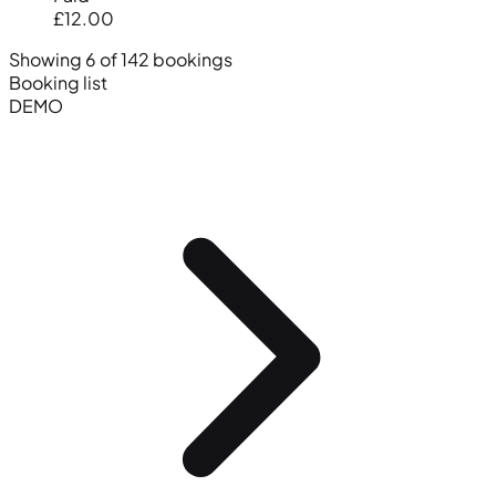
£12.00
Showing 6 of 142 bookings
Booking list
DEMO