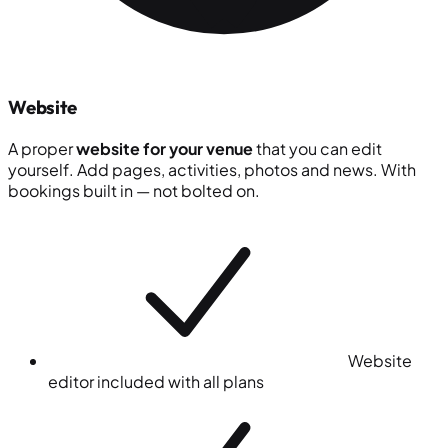
Website
A proper
website for your venue
that you can edit
yourself. Add pages, activities, photos and news. With
bookings built in — not bolted on.
Website
editor included with all plans