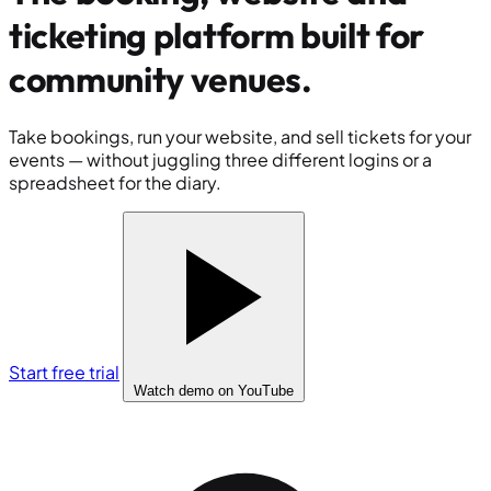
ticketing platform built for
community venues
.
Take bookings, run your website, and sell tickets for your
events — without juggling three different logins or a
spreadsheet for the diary.
Start free trial
Watch demo
on YouTube