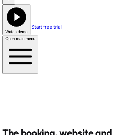
Start free trial
Watch demo
Open main menu
The booking, website and