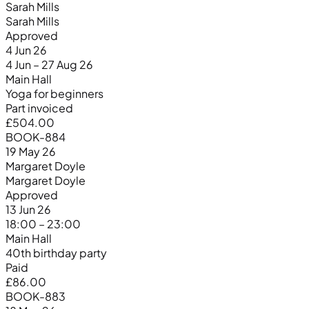
Sarah Mills
Sarah Mills
Approved
4 Jun 26
4 Jun – 27 Aug 26
Main Hall
Yoga for beginners
Part invoiced
£504.00
BOOK-884
19 May 26
Margaret Doyle
Margaret Doyle
Approved
13 Jun 26
18:00 – 23:00
Main Hall
40th birthday party
Paid
£86.00
BOOK-883