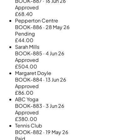
BOOK-887 · 16 Jun 26
Approved
£68.40
Pepperton Centre
BOOK-886 · 28 May 26
Pending
£44.00
Sarah Mills
BOOK-885 · 4 Jun 26
Approved
£504.00
Margaret Doyle
BOOK-884 · 13 Jun 26
Approved
£86.00
ABC Yoga
BOOK-883 · 3 Jun 26
Approved
£380.00
Tennis Club
BOOK-882 · 19 May 26
Paid