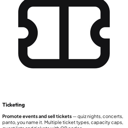
Ticketing
Promote events and sell tickets
— quiz nights, concerts,
panto, you name it. Multiple ticket types, capacity caps,