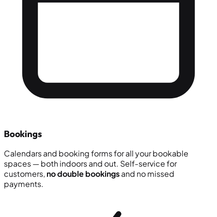
Bookings
Calendars and booking forms for all your bookable
spaces — both indoors and out. Self-service for
customers,
no double bookings
and no missed
payments.