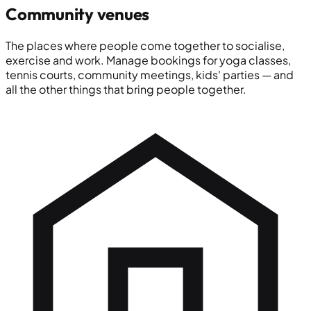
Community venues
The places where people come together to socialise,
exercise and work. Manage bookings for yoga classes,
tennis courts, community meetings, kids' parties — and
all the other things that bring people together.