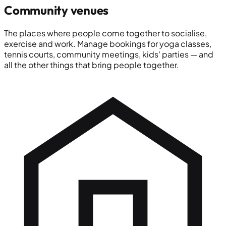
Community venues
The places where people come together to socialise,
exercise and work. Manage bookings for yoga classes,
tennis courts, community meetings, kids' parties — and
all the other things that bring people together.