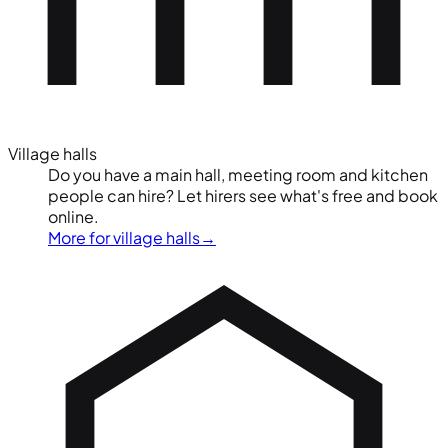
Village halls
Do you have a main hall, meeting room and kitchen
people can hire? Let hirers see what's free and book
online.
More for village halls
→