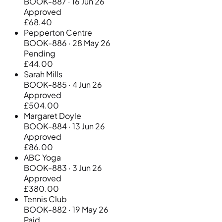
BOOK-887 · 16 Jun 26
Approved
£68.40
Pepperton Centre
BOOK-886 · 28 May 26
Pending
£44.00
Sarah Mills
BOOK-885 · 4 Jun 26
Approved
£504.00
Margaret Doyle
BOOK-884 · 13 Jun 26
Approved
£86.00
ABC Yoga
BOOK-883 · 3 Jun 26
Approved
£380.00
Tennis Club
BOOK-882 · 19 May 26
Paid