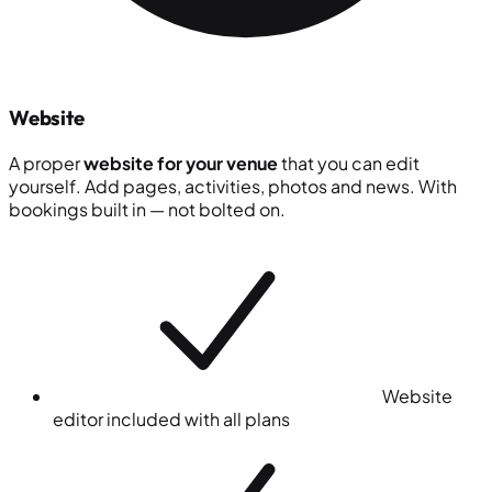
Website
A proper
website for your venue
that you can edit
yourself. Add pages, activities, photos and news. With
bookings built in — not bolted on.
Website
editor included with all plans