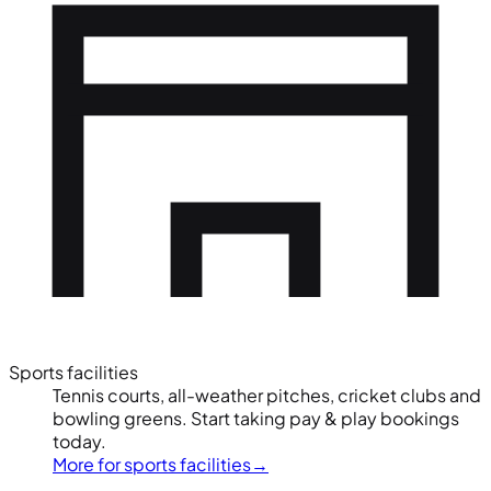
Sports facilities
Tennis courts, all-weather pitches, cricket clubs and
bowling greens. Start taking pay & play bookings
today.
More for sports facilities
→