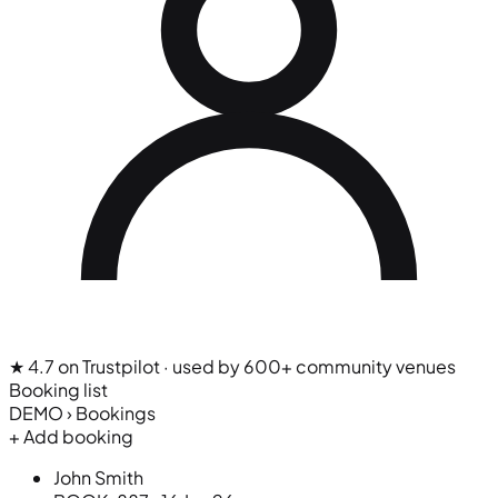
★ 4.7 on Trustpilot
· used by 600+ community venues
Booking list
DEMO › Bookings
+ Add booking
John Smith