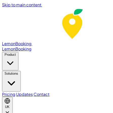
Skip to main content
LemonBooking
Lemon
Booking
Product
Solutions
Pricing
Updates
Contact
UK