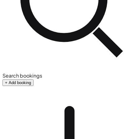
Search bookings
+ Add booking