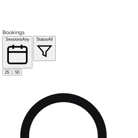
Bookings
Sessions
Any
Status
All
25
50