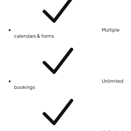
Multiple
calendars & forms
Unlimited
bookings