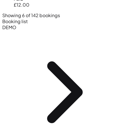
£12.00
Showing 6 of 142 bookings
Booking list
DEMO