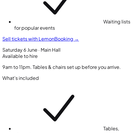
Waiting lists
for popular events
Sell tickets with LemonBooking
→
Saturday 6 June · Main Hall
Available to hire
9am to 11pm. Tables & chairs set up before you arrive.
What's included
Tables,