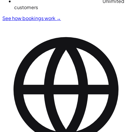
Unlimited
customers
See how bookings work
→