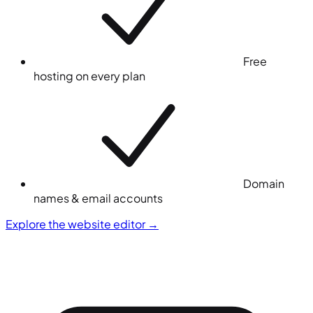
Free
hosting on every plan
Domain
names & email accounts
Explore the website editor
→