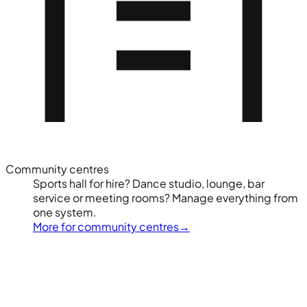
Community centres
Sports hall for hire? Dance studio, lounge, bar
service or meeting rooms? Manage everything from
one system.
More for community centres
→