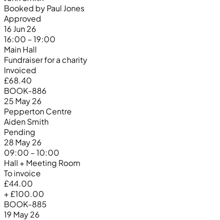
Booked by Paul Jones
Approved
16 Jun 26
16:00 – 19:00
Main Hall
Fundraiser for a charity
Invoiced
£68.40
BOOK-886
25 May 26
Pepperton Centre
Aiden Smith
Pending
28 May 26
09:00 – 10:00
Hall + Meeting Room
To invoice
£44.00
+ £100.00
BOOK-885
19 May 26