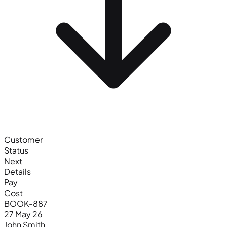
Customer
Status
Next
Details
Pay
Cost
BOOK-887
27 May 26
John Smith