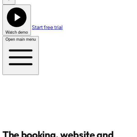
Start free trial
Watch demo
Open main menu
The booking, website and