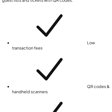
guest lists and tickets with QR codes.
Low
transaction fees
QR codes &
handheld scanners