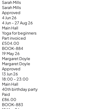
Sarah Mills
Sarah Mills
Approved
4 Jun 26
4 Jun – 27 Aug 26
Main Hall
Yoga for beginners
Part invoiced
£504.00
BOOK-884
19 May 26
Margaret Doyle
Margaret Doyle
Approved
13 Jun 26
18:00 – 23:00
Main Hall
40th birthday party
Paid
£86.00
BOOK-883