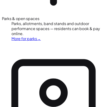
Parks & open spaces
Parks, allotments, band stands and outdoor
performance spaces — residents can book & pay
online.
More for parks
→