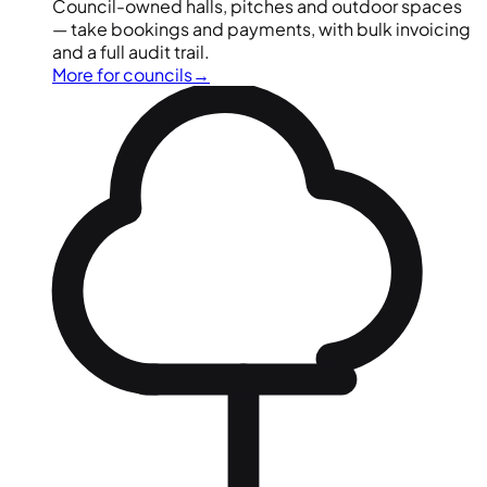
Council-owned halls, pitches and outdoor spaces
— take bookings and payments, with bulk invoicing
and a full audit trail.
More for councils
→