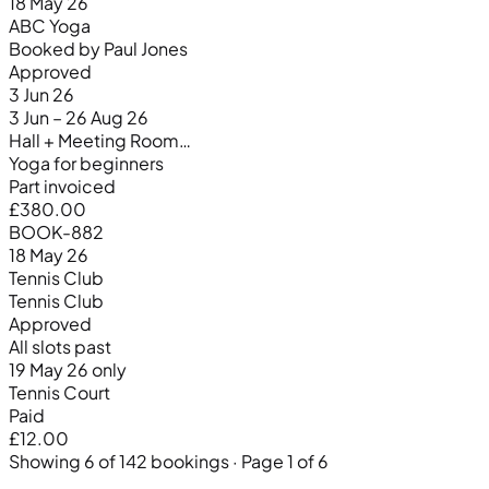
18 May 26
ABC Yoga
Booked by Paul Jones
Approved
3 Jun 26
3 Jun – 26 Aug 26
Hall + Meeting Room…
Yoga for beginners
Part invoiced
£380.00
BOOK-882
18 May 26
Tennis Club
Tennis Club
Approved
All slots past
19 May 26 only
Tennis Court
Paid
£12.00
Showing 6 of 142 bookings · Page 1 of 6