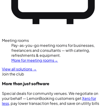
Meeting rooms
Pay-as-you-go meeting rooms for businesses,
freelancers and consultants — with catering,
refreshments & equipment.
More for meeting rooms
→
View all solutions
→
Join the club
More than just software
Special deals for community venues. We negotiate on
your behalf — LemonBooking customers get
Xero for
less
, pay lower transaction fees, and save on utility bills