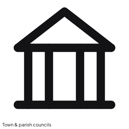
Town & parish councils