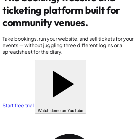
ticketing platform built for
community venues
.
Take bookings, run your website, and sell tickets for your
events — without juggling three different logins or a
spreadsheet for the diary.
Start free trial
Watch demo
on YouTube