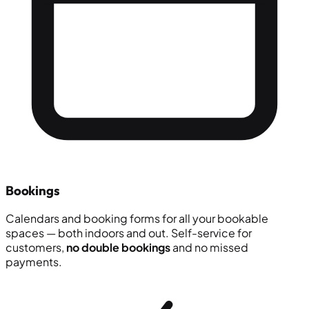
Bookings
Calendars and booking forms for all your bookable
spaces — both indoors and out. Self-service for
customers,
no double bookings
and no missed
payments.