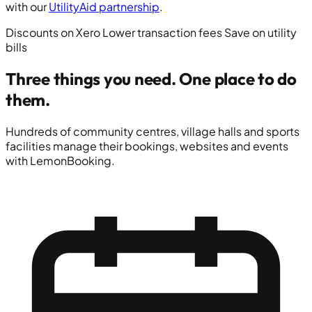
with our
UtilityAid partnership
.
Discounts on Xero
Lower transaction fees
Save on utility
bills
Three things you need.
One place to do
them.
Hundreds of community centres, village halls and sports
facilities manage their bookings, websites and events
with LemonBooking.