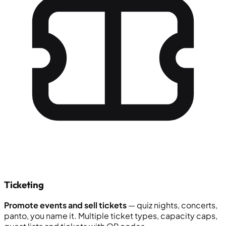
Ticketing
Promote events and sell tickets
— quiz nights, concerts,
panto, you name it. Multiple ticket types, capacity caps,