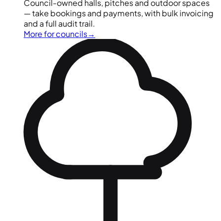
Council-owned halls, pitches and outdoor spaces
— take bookings and payments, with bulk invoicing
and a full audit trail.
More for councils
→