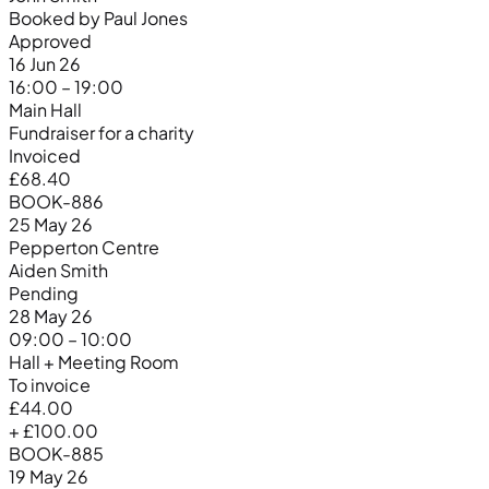
Booked by Paul Jones
Approved
16 Jun 26
16:00 – 19:00
Main Hall
Fundraiser for a charity
Invoiced
£68.40
BOOK-886
25 May 26
Pepperton Centre
Aiden Smith
Pending
28 May 26
09:00 – 10:00
Hall + Meeting Room
To invoice
£44.00
+ £100.00
BOOK-885
19 May 26