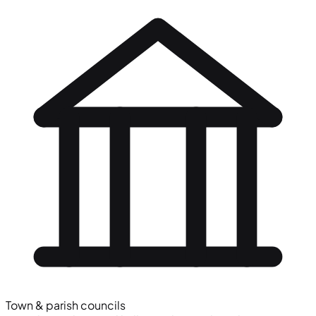
Town & parish councils