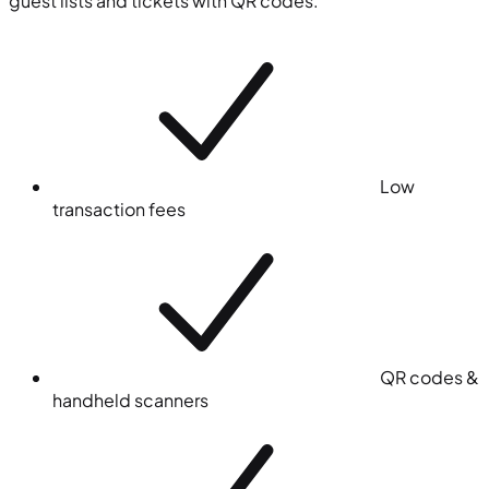
guest lists and tickets with QR codes.
Low
transaction fees
QR codes &
handheld scanners