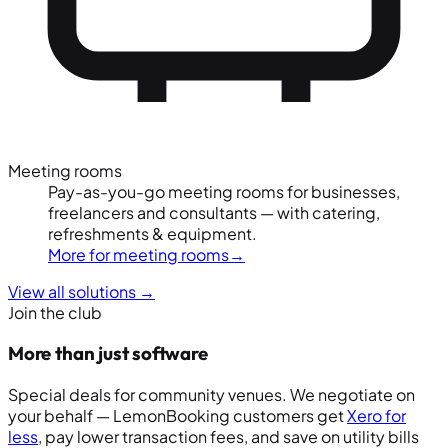
Meeting rooms
Pay-as-you-go meeting rooms for businesses,
freelancers and consultants — with catering,
refreshments & equipment.
More for meeting rooms
→
View all solutions
→
Join the club
More than just software
Special deals for community venues. We negotiate on
your behalf — LemonBooking customers get
Xero for
less
, pay lower transaction fees, and save on utility bills