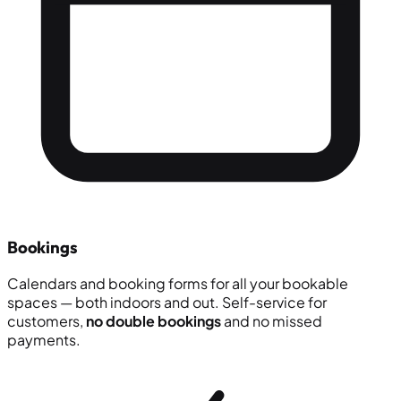
Bookings
Calendars and booking forms for all your bookable
spaces — both indoors and out. Self-service for
customers,
no double bookings
and no missed
payments.