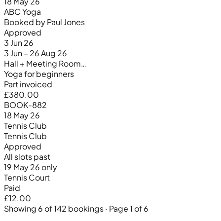
18 May 26
ABC Yoga
Booked by Paul Jones
Approved
3 Jun 26
3 Jun – 26 Aug 26
Hall + Meeting Room…
Yoga for beginners
Part invoiced
£380.00
BOOK-882
18 May 26
Tennis Club
Tennis Club
Approved
All slots past
19 May 26 only
Tennis Court
Paid
£12.00
Showing 6 of 142 bookings · Page 1 of 6