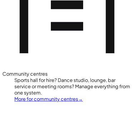
Community centres
Sports hall for hire? Dance studio, lounge, bar
service or meeting rooms? Manage everything from
one system.
More for community centres
→