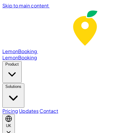
Skip to main content
LemonBooking
Lemon
Booking
Product
Solutions
Pricing
Updates
Contact
UK