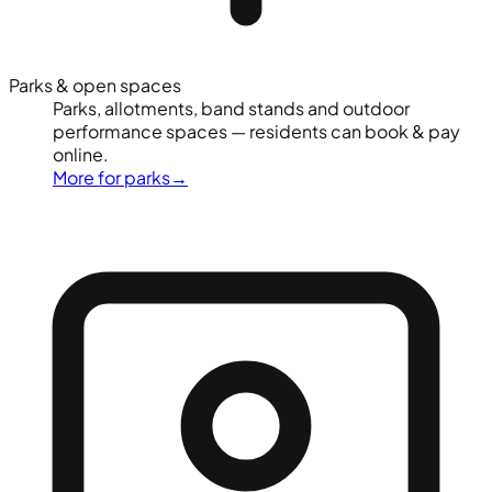
Parks & open spaces
Parks, allotments, band stands and outdoor
performance spaces — residents can book & pay
online.
More for parks
→