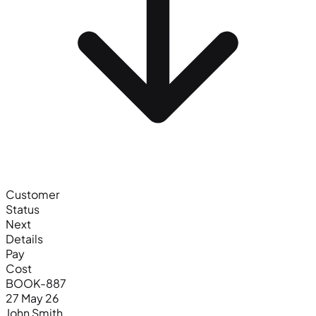
Customer
Status
Next
Details
Pay
Cost
BOOK-887
27 May 26
John Smith