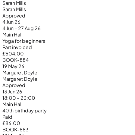
Sarah Mills
Sarah Mills
Approved
4 Jun 26
4 Jun – 27 Aug 26
Main Hall
Yoga for beginners
Part invoiced
£504.00
BOOK-884
19 May 26
Margaret Doyle
Margaret Doyle
Approved
13 Jun 26
18:00 – 23:00
Main Hall
40th birthday party
Paid
£86.00
BOOK-883