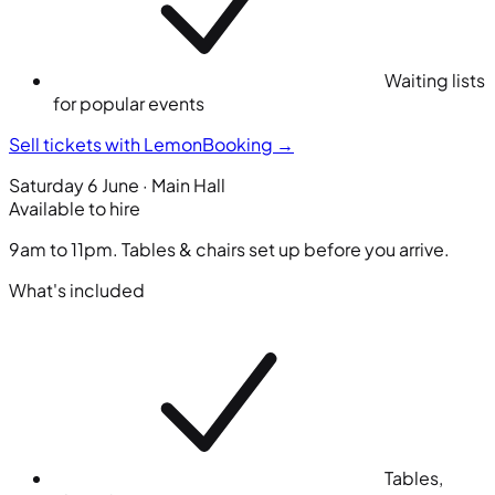
Waiting lists
for popular events
Sell tickets with LemonBooking
→
Saturday 6 June · Main Hall
Available to hire
9am to 11pm. Tables & chairs set up before you arrive.
What's included
Tables,