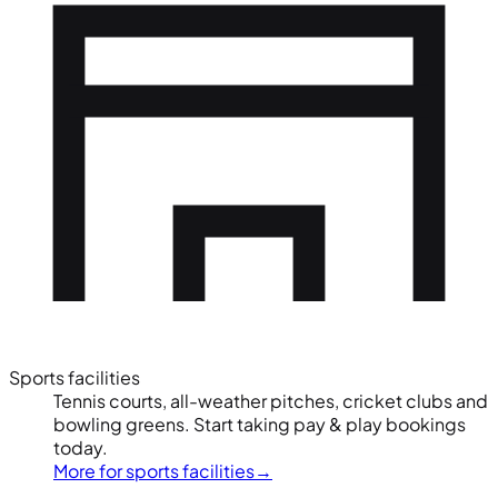
Sports facilities
Tennis courts, all-weather pitches, cricket clubs and
bowling greens. Start taking pay & play bookings
today.
More for sports facilities
→