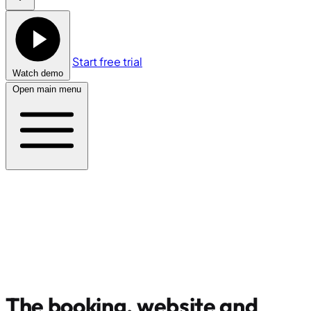
Start free trial
Watch demo
Open main menu
The booking, website and