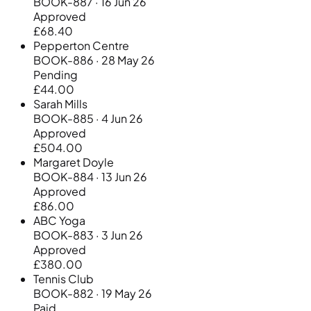
BOOK-887 · 16 Jun 26
Approved
£68.40
Pepperton Centre
BOOK-886 · 28 May 26
Pending
£44.00
Sarah Mills
BOOK-885 · 4 Jun 26
Approved
£504.00
Margaret Doyle
BOOK-884 · 13 Jun 26
Approved
£86.00
ABC Yoga
BOOK-883 · 3 Jun 26
Approved
£380.00
Tennis Club
BOOK-882 · 19 May 26
Paid