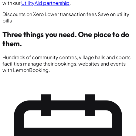
with our
UtilityAid partnership
.
Discounts on Xero
Lower transaction fees
Save on utility
bills
Three things you need.
One place to do
them.
Hundreds of community centres, village halls and sports
facilities manage their bookings, websites and events
with LemonBooking.