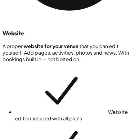
Website
A proper
website for your venue
that you can edit
yourself. Add pages, activities, photos and news. With
bookings built in — not bolted on.
Website
editor included with all plans