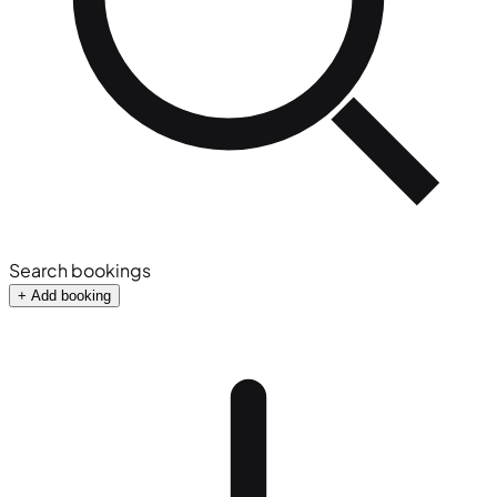
Search bookings
+ Add booking