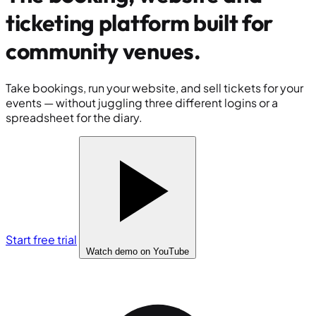
ticketing platform built for
community venues
.
Take bookings, run your website, and sell tickets for your
events — without juggling three different logins or a
spreadsheet for the diary.
Start free trial
Watch demo
on YouTube