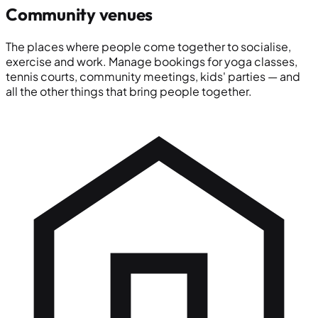
Community venues
The places where people come together to socialise,
exercise and work. Manage bookings for yoga classes,
tennis courts, community meetings, kids' parties — and
all the other things that bring people together.