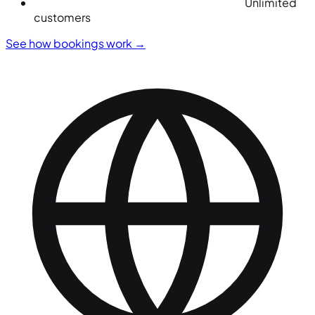
Unlimited
customers
See how bookings work
→