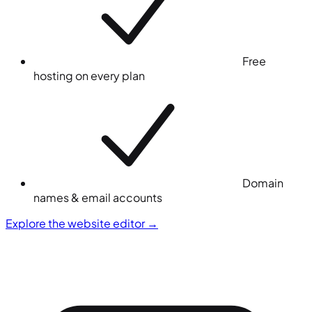
Free
hosting on every plan
Domain
names & email accounts
Explore the website editor
→