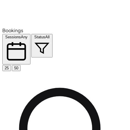
Bookings
Sessions
Any
Status
All
25
50