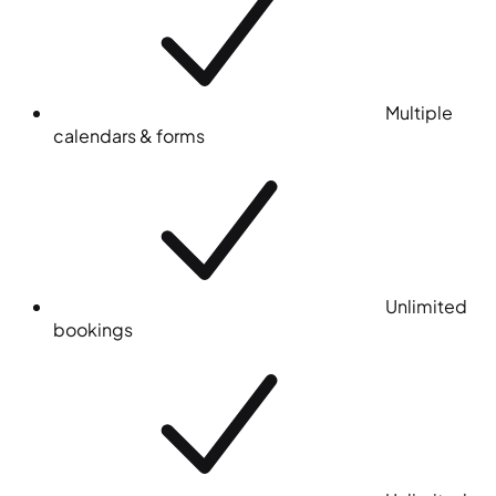
Multiple
calendars & forms
Unlimited
bookings