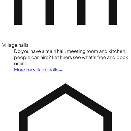
Village halls
Do you have a main hall, meeting room and kitchen
people can hire? Let hirers see what's free and book
online.
More for village halls
→