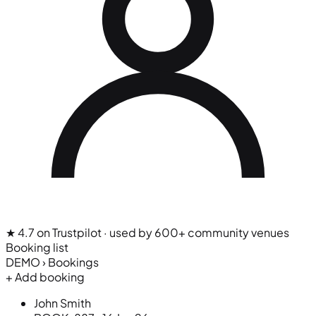
★ 4.7 on Trustpilot
· used by 600+ community venues
Booking list
DEMO › Bookings
+ Add booking
John Smith