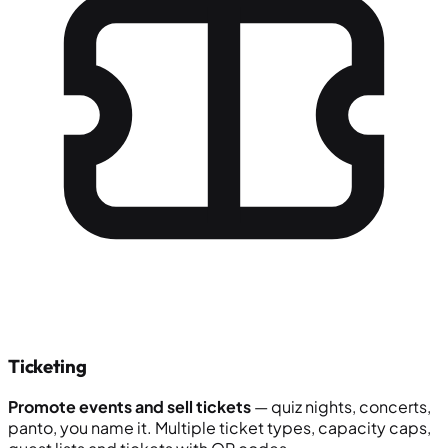
Ticketing
Promote events and sell tickets
— quiz nights, concerts,
panto, you name it. Multiple ticket types, capacity caps,