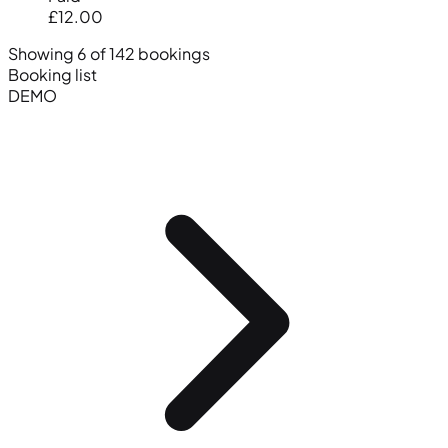
£12.00
Showing 6 of 142 bookings
Booking list
DEMO