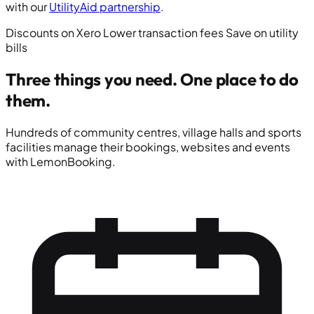
with our
UtilityAid partnership
.
Discounts on Xero
Lower transaction fees
Save on utility
bills
Three things you need.
One place to do
them.
Hundreds of community centres, village halls and sports
facilities manage their bookings, websites and events
with LemonBooking.