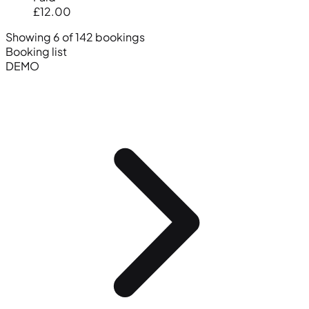
£12.00
Showing 6 of 142 bookings
Booking list
DEMO