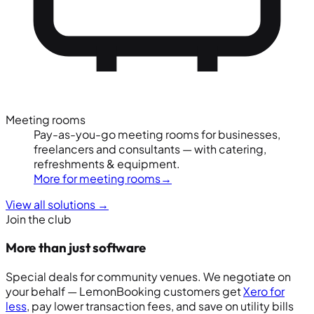
Meeting rooms
Pay-as-you-go meeting rooms for businesses,
freelancers and consultants — with catering,
refreshments & equipment.
More for meeting rooms
→
View all solutions
→
Join the club
More than just software
Special deals for community venues. We negotiate on
your behalf — LemonBooking customers get
Xero for
less
, pay lower transaction fees, and save on utility bills