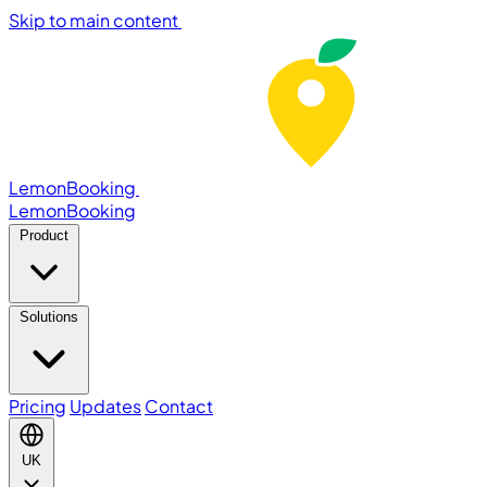
Skip to main content
LemonBooking
Lemon
Booking
Product
Solutions
Pricing
Updates
Contact
UK