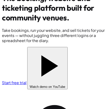
ticketing platform built for
community venues
.
Take bookings, run your website, and sell tickets for your
events — without juggling three different logins or a
spreadsheet for the diary.
Start free trial
Watch demo
on YouTube