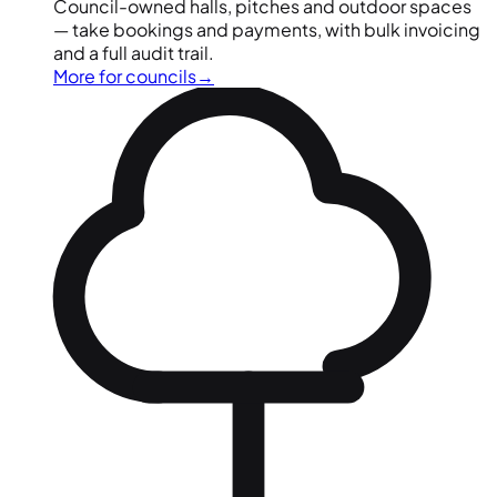
Council-owned halls, pitches and outdoor spaces
— take bookings and payments, with bulk invoicing
and a full audit trail.
More for councils
→