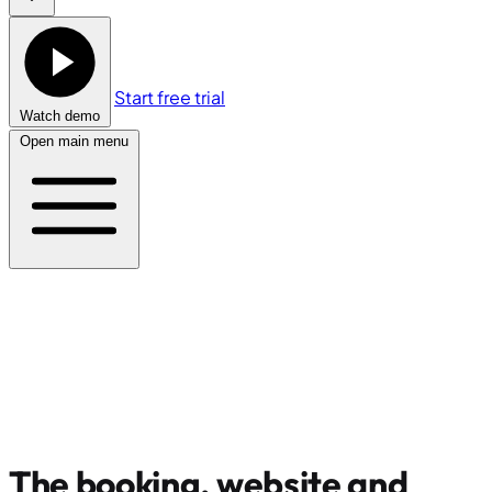
Start free trial
Watch demo
Open main menu
The booking, website and