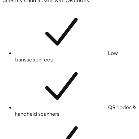
guest lists and tickets with QR codes.
Low
transaction fees
QR codes &
handheld scanners