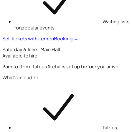
Waiting lists
for popular events
Sell tickets with LemonBooking
→
Saturday 6 June · Main Hall
Available to hire
9am to 11pm. Tables & chairs set up before you arrive.
What's included
Tables,