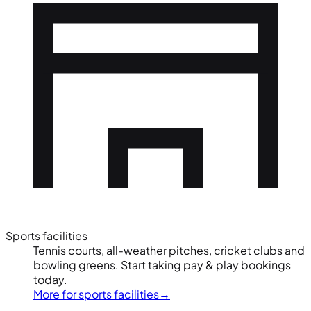
Sports facilities
Tennis courts, all-weather pitches, cricket clubs and
bowling greens. Start taking pay & play bookings
today.
More for sports facilities
→