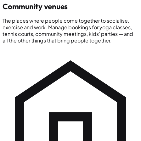
Community venues
The places where people come together to socialise,
exercise and work. Manage bookings for yoga classes,
tennis courts, community meetings, kids' parties — and
all the other things that bring people together.