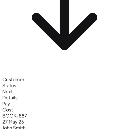
Customer
Status
Next
Details
Pay
Cost
BOOK-887
27 May 26
John Smith