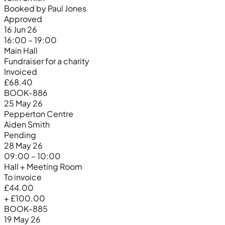
Booked by Paul Jones
Approved
16 Jun 26
16:00 – 19:00
Main Hall
Fundraiser for a charity
Invoiced
£68.40
BOOK-886
25 May 26
Pepperton Centre
Aiden Smith
Pending
28 May 26
09:00 – 10:00
Hall + Meeting Room
To invoice
£44.00
+ £100.00
BOOK-885
19 May 26