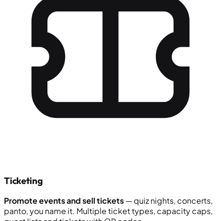
Ticketing
Promote events and sell tickets
— quiz nights, concerts,
panto, you name it. Multiple ticket types, capacity caps,