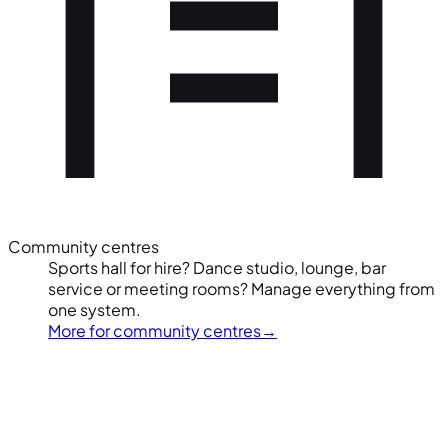
Community centres
Sports hall for hire? Dance studio, lounge, bar
service or meeting rooms? Manage everything from
one system.
More for community centres
→