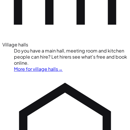
Village halls
Do you have a main hall, meeting room and kitchen
people can hire? Let hirers see what's free and book
online.
More for village halls
→