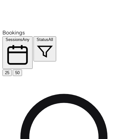
Bookings
Sessions
Any
Status
All
25
50