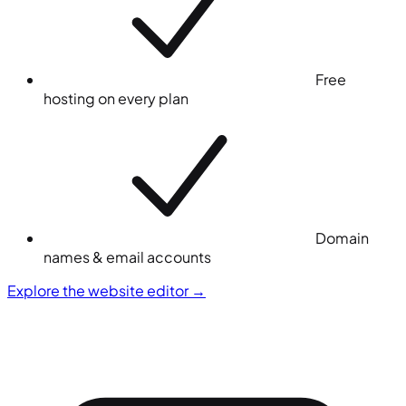
Free
hosting on every plan
Domain
names & email accounts
Explore the website editor
→