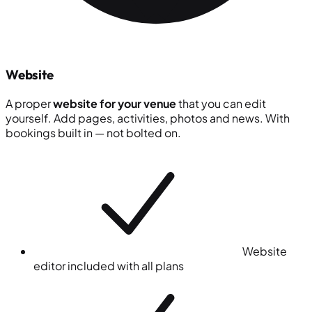
Website
A proper
website for your venue
that you can edit
yourself. Add pages, activities, photos and news. With
bookings built in — not bolted on.
Website
editor included with all plans