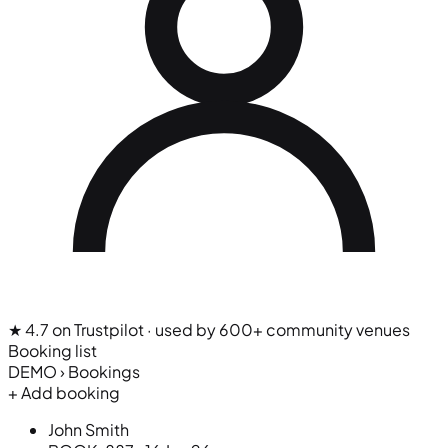
★ 4.7 on Trustpilot
· used by 600+ community venues
Booking list
DEMO › Bookings
+ Add booking
John Smith