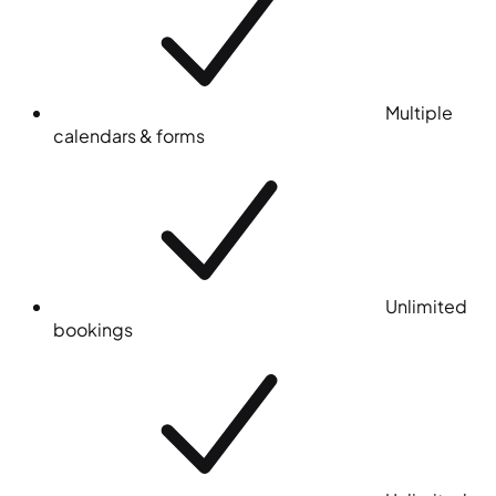
Multiple
calendars & forms
Unlimited
bookings