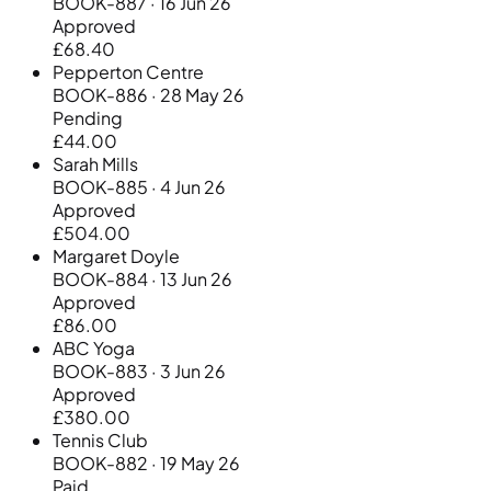
BOOK-887 · 16 Jun 26
Approved
£68.40
Pepperton Centre
BOOK-886 · 28 May 26
Pending
£44.00
Sarah Mills
BOOK-885 · 4 Jun 26
Approved
£504.00
Margaret Doyle
BOOK-884 · 13 Jun 26
Approved
£86.00
ABC Yoga
BOOK-883 · 3 Jun 26
Approved
£380.00
Tennis Club
BOOK-882 · 19 May 26
Paid