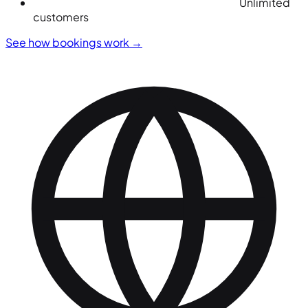
Unlimited
customers
See how bookings work
→