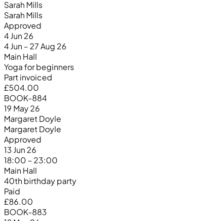
Sarah Mills
Sarah Mills
Approved
4 Jun 26
4 Jun – 27 Aug 26
Main Hall
Yoga for beginners
Part invoiced
£504.00
BOOK-884
19 May 26
Margaret Doyle
Margaret Doyle
Approved
13 Jun 26
18:00 – 23:00
Main Hall
40th birthday party
Paid
£86.00
BOOK-883