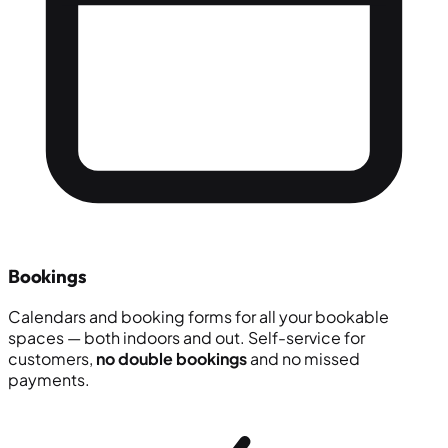
Bookings
Calendars and booking forms for all your bookable
spaces — both indoors and out. Self-service for
customers,
no double bookings
and no missed
payments.