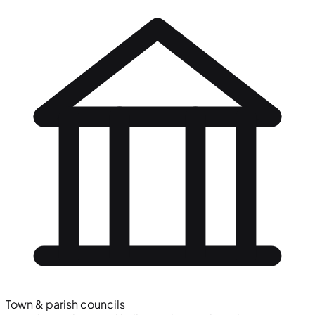
Town & parish councils