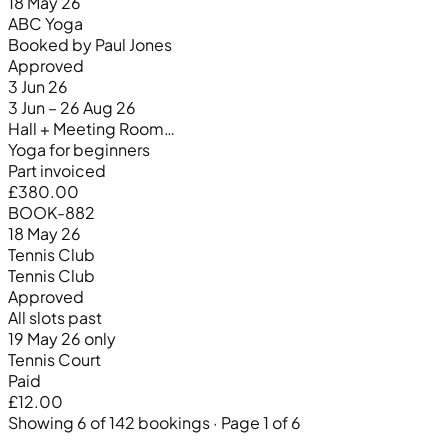
18 May 26
ABC Yoga
Booked by Paul Jones
Approved
3 Jun 26
3 Jun – 26 Aug 26
Hall + Meeting Room…
Yoga for beginners
Part invoiced
£380.00
BOOK-882
18 May 26
Tennis Club
Tennis Club
Approved
All slots past
19 May 26 only
Tennis Court
Paid
£12.00
Showing 6 of 142 bookings · Page 1 of 6