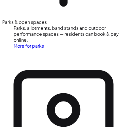
Parks & open spaces
Parks, allotments, band stands and outdoor
performance spaces — residents can book & pay
online.
More for parks
→