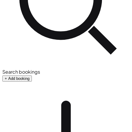
Search bookings
+ Add booking