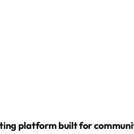
ting platform built for
communit