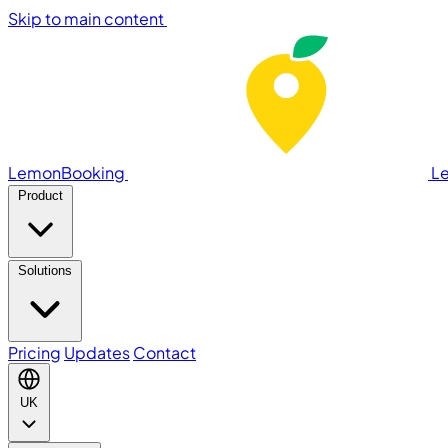
Skip to main content
LemonBooking
L
Product
Solutions
Pricing
Updates
Contact
UK