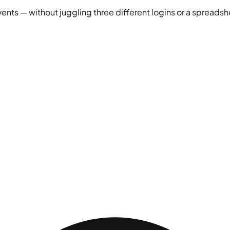
vents — without juggling three different logins or a spreadshe