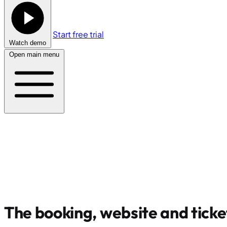
Start free trial
Watch demo
Open main menu
The booking, website and ticke