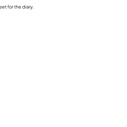
et for the diary.