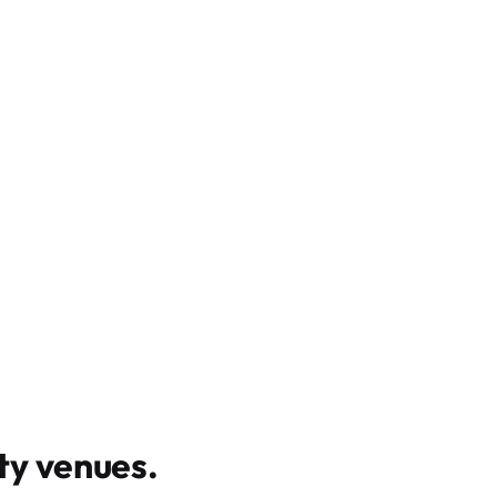
y venues
.