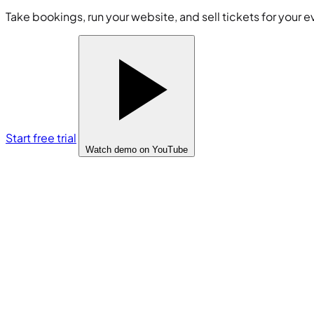
Take bookings, run your website, and sell tickets for your e
Start free trial
Watch demo
on YouTube