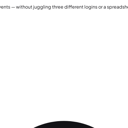
vents — without juggling three different logins or a spreadshe