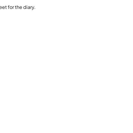
et for the diary.