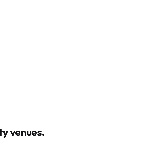
y venues
.