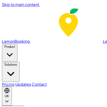
Skip to main content
LemonBooking
L
Product
Solutions
Pricing
Updates
Contact
UK