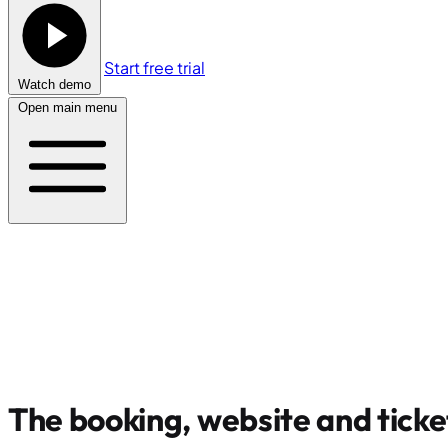
Start free trial
Watch demo
Open main menu
The booking, website and ticke