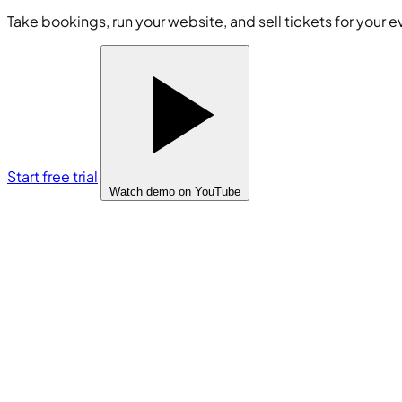
Take bookings, run your website, and sell tickets for your e
Start free trial
Watch demo
on YouTube