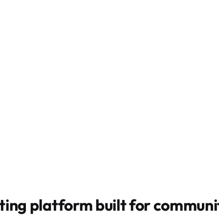
ting platform built for
communit