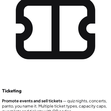
Ticketing
Promote events and sell tickets
— quiz nights, concerts,
panto, you name it. Multiple ticket types, capacity caps,