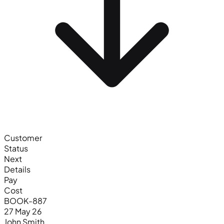
Customer
Status
Next
Details
Pay
Cost
BOOK-887
27 May 26
John Smith