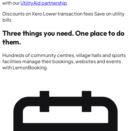
with our
UtilityAid partnership
.
Discounts on Xero
Lower transaction fees
Save on utility
bills
Three things you need.
One place to do
them.
Hundreds of community centres, village halls and sports
facilities manage their bookings, websites and events
with LemonBooking.