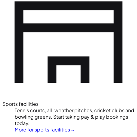
Sports facilities
Tennis courts, all-weather pitches, cricket clubs and
bowling greens. Start taking pay & play bookings
today.
More for sports facilities
→