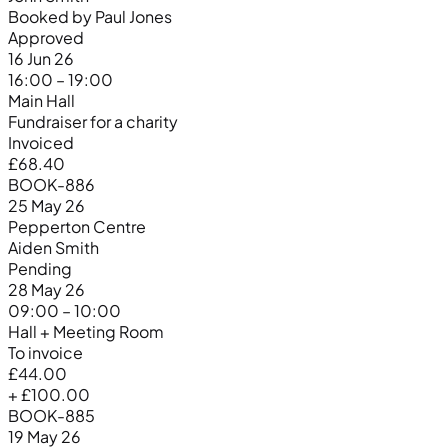
Booked by Paul Jones
Approved
16 Jun 26
16:00 – 19:00
Main Hall
Fundraiser for a charity
Invoiced
£68.40
BOOK-886
25 May 26
Pepperton Centre
Aiden Smith
Pending
28 May 26
09:00 – 10:00
Hall + Meeting Room
To invoice
£44.00
+ £100.00
BOOK-885
19 May 26