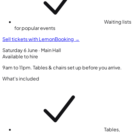
Waiting lists
for popular events
Sell tickets with LemonBooking
→
Saturday 6 June · Main Hall
Available to hire
9am to 11pm. Tables & chairs set up before you arrive.
What's included
Tables,