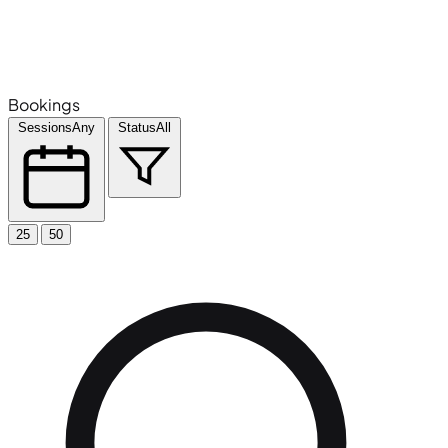
Bookings
Sessions
Any
Status
All
25
50