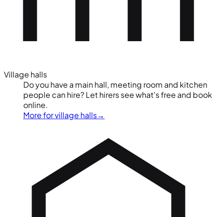
Village halls
Do you have a main hall, meeting room and kitchen
people can hire? Let hirers see what's free and book
online.
More for village halls
→