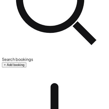
Search bookings
+ Add booking