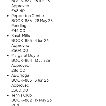
BOOK-887 · 16 Jun 26
Approved
£68.40
Pepperton Centre
BOOK-886 · 28 May 26
Pending
£44.00
Sarah Mills
BOOK-885 · 4 Jun 26
Approved
£504.00
Margaret Doyle
BOOK-884 · 13 Jun 26
Approved
£86.00
ABC Yoga
BOOK-883 · 3 Jun 26
Approved
£380.00
Tennis Club
BOOK-882 · 19 May 26
Paid