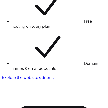
Free
hosting on every plan
Domain
names & email accounts
Explore the website editor
→