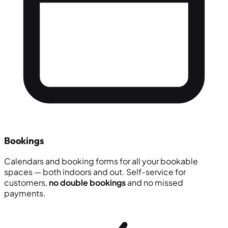
Bookings
Calendars and booking forms for all your bookable
spaces — both indoors and out. Self-service for
customers,
no double bookings
and no missed
payments.