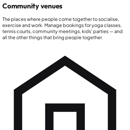
Community venues
The places where people come together to socialise,
exercise and work. Manage bookings for yoga classes,
tennis courts, community meetings, kids' parties — and
all the other things that bring people together.