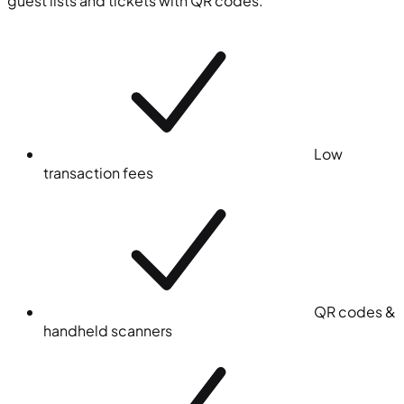
guest lists and tickets with QR codes.
Low
transaction fees
QR codes &
handheld scanners