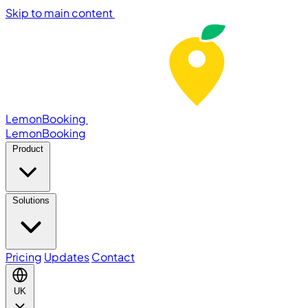
Skip to main content
LemonBooking
Lemon
Booking
Product
Solutions
Pricing
Updates
Contact
UK