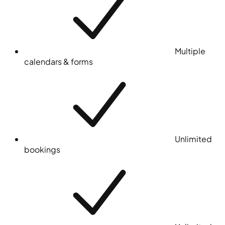
Multiple
calendars & forms
Unlimited
bookings