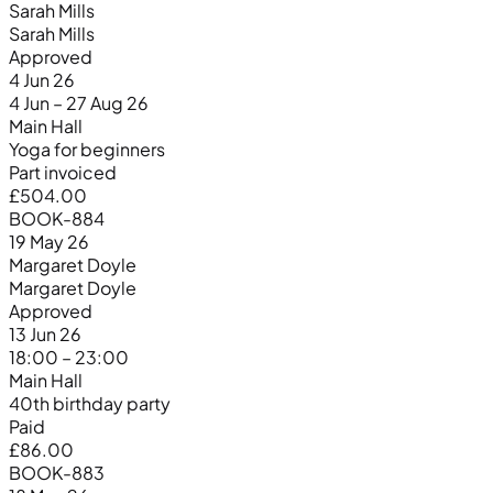
Sarah Mills
Sarah Mills
Approved
4 Jun 26
4 Jun – 27 Aug 26
Main Hall
Yoga for beginners
Part invoiced
£504.00
BOOK-884
19 May 26
Margaret Doyle
Margaret Doyle
Approved
13 Jun 26
18:00 – 23:00
Main Hall
40th birthday party
Paid
£86.00
BOOK-883