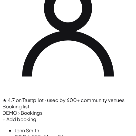
★ 4.7 on Trustpilot
· used by 600+ community venues
Booking list
DEMO › Bookings
+ Add booking
John Smith