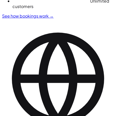
Unlimited
customers
See how bookings work
→