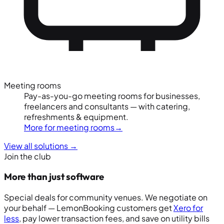
Meeting rooms
Pay-as-you-go meeting rooms for businesses,
freelancers and consultants — with catering,
refreshments & equipment.
More for meeting rooms
→
View all solutions
→
Join the club
More than just software
Special deals for community venues. We negotiate on
your behalf — LemonBooking customers get
Xero for
less
, pay lower transaction fees, and save on utility bills