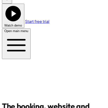
Start free trial
Watch demo
Open main menu
The booking, website and