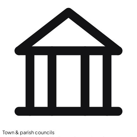
Town & parish councils