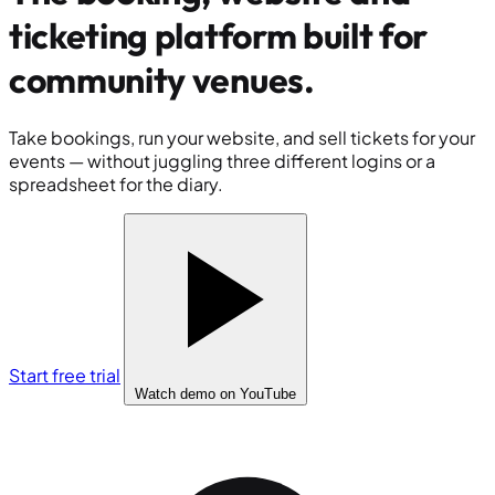
ticketing platform built for
community venues
.
Take bookings, run your website, and sell tickets for your
events — without juggling three different logins or a
spreadsheet for the diary.
Start free trial
Watch demo
on YouTube