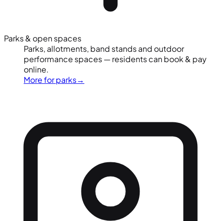
Parks & open spaces
Parks, allotments, band stands and outdoor
performance spaces — residents can book & pay
online.
More for parks
→