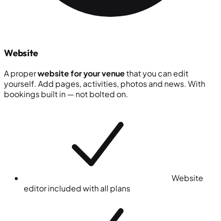
Website
A proper
website for your venue
that you can edit
yourself. Add pages, activities, photos and news. With
bookings built in — not bolted on.
Website
editor included with all plans