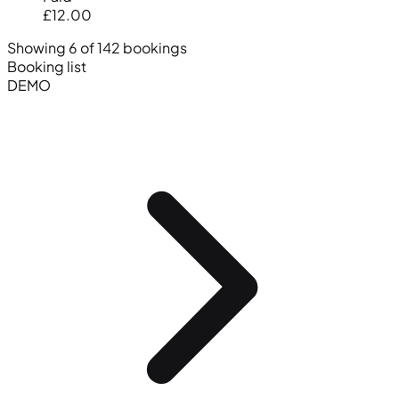
£12.00
Showing 6 of 142 bookings
Booking list
DEMO