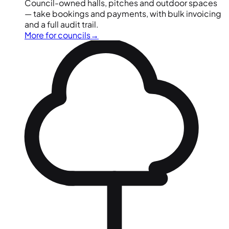
Council-owned halls, pitches and outdoor spaces
— take bookings and payments, with bulk invoicing
and a full audit trail.
More for councils
→