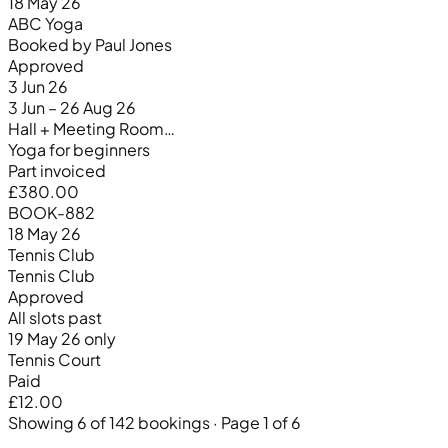
18 May 26
ABC Yoga
Booked by Paul Jones
Approved
3 Jun 26
3 Jun – 26 Aug 26
Hall + Meeting Room…
Yoga for beginners
Part invoiced
£380.00
BOOK-882
18 May 26
Tennis Club
Tennis Club
Approved
All slots past
19 May 26 only
Tennis Court
Paid
£12.00
Showing 6 of 142 bookings · Page 1 of 6