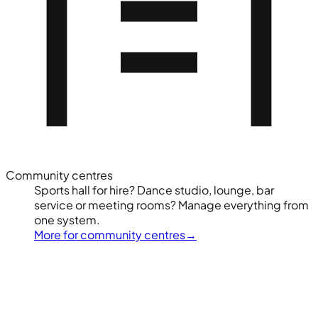
Community centres
Sports hall for hire? Dance studio, lounge, bar
service or meeting rooms? Manage everything from
one system.
More for community centres
→