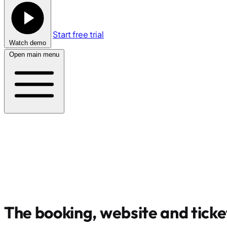
Start free trial
Watch demo
Open main menu
The booking, website and ticke