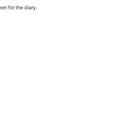
et for the diary.