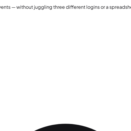
vents — without juggling three different logins or a spreadshe