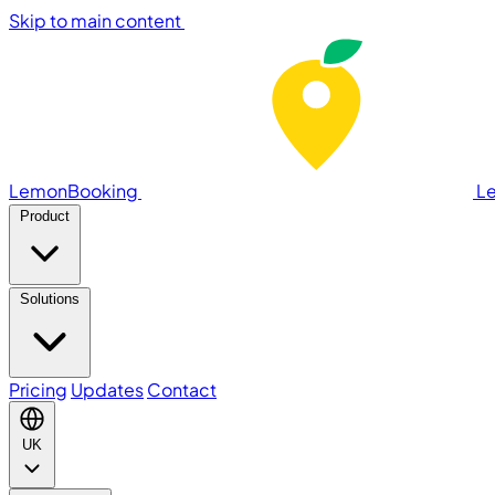
Skip to main content
LemonBooking
L
Product
Solutions
Pricing
Updates
Contact
UK