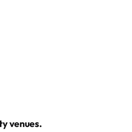
y venues
.