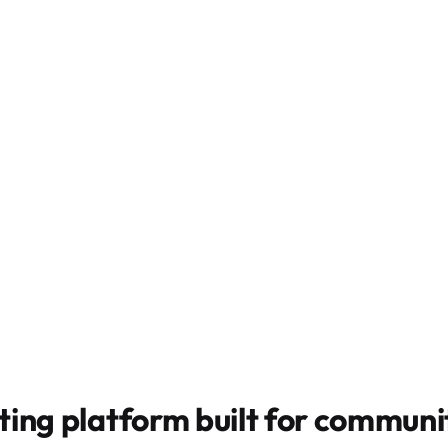
ting platform built for
communit