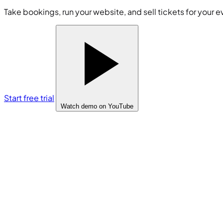
Take bookings, run your website, and sell tickets for your e
Start free trial
Watch demo
on YouTube