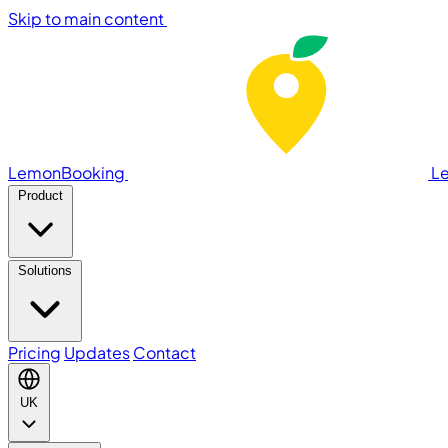
Skip to main content
LemonBooking
L
Product
Solutions
Pricing
Updates
Contact
UK