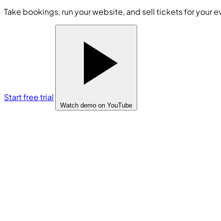
Take bookings, run your website, and sell tickets for your e
Start free trial
Watch demo
on YouTube