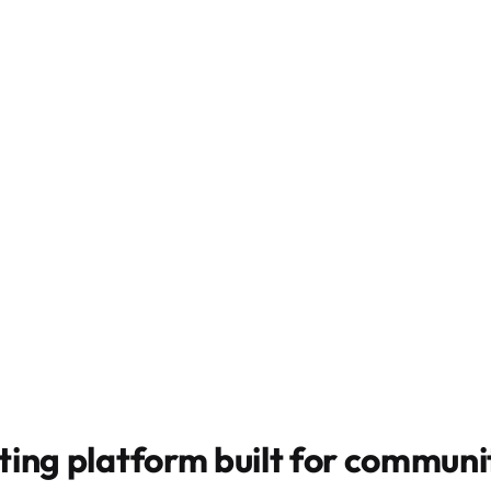
ting platform built for
communit