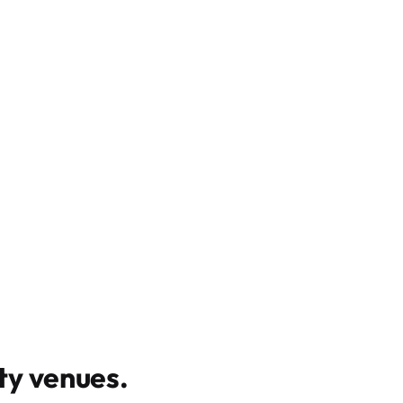
y venues
.