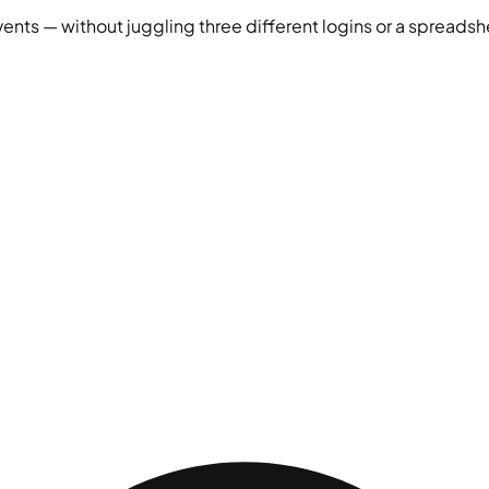
vents — without juggling three different logins or a spreadshe