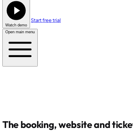
Start free trial
Watch demo
Open main menu
The booking, website and ticke