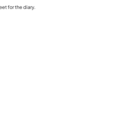
et for the diary.