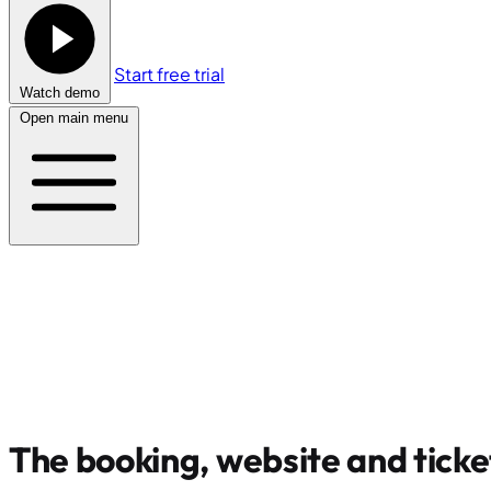
Start free trial
Watch demo
Open main menu
The booking, website and ticke