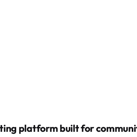
ting platform built for
communit