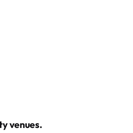
y venues
.