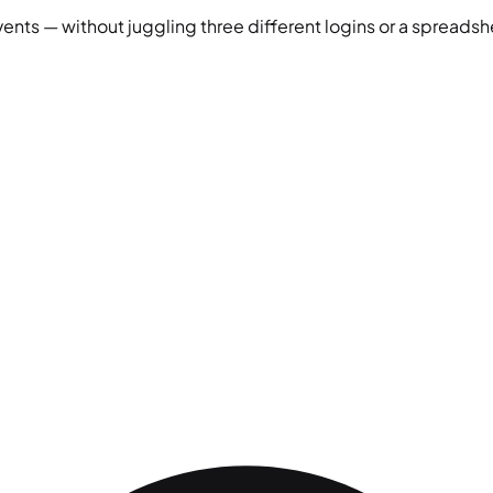
vents — without juggling three different logins or a spreadshe