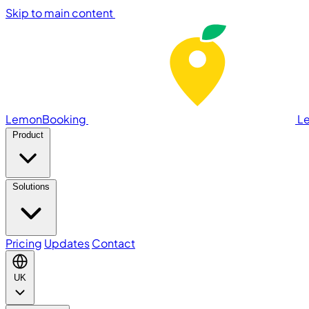
Skip to main content
LemonBooking
L
Product
Solutions
Pricing
Updates
Contact
UK