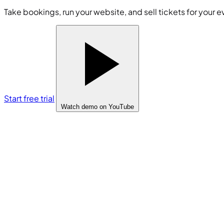
Take bookings, run your website, and sell tickets for your e
Start free trial
Watch demo
on YouTube