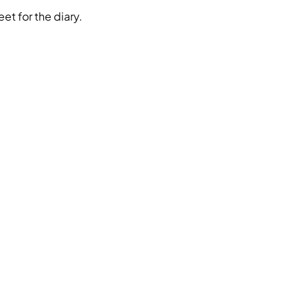
et for the diary.