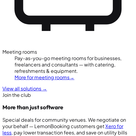
Meeting rooms
Pay-as-you-go meeting rooms for businesses,
freelancers and consultants — with catering,
refreshments & equipment.
More for meeting rooms
→
View all solutions
→
Join the club
More than just software
Special deals for community venues. We negotiate on
your behalf — LemonBooking customers get
Xero for
less
, pay lower transaction fees, and save on utility bills