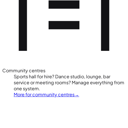
Community centres
Sports hall for hire? Dance studio, lounge, bar
service or meeting rooms? Manage everything from
one system.
More for community centres
→