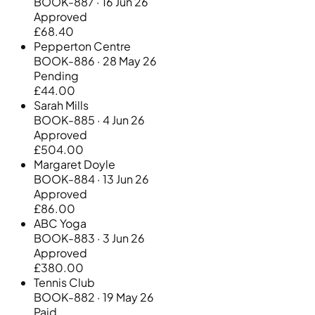
BOOK-887 · 16 Jun 26
Approved
£68.40
Pepperton Centre
BOOK-886 · 28 May 26
Pending
£44.00
Sarah Mills
BOOK-885 · 4 Jun 26
Approved
£504.00
Margaret Doyle
BOOK-884 · 13 Jun 26
Approved
£86.00
ABC Yoga
BOOK-883 · 3 Jun 26
Approved
£380.00
Tennis Club
BOOK-882 · 19 May 26
Paid