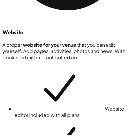
Website
A proper
website for your venue
that you can edit
yourself. Add pages, activities, photos and news. With
bookings built in — not bolted on.
Website
editor included with all plans