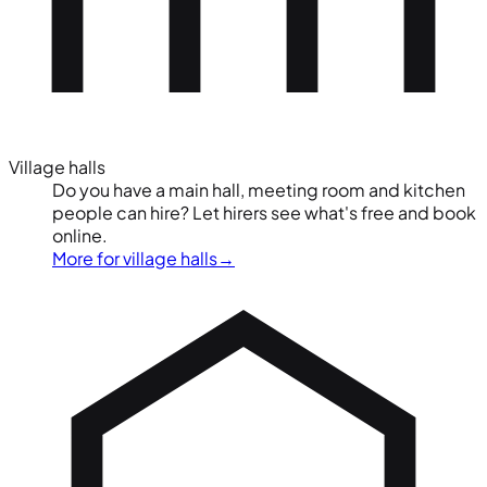
Village halls
Do you have a main hall, meeting room and kitchen
people can hire? Let hirers see what's free and book
online.
More for village halls
→