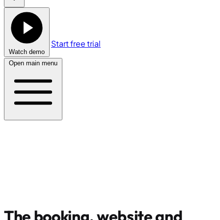
Start free trial
Watch demo
Open main menu
The booking, website and