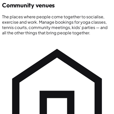
Community venues
The places where people come together to socialise,
exercise and work. Manage bookings for yoga classes,
tennis courts, community meetings, kids' parties — and
all the other things that bring people together.