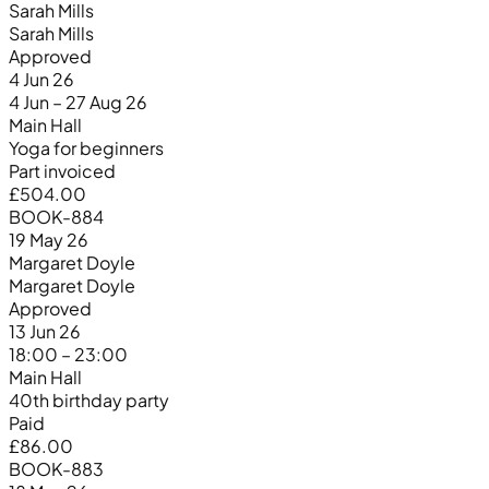
Sarah Mills
Sarah Mills
Approved
4 Jun 26
4 Jun – 27 Aug 26
Main Hall
Yoga for beginners
Part invoiced
£504.00
BOOK-884
19 May 26
Margaret Doyle
Margaret Doyle
Approved
13 Jun 26
18:00 – 23:00
Main Hall
40th birthday party
Paid
£86.00
BOOK-883