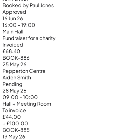
Booked by Paul Jones
Approved
16 Jun 26
16:00 – 19:00
Main Hall
Fundraiser for a charity
Invoiced
£68.40
BOOK-886
25 May 26
Pepperton Centre
Aiden Smith
Pending
28 May 26
09:00 – 10:00
Hall + Meeting Room
To invoice
£44.00
+ £100.00
BOOK-885
19 May 26