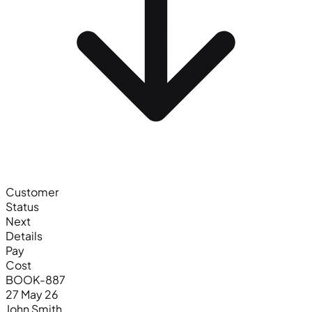
Customer
Status
Next
Details
Pay
Cost
BOOK-887
27 May 26
John Smith