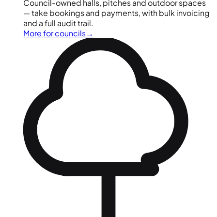
Council-owned halls, pitches and outdoor spaces
— take bookings and payments, with bulk invoicing
and a full audit trail.
More for councils
→