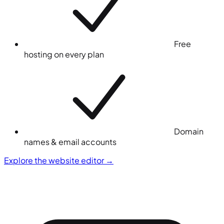
Free
hosting on every plan
Domain
names & email accounts
Explore the website editor
→