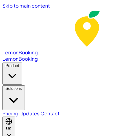
Skip to main content
LemonBooking
Lemon
Booking
Product
Solutions
Pricing
Updates
Contact
UK