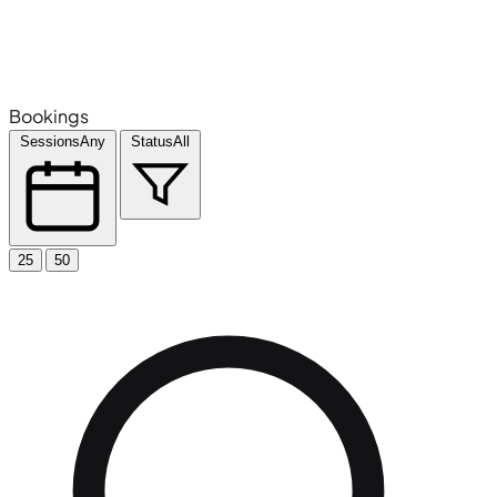
Bookings
Sessions
Any
Status
All
25
50