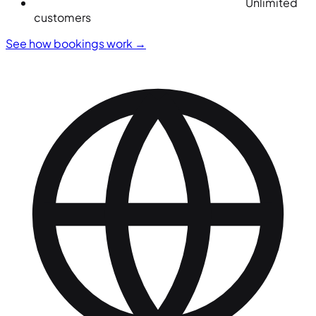
Unlimited
customers
See how bookings work
→