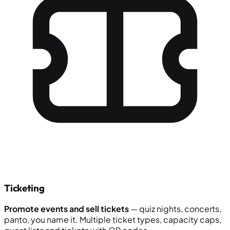
Ticketing
Promote events and sell tickets
— quiz nights, concerts,
panto, you name it. Multiple ticket types, capacity caps,