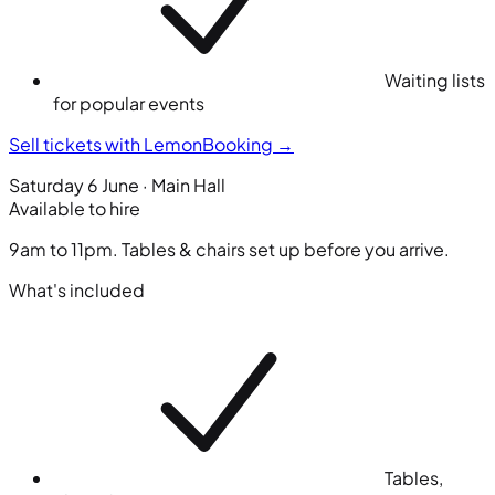
Waiting lists
for popular events
Sell tickets with LemonBooking
→
Saturday 6 June · Main Hall
Available to hire
9am to 11pm. Tables & chairs set up before you arrive.
What's included
Tables,