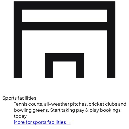
Sports facilities
Tennis courts, all-weather pitches, cricket clubs and
bowling greens. Start taking pay & play bookings
today.
More for sports facilities
→