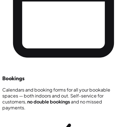
Bookings
Calendars and booking forms for all your bookable
spaces — both indoors and out. Self-service for
customers,
no double bookings
and no missed
payments.