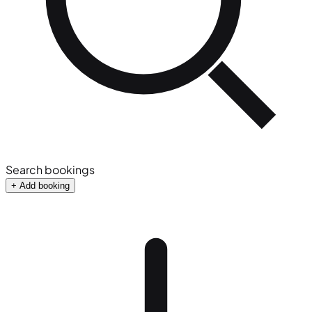
Search bookings
+ Add booking