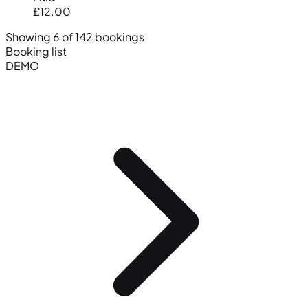
£12.00
Showing 6 of 142 bookings
Booking list
DEMO