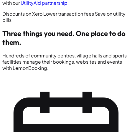
with our
UtilityAid partnership
.
Discounts on Xero
Lower transaction fees
Save on utility
bills
Three things you need.
One place to do
them.
Hundreds of community centres, village halls and sports
facilities manage their bookings, websites and events
with LemonBooking.