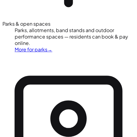
Parks & open spaces
Parks, allotments, band stands and outdoor
performance spaces — residents can book & pay
online.
More for parks
→