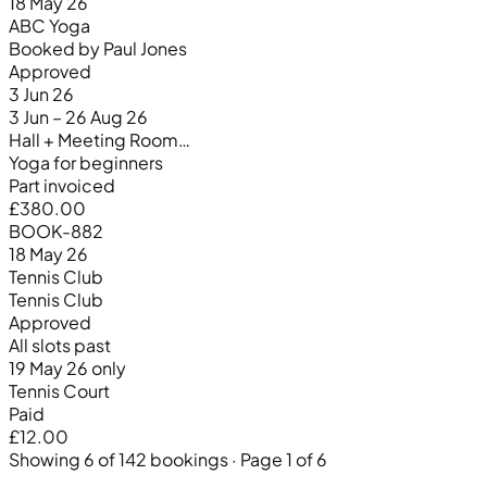
18 May 26
ABC Yoga
Booked by Paul Jones
Approved
3 Jun 26
3 Jun – 26 Aug 26
Hall + Meeting Room…
Yoga for beginners
Part invoiced
£380.00
BOOK-882
18 May 26
Tennis Club
Tennis Club
Approved
All slots past
19 May 26 only
Tennis Court
Paid
£12.00
Showing 6 of 142 bookings · Page 1 of 6