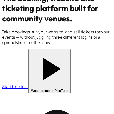
ticketing platform built for
community venues
.
Take bookings, run your website, and sell tickets for your
events — without juggling three different logins or a
spreadsheet for the diary.
Start free trial
Watch demo
on YouTube