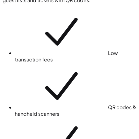
guest lists and tickets with QR codes.
Low
transaction fees
QR codes &
handheld scanners