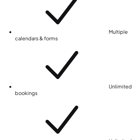
Multiple
calendars & forms
Unlimited
bookings