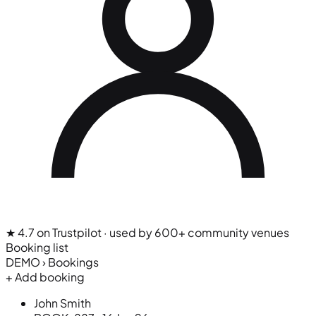
★ 4.7 on Trustpilot
· used by 600+ community venues
Booking list
DEMO › Bookings
+ Add booking
John Smith