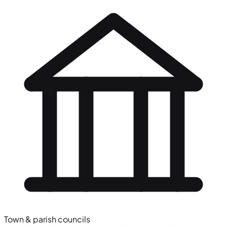
Town & parish councils