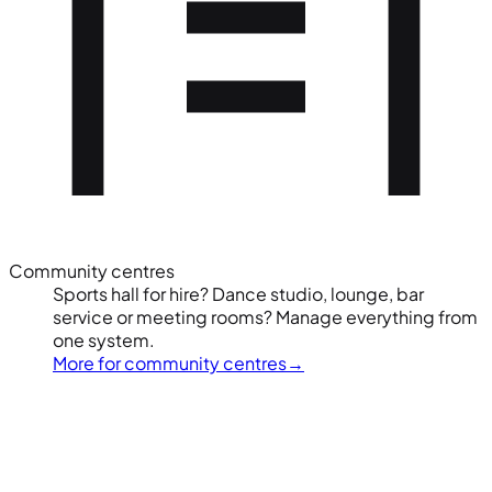
Community centres
Sports hall for hire? Dance studio, lounge, bar
service or meeting rooms? Manage everything from
one system.
More for community centres
→