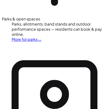
Parks & open spaces
Parks, allotments, band stands and outdoor
performance spaces — residents can book & pay
online.
More for parks
→