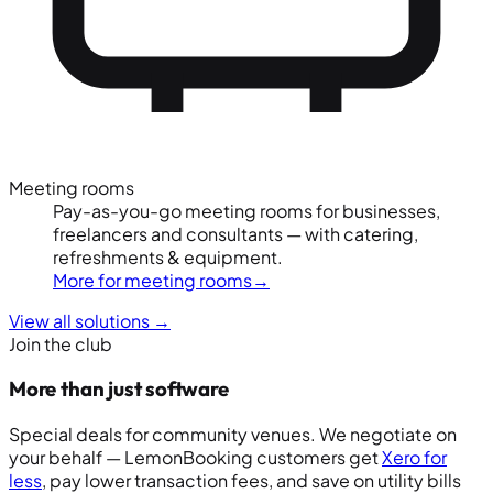
Meeting rooms
Pay-as-you-go meeting rooms for businesses,
freelancers and consultants — with catering,
refreshments & equipment.
More for meeting rooms
→
View all solutions
→
Join the club
More than just software
Special deals for community venues. We negotiate on
your behalf — LemonBooking customers get
Xero for
less
, pay lower transaction fees, and save on utility bills