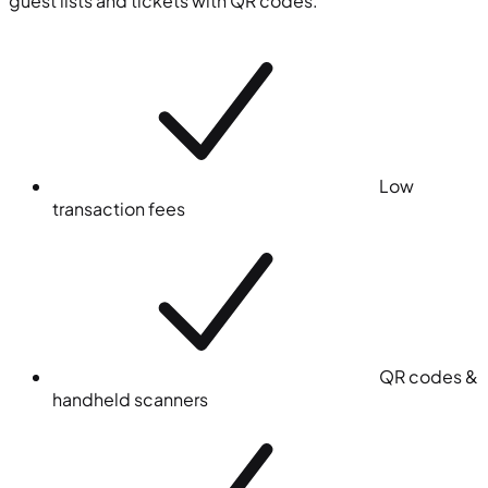
guest lists and tickets with QR codes.
Low
transaction fees
QR codes &
handheld scanners