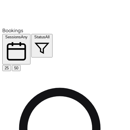
Bookings
Sessions
Any
Status
All
25
50