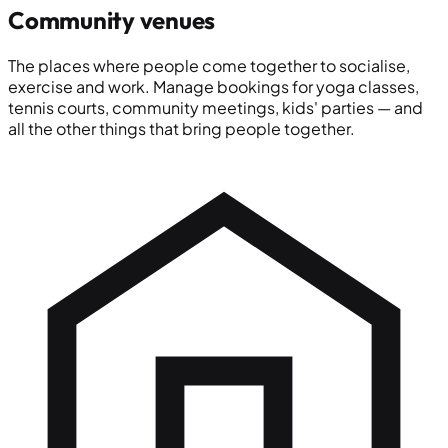
Community venues
The places where people come together to socialise,
exercise and work. Manage bookings for yoga classes,
tennis courts, community meetings, kids' parties — and
all the other things that bring people together.