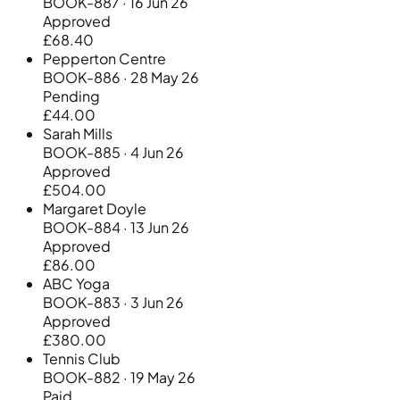
BOOK-887 · 16 Jun 26
Approved
£68.40
Pepperton Centre
BOOK-886 · 28 May 26
Pending
£44.00
Sarah Mills
BOOK-885 · 4 Jun 26
Approved
£504.00
Margaret Doyle
BOOK-884 · 13 Jun 26
Approved
£86.00
ABC Yoga
BOOK-883 · 3 Jun 26
Approved
£380.00
Tennis Club
BOOK-882 · 19 May 26
Paid