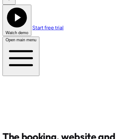
Start free trial
Watch demo
Open main menu
The booking, website and