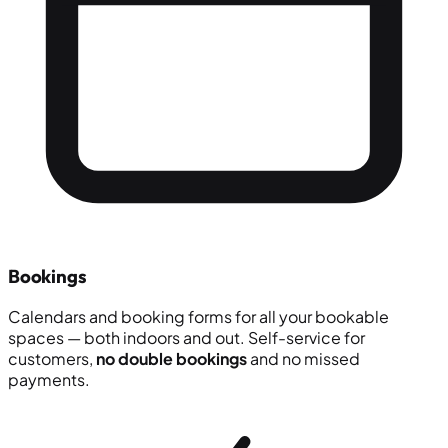
Bookings
Calendars and booking forms for all your bookable
spaces — both indoors and out. Self-service for
customers,
no double bookings
and no missed
payments.