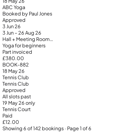
18 May 26
ABC Yoga
Booked by Paul Jones
Approved
3 Jun 26
3 Jun – 26 Aug 26
Hall + Meeting Room…
Yoga for beginners
Part invoiced
£380.00
BOOK-882
18 May 26
Tennis Club
Tennis Club
Approved
All slots past
19 May 26 only
Tennis Court
Paid
£12.00
Showing 6 of 142 bookings · Page 1 of 6