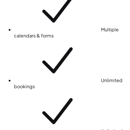
Multiple
calendars & forms
Unlimited
bookings