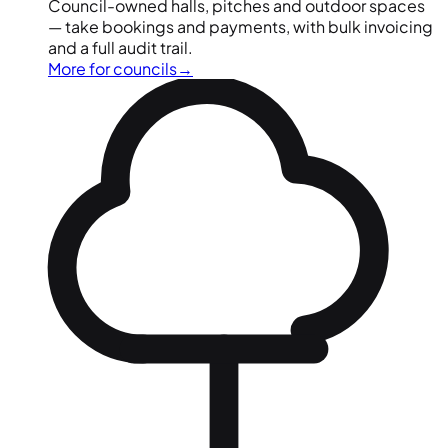
Council-owned halls, pitches and outdoor spaces
— take bookings and payments, with bulk invoicing
and a full audit trail.
More for councils
→