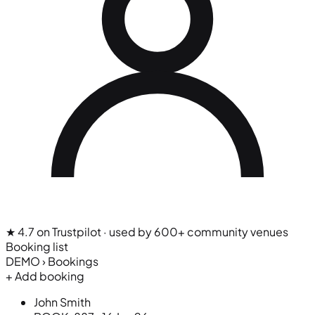
★ 4.7 on Trustpilot
· used by 600+ community venues
Booking list
DEMO › Bookings
+ Add booking
John Smith