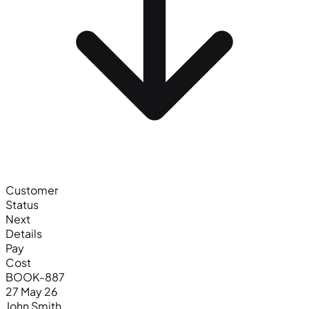
Customer
Status
Next
Details
Pay
Cost
BOOK-887
27 May 26
John Smith