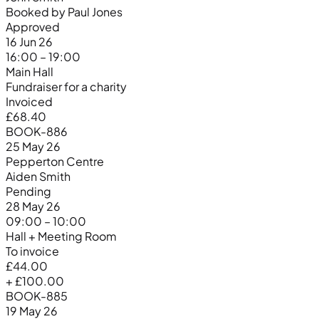
Booked by Paul Jones
Approved
16 Jun 26
16:00 – 19:00
Main Hall
Fundraiser for a charity
Invoiced
£68.40
BOOK-886
25 May 26
Pepperton Centre
Aiden Smith
Pending
28 May 26
09:00 – 10:00
Hall + Meeting Room
To invoice
£44.00
+ £100.00
BOOK-885
19 May 26