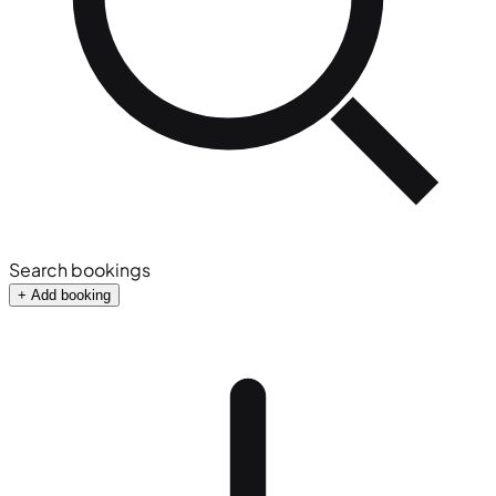
Search bookings
+ Add booking