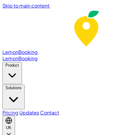
Skip to main content
LemonBooking
Lemon
Booking
Product
Solutions
Pricing
Updates
Contact
UK