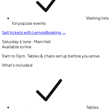
Waiting lists
for popular events
Sell tickets with LemonBooking
→
Saturday 6 June · Main Hall
Available to hire
9am to 11pm. Tables & chairs set up before you arrive.
What's included
Tables,