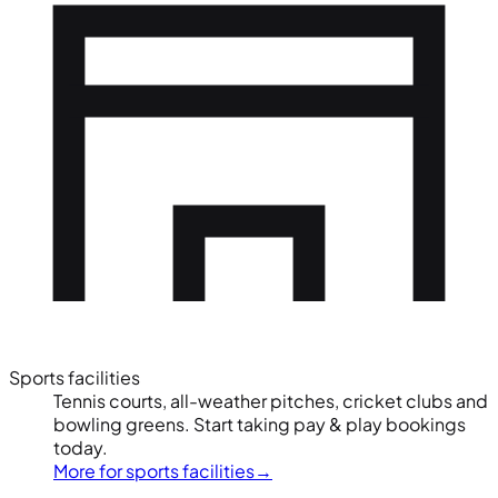
Sports facilities
Tennis courts, all-weather pitches, cricket clubs and
bowling greens. Start taking pay & play bookings
today.
More for sports facilities
→