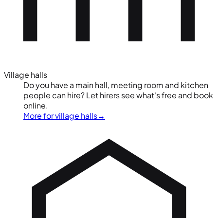
Village halls
Do you have a main hall, meeting room and kitchen
people can hire? Let hirers see what's free and book
online.
More for village halls
→