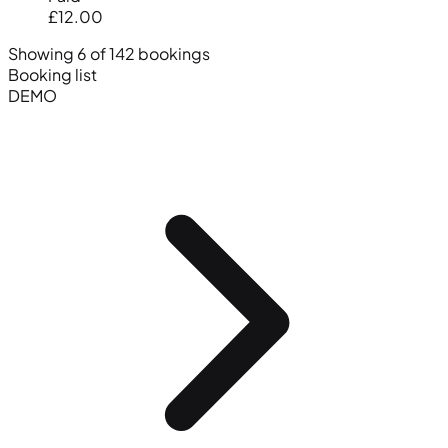
£12.00
Showing 6 of 142 bookings
Booking list
DEMO