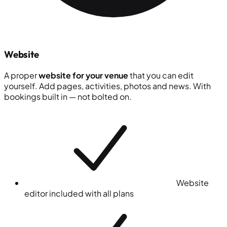
Website
A proper
website for your venue
that you can edit
yourself. Add pages, activities, photos and news. With
bookings built in — not bolted on.
Website
editor included with all plans