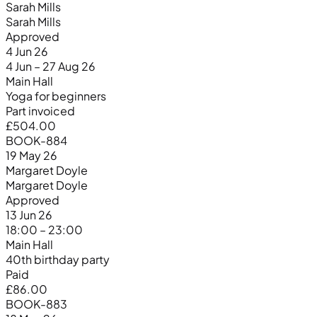
Sarah Mills
Sarah Mills
Approved
4 Jun 26
4 Jun – 27 Aug 26
Main Hall
Yoga for beginners
Part invoiced
£504.00
BOOK-884
19 May 26
Margaret Doyle
Margaret Doyle
Approved
13 Jun 26
18:00 – 23:00
Main Hall
40th birthday party
Paid
£86.00
BOOK-883