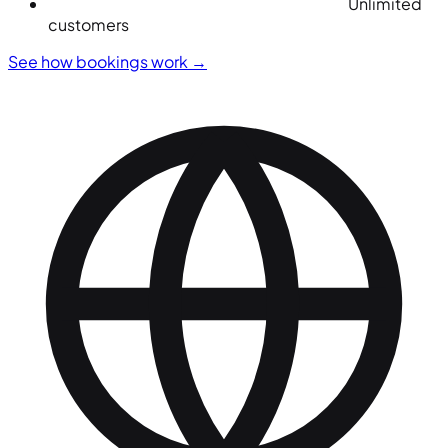
Unlimited
customers
See how bookings work
→