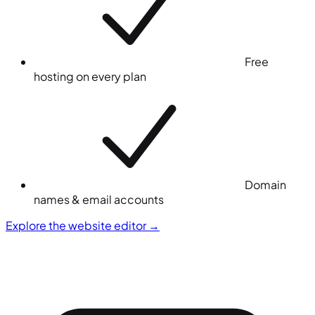
Free
hosting on every plan
Domain
names & email accounts
Explore the website editor
→