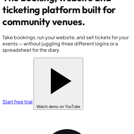
ticketing platform built for
community venues
.
Take bookings, run your website, and sell tickets for your
events — without juggling three different logins or a
spreadsheet for the diary.
Start free trial
Watch demo
on YouTube