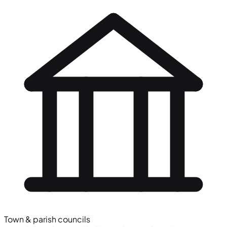
Town & parish councils