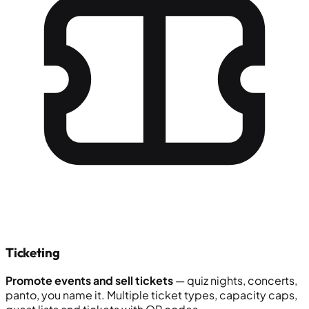
Ticketing
Promote events and sell tickets
— quiz nights, concerts,
panto, you name it. Multiple ticket types, capacity caps,