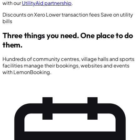
with our
UtilityAid partnership
.
Discounts on Xero
Lower transaction fees
Save on utility
bills
Three things you need.
One place to do
them.
Hundreds of community centres, village halls and sports
facilities manage their bookings, websites and events
with LemonBooking.