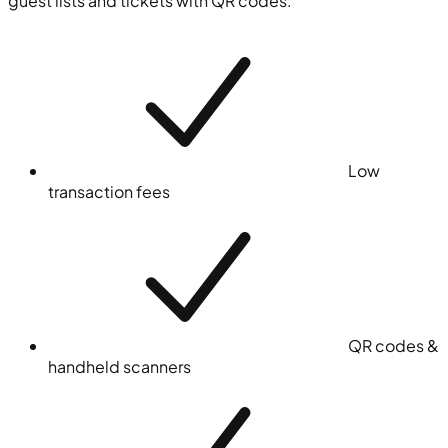
guest lists and tickets with QR codes.
Low
transaction fees
QR codes &
handheld scanners