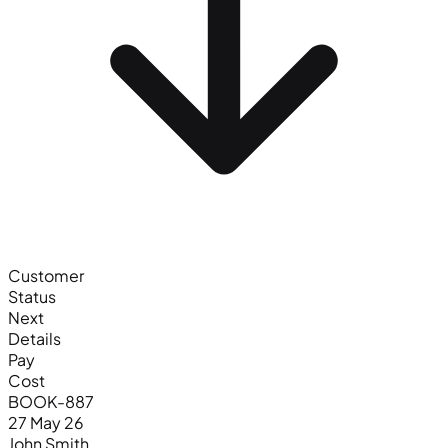
Customer
Status
Next
Details
Pay
Cost
BOOK-887
27 May 26
John Smith