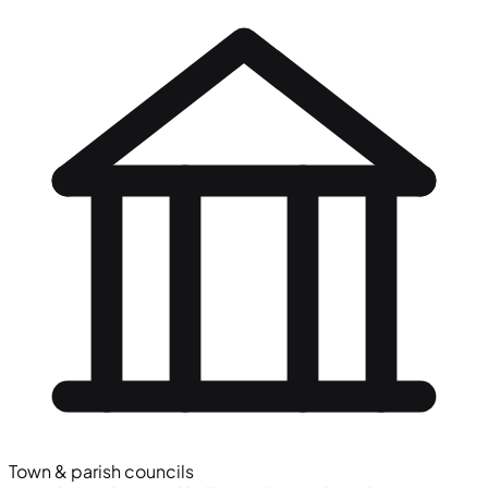
Town & parish councils