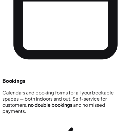
Bookings
Calendars and booking forms for all your bookable
spaces — both indoors and out. Self-service for
customers,
no double bookings
and no missed
payments.