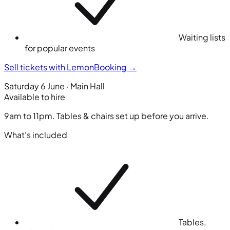
Waiting lists
for popular events
Sell tickets with LemonBooking
→
Saturday 6 June · Main Hall
Available to hire
9am to 11pm. Tables & chairs set up before you arrive.
What's included
Tables,