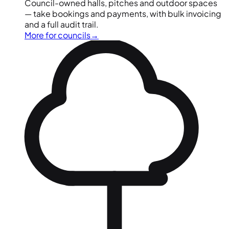
Council-owned halls, pitches and outdoor spaces
— take bookings and payments, with bulk invoicing
and a full audit trail.
More for councils
→