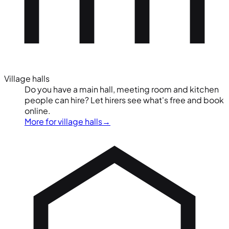
Village halls
Do you have a main hall, meeting room and kitchen
people can hire? Let hirers see what's free and book
online.
More for village halls
→