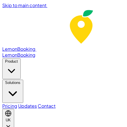
Skip to main content
LemonBooking
Lemon
Booking
Product
Solutions
Pricing
Updates
Contact
UK