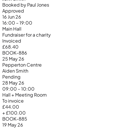
Booked by Paul Jones
Approved
16 Jun 26
16:00 – 19:00
Main Hall
Fundraiser for a charity
Invoiced
£68.40
BOOK-886
25 May 26
Pepperton Centre
Aiden Smith
Pending
28 May 26
09:00 – 10:00
Hall + Meeting Room
To invoice
£44.00
+ £100.00
BOOK-885
19 May 26