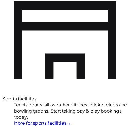
Sports facilities
Tennis courts, all-weather pitches, cricket clubs and
bowling greens. Start taking pay & play bookings
today.
More for sports facilities
→