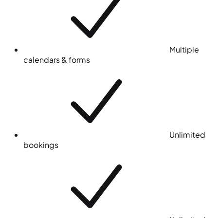
Multiple
calendars & forms
Unlimited
bookings