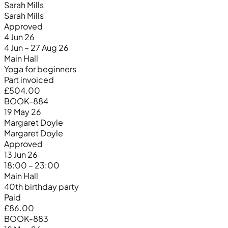
Sarah Mills
Sarah Mills
Approved
4 Jun 26
4 Jun – 27 Aug 26
Main Hall
Yoga for beginners
Part invoiced
£504.00
BOOK-884
19 May 26
Margaret Doyle
Margaret Doyle
Approved
13 Jun 26
18:00 – 23:00
Main Hall
40th birthday party
Paid
£86.00
BOOK-883