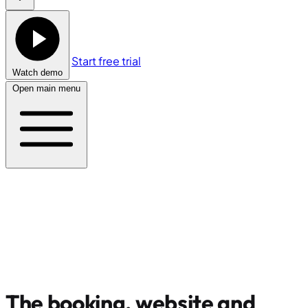
Start free trial
Watch demo
Open main menu
The booking, website and