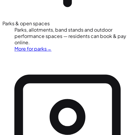
Parks & open spaces
Parks, allotments, band stands and outdoor
performance spaces — residents can book & pay
online.
More for parks
→