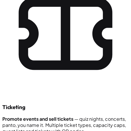
Ticketing
Promote events and sell tickets
— quiz nights, concerts,
panto, you name it. Multiple ticket types, capacity caps,