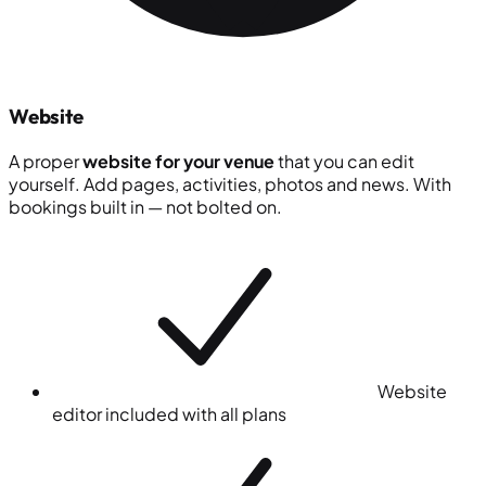
Website
A proper
website for your venue
that you can edit
yourself. Add pages, activities, photos and news. With
bookings built in — not bolted on.
Website
editor included with all plans