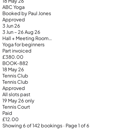
18 May 26
ABC Yoga
Booked by Paul Jones
Approved
3 Jun 26
3 Jun – 26 Aug 26
Hall + Meeting Room…
Yoga for beginners
Part invoiced
£380.00
BOOK-882
18 May 26
Tennis Club
Tennis Club
Approved
All slots past
19 May 26 only
Tennis Court
Paid
£12.00
Showing 6 of 142 bookings · Page 1 of 6