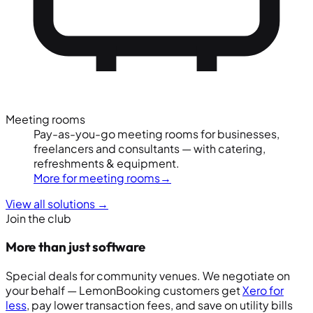
Meeting rooms
Pay-as-you-go meeting rooms for businesses,
freelancers and consultants — with catering,
refreshments & equipment.
More for meeting rooms
→
View all solutions
→
Join the club
More than just software
Special deals for community venues. We negotiate on
your behalf — LemonBooking customers get
Xero for
less
, pay lower transaction fees, and save on utility bills