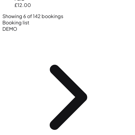
£12.00
Showing 6 of 142 bookings
Booking list
DEMO