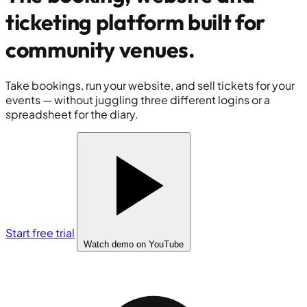
ticketing platform built for
community venues
.
Take bookings, run your website, and sell tickets for your
events — without juggling three different logins or a
spreadsheet for the diary.
Start free trial
Watch demo
on YouTube