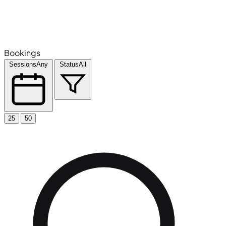
Bookings
Sessions
Any
Status
All
25
50