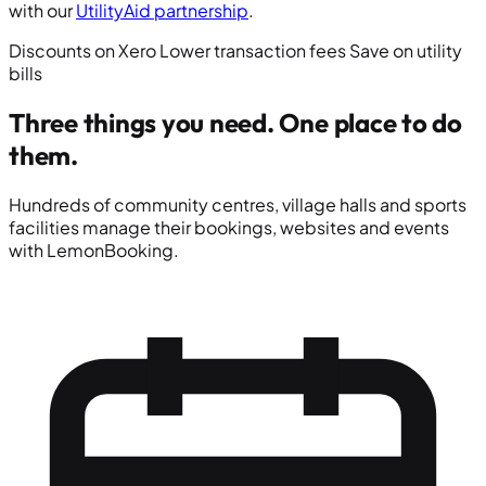
with our
UtilityAid partnership
.
Discounts on Xero
Lower transaction fees
Save on utility
bills
Three things you need.
One place to do
them.
Hundreds of community centres, village halls and sports
facilities manage their bookings, websites and events
with LemonBooking.