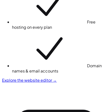
Free
hosting on every plan
Domain
names & email accounts
Explore the website editor
→