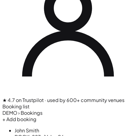
★ 4.7 on Trustpilot
· used by 600+ community venues
Booking list
DEMO › Bookings
+ Add booking
John Smith