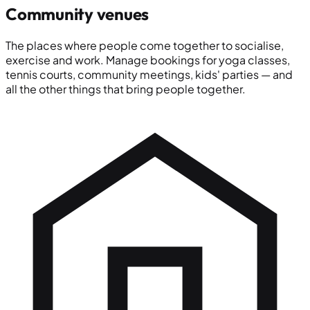
Community venues
The places where people come together to socialise,
exercise and work. Manage bookings for yoga classes,
tennis courts, community meetings, kids' parties — and
all the other things that bring people together.