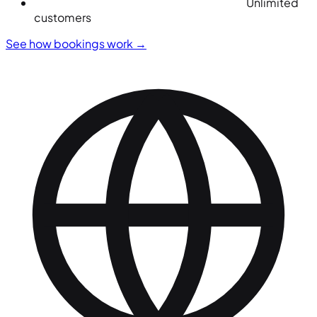
Unlimited
customers
See how bookings work
→