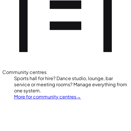
Community centres
Sports hall for hire? Dance studio, lounge, bar
service or meeting rooms? Manage everything from
one system.
More for community centres
→