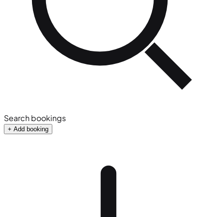
Search bookings
+ Add booking