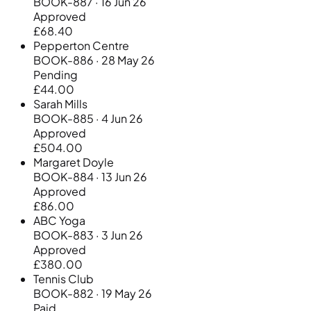
BOOK-887 · 16 Jun 26
Approved
£68.40
Pepperton Centre
BOOK-886 · 28 May 26
Pending
£44.00
Sarah Mills
BOOK-885 · 4 Jun 26
Approved
£504.00
Margaret Doyle
BOOK-884 · 13 Jun 26
Approved
£86.00
ABC Yoga
BOOK-883 · 3 Jun 26
Approved
£380.00
Tennis Club
BOOK-882 · 19 May 26
Paid