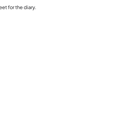
et for the diary.