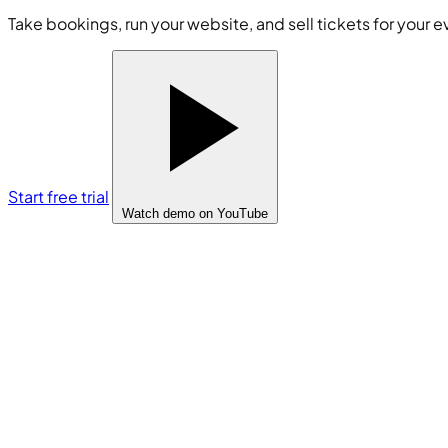
Take bookings, run your website, and sell tickets for your e
Start free trial
Watch demo
on YouTube