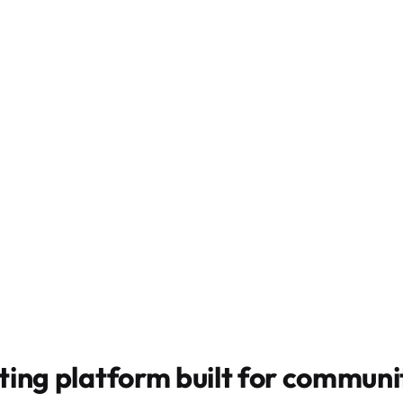
ting platform built for
communit