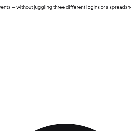
vents — without juggling three different logins or a spreadshe