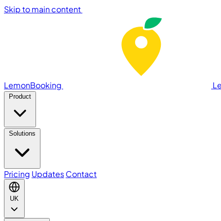
Skip to main content
LemonBooking
L
Product
Solutions
Pricing
Updates
Contact
UK