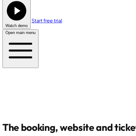
Start free trial
Watch demo
Open main menu
The booking, website and ticke