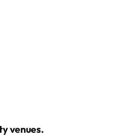
y venues
.