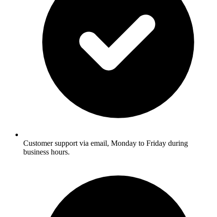
Customer support via email, Monday to Friday during
business hours.