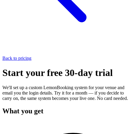
Back to pricing
Start your
free 30-day trial
We'll set up a custom LemonBooking system for your venue and
email you the login details. Try it for a month — if you decide to
carry on, the same system becomes your live one. No card needed.
What you get