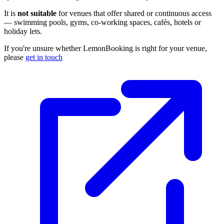
It is
not suitable
for venues that offer shared or continuous access
— swimming pools, gyms, co-working spaces, cafés, hotels or
holiday lets.
If you're unsure whether LemonBooking is right for your venue,
please
get in touch