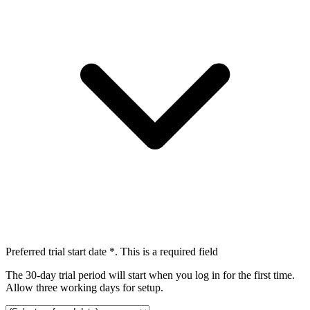
Preferred trial start date
*
. This is a required field
The 30-day trial period will start when you log in for the first time.
Allow three working days for setup.