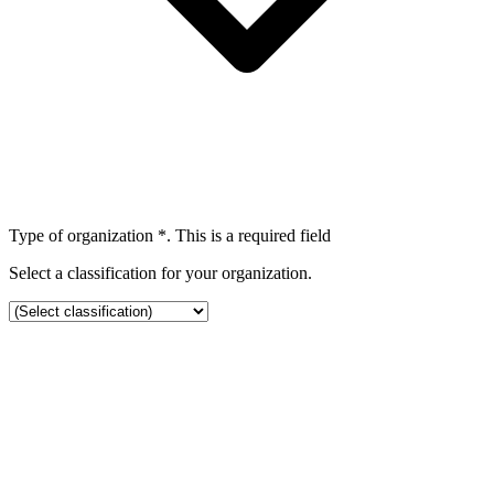
Type of organization
*
. This is a required field
Select a classification for your organization.