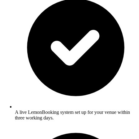
A live LemonBooking system set up for your venue within
three working days.