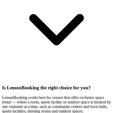
Is LemonBooking the right choice for you?
LemonBooking works best for venues that offer exclusive space
rental — where a room, sports facility or outdoor space is booked by
one customer at a time, such as community centers and town halls,
sports facilities, meeting rooms and outdoor spaces.