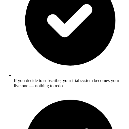
If you decide to subscribe, your trial system becomes your
live one — nothing to redo.