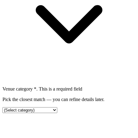
Venue category
*
. This is a required field
Pick the closest match — you can refine details later.