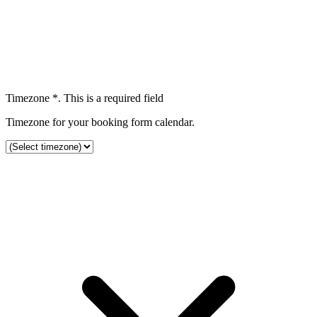
Timezone
*
. This is a required field
Timezone for your booking form calendar.