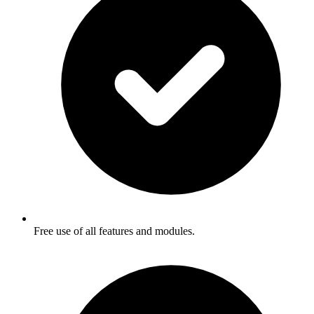
Free use of all features and modules.