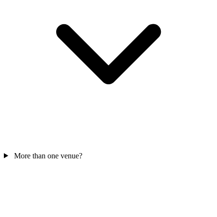
More than one venue?