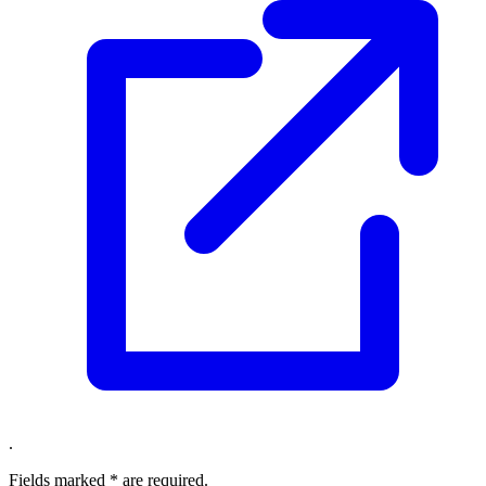
.
Fields marked
*
are required.