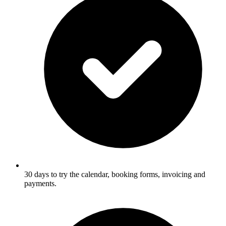
30 days to try the calendar, booking forms, invoicing and
payments.