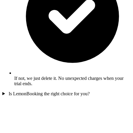
If not, we just delete it. No unexpected charges when your
trial ends.
Is LemonBooking the right choice for you?