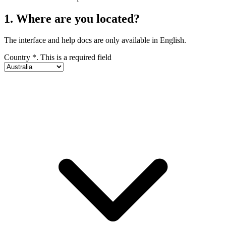
1. Where are you located?
The interface and help docs are only available in English.
Country
*
. This is a required field