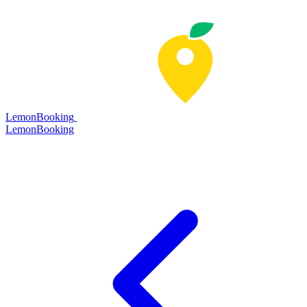
LemonBooking
Lemon
Booking