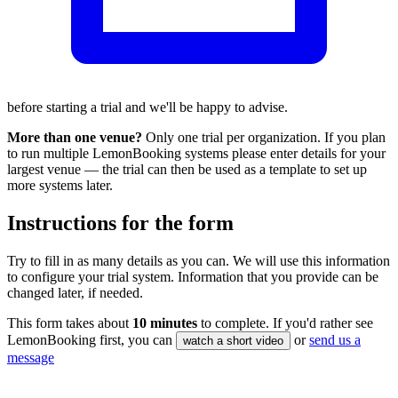
before starting a trial and we'll be happy to advise.
More than one venue?
Only one trial per organization. If you plan
to run multiple LemonBooking systems please enter details for your
largest venue — the trial can then be used as a template to set up
more systems later.
Instructions for the form
Try to fill in as many details as you can. We will use this information
to configure your trial system. Information that you provide can be
changed later, if needed.
This form takes about
10 minutes
to complete. If you'd rather see
LemonBooking first, you can
or
send us a
watch a short video
message