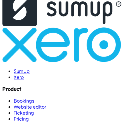
SumUp
Xero
Product
Bookings
Website editor
Ticketing
Pricing