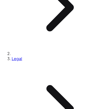
Legal