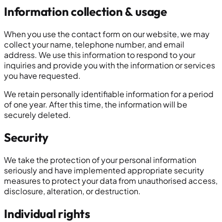
Information collection & usage
When you use the contact form on our website, we may
collect your name, telephone number, and email
address. We use this information to respond to your
inquiries and provide you with the information or services
you have requested.
We retain personally identifiable information for a period
of one year. After this time, the information will be
securely deleted.
Security
We take the protection of your personal information
seriously and have implemented appropriate security
measures to protect your data from unauthorised access,
disclosure, alteration, or destruction.
Individual rights