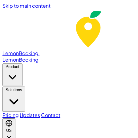
Skip to main content
LemonBooking
Lemon
Booking
Product
Solutions
Pricing
Updates
Contact
US