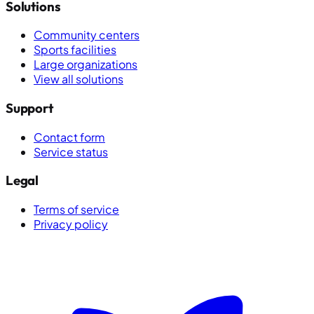
Solutions
Community centers
Sports facilities
Large organizations
View all solutions
Support
Contact form
Service status
Legal
Terms of service
Privacy policy