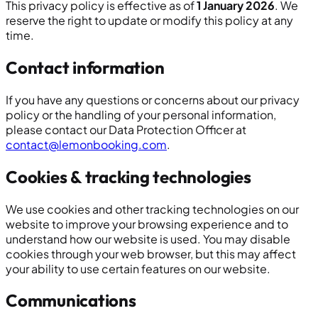
This privacy policy is effective as of
1 January 2026
. We
reserve the right to update or modify this policy at any
time.
Contact information
If you have any questions or concerns about our privacy
policy or the handling of your personal information,
please contact our Data Protection Officer at
contact@lemonbooking.com
.
Cookies & tracking technologies
We use cookies and other tracking technologies on our
website to improve your browsing experience and to
understand how our website is used. You may disable
cookies through your web browser, but this may affect
your ability to use certain features on our website.
Communications