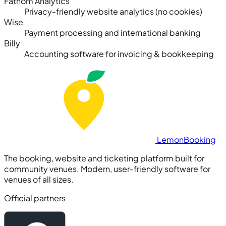
Fathom Analytics
Privacy-friendly website analytics (no cookies)
Wise
Payment processing and international banking
Billy
Accounting software for invoicing & bookkeeping
Lemon
Booking
The booking, website and ticketing platform built for
community venues. Modern, user-friendly software for
venues of all sizes.
Official partners