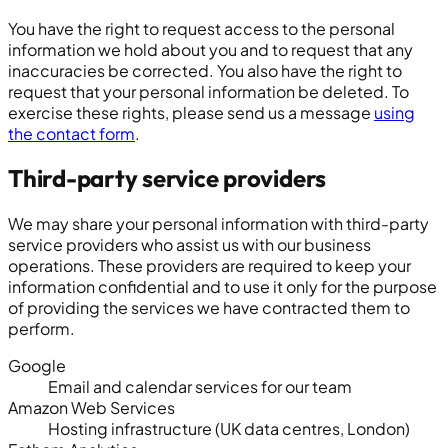
You have the right to request access to the personal
information we hold about you and to request that any
inaccuracies be corrected. You also have the right to
request that your personal information be deleted. To
exercise these rights, please send us a message
using
the contact form
.
Third-party service providers
We may share your personal information with third-party
service providers who assist us with our business
operations. These providers are required to keep your
information confidential and to use it only for the purpose
of providing the services we have contracted them to
perform.
Google
Email and calendar services for our team
Amazon Web Services
Hosting infrastructure (UK data centres, London)