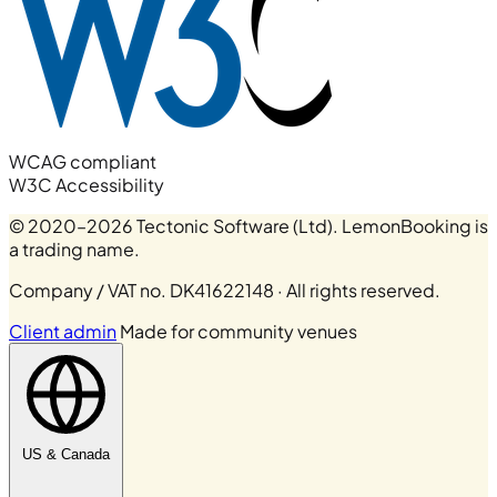
WCAG compliant
W3C Accessibility
© 2020–2026 Tectonic Software (Ltd). LemonBooking is
a trading name.
Company / VAT no. DK41622148 · All rights reserved.
Client admin
Made for community venues
US & Canada