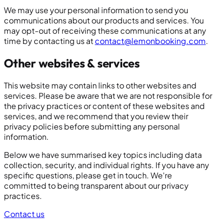
We may use your personal information to send you
communications about our products and services. You
may opt-out of receiving these communications at any
time by contacting us at
contact@lemonbooking.com
.
Other websites & services
This website may contain links to other websites and
services. Please be aware that we are not responsible for
the privacy practices or content of these websites and
services, and we recommend that you review their
privacy policies before submitting any personal
information.
Below we have summarised key topics including data
collection, security, and individual rights. If you have any
specific questions, please get in touch. We're
committed to being transparent about our privacy
practices.
Contact us