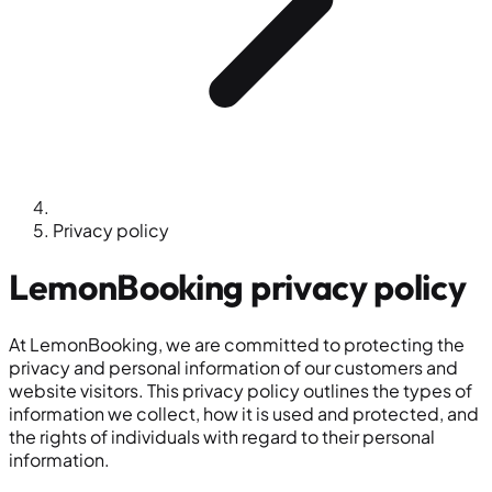
Privacy policy
LemonBooking
privacy policy
At LemonBooking, we are committed to protecting the
privacy and personal information of our customers and
website visitors. This privacy policy outlines the types of
information we collect, how it is used and protected, and
the rights of individuals with regard to their personal
information.