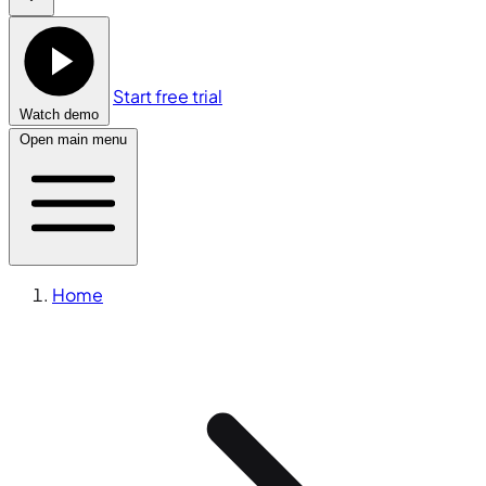
Start free trial
Watch demo
Open main menu
Home