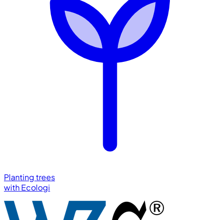
Planting trees
with
Ecologi