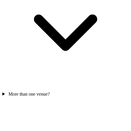
More than one venue?