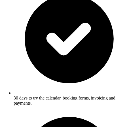
30 days to try the calendar, booking forms, invoicing and
payments.