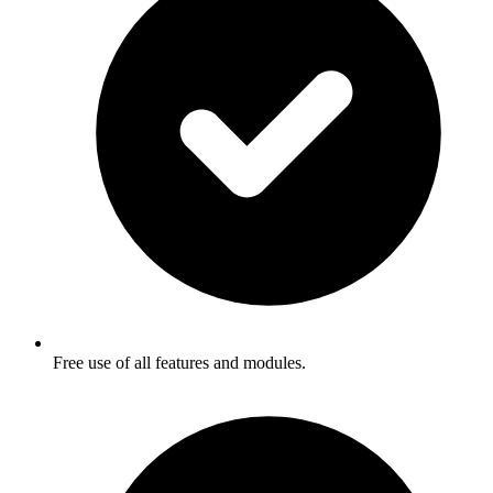
Free use of all features and modules.