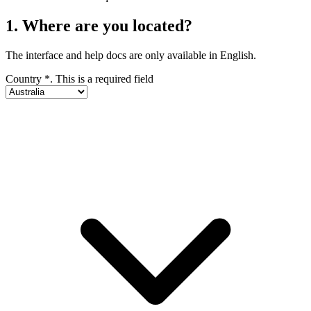
1. Where are you located?
The interface and help docs are only available in English.
Country
*
. This is a required field