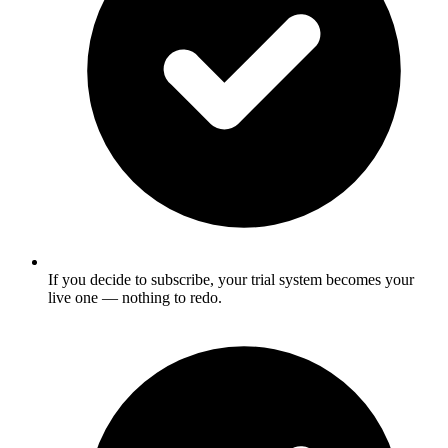
If you decide to subscribe, your trial system becomes your
live one — nothing to redo.