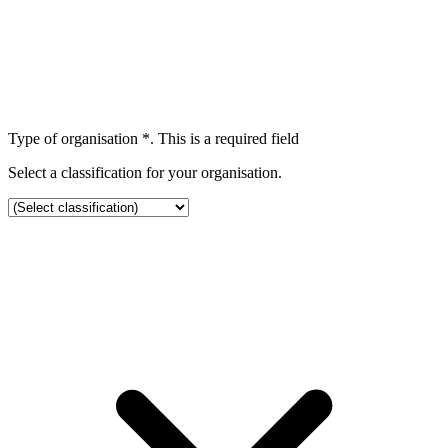
Type of organisation
*
. This is a required field
Select a classification for your organisation.