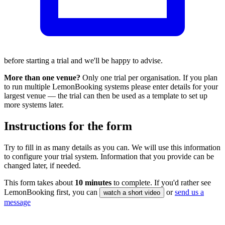
before starting a trial and we'll be happy to advise.
More than one venue?
Only one trial per organisation. If you plan
to run multiple LemonBooking systems please enter details for your
largest venue — the trial can then be used as a template to set up
more systems later.
Instructions for the form
Try to fill in as many details as you can. We will use this information
to configure your trial system. Information that you provide can be
changed later, if needed.
This form takes about
10 minutes
to complete. If you'd rather see
LemonBooking first, you can
or
send us a
watch a short video
message