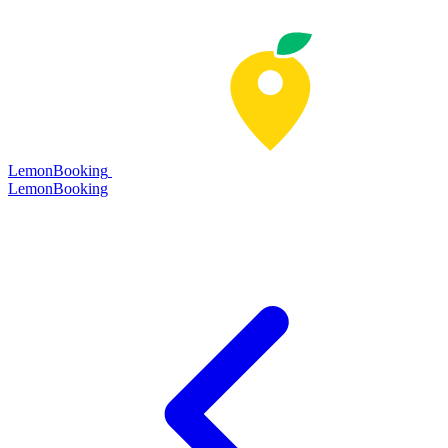
LemonBooking
Lemon
Booking