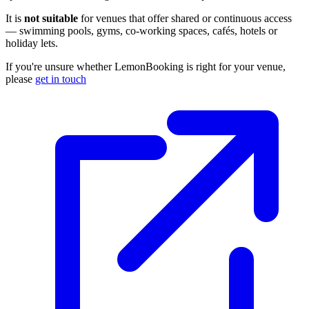
It is
not suitable
for venues that offer shared or continuous access
— swimming pools, gyms, co-working spaces, cafés, hotels or
holiday lets.
If you're unsure whether LemonBooking is right for your venue,
please
get in touch