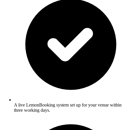
A live LemonBooking system set up for your venue within
three working days.