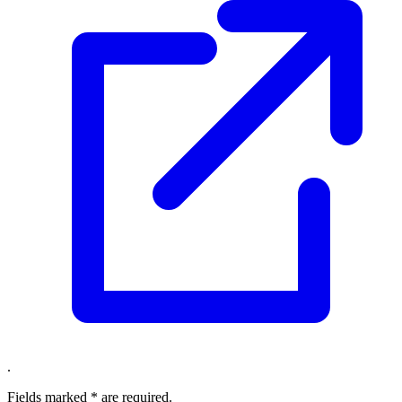
.
Fields marked
*
are required.