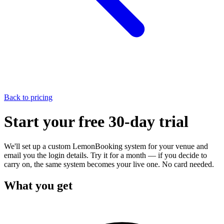
Back to pricing
Start your
free 30-day trial
We'll set up a custom LemonBooking system for your venue and
email you the login details. Try it for a month — if you decide to
carry on, the same system becomes your live one. No card needed.
What you get