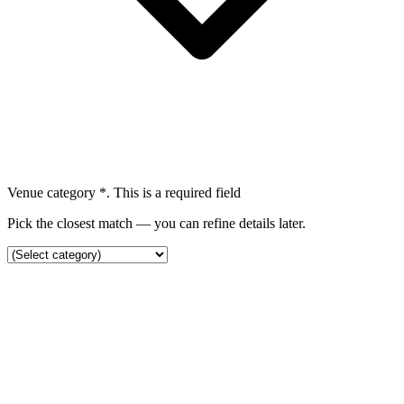
Venue category
*
. This is a required field
Pick the closest match — you can refine details later.