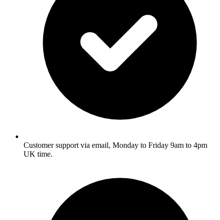
Customer support via email, Monday to Friday 9am to 4pm
UK time.