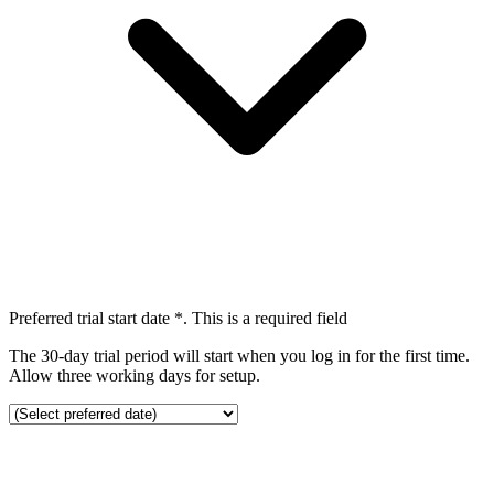
Preferred trial start date
*
. This is a required field
The 30-day trial period will start when you log in for the first time.
Allow three working days for setup.