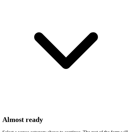
Almost ready