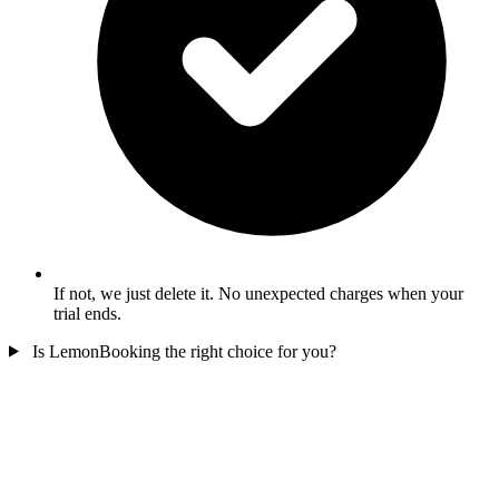
If not, we just delete it. No unexpected charges when your
trial ends.
Is LemonBooking the right choice for you?