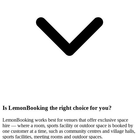
Is LemonBooking the right choice for you?
LemonBooking works best for venues that offer exclusive space
hire — where a room, sports facility or outdoor space is booked by
one customer at a time, such as community centres and village halls,
sports facilities, meeting rooms and outdoor spaces.