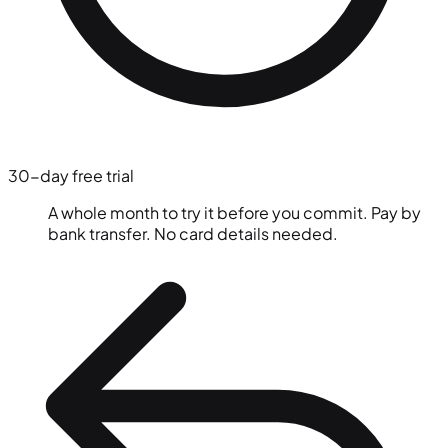
30-day free trial
A whole month to try it before you commit. Pay by
bank transfer. No card details needed.