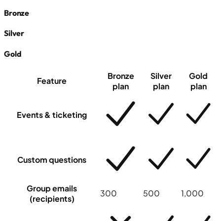
Bronze
Silver
Gold
Bronze
Silver
Gold
Feature
plan
plan
plan
Events & ticketing
Custom questions
Group emails
300
500
1,000
(recipients)