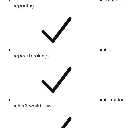
reporting
Auto-
repeat bookings
Automation
rules & workflows