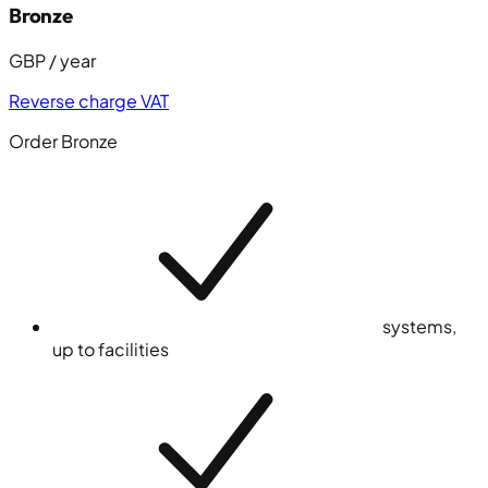
Bronze
GBP / year
Reverse charge VAT
Order Bronze
system
s
,
up to
facilities