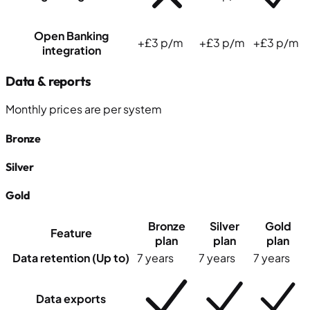
Open Banking
+£3 p/m
+£3 p/m
+£3 p/m
integration
Data & reports
Monthly prices
are
per system
Bronze
Silver
Gold
Bronze
Silver
Gold
Feature
plan
plan
plan
Data retention (Up to)
7 years
7 years
7 years
Data exports