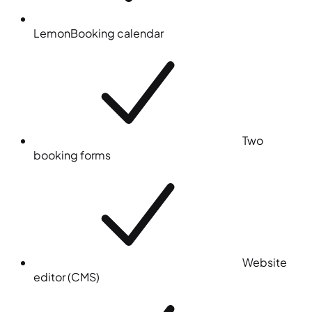
LemonBooking calendar
Two
booking forms
Website
editor (CMS)