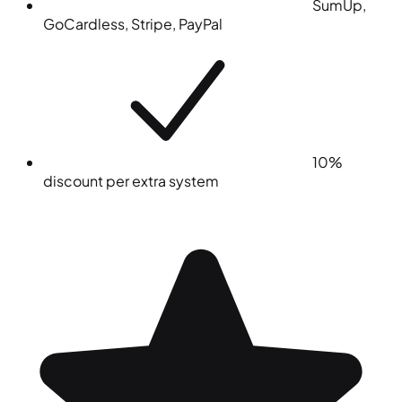
SumUp,
GoCardless, Stripe, PayPal
10%
discount per extra system