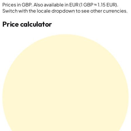
Prices in
GBP
. Also available in EUR (1 GBP ≈ 1.15 EUR).
Switch with the locale dropdown to see other currencies.
Price calculator