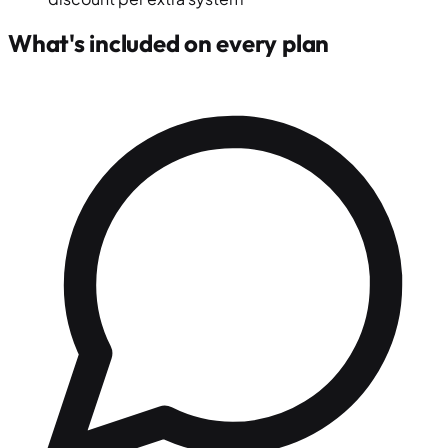
What's included on every plan