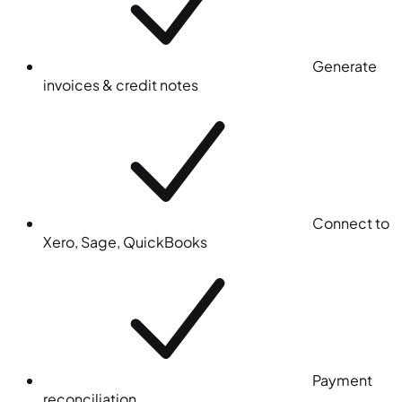
Generate
invoices & credit notes
Connect to
Xero, Sage, QuickBooks
Payment
reconciliation