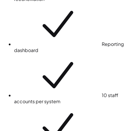
Reporting
dashboard
10 staff
accounts per system