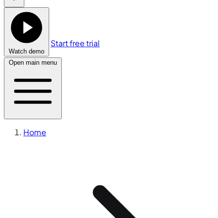
Start free trial
Watch demo
Open main menu
Home