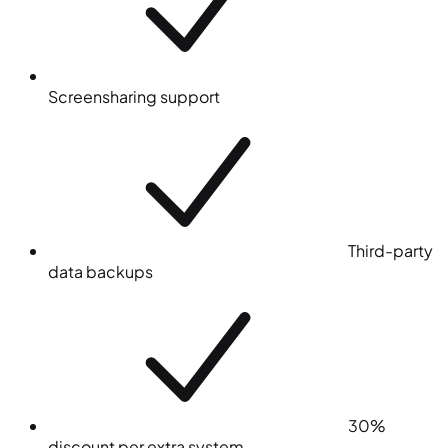
Screensharing support
Third-party
data backups
30%
discount per extra system