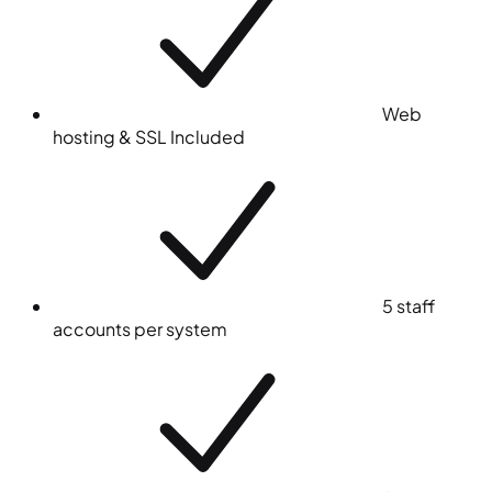
Web
hosting & SSL
Included
5 staff
accounts per system