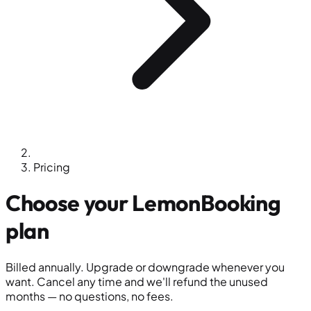
Pricing
Choose your
LemonBooking
plan
Billed annually. Upgrade or downgrade whenever you
want. Cancel any time and we'll refund the unused
months — no questions, no fees.