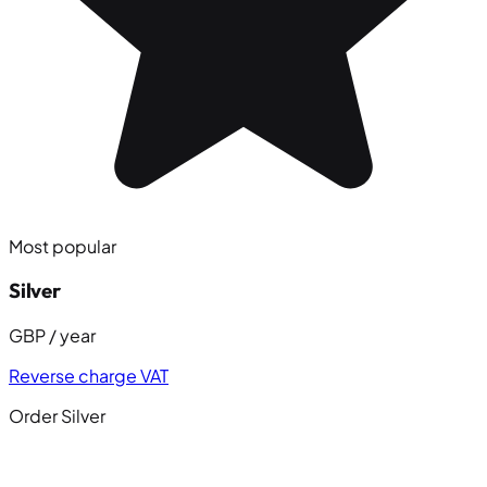
Most popular
Silver
GBP / year
Reverse charge VAT
Order Silver