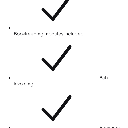
Bookkeeping modules included
Bulk
invoicing
Advanced