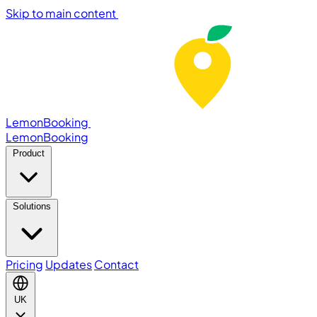
Skip to main content
LemonBooking
Lemon
Booking
Product
Solutions
Pricing
Updates
Contact
UK