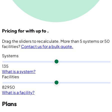
Pricing for
with up to
.
Drag the sliders to recalculate. More than 5 systems or 50
facilities?
Contact us for a bulk quote.
Systems
1
3
5
What is a system?
Facilities
8
29
50
What is a facility?
Plans