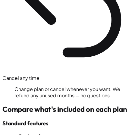
Cancel any time
Change plan or cancel whenever you want. We
refund any unused months — no questions.
Compare what's included on each plan
Standard features