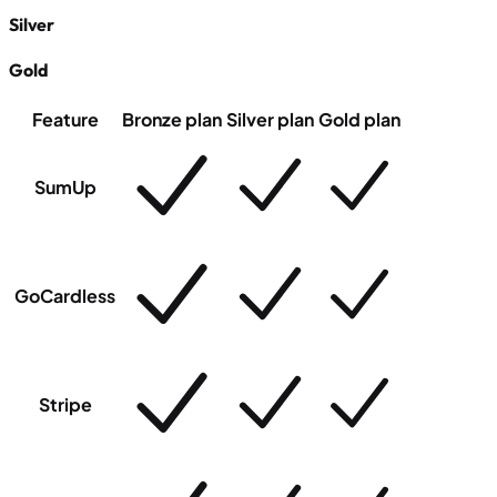
Silver
Gold
Feature
Bronze plan
Silver plan
Gold plan
SumUp
GoCardless
Stripe