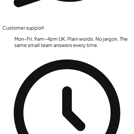
Customer support
Mon–Fri, 9am–4pm UK. Plain words. No jargon. The
same small team answers every time.