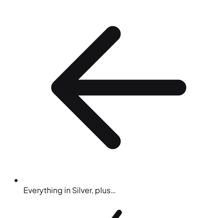
Everything in Silver, plus…