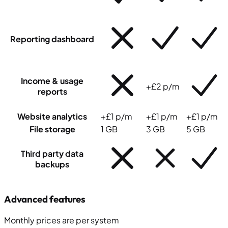
Reporting dashboard
Income & usage
+£2 p/m
reports
Website analytics
+£1 p/m
+£1 p/m
+£1 p/m
File storage
1 GB
3 GB
5 GB
Third party data
backups
Advanced features
Monthly prices
are
per system