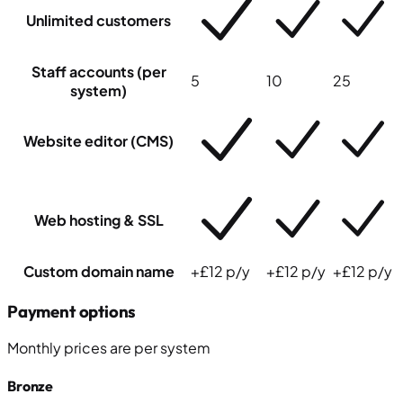
Unlimited customers
Staff accounts
(per
5
10
25
system)
Website editor (CMS)
Web hosting & SSL
Custom domain name
+£12 p/y
+£12 p/y
+£12 p/y
Payment options
Monthly prices
are
per system
Bronze