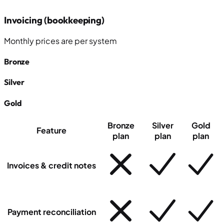
Invoicing (bookkeeping)
Monthly prices
are
per system
Bronze
Silver
Gold
Bronze
Silver
Gold
Feature
plan
plan
plan
Invoices & credit notes
Payment reconciliation