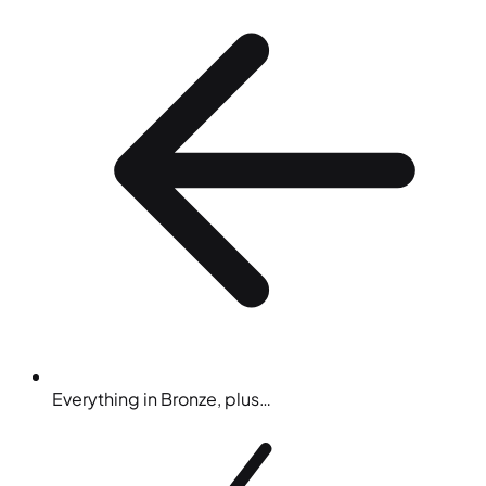
Everything in Bronze, plus…