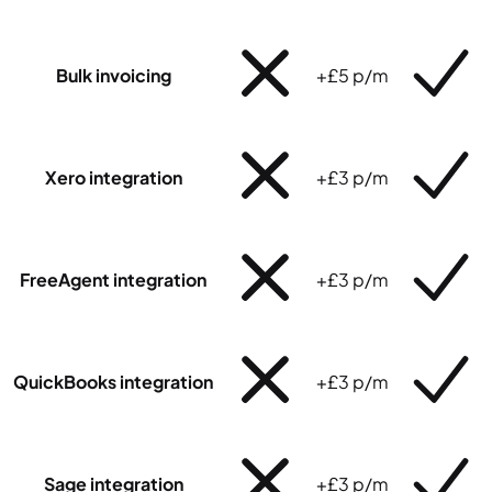
Bulk invoicing
+£5 p/m
Xero integration
+£3 p/m
FreeAgent integration
+£3 p/m
QuickBooks integration
+£3 p/m
Sage integration
+£3 p/m