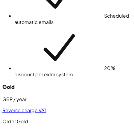
Scheduled
automatic emails
20%
discount per extra system
Gold
GBP / year
Reverse charge VAT
Order Gold