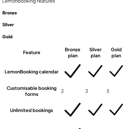
LemonBooking features
Bronze
Silver
Gold
Bronze
Silver
Gold
Feature
plan
plan
plan
LemonBooking calendar
Customisable booking
2
3
5
forms
Unlimited bookings