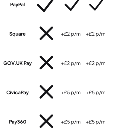
PayPal
Square
+£2 p/m
+£2 p/m
GOV.UK Pay
+£2 p/m
+£2 p/m
CivicaPay
+£5 p/m
+£5 p/m
Pay360
+£5 p/m
+£5 p/m