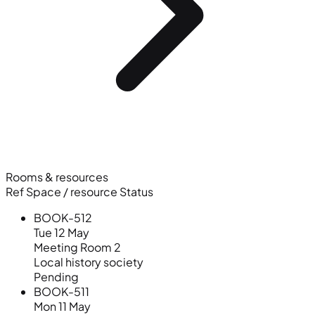
Rooms & resources
Ref
Space / resource
Status
BOOK-512
Tue 12 May
Meeting Room 2
Local history society
Pending
BOOK-511
Mon 11 May