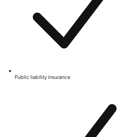
Public liability insurance