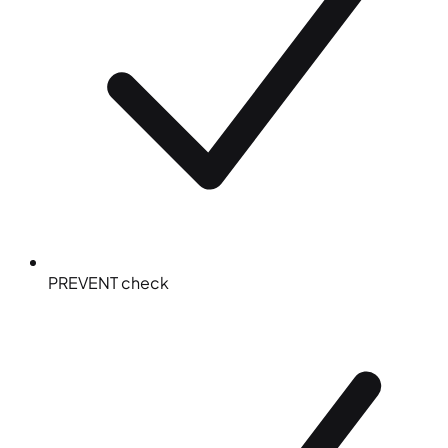
PREVENT check