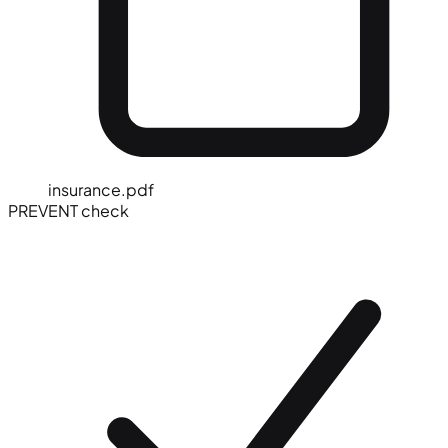
insurance.pdf
PREVENT check