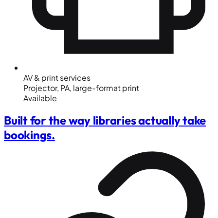
AV & print services
Projector, PA, large-format print
Available
Built for the way libraries actually take
bookings.