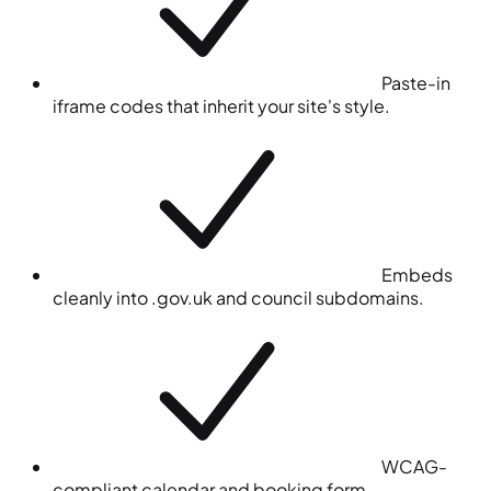
Paste-in
iframe codes that inherit your site's style.
Embeds
cleanly into .gov.uk and council subdomains.
WCAG-
compliant calendar and booking form.