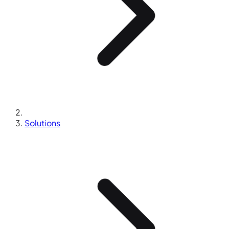
Solutions