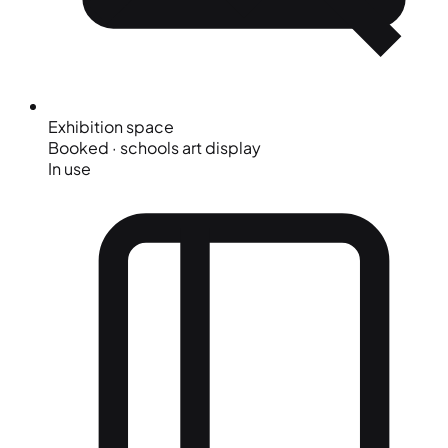
Exhibition space
Booked · schools art display
In use