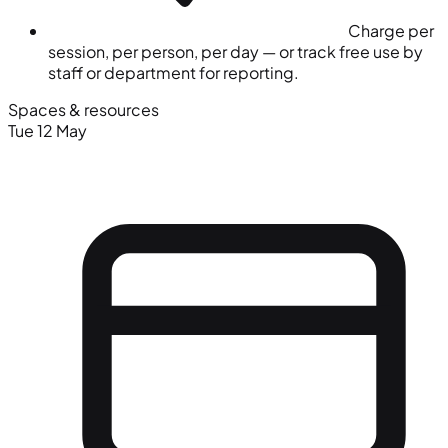
Charge per
session, per person, per day — or track free use by
staff or department for reporting.
Spaces & resources
Tue 12 May