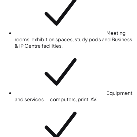
Meeting
rooms, exhibition spaces, study pods and Business
& IP Centre facilities.
Equipment
and services — computers, print, AV.