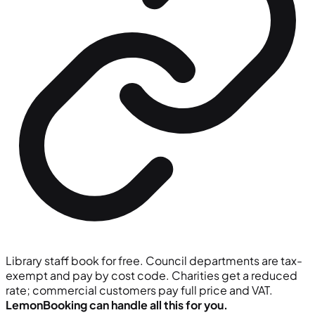
Library staff book for free. Council departments are tax-
exempt and pay by cost code. Charities get a reduced
rate; commercial customers pay full price and VAT.
LemonBooking can handle all this for you.