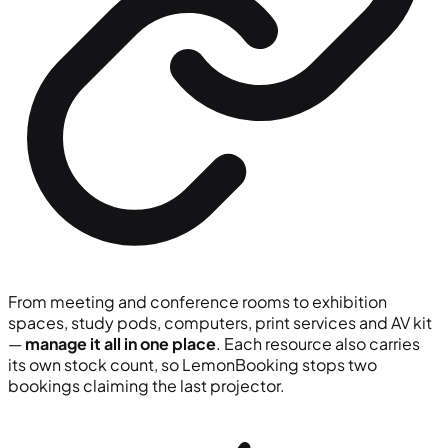
From meeting and conference rooms to exhibition
spaces, study pods, computers, print services and AV kit
—
manage it all in one place
. Each resource also carries
its own stock count, so LemonBooking stops two
bookings claiming the last projector.