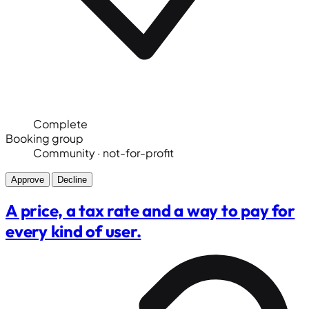
Complete
Booking group
Community · not-for-profit
Approve
Decline
A price, a tax rate and a way to pay for
every kind of user.