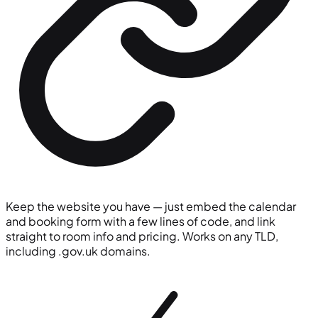
Keep the website you have — just embed the calendar
and booking form with a few lines of code, and link
straight to room info and pricing. Works on any TLD,
including
.gov.uk
domains.