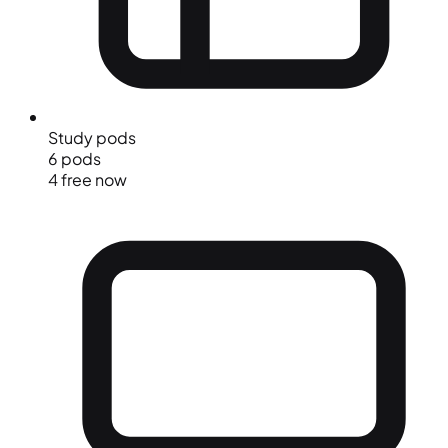
Study pods
6 pods
4 free now