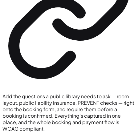
Add the questions a public library needs to ask — room
layout, public liability insurance, PREVENT checks — right
onto the booking form, and require them before a
booking is confirmed. Everything's captured in one
place, and the whole booking and payment flow is
WCAG compliant.