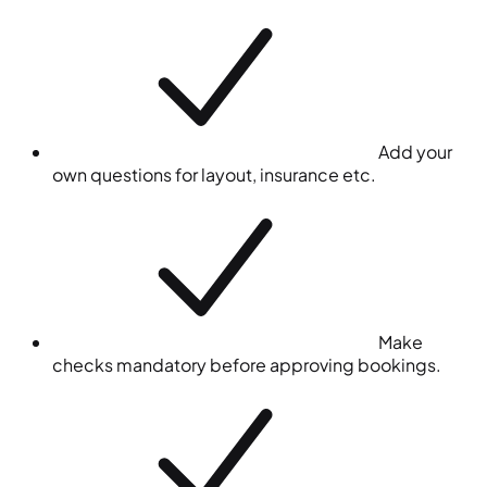
Add your
own questions for layout, insurance etc.
Make
checks mandatory before approving bookings.