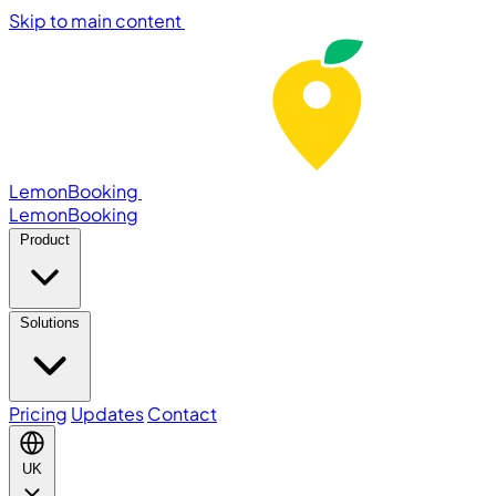
Skip to main content
LemonBooking
Lemon
Booking
Product
Solutions
Pricing
Updates
Contact
UK