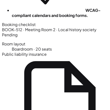
WCAG-
compliant calendars and booking forms.
Booking checklist
BOOK-512 · Meeting Room 2
· Local history society
Pending
Room layout
Boardroom · 20 seats
Public liability insurance