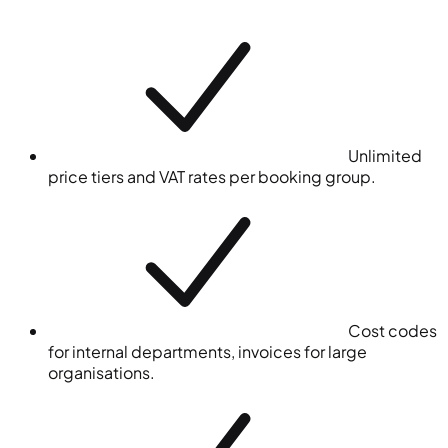
Unlimited
price tiers and VAT rates per booking group.
Cost codes
for internal departments, invoices for large
organisations.