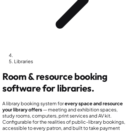
Libraries
Room & resource booking
software for
libraries
.
A library booking system for
every space and resource
your library offers
— meeting and exhibition spaces,
study rooms, computers, print services and AV kit.
Configurable for the realities of public-library bookings,
accessible to every patron, and built to take payment