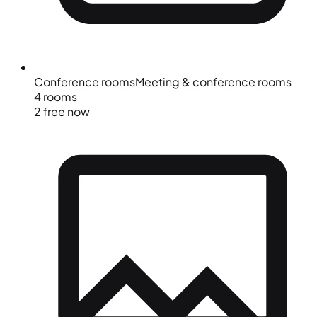
Conference rooms
Meeting & conference rooms
4 rooms
2 free now