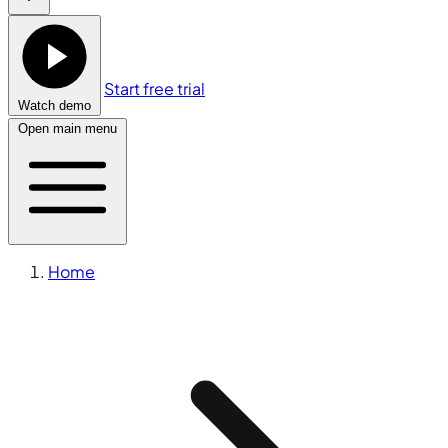
Start free trial
Watch demo
Open main menu
Home