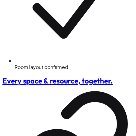
Room layout confirmed
Every space & resource, together.