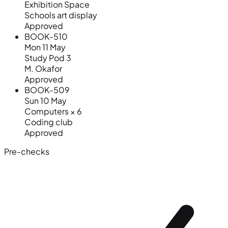
Exhibition Space
Schools art display
Approved
BOOK-510
Mon 11 May
Study Pod 3
M. Okafor
Approved
BOOK-509
Sun 10 May
Computers × 6
Coding club
Approved
Pre-checks