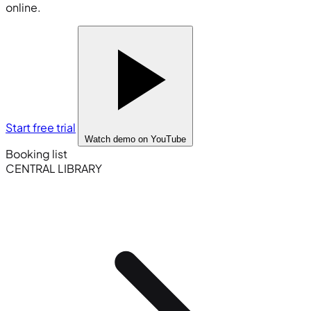
online.
Start free trial
Watch demo
on YouTube
Booking list
CENTRAL LIBRARY