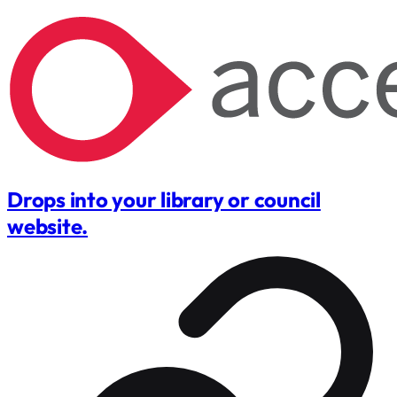
Drops into your library or council
website.