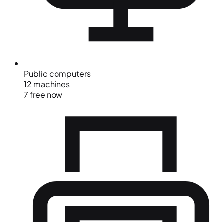
Public computers
12 machines
7 free now