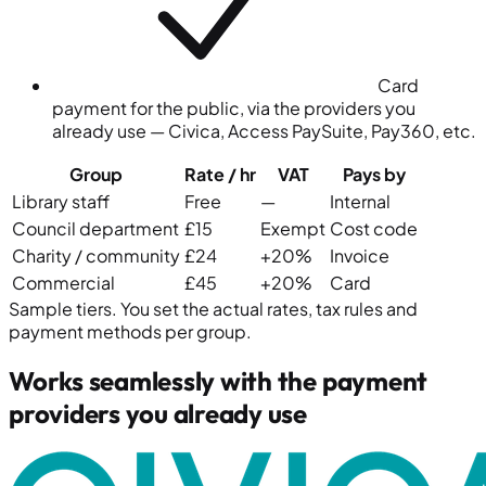
Card
payment for the public, via the providers you
already use — Civica, Access PaySuite, Pay360, etc.
Group
Rate
/ hr
VAT
Pays by
Library staff
Free
—
Internal
Council department
£15
Exempt
Cost code
Charity / community
£24
+20%
Invoice
Commercial
£45
+20%
Card
Sample tiers. You set the actual rates, tax rules and
payment methods per group.
Works seamlessly with the payment
providers you already use