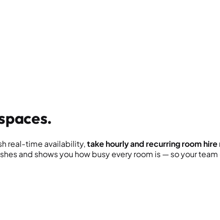
spaces.
 real-time availability,
take hourly and recurring room hire
hes and shows you how busy every room is — so your team c