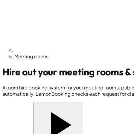
Meeting rooms
Hire out your
meeting rooms
& 
A room hire booking system for your meeting rooms: publish
automatically. LemonBooking checks each request for clas