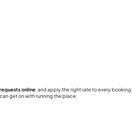
 requests online
, and apply the right rate to every booking
an get on with running the place.