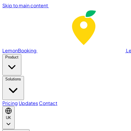
Skip to main content
LemonBooking
L
Product
Solutions
Pricing
Updates
Contact
UK