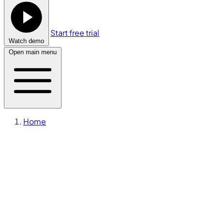
Start free trial
Watch demo
Open main menu
Home