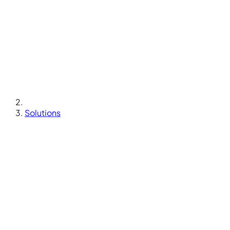
Solutions