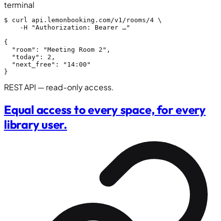
terminal
$
 curl 
api.lemonbooking.com/v1/rooms/4
 \

    -H 
"Authorization: Bearer …"
{
"room"
: 
"Meeting Room 2"
,

"today"
: 
2
,

"next_free"
: 
"14:00"
}
REST API — read-only access.
Equal access to every space, for every
library user.