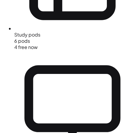
Study pods
6 pods
4 free now