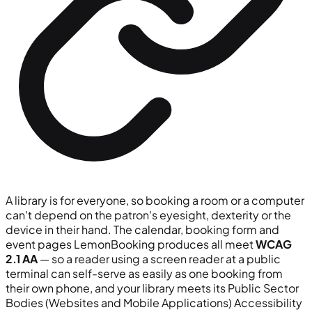
A library is for everyone, so booking a room or a computer
can't depend on the patron's eyesight, dexterity or the
device in their hand. The calendar, booking form and
event pages LemonBooking produces all meet
WCAG
2.1 AA
— so a reader using a screen reader at a public
terminal can self-serve as easily as one booking from
their own phone, and your library meets its Public Sector
Bodies (Websites and Mobile Applications) Accessibility