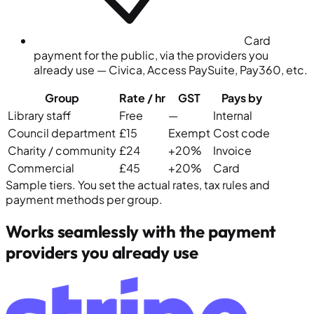
Card
payment for the public, via the providers you
already use — Civica, Access PaySuite, Pay360, etc.
Group
Rate
/ hr
GST
Pays by
Library staff
Free
—
Internal
Council department
£15
Exempt
Cost code
Charity / community
£24
+20%
Invoice
Commercial
£45
+20%
Card
Sample tiers. You set the actual rates, tax rules and
payment methods per group.
Works seamlessly with the payment
providers you already use