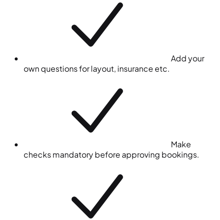
Add your
own questions for layout, insurance etc.
Make
checks mandatory before approving bookings.