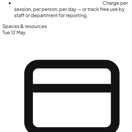
Charge per
session, per person, per day — or track free use by
staff or department for reporting.
Spaces & resources
Tue 12 May