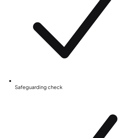
Safeguarding check