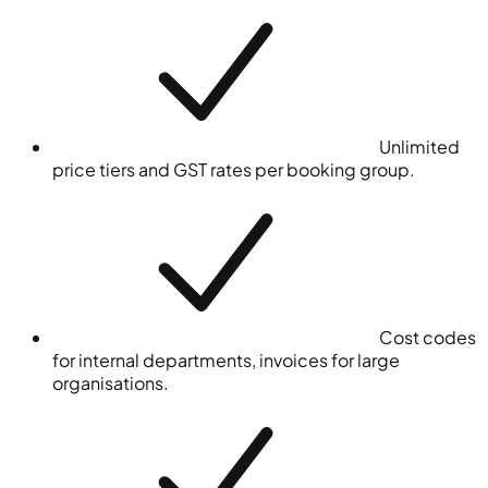
Unlimited
price tiers and GST rates per booking group.
Cost codes
for internal departments, invoices for large
organisations.