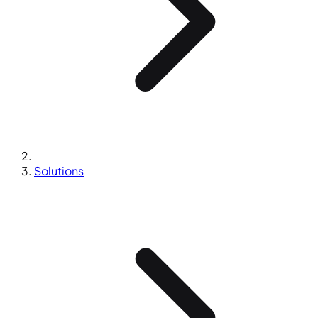
Solutions