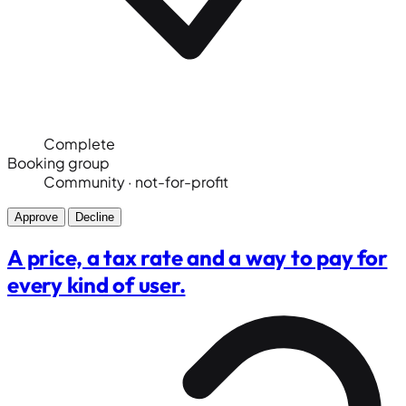
Complete
Booking group
Community · not-for-profit
Approve
Decline
A price, a tax rate and a way to pay for
every kind of user.