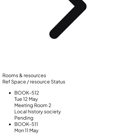
Rooms & resources
Ref
Space / resource
Status
BOOK-512
Tue 12 May
Meeting Room 2
Local history society
Pending
BOOK-511
Mon 11 May