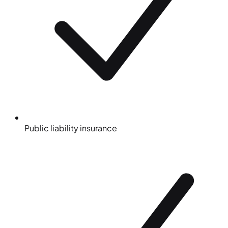
Public liability insurance