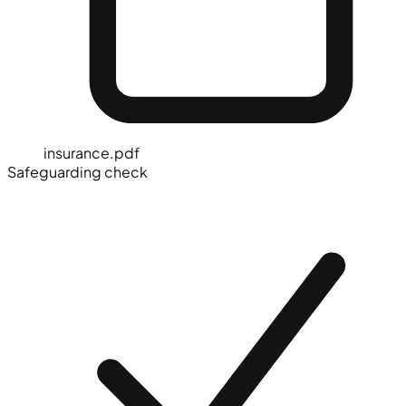
insurance.pdf
Safeguarding check