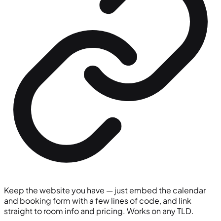
Keep the website you have — just embed the calendar
and booking form with a few lines of code, and link
straight to room info and pricing. Works on any TLD.