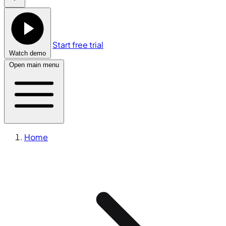
Start free trial
Watch demo
Open main menu
Home