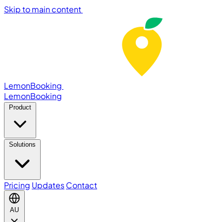
Skip to main content
LemonBooking
Lemon
Booking
Product
Solutions
Pricing
Updates
Contact
AU