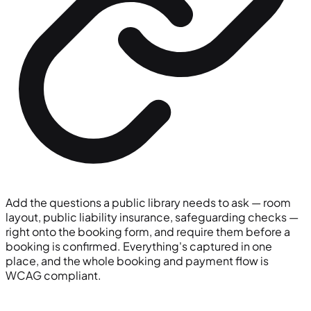
Add the questions a public library needs to ask — room
layout, public liability insurance, safeguarding checks —
right onto the booking form, and require them before a
booking is confirmed. Everything's captured in one
place, and the whole booking and payment flow is
WCAG compliant.