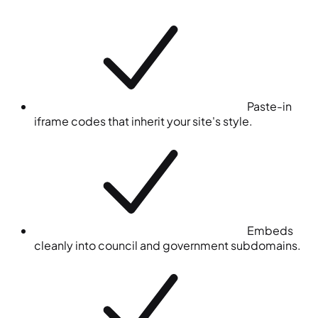
Paste-in
iframe codes that inherit your site's style.
Embeds
cleanly into council and government subdomains.