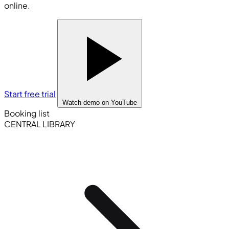
online.
Start free trial
Watch demo
on YouTube
Booking list
CENTRAL LIBRARY