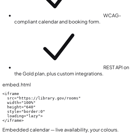
WCAG-
compliant calendar and booking form.
REST API on
the Gold plan, plus custom integrations.
embed.html
<iframe
src
=
"https://library.gov/rooms"
width
=
"100%"
height
=
"640"
style
=
"border:0"
loading
=
"lazy"
>
</iframe>
Embedded calendar — live availability, your colours.