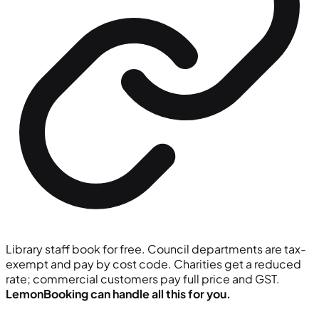
Library staff book for free. Council departments are tax-
exempt and pay by cost code. Charities get a reduced
rate; commercial customers pay full price and GST.
LemonBooking can handle all this for you.