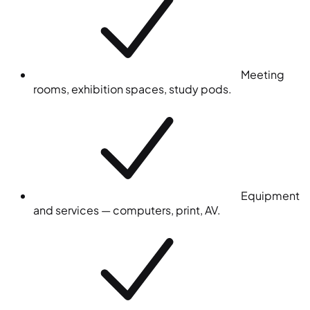
Meeting
rooms, exhibition spaces, study pods.
Equipment
and services — computers, print, AV.