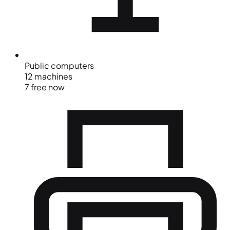
Public computers
12 machines
7 free now