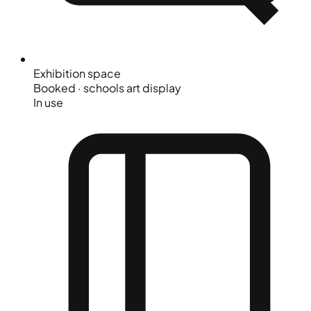
Exhibition space
Booked · schools art display
In use