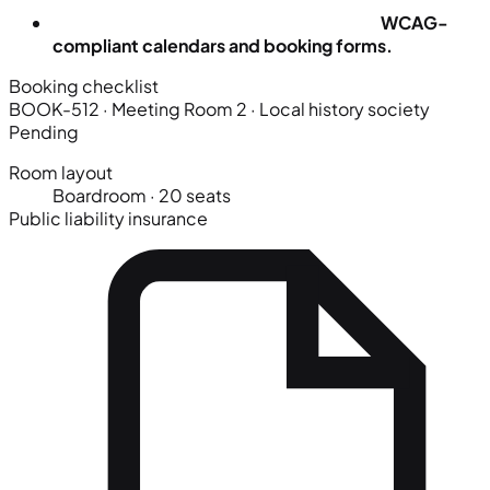
WCAG-
compliant calendars and booking forms.
Booking checklist
BOOK-512 · Meeting Room 2
· Local history society
Pending
Room layout
Boardroom · 20 seats
Public liability insurance