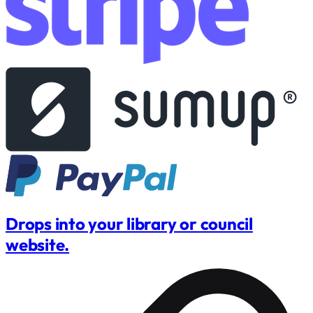
Drops into your library or council
website.