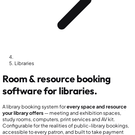
Libraries
Room & resource booking
software for
libraries
.
A library booking system for
every space and resource
your library offers
— meeting and exhibition spaces,
study rooms, computers, print services and AV kit.
Configurable for the realities of public-library bookings,
accessible to every patron, and built to take payment