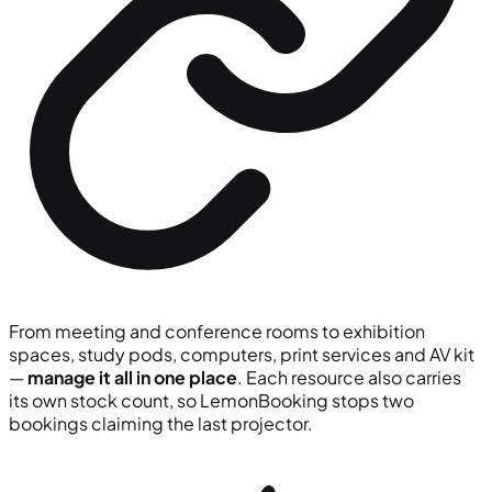
From meeting and conference rooms to exhibition
spaces, study pods, computers, print services and AV kit
—
manage it all in one place
. Each resource also carries
its own stock count, so LemonBooking stops two
bookings claiming the last projector.