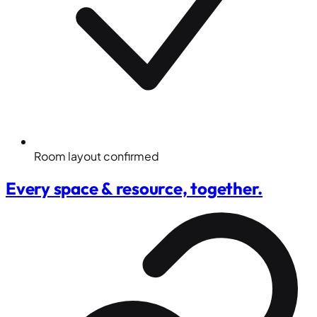
Room layout confirmed
Every space & resource, together.