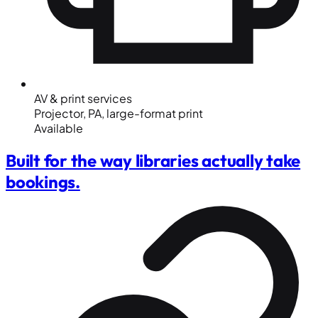
AV & print services
Projector, PA, large-format print
Available
Built for the way libraries actually take
bookings.