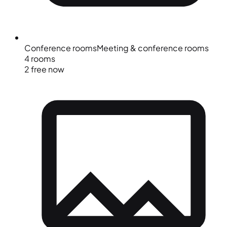
Conference rooms
Meeting & conference rooms
4 rooms
2 free now