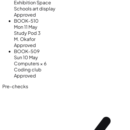
Exhibition Space
Schools art display
Approved
BOOK-510
Mon 11 May
Study Pod 3
M. Okafor
Approved
BOOK-509
Sun 10 May
Computers × 6
Coding club
Approved
Pre-checks