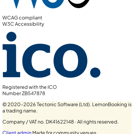
WCAG compliant
W3C Accessibility
Registered with the ICO
Number ZB547878
© 2020–2026 Tectonic Software (Ltd). LemonBooking is
a trading name.
Company / VAT no. DK41622148 · All rights reserved.
Client admin
Made for community venues