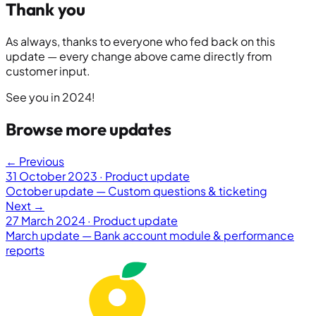
Thank you
As always, thanks to everyone who fed back on this
update — every change above came directly from
customer input.
See you in 2024!
Browse more updates
← Previous
31 October 2023 · Product update
October update — Custom questions & ticketing
Next →
27 March 2024 · Product update
March update — Bank account module & performance
reports