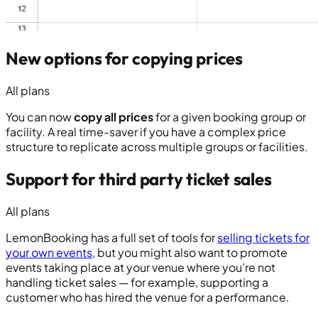
New options for copying prices
All plans
You can now
copy all prices
for a given booking group or
facility. A real time-saver if you have a complex price
structure to replicate across multiple groups or facilities.
Support for third party ticket sales
All plans
LemonBooking has a full set of tools for
selling tickets for
your own events
, but you might also want to promote
events taking place at your venue where you’re not
handling ticket sales — for example, supporting a
customer who has hired the venue for a performance.