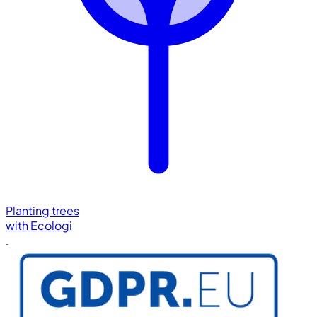
Planting trees
with
Ecologi