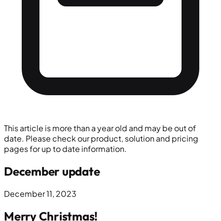
This article is more than a year old and may be out of
date. Please check our product, solution and pricing
pages for up to date information.
December update
December 11, 2023
Merry Christmas!