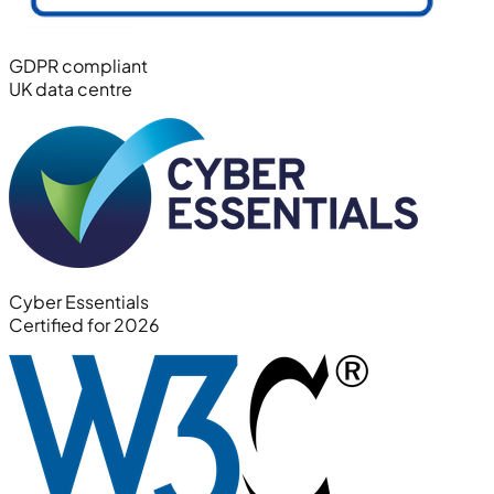
GDPR compliant
UK data centre
Cyber Essentials
Certified for 2026