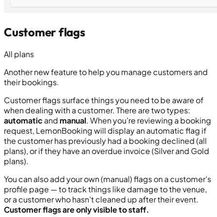
Customer flags
All plans
Another new feature to help you manage customers and
their bookings.
Customer flags surface things you need to be aware of
when dealing with a customer. There are two types:
automatic
and
manual
. When you’re reviewing a booking
request, LemonBooking will display an automatic flag if
the customer has previously had a booking declined (all
plans), or if they have an overdue invoice (Silver and Gold
plans).
You can also add your own (manual) flags on a customer’s
profile page — to track things like damage to the venue,
or a customer who hasn’t cleaned up after their event.
Customer flags are only visible to staff.