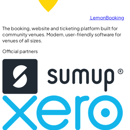
Lemon
Booking
The booking, website and ticketing platform built for
community venues. Modern, user-friendly software for
venues of all sizes.
Official partners