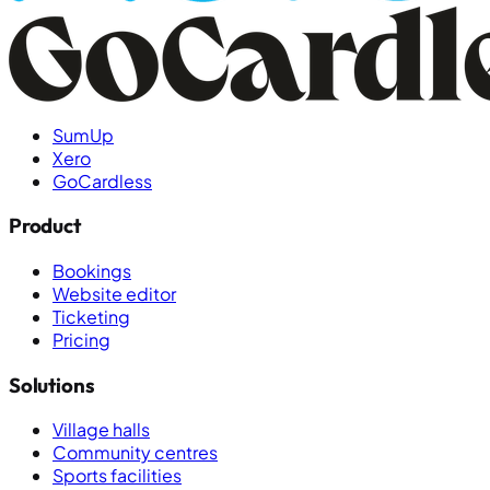
SumUp
Xero
GoCardless
Product
Bookings
Website editor
Ticketing
Pricing
Solutions
Village halls
Community centres
Sports facilities