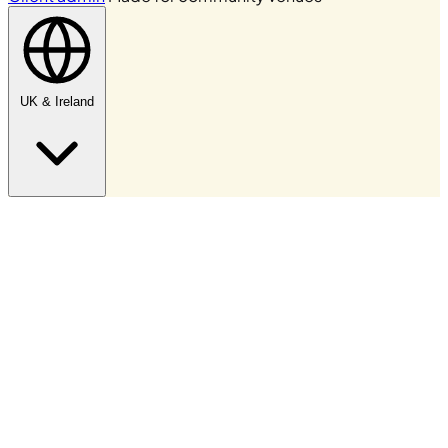
UK & Ireland