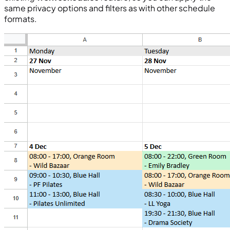
same privacy options and filters as with other schedule
formats.