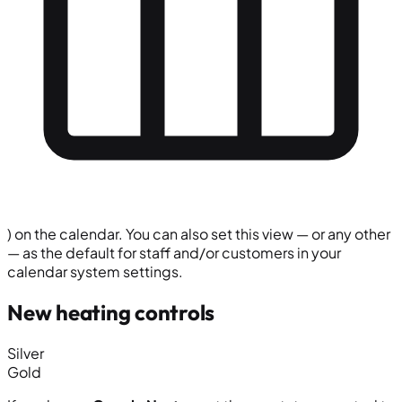
) on the calendar. You can also set this view — or any other
— as the default for staff and/or customers in your
calendar system settings.
New heating controls
Silver
Gold