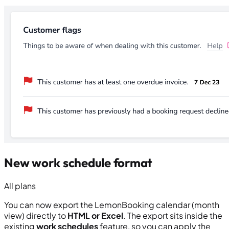
New work schedule format
All plans
You can now export the LemonBooking calendar (month
view) directly to
HTML or Excel
. The export sits inside the
existing
work schedules
feature, so you can apply the