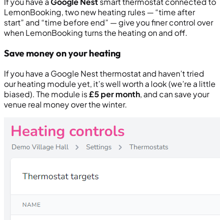
If you have a
Google Nest
smart thermostat connected to
LemonBooking, two new heating rules — “
time after
start
” and “
time before end
” — give you finer control over
when LemonBooking turns the heating on and off.
Save money on your heating
If you have a Google Nest thermostat and haven’t tried
our heating module yet, it’s well worth a look (we’re a little
biased). The module is
£5 per month
, and can save your
venue real money over the winter.