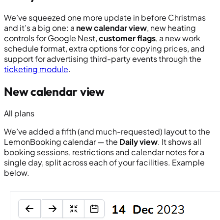
We’ve squeezed one more update in before Christmas
and it’s a big one: a
new calendar view
, new heating
controls for Google Nest,
customer flags
, a new work
schedule format, extra options for copying prices, and
support for advertising third-party events through the
ticketing module
.
New calendar view
All plans
We’ve added a fifth (and much-requested) layout to the
LemonBooking calendar — the
Daily view
. It shows all
booking sessions, restrictions and calendar notes for a
single day, split across each of your facilities. Example
below.