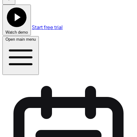
Start free trial
Watch demo
Open main menu