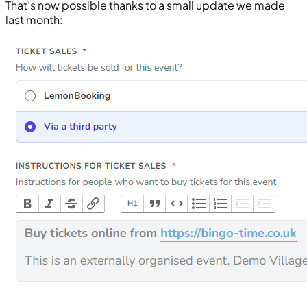
That’s now possible thanks to a small update we made
last month: