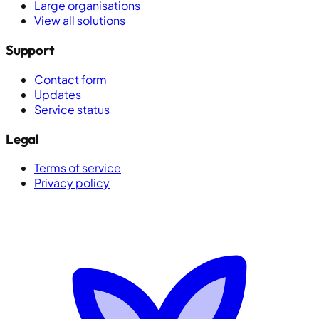
Large organisations
View all solutions
Support
Contact form
Updates
Service status
Legal
Terms of service
Privacy policy