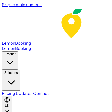
Skip to main content
LemonBooking
Lemon
Booking
Product
Solutions
Pricing
Updates
Contact
UK