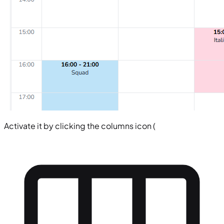
Activate it by clicking the columns icon (