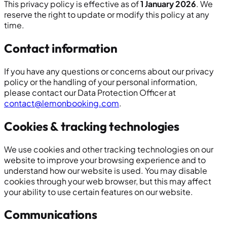
This privacy policy is effective as of
1 January 2026
. We
reserve the right to update or modify this policy at any
time.
Contact information
If you have any questions or concerns about our privacy
policy or the handling of your personal information,
please contact our Data Protection Officer at
contact@lemonbooking.com
.
Cookies & tracking technologies
We use cookies and other tracking technologies on our
website to improve your browsing experience and to
understand how our website is used. You may disable
cookies through your web browser, but this may affect
your ability to use certain features on our website.
Communications