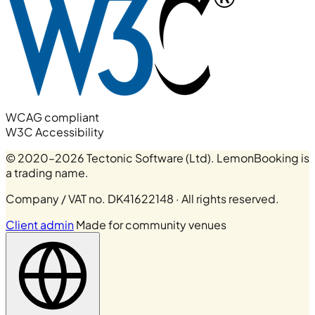
WCAG compliant
W3C Accessibility
© 2020–2026 Tectonic Software (Ltd). LemonBooking is
a trading name.
Company / VAT no. DK41622148 · All rights reserved.
Client admin
Made for community venues