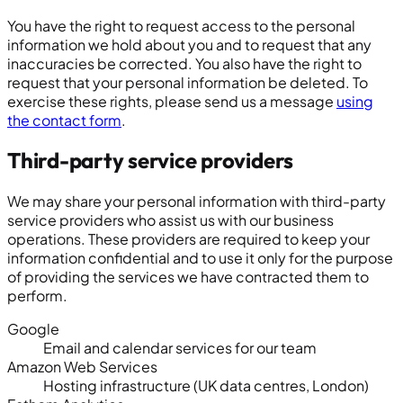
You have the right to request access to the personal
information we hold about you and to request that any
inaccuracies be corrected. You also have the right to
request that your personal information be deleted. To
exercise these rights, please send us a message
using
the contact form
.
Third-party service providers
We may share your personal information with third-party
service providers who assist us with our business
operations. These providers are required to keep your
information confidential and to use it only for the purpose
of providing the services we have contracted them to
perform.
Google
Email and calendar services for our team
Amazon Web Services
Hosting infrastructure (UK data centres, London)