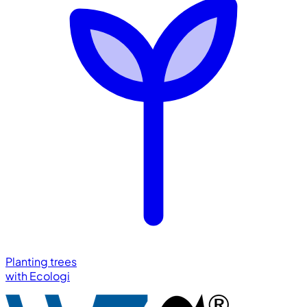
Planting trees
with
Ecologi