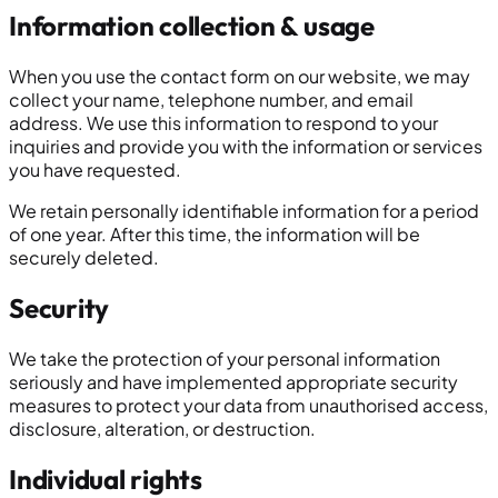
Information collection & usage
When you use the contact form on our website, we may
collect your name, telephone number, and email
address. We use this information to respond to your
inquiries and provide you with the information or services
you have requested.
We retain personally identifiable information for a period
of one year. After this time, the information will be
securely deleted.
Security
We take the protection of your personal information
seriously and have implemented appropriate security
measures to protect your data from unauthorised access,
disclosure, alteration, or destruction.
Individual rights