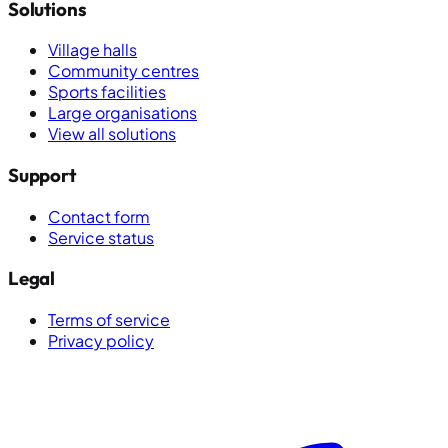
Solutions
Village halls
Community centres
Sports facilities
Large organisations
View all solutions
Support
Contact form
Service status
Legal
Terms of service
Privacy policy