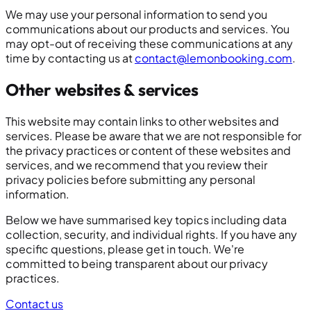
We may use your personal information to send you
communications about our products and services. You
may opt-out of receiving these communications at any
time by contacting us at
contact@lemonbooking.com
.
Other websites & services
This website may contain links to other websites and
services. Please be aware that we are not responsible for
the privacy practices or content of these websites and
services, and we recommend that you review their
privacy policies before submitting any personal
information.
Below we have summarised key topics including data
collection, security, and individual rights. If you have any
specific questions, please get in touch. We're
committed to being transparent about our privacy
practices.
Contact us