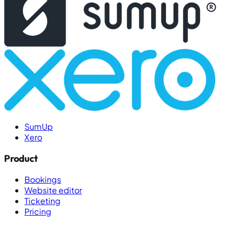
SumUp
Xero
Product
Bookings
Website editor
Ticketing
Pricing