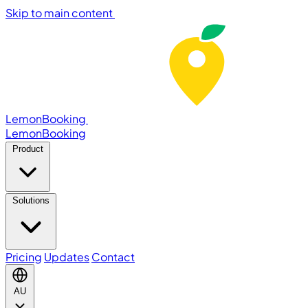
Skip to main content
LemonBooking
Lemon
Booking
Product
Solutions
Pricing
Updates
Contact
AU