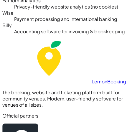
Fathom Analytics
Privacy-friendly website analytics (no cookies)
Wise
Payment processing and international banking
Billy
Accounting software for invoicing & bookkeeping
Lemon
Booking
The booking, website and ticketing platform built for
community venues. Modern, user-friendly software for
venues of all sizes.
Official partners