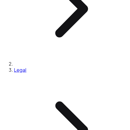
Legal