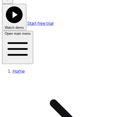
Start free trial
Watch demo
Open main menu
Home