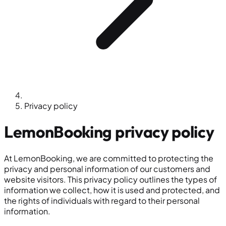
Privacy policy
LemonBooking
privacy policy
At LemonBooking, we are committed to protecting the
privacy and personal information of our customers and
website visitors. This privacy policy outlines the types of
information we collect, how it is used and protected, and
the rights of individuals with regard to their personal
information.