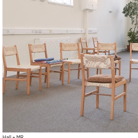
Hall + MR