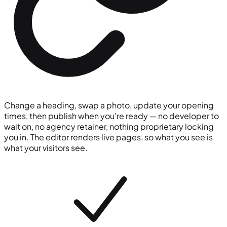
Change a heading, swap a photo, update your opening
times, then publish when you're ready — no developer to
wait on, no agency retainer, nothing proprietary locking
you in. The editor renders live pages, so what you see is
what your visitors see.