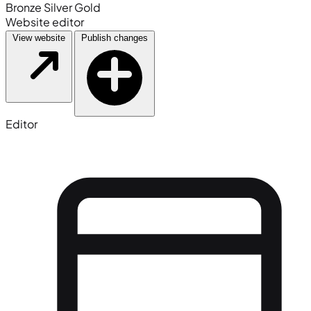
Bronze
Silver
Gold
Website editor
View website
Publish changes
Editor