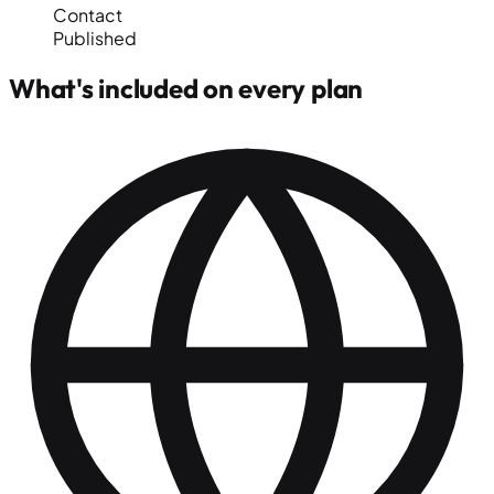
Contact
Published
What's included on every plan