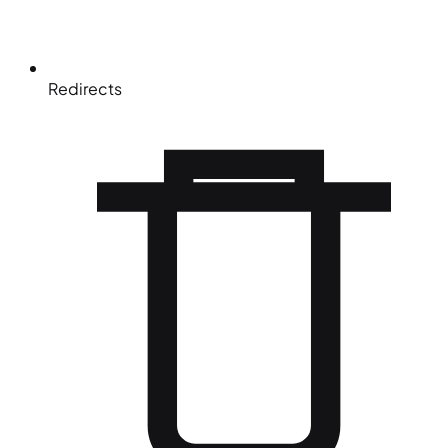
Redirects