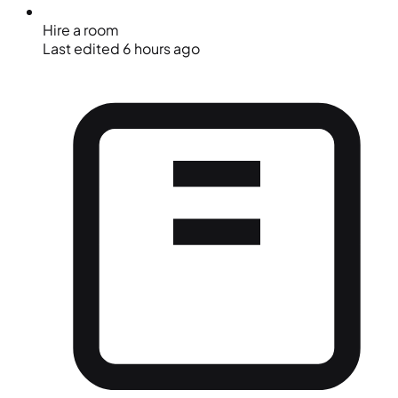
Hire a room
Last edited 6 hours ago