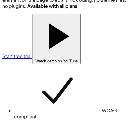
no plugins.
Available with all plans.
Start free trial
Watch demo
on YouTube
WCAG
compliant