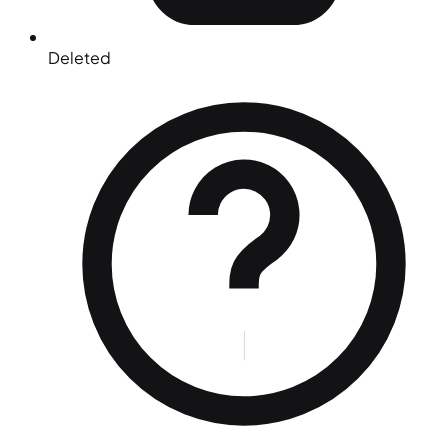
Deleted