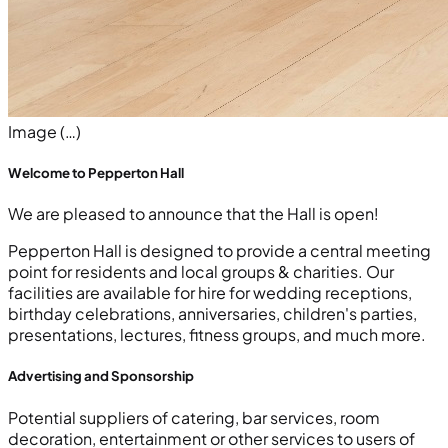
Image (…)
Welcome to Pepperton Hall
We are pleased to announce that the Hall is open!
Pepperton Hall is designed to provide a central meeting
point for residents and local groups & charities. Our
facilities are available for hire for wedding receptions,
birthday celebrations, anniversaries, children's parties,
presentations, lectures, fitness groups, and much more.
Advertising and Sponsorship
Potential suppliers of catering, bar services, room
decoration, entertainment or other services to users of