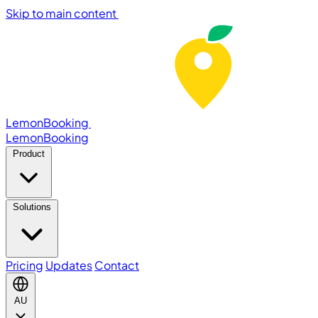
Skip to main content
LemonBooking
Lemon
Booking
Product
Solutions
Pricing
Updates
Contact
AU