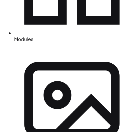
Modules