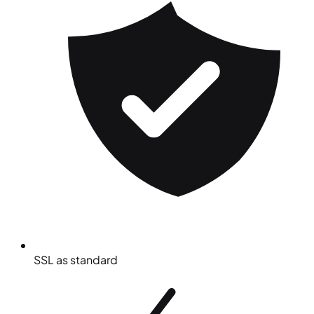
SSL as standard