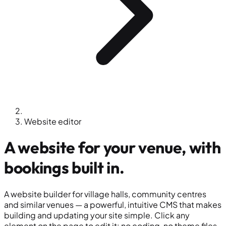
Website editor
A
website
for your venue, with
bookings built in.
A website builder for village halls, community centres
and similar venues — a powerful, intuitive CMS that makes
building and updating your site simple. Click any
element on the page to edit it: no coding, no theme files,