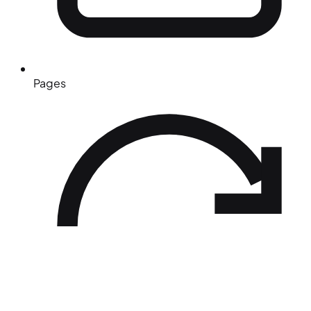
Pages