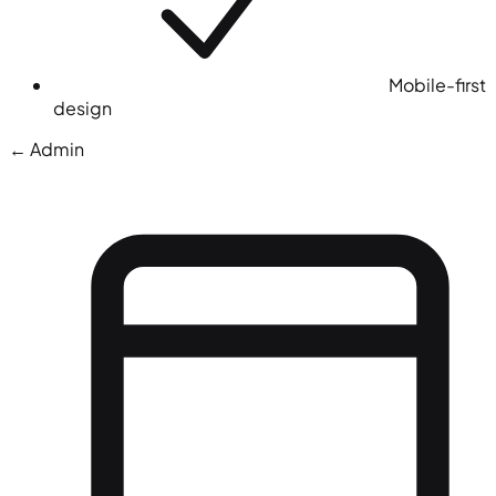
Mobile-first
design
← Admin