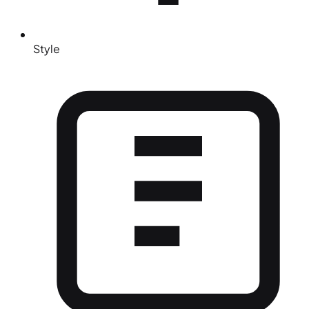
Style