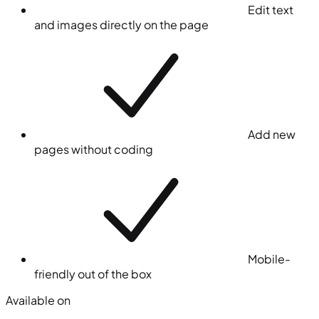
Edit text
and images directly on the page
Add new
pages without coding
Mobile-
friendly out of the box
Available on