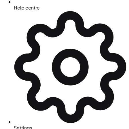
Help centre
Settings