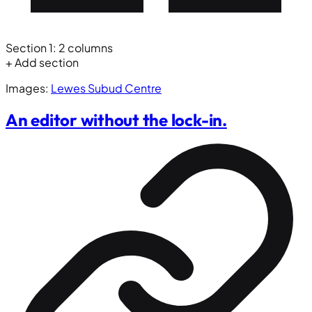
Section 1: 2 columns
+ Add section
Images:
Lewes Subud Centre
An editor without the lock-in.