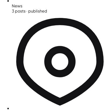
News
3 posts · published