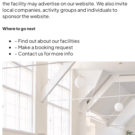
the facility may advertise on our website. We also invite
local companies, activity groups and individuals to
sponsor the website.
Where to go next
– Find out about our facilities
– Make a booking request
– Contact us for more info