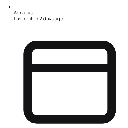
About us
Last edited 2 days ago