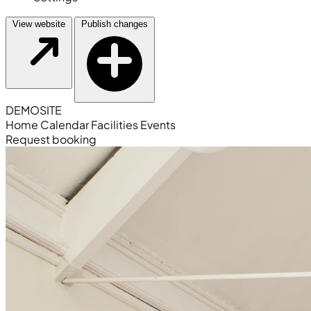
View website
Publish changes
DEMO
SITE
Home
Calendar
Facilities
Events
Request booking