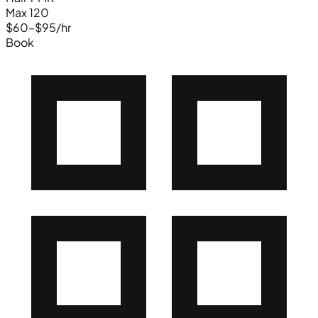
Max 120
$60–$95/hr
Book