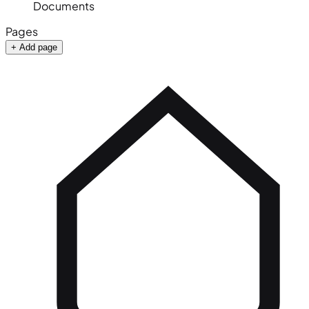
Documents
Pages
+ Add page