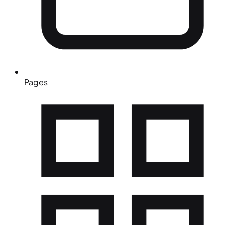
Pages