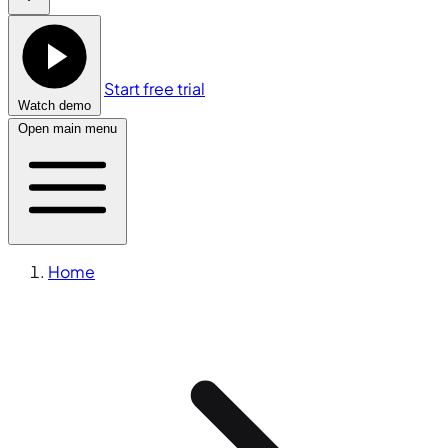
Start free trial
Watch demo
Open main menu
Home