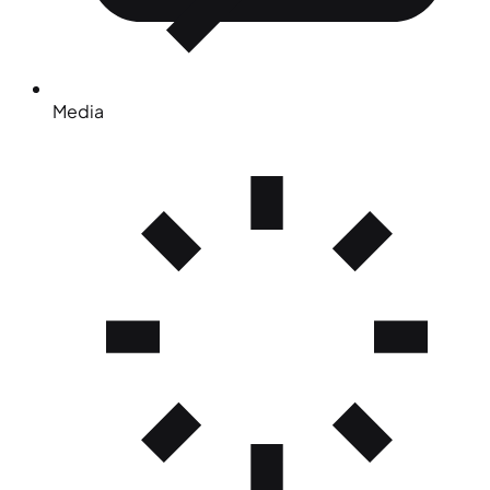
Media