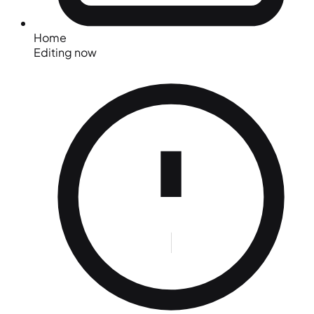
Home
Editing now