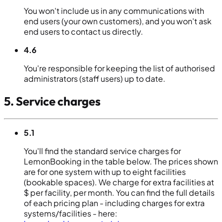
You won't include us in any communications with
end users (your own customers), and you won't ask
end users to contact us directly.
4.6
You're responsible for keeping the list of authorised
administrators (staff users) up to date.
5. Service charges
5.1
You'll find the standard service charges for
LemonBooking in the table below. The prices shown
are for one system with up to eight facilities
(bookable spaces). We charge for extra facilities at
$ per facility, per month. You can find the full details
of each pricing plan - including charges for extra
systems/facilities - here: