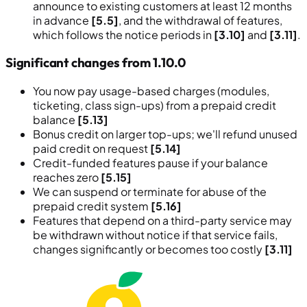
announce to existing customers at least 12 months
in advance
[5.5]
, and the withdrawal of features,
which follows the notice periods in
[3.10]
and
[3.11]
.
Significant changes from 1.10.0
You now pay usage-based charges (modules,
ticketing, class sign-ups) from a prepaid credit
balance
[5.13]
Bonus credit on larger top-ups; we'll refund unused
paid credit on request
[5.14]
Credit-funded features pause if your balance
reaches zero
[5.15]
We can suspend or terminate for abuse of the
prepaid credit system
[5.16]
Features that depend on a third-party service may
be withdrawn without notice if that service fails,
changes significantly or becomes too costly
[3.11]