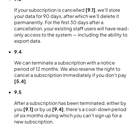
If your subscription is cancelled
[9.1]
, we'll store
your data for 90 days, after which we'll delete it
permanently. For the first 30 days after a
cancellation, your existing staff users will have read-
only access to the system — including the ability to
export data.
9.4
We can terminate a subscription with a notice
period of 12 months. We also reserve the right to
cancel a subscription immediately if you don't pay
[5.4]
.
9.5
After a subscription has been terminated, either by
you
[9.1]
or by us
[9.4]
, there's a cool-down period
of six months during which you can't sign up for a
new subscription.