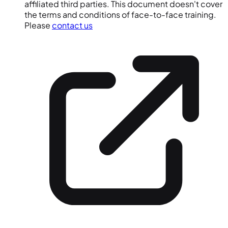
affiliated third parties. This document doesn't cover
the terms and conditions of face-to-face training.
Please
contact us