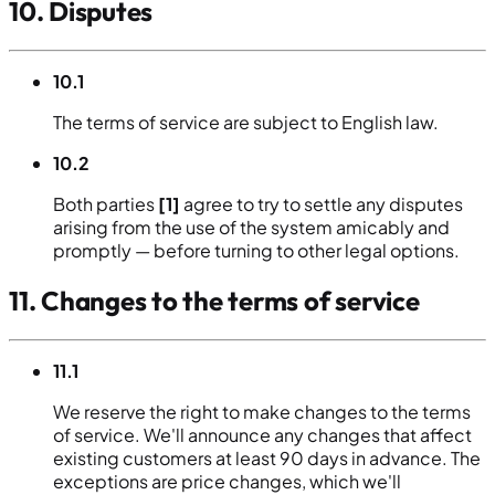
10. Disputes
10.1
The terms of service are subject to English law.
10.2
Both parties
[1]
agree to try to settle any disputes
arising from the use of the system amicably and
promptly — before turning to other legal options.
11. Changes to the terms of service
11.1
We reserve the right to make changes to the terms
of service. We'll announce any changes that affect
existing customers at least 90 days in advance. The
exceptions are price changes, which we'll