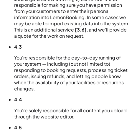
responsible for making sure you have permission
from your customers to enter their personal
information into LemonBooking. In some cases we
may be able to import existing data into the system.
This is an additional service
[3.6]
, and we'll provide
a quote for the work on request.
4.3
You're responsible for the day-to-day running of
your system — including (but not limited to)
responding to booking requests, processing ticket
orders, issuing refunds, and letting people know
when the availability of your facilities or resources
changes.
4.4
You're solely responsible for all content you upload
through the website editor.
4.5