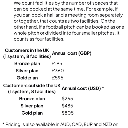
We count facilities by the number of spaces that
can be booked at the same time. For example, if
you can book a hall and a meeting room separately
or together, that counts as two facilities. On the
other hand, if a football pitch can be booked as one
whole pitch or divided into four smaller pitches, it
counts as four facilities.
Customers in the UK
Annual cost (GBP)
(1 system, 8 facilities)
Bronze plan
£195
Silver plan
£360
Gold plan
£595
Customers outside the UK
Annual cost (USD) *
(1 system, 8 facilities)
Bronze plan
$265
Silver plan
$485
Gold plan
$805
* Pricing is also available in AUD, CAD, EUR and NZD on