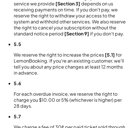
service we provide
[Section 3]
depends on us
receiving payments on time. If you don't pay, we
reserve the right to withdraw your access to the
system and withhold other services. We also reserve
the right to cancel your subscription without the
standard notice period
[Section 9]
if you don't pay.
5.5
We reserve the right to increase the prices
[5.1]
for
LemonBooking. If you're an existing customer, we'll
tell you about any price changes at least 12 months
in advance.
5.6
For each overdue invoice, we reserve the right to
charge you $10.00 or 5% (whichever is higher) per
28 days.
5.7
We charge a fee of 30¢ per paid ticket sold through