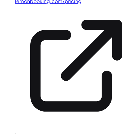
lemonbooking.com/pricing
.