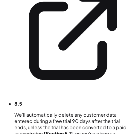
8.5
We'll automatically delete any customer data
entered during a free trial 90 days after the trial
ends, unless the trial has been converted to a paid
subscription
[Section 5.1]
, or you've given us