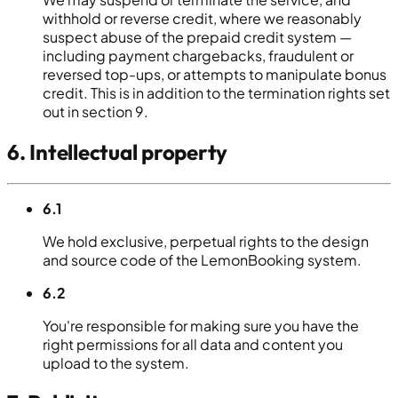
withhold or reverse credit, where we reasonably
suspect abuse of the prepaid credit system —
including payment chargebacks, fraudulent or
reversed top-ups, or attempts to manipulate bonus
credit. This is in addition to the termination rights set
out in section 9.
6. Intellectual property
6.1
We hold exclusive, perpetual rights to the design
and source code of the LemonBooking system.
6.2
You're responsible for making sure you have the
right permissions for all data and content you
upload to the system.