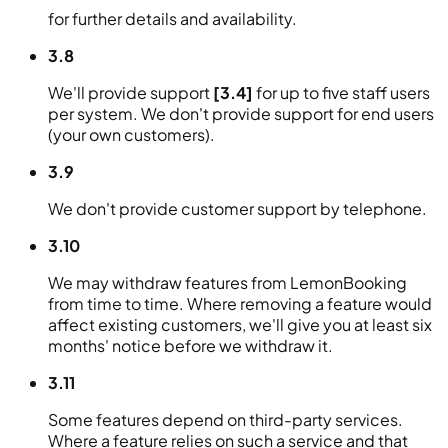
for further details and availability.
3.8
We'll provide support
[3.4]
for up to five staff users
per system. We don't provide support for end users
(your own customers).
3.9
We don't provide customer support by telephone.
3.10
We may withdraw features from LemonBooking
from time to time. Where removing a feature would
affect existing customers, we'll give you at least six
months' notice before we withdraw it.
3.11
Some features depend on third-party services.
Where a feature relies on such a service and that