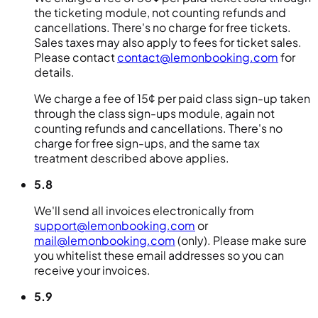
the ticketing module, not counting refunds and
cancellations. There's no charge for free tickets.
Sales taxes may also apply to fees for ticket sales.
Please contact
contact@lemonbooking.com
for
details.
We charge a fee of 15¢ per paid class sign-up taken
through the class sign-ups module, again not
counting refunds and cancellations. There's no
charge for free sign-ups, and the same tax
treatment described above applies.
5.8
We'll send all invoices electronically from
support@lemonbooking.com
or
mail@lemonbooking.com
(only). Please make sure
you whitelist these email addresses so you can
receive your invoices.
5.9