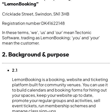
“LemonBooking”
Cricklade Street, Swindon, SN1 3HB
Registration number DK41622148
In these terms, ‘we’, ‘us’ and ‘our’ mean Tectonic
Software, trading as LemonBooking; ‘you’ and ‘your’
mean the customer.
2. Background & purpose
2.1
LemonBooking is a booking, website and ticketing
platform built for community venues. You can use it
to build calendars and booking forms for hiring out
your spaces, keep your website up to date,
promote your regular groups and activities, sell
event tickets, run membership schemes and
manage class sign-ups.