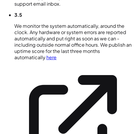
support email inbox.
3.5
We monitor the system automatically, around the
clock. Any hardware or system errors are reported
automatically and put right as soon as we can -
including outside normal office hours. We publish an
uptime score for the last three months
automatically
here