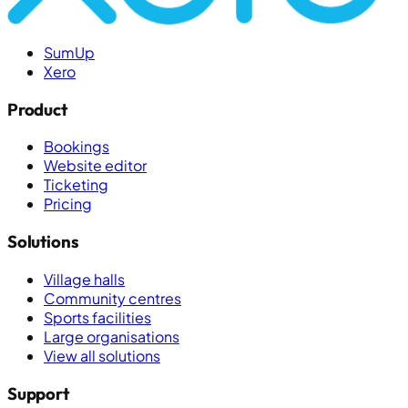
SumUp
Xero
Product
Bookings
Website editor
Ticketing
Pricing
Solutions
Village halls
Community centres
Sports facilities
Large organisations
View all solutions
Support