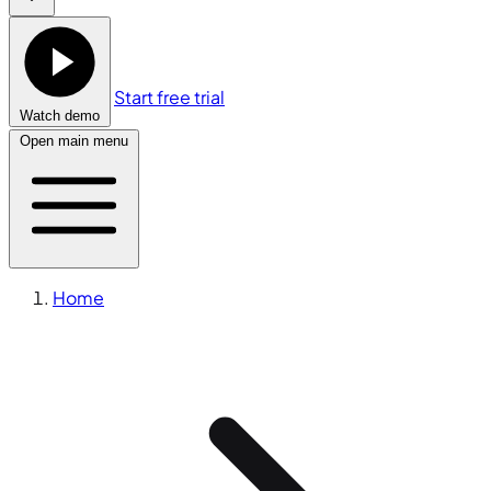
Start free trial
Watch demo
Open main menu
Home