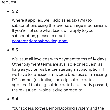
request.
5.2
Where it applies, we'll add sales tax (VAT) to
subscriptions using the reverse charge mechanism.
If you're not sure what taxes will apply to your
subscription, please contact
contact@lemonbooking.com
.
5.3
We issue all invoices with payment terms of 14 days.
Other payment terms are available on request, as
long as you tell us before starting a subscription. If
we have to re-issue an invoice because of a missing
PO number (or similar), the original due date still
applies. If that original due date has already passed,
the re-issued invoice is due on receipt.
5.4
Your access to the LemonBooking system and the