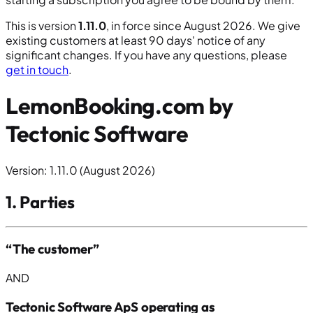
This is version
1.11.0
, in force since August 2026. We give
existing customers at least 90 days' notice of any
significant changes. If you have any questions, please
get in touch
.
LemonBooking.com by
Tectonic Software
Version: 1.11.0 (August 2026)
1. Parties
“The customer”
AND
Tectonic Software ApS operating as