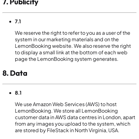
7. Publicity
7.1
We reserve the right to refer to you as a user of the
system in our marketing materials and on the
LemonBooking website. We also reserve the right
to display a small link at the bottom of each web
page the LemonBooking system generates.
8. Data
8.1
We use Amazon Web Services (AWS) to host
LemonBooking. We store all LemonBooking
customer data in AWS data centres in London, apart
from any images you upload to the system, which
are stored by FileStack in North Virginia, USA.