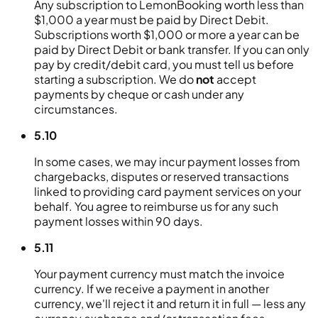
Any subscription to LemonBooking worth less than
$1,000 a year must be paid by Direct Debit.
Subscriptions worth $1,000 or more a year can be
paid by Direct Debit or bank transfer. If you can only
pay by credit/debit card, you must tell us before
starting a subscription. We do
not
accept
payments by cheque or cash under any
circumstances.
5.10
In some cases, we may incur payment losses from
chargebacks, disputes or reserved transactions
linked to providing card payment services on your
behalf. You agree to reimburse us for any such
payment losses within 90 days.
5.11
Your payment currency must match the invoice
currency. If we receive a payment in another
currency, we'll reject it and return it in full — less any