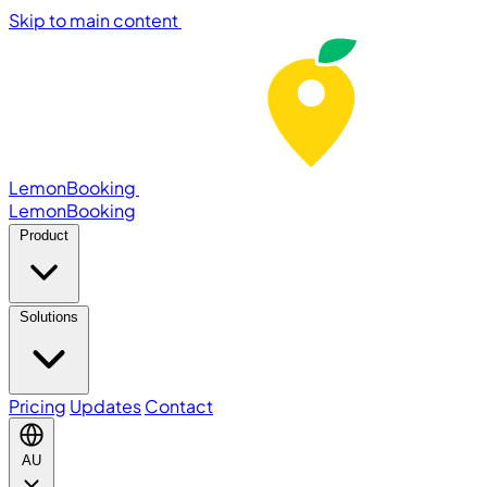
Skip to main content
LemonBooking
Lemon
Booking
Product
Solutions
Pricing
Updates
Contact
AU