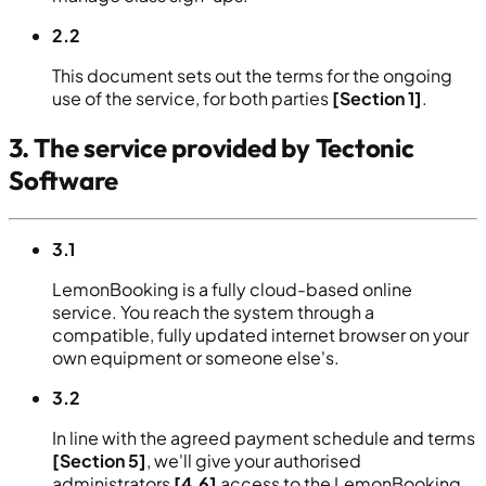
2.2
This document sets out the terms for the ongoing
use of the service, for both parties
[Section 1]
.
3. The service provided by Tectonic
Software
3.1
LemonBooking is a fully cloud-based online
service. You reach the system through a
compatible, fully updated internet browser on your
own equipment or someone else's.
3.2
In line with the agreed payment schedule and terms
[Section 5]
, we'll give your authorised
administrators
[4.6]
access to the LemonBooking