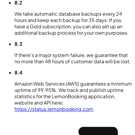
8.2
We take automatic database backups every 24
hours and keep each backup for 35 days. If you
have a Gold subscription, you can also set up an
additional backup process for your own purposes.
8.3
If there's a major system failure, we guarantee that
no more than 48 hours of customer data will be lost.
8.4
Amazon Web Services (AWS) guarantees a minimum
uptime of 99.95%. We track and publish uptime
statistics for the LemonBooking application,
website and API here:
https://status.lemonbooking.com