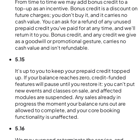
From time to time we may add bonus credit to a
top-up as an incentive. Bonus credit is a discount on
future charges; you don't buy it, and it carries no
cash value. You can ask for a refund of any unused
prepaid credit you've paid for at any time, and we'll
return it to you. Bonus credit, and any credit we give
as a goodwill or promotional gesture, carries no
cash value and isn't refundable.
5.15
It's up to you to keep your prepaid credit topped
up. If your balance reaches zero, credit-funded
features will pause until you restore it: you can't put
new events and classes on sale, and affected
modules are suspended. Any sales already in
progress the moment your balance runs out are
allowed to complete, and your core booking
functionality is unaffected.
5.16
We may suspend or terminate the service, and