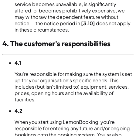
service becomes unavailable, is significantly
altered, or becomes prohibitively expensive, we
may withdraw the dependent feature without
notice — the notice period in
[3.10]
does not apply
in these circumstances.
4. The customer's responsibilities
4.1
You're responsible for making sure the system is set
up for your organisation's specific needs. This
includes (but isn't limited to) equipment, services,
prices, opening hours and the availability of
facilities.
4.2
When you start using LemonBooking, you're
responsible for entering any future and/or ongoing
bookings onto the booking system. You're also