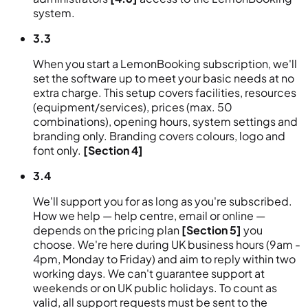
system.
3.3
When you start a LemonBooking subscription, we'll
set the software up to meet your basic needs at no
extra charge. This setup covers facilities, resources
(equipment/services), prices (max. 50
combinations), opening hours, system settings and
branding only. Branding covers colours, logo and
font only.
[Section 4]
3.4
We'll support you for as long as you're subscribed.
How we help — help centre, email or online —
depends on the pricing plan
[Section 5]
you
choose. We're here during UK business hours (9am -
4pm, Monday to Friday) and aim to reply within two
working days. We can't guarantee support at
weekends or on UK public holidays. To count as
valid, all support requests must be sent to the