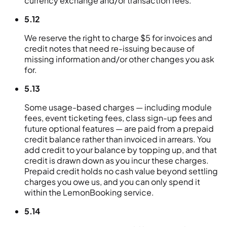
currency exchange and/or transaction fees.
5.12
We reserve the right to charge $5 for invoices and
credit notes that need re-issuing because of
missing information and/or other changes you ask
for.
5.13
Some usage-based charges — including module
fees, event ticketing fees, class sign-up fees and
future optional features — are paid from a prepaid
credit balance rather than invoiced in arrears. You
add credit to your balance by topping up, and that
credit is drawn down as you incur these charges.
Prepaid credit holds no cash value beyond settling
charges you owe us, and you can only spend it
within the LemonBooking service.
5.14