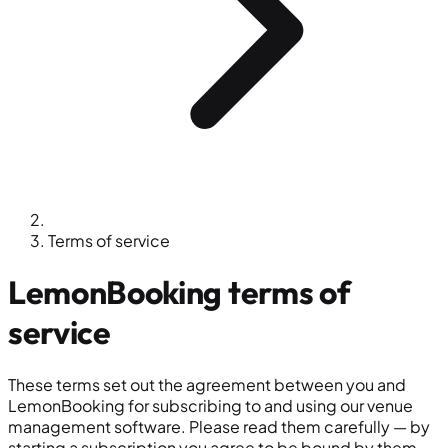
Terms of service
LemonBooking
terms of
service
These terms set out the agreement between you and
LemonBooking for subscribing to and using our venue
management software. Please read them carefully — by
starting a subscription you agree to be bound by them.