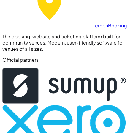
Lemon
Booking
The booking, website and ticketing platform built for
community venues. Modern, user-friendly software for
venues of all sizes.
Official partners