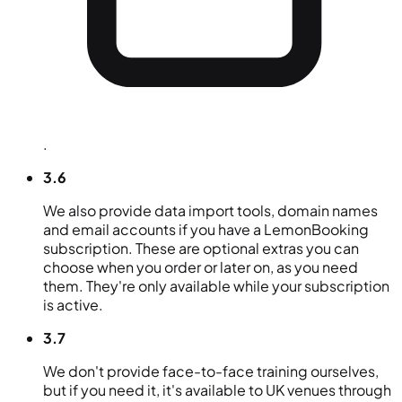
.
3.6
We also provide data import tools, domain names
and email accounts if you have a LemonBooking
subscription. These are optional extras you can
choose when you order or later on, as you need
them. They're only available while your subscription
is active.
3.7
We don't provide face-to-face training ourselves,
but if you need it, it's available to UK venues through