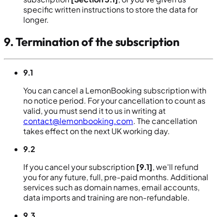
specific written instructions to store the data for
longer.
9. Termination of the subscription
9.1
You can cancel a LemonBooking subscription with
no notice period. For your cancellation to count as
valid, you must send it to us in writing at
contact@lemonbooking.com
. The cancellation
takes effect on the next UK working day.
9.2
If you cancel your subscription
[9.1]
, we'll refund
you for any future, full, pre-paid months. Additional
services such as domain names, email accounts,
data imports and training are non-refundable.
9.3